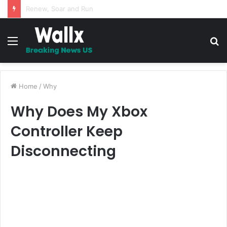
5 Promises to uplift your Spirit
Menu
S
fo
Home
/
Why
Why Does My Xbox
Controller Keep
Disconnecting