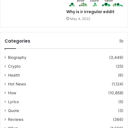
Why is ir irregular eddit
May 4, 2022
Categories
Biography
(3,449)
Crypto
(25)
Health
(6)
Hot News
(1,124)
How
(10,858)
Lyrics
(5)
Quote
(3)
Reviews
(366)