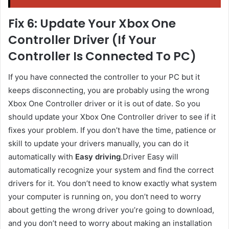
Fix 6: Update Your Xbox One
Controller Driver (If Your
Controller Is Connected To PC)
If you have connected the controller to your PC but it
keeps disconnecting, you are probably using the wrong
Xbox One Controller
driver or it is out of date. So you
should update your Xbox One Controller
driver to see if it
fixes your problem. If you don’t have the time, patience or
skill to update your drivers manually, you can do it
automatically with
Easy driving
.Driver Easy will
automatically recognize your system and find the correct
drivers for it. You don’t need to know exactly what system
your computer is running on, you don’t need to worry
about getting the wrong driver you’re going to download,
and you don’t need to worry about making an installation