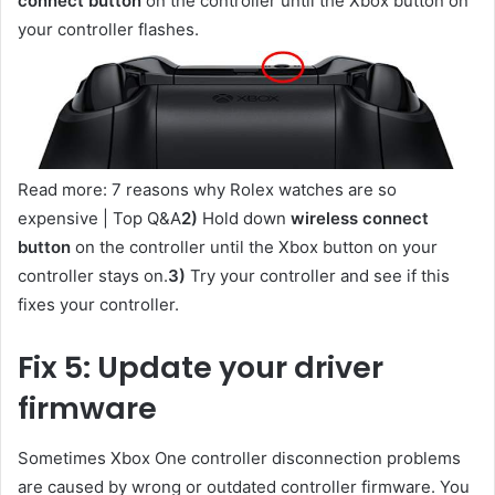
connect button
on the controller until the Xbox button on
your controller flashes.
Read more: 7 reasons why Rolex watches are so
expensive | Top Q&A
2)
Hold down
wireless connect
button
on the controller until the Xbox button on your
controller stays on.
3)
Try your controller and see if this
fixes your controller.
Fix 5: Update your driver
firmware
Sometimes Xbox One controller disconnection problems
are caused by wrong or outdated controller firmware. You