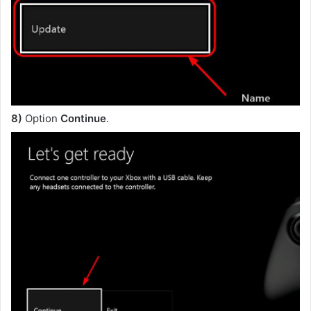
8)
Option
Continue
.