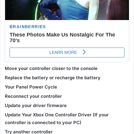
Move your controller closer to the console
Replace the battery or recharge the battery
Your Panel Power Cycle
Reconnect your controller
Update your driver firmware
Update Your Xbox One Controller Driver (If your
controller is connected to your PC)
Try another controller