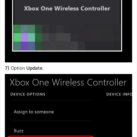
7)
Option
Update
.