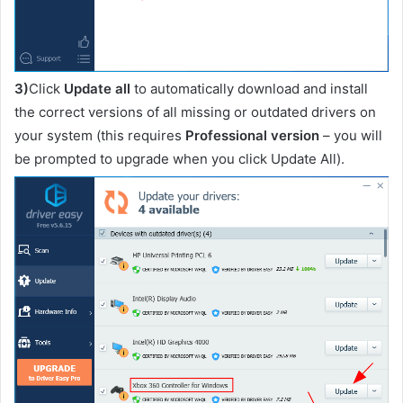
3)
Click
Update all
to automatically download and install
the correct versions of all missing or outdated drivers on
your system (this requires
Professional version
– you will
be prompted to upgrade when you click Update All).