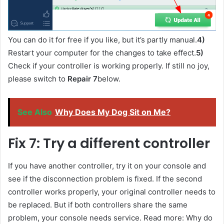
You can do it for free if you like, but it’s partly manual.
4)
Restart your computer for the changes to take effect.
5)
Check if your controller is working properly. If still no joy,
please switch to
Repair 7
below.
See Also
Why Does My Dog Sit on Me?
Fix 7: Try a different controller
If you have another controller, try it on your console and
see if the disconnection problem is fixed. If the second
controller works properly, your original controller needs to
be replaced. But if both controllers share the same
problem, your console needs service. Read more: Why do