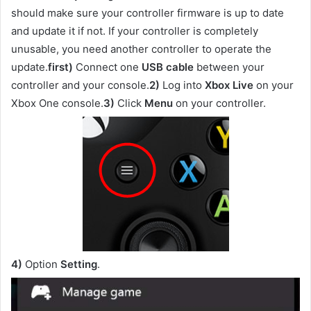
should make sure your controller firmware is up to date
and update it if not. If your controller is completely
unusable, you need another controller to operate the
update.
first)
Connect one
USB cable
between your
controller and your console.
2)
Log into
Xbox Live
on your
Xbox One console.
3)
Click
Menu
on your controller.
4)
Option
Setting
.