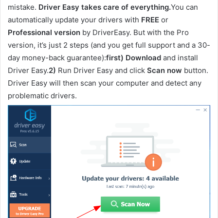
mistake.
Driver Easy takes care of everything.
You can
automatically update your drivers with
FREE
or
Professional version
by DriverEasy. But with the Pro
version, it’s just 2 steps (and you get full support and a 30-
day money-back guarantee):
first)
Download
and install
Driver Easy.
2)
Run Driver Easy and click
Scan now
button.
Driver Easy will then scan your computer and detect any
problematic drivers.