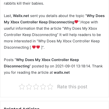
rabbits kill their babies.
Last,
Wallx.net
sent you details about the topic “
Why Does
My Xbox Controller Keep Disconnecting
”.Hope with
useful information that the article “Why Does My Xbox
Controller Keep Disconnecting” It will help readers to be
more interested in “Why Does My Xbox Controller Keep
Disconnecting [
]”.
Posts “
Why Does My Xbox Controller Keep
Disconnecting
” posted by on 2021-09-01 13:18:14. Thank
you for reading the article at
wallx.net
Rate this post