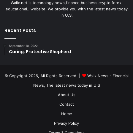
Wallx.net is technology news,finance,business,crypto,forex,
educational.. website. We provide you with the latest news today
in U.S.
Recent Posts
September 10, 2022
Caring, Protective Shepherd
© Copyright 2026, All Rights Reserved |
Wallx News - Financial
News, The latest news today in U.S
About Us
Contact
Home
Privacy Policy
Terms & Conditions