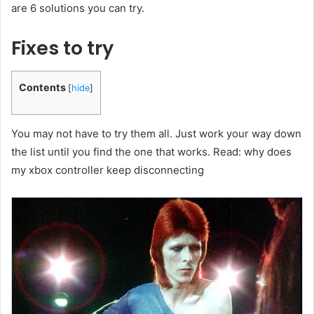
are 6 solutions you can try.
Fixes to try
Contents
[
hide
]
You may not have to try them all. Just work your way down
the list until you find the one that works. Read: why does
my xbox controller keep disconnecting