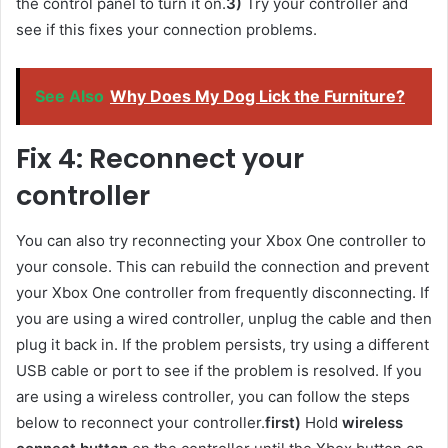
the control panel to turn it on.
3)
Try your controller and
see if this fixes your connection problems.
See Also
Why Does My Dog Lick the Furniture?
Fix 4: Reconnect your
controller
You can also try reconnecting your Xbox One controller to
your console. This can rebuild the connection and prevent
your Xbox One controller from frequently disconnecting. If
you are using a wired controller, unplug the cable and then
plug it back in. If the problem persists, try using a different
USB cable or port to see if the problem is resolved. If you
are using a wireless controller, you can follow the steps
below to reconnect your controller.
first)
Hold
wireless