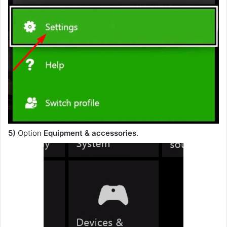
5)
Option
Equipment & accessories
.