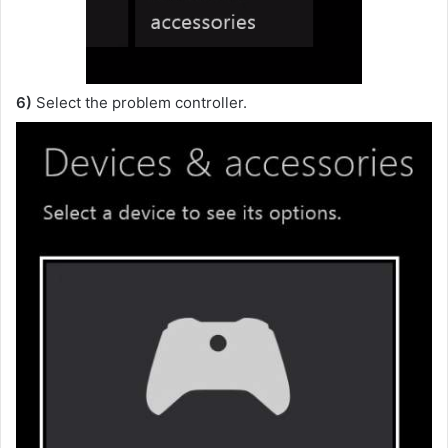
6)
Select the problem controller.