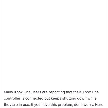
Many Xbox One users are reporting that their Xbox One
controller is connected but keeps shutting down while
they are in use. If you have this problem, don’t worry. Here