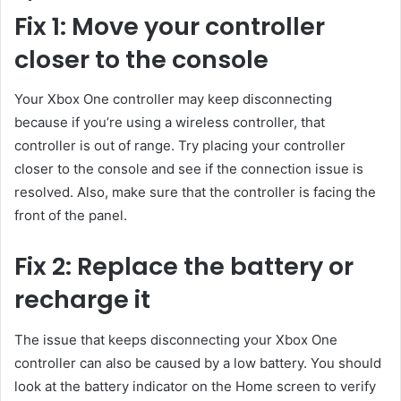
Fix 1: Move your controller
closer to the console
Your Xbox One controller may keep disconnecting
because if you’re using a wireless controller, that
controller is out of range. Try placing your controller
closer to the console and see if the connection issue is
resolved. Also, make sure that the controller is facing the
front of the panel.
Fix 2: Replace the battery or
recharge it
The issue that keeps disconnecting your Xbox One
controller can also be caused by a low battery. You should
look at the battery indicator on the Home screen to verify