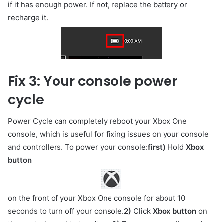
if it has enough power. If not, replace the battery or
recharge it.
Fix 3: Your console power
cycle
Power Cycle can completely reboot your Xbox One
console, which is useful for fixing issues on your console
and controllers. To power your console:
first)
Hold
Xbox
button
on the front of your Xbox One console for about 10
seconds to turn off your console.
2)
Click
Xbox button
on