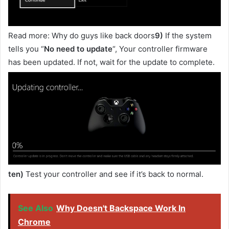
Read more: Why do guys like back doors
9)
If the system
tells you “
No need to update
“, Your controller firmware
has been updated. If not, wait for the update to complete.
ten)
Test your controller and see if it’s back to normal.
See Also
Why Doesn't Backspace Work In
Chrome