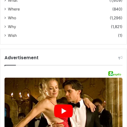
What
(1,609)
Where
(840)
Who
(1,296)
Why
(1,821)
Wish
(1)
Advertisement