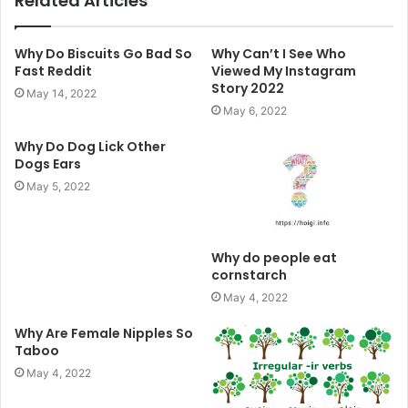
Related Articles
Why Do Biscuits Go Bad So
Why Can’t I See Who
Fast Reddit
Viewed My Instagram
Story 2022
May 14, 2022
May 6, 2022
Why Do Dog Lick Other
Dogs Ears
May 5, 2022
Why do people eat
cornstarch
May 4, 2022
Why Are Female Nipples So
Taboo
May 4, 2022