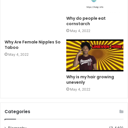
Why do people eat
cornstarch
May 4, 2022
Why Are Female Nipples So
Taboo
May 4, 2022
Why is my hair growing
unevenly
May 4, 2022
Categories