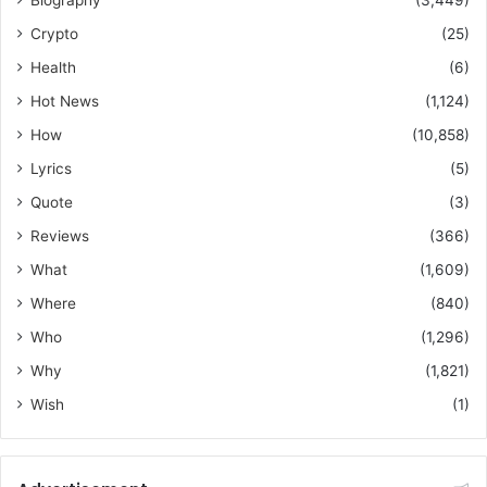
Biography
(3,449)
Crypto
(25)
Health
(6)
Hot News
(1,124)
How
(10,858)
Lyrics
(5)
Quote
(3)
Reviews
(366)
What
(1,609)
Where
(840)
Who
(1,296)
Why
(1,821)
Wish
(1)