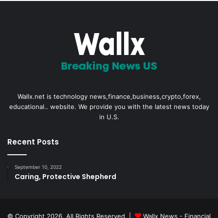
Wallx.net is technology news,finance,business,crypto,forex,
educational.. website. We provide you with the latest news today
in U.S.
Recent Posts
September 10, 2022
Caring, Protective Shepherd
© Copyright 2026, All Rights Reserved |
Wallx News - Financial