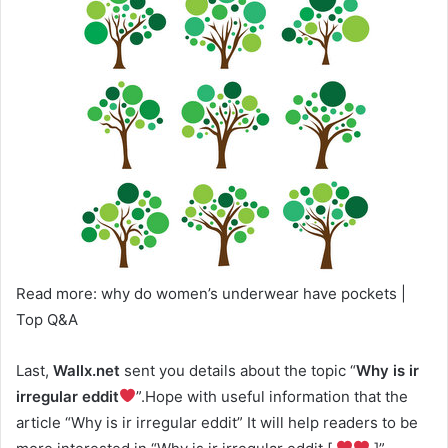
Read more: why do women’s underwear have pockets |
Top Q&A
Last,
Wallx.net
sent you details about the topic “
Why is ir
irregular eddit
”.Hope with useful information that the
article “Why is ir irregular eddit” It will help readers to be