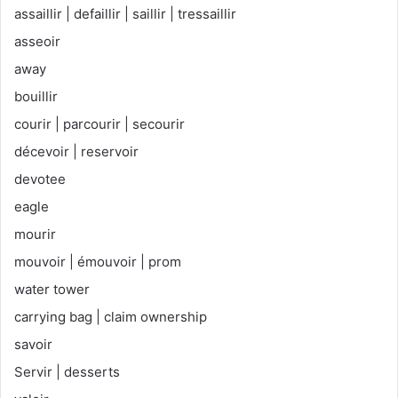
assaillir | defaillir | saillir | tressaillir
asseoir
away
bouillir
courir | parcourir | secourir
décevoir | reservoir
devotee
eagle
mourir
mouvoir | émouvoir | prom
water tower
carrying bag | claim ownership
savoir
Servir | desserts