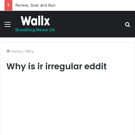
Renew, Soar and Run
Menu
S
fo
Home
/
Why
Why is ir irregular eddit