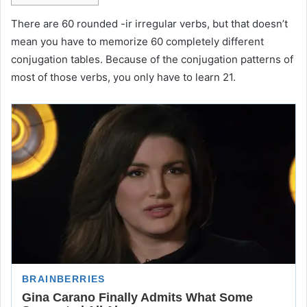
There are 60 rounded -ir irregular verbs, but that doesn’t
mean you have to memorize 60 completely different
conjugation tables. Because of the conjugation patterns of
most of those verbs, you only have to learn 21.