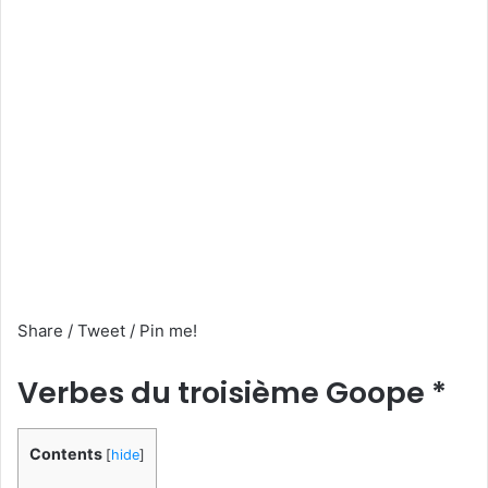
Share / Tweet / Pin me!
Verbes du troisième Goope *
Contents
[
hide
]