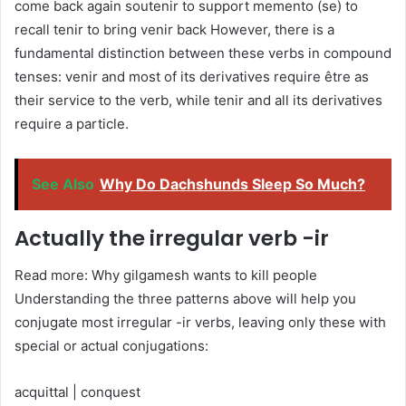
come back again soutenir to support memento (se) to
recall tenir to bring venir back However, there is a
fundamental distinction between these verbs in compound
tenses: venir and most of its derivatives require être as
their service to the verb, while tenir and all its derivatives
require a particle.
See Also
Why Do Dachshunds Sleep So Much?
Actually the irregular verb -ir
Read more: Why gilgamesh wants to kill people
Understanding the three patterns above will help you
conjugate most irregular -ir verbs, leaving only these with
special or actual conjugations:
acquittal | conquest