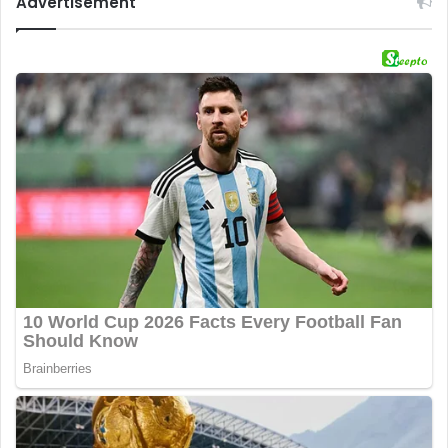
Advertisement