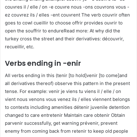
couvres il / elle / on -e couvre nous -ons couvrons vous -
ez couvrez ils / elles -ent couvrent The verb couvrir often
goes to cowl cueillir to choose offrir provides ouvrir to
open the souffrir to endureRead more: At why did the
turkey cross the street and their derivatives: découvrir,
recueillir, etc.
Verbs ending in -enir
All verbs ending in this (tenir [to hold]venir [to come]and
all derivatives thereof) observe this pattern in the present
tense. For example: venir je viens tu viens il / elle / on
vient nous venons vous venez ils / elles viennent belongs
to contexts including amenities détenir juvenile detention
changed to care entretenir Maintain care obtenir Obtain
parvenir successfully, get warning prévenir, prevent
enemy from coming back from retenir to keep old people