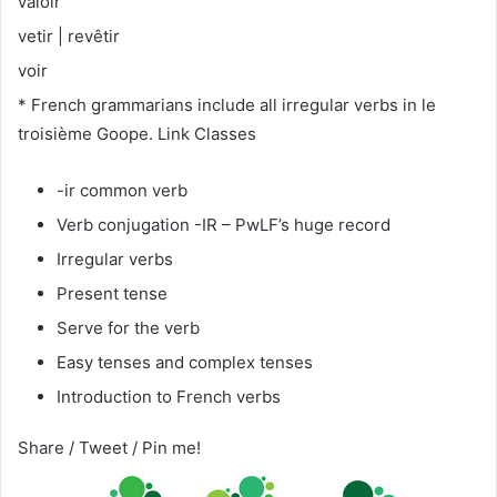
valoir
vetir | revêtir
voir
* French grammarians include all irregular verbs in le
troisième Goope. Link Classes
-ir common verb
Verb conjugation -IR – PwLF’s huge record
Irregular verbs
Present tense
Serve for the verb
Easy tenses and complex tenses
Introduction to French verbs
Share / Tweet / Pin me!