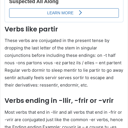
Verbs like partir
These verbs are conjugated in the present tense by
dropping the last letter of the stem in singular
conjunctions before including these endings: on -t half
nous -ons partons vous -ez partez ils / elles – ent partent
Regular verb dormir to sleep mentir to lie partir to go away
sentir actually feels servir serves sortir to escape and
their derivatives: ressentir, endormir, etc.
Verbs ending in -llir, -frir or -vrir
Most verbs that end in -llir and all verbs that end in -frir or
-vrir are conjugated just like the common -er verbs, hence
the Ending ending Example: couvrir je – e couvre tu -es