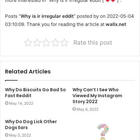
more interested in “Why is ir irregular eddit [
]”.
Posts “
Why is ir irregular eddit
” posted by on 2022-05-04
03:10:09. Thank you for reading the article at
wallx.net
Rate this post
Related Articles
Why Do Biscuits Go Bad So
Why Can’t I See Who
Fast Reddit
Viewed My Instagram
Story 2022
May 14, 2022
May 6, 2022
Why Do Dog Lick Other
Dogs Ears
May 5, 2022