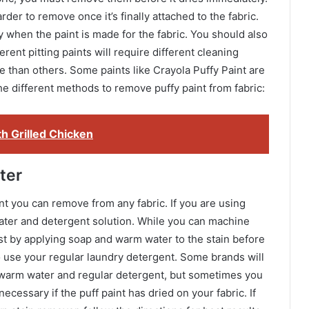
arder to remove once it’s finally attached to the fabric.
y when the paint is made for the fabric. You should also
erent pitting paints will require different cleaning
 than others. Some paints like Crayola Puffy Paint are
he different methods to remove puffy paint from fabric:
th Grilled Chicken
ter
int you can remove from any fabric. If you are using
ater and detergent solution. While you can machine
irst by applying soap and warm water to the stain before
o use your regular laundry detergent. Some brands will
g warm water and regular detergent, but sometimes you
cessary if the puff paint has dried on your fabric. If