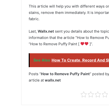
This article will help you with different ways 
stains, remove them immediately. It is important
fabric.
Last,
Wallx.net
sent you details about the topic
information that the article “How to Remove Puf
“How to Remove Puffy Paint [
]”.
See Also
How To Create, Record And Sh
Posts “
How to Remove Puffy Paint
” posted b
article at
wallx.net