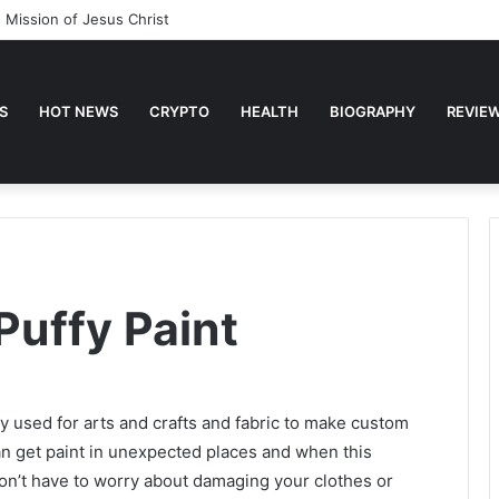
 Mission of Jesus Christ
S
HOT NEWS
CRYPTO
HEALTH
BIOGRAPHY
REVIE
uffy Paint
ly used for arts and crafts and fabric to make custom
 can get paint in unexpected places and when this
on’t have to worry about damaging your clothes or