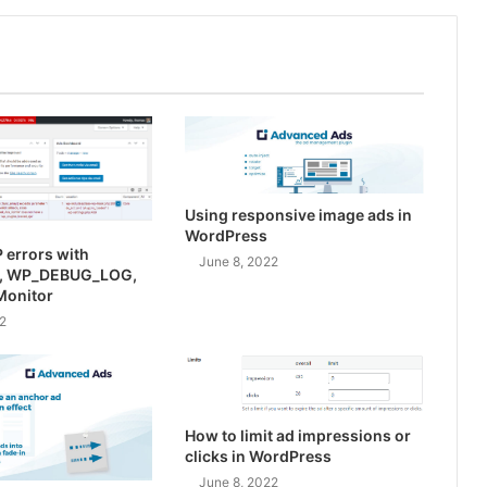
Using responsive image ads in
WordPress
 errors with
June 8, 2022
, WP_DEBUG_LOG,
Monitor
2
How to limit ad impressions or
clicks in WordPress
June 8, 2022