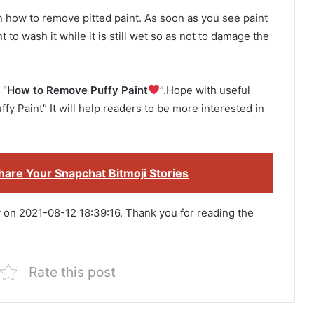
on how to remove pitted paint. As soon as you see paint
 to wash it while it is still wet so as not to damage the
 “
How to Remove Puffy Paint
”.Hope with useful
fy Paint” It will help readers to be more interested in
are Your Snapchat Bitmoji Stories
y on 2021-08-12 18:39:16. Thank you for reading the
Rate this post