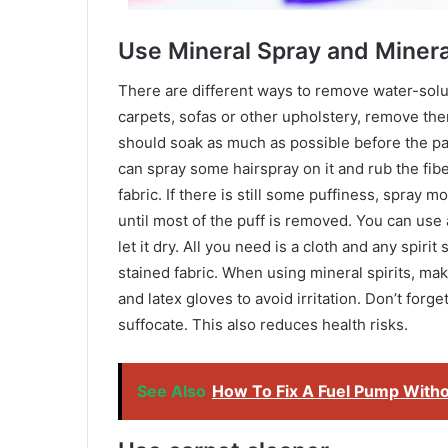
Use Mineral Spray and Minera
There are different ways to remove water-soluble
carpets, sofas or other upholstery, remove the
should soak as much as possible before the pain
can spray some hairspray on it and rub the fib
fabric. If there is still some puffiness, spray 
until most of the puff is removed. You can use
let it dry. All you need is a cloth and any spirit 
stained fabric. When using mineral spirits, m
and latex gloves to avoid irritation. Don’t forge
suffocate. This also reduces health risks.
See Also
How To Fix A Fuel Pump Withou