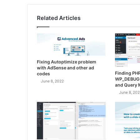
Related Articles
Fixing Autoptimize problem
with AdSense and other ad
Finding PHP
codes
WP_DEBUG
June 8, 2022
and Query 
June 8, 202