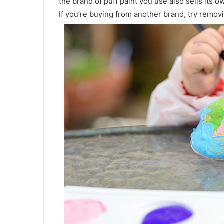
the brand of puff paint you use also sells its o
If you’re buying from another brand, try removi