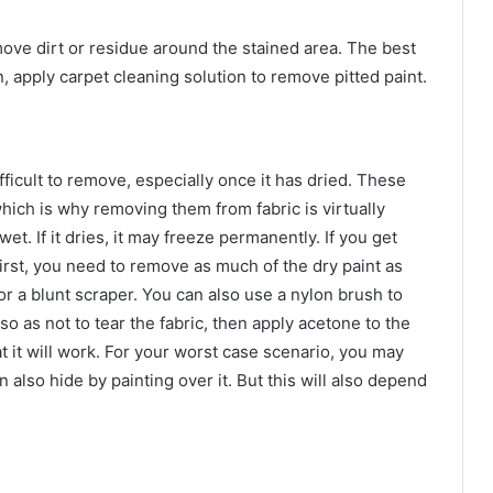
emove dirt or residue around the stained area. The best
, apply carpet cleaning solution to remove pitted paint.
fficult to remove, especially once it has dried. These
hich is why removing them from fabric is virtually
 wet. If it dries, it may freeze permanently. If you get
First, you need to remove as much of the dry paint as
or a blunt scraper. You can also use a nylon brush to
so as not to tear the fabric, then apply acetone to the
t it will work. For your worst case scenario, you may
 also hide by painting over it. But this will also depend