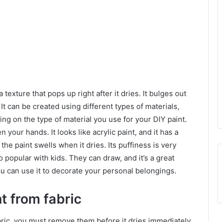
 texture that pops up right after it dries. It bulges out
t can be created using different types of materials,
ng on the type of material you use for your DIY paint.
 your hands. It looks like acrylic paint, and it has a
the paint swells when it dries. Its puffiness is very
o popular with kids. They can draw, and it’s a great
You can use it to decorate your personal belongings.
t from fabric
abric, you must remove them before it dries immediately.