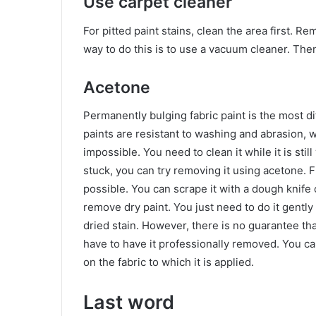
Use carpet cleaner
For pitted paint stains, clean the area first. R
way to do this is to use a vacuum cleaner. Then
Acetone
Permanently bulging fabric paint is the most di
paints are resistant to washing and abrasion, w
impossible. You need to clean it while it is still
stuck, you can try removing it using acetone. 
possible. You can scrape it with a dough knife 
remove dry paint. You just need to do it gently 
dried stain. However, there is no guarantee tha
have to have it professionally removed. You can
on the fabric to which it is applied.
Last word