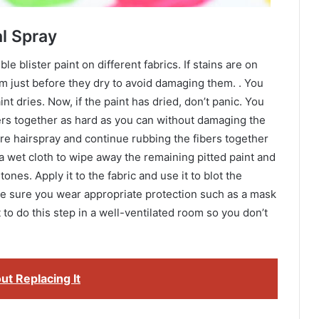
l Spray
 blister paint on different fabrics. If stains are on
m just before they dry to avoid damaging them. . You
t dries. Now, if the paint has dried, don’t panic. You
ers together as hard as you can without damaging the
more hairspray and continue rubbing the fibers together
 a wet cloth to wipe away the remaining pitted paint and
stones. Apply it to the fabric and use it to blot the
ake sure you wear appropriate protection such as a mask
t to do this step in a well-ventilated room so you don’t
t Replacing It