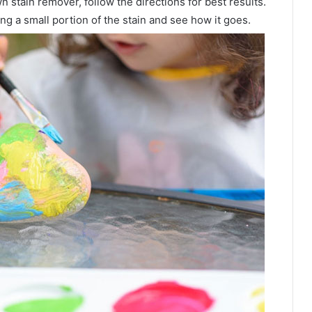
wn stain remover, follow the directions for best results.
ng a small portion of the stain and see how it goes.