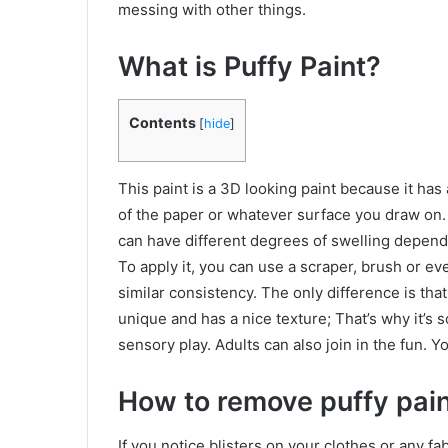
messing with other things.
What is Puffy Paint?
Contents
[
hide
]
This paint is a 3D looking paint because it has a
of the paper or whatever surface you draw on. I
can have different degrees of swelling dependi
To apply it, you can use a scraper, brush or even
similar consistency. The only difference is that 
unique and has a nice texture; That’s why it’s s
sensory play. Adults can also join in the fun. 
How to remove puffy pain
If you notice blisters on your clothes or any f