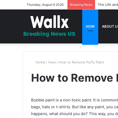
The Life and
Thursday, August 6 2026
Breaking News
HOW
ABOUT U
Home
/
How
/
How to Remove Puffy Paint
How to Remove P
Bubble paint is a non-toxic paint. It is common
bags, hats or t-shirts. But like any paint, you
happens, what should you do? This way, you d