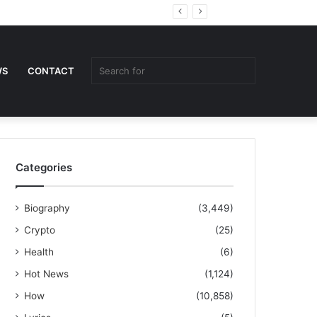
Random
Sidebar
Article
Search
WS
CONTACT
for
Categories
Biography
(3,449)
Crypto
(25)
Health
(6)
Hot News
(1,124)
How
(10,858)