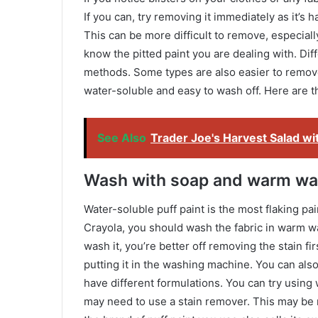
If you can, try removing it immediately as it’s h
This can be more difficult to remove, especiall
know the pitted paint you are dealing with. Diff
methods. Some types are also easier to remove
water-soluble and easy to wash off. Here are t
See Also
Trader Joe's Harvest Salad wi
Wash with soap and warm wa
Water-soluble puff paint is the most flaking pa
Crayola, you should wash the fabric in warm w
wash it, you’re better off removing the stain f
putting it in the washing machine. You can als
have different formulations. You can try usin
may need to use a stain remover. This may be ne