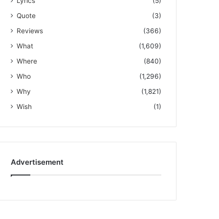
Lyrics
(5)
Quote
(3)
Reviews
(366)
What
(1,609)
Where
(840)
Who
(1,296)
Why
(1,821)
Wish
(1)
Advertisement