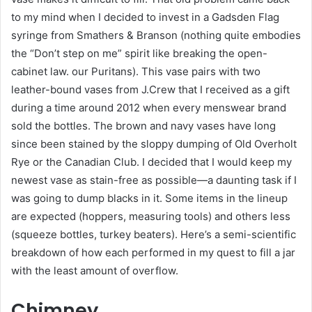
to my mind when I decided to invest in a Gadsden Flag
syringe from Smathers & Branson (nothing quite embodies
the “Don’t step on me” spirit like breaking the open-
cabinet law. our Puritans). This vase pairs with two
leather-bound vases from J.Crew that I received as a gift
during a time around 2012 when every menswear brand
sold the bottles. The brown and navy vases have long
since been stained by the sloppy dumping of Old Overholt
Rye or the Canadian Club. I decided that I would keep my
newest vase as stain-free as possible—a daunting task if I
was going to dump blacks in it. Some items in the lineup
are expected (hoppers, measuring tools) and others less
(squeeze bottles, turkey beaters). Here’s a semi-scientific
breakdown of how each performed in my quest to fill a jar
with the least amount of overflow.
Chimney