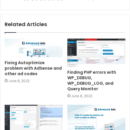
Related Articles
Fixing Autoptimize
problem with AdSense and
Finding PHP errors with
other ad codes
WP_DEBUG,
June 8, 2022
WP_DEBUG_LOG, and
Query Monitor
June 8, 2022