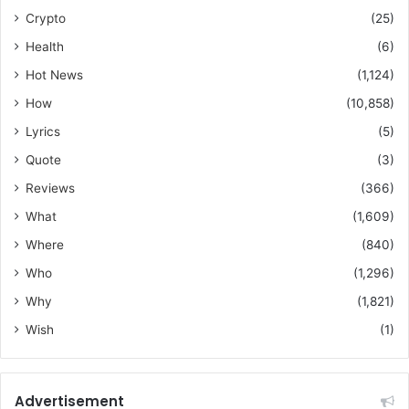
Crypto
(25)
Health
(6)
Hot News
(1,124)
How
(10,858)
Lyrics
(5)
Quote
(3)
Reviews
(366)
What
(1,609)
Where
(840)
Who
(1,296)
Why
(1,821)
Wish
(1)
Advertisement