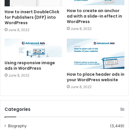
How to create an anchor
How to insert DoubleClick
ad with a slide-in effect in
for Publishers (DFP) into
WordPress
WordPress
June 8, 2022
June 8, 2022
Using responsive image
ads in WordPress
How to place header ads in
June 8, 2022
your WordPress website
June 8, 2022
Categories
Biography
(3,449)