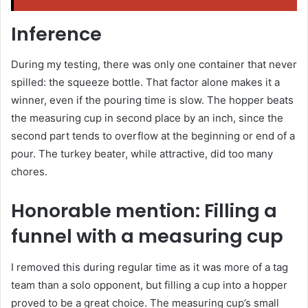
Inference
During my testing, there was only one container that never
spilled: the squeeze bottle. That factor alone makes it a
winner, even if the pouring time is slow. The hopper beats
the measuring cup in second place by an inch, since the
second part tends to overflow at the beginning or end of a
pour. The turkey beater, while attractive, did too many
chores.
Honorable mention: Filling a
funnel with a measuring cup
I removed this during regular time as it was more of a tag
team than a solo opponent, but filling a cup into a hopper
proved to be a great choice. The measuring cup’s small