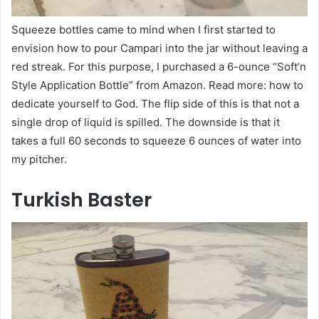
Squeeze bottles came to mind when I first started to
envision how to pour Campari into the jar without leaving a
red streak. For this purpose, I purchased a 6-ounce “Soft’n
Style Application Bottle” from Amazon. Read more: how to
dedicate yourself to God. The flip side of this is that not a
single drop of liquid is spilled. The downside is that it
takes a full 60 seconds to squeeze 6 ounces of water into
my pitcher.
Turkish Baster