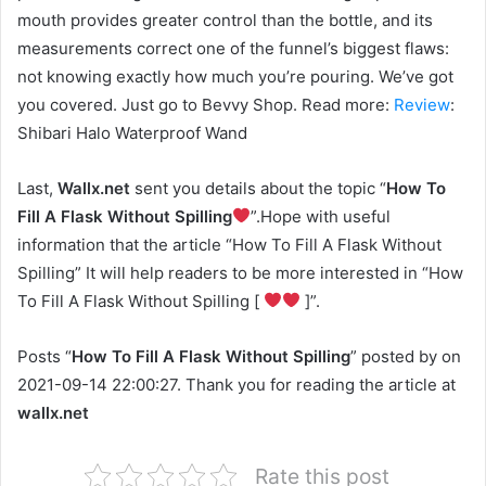
mouth provides greater control than the bottle, and its
measurements correct one of the funnel’s biggest flaws:
not knowing exactly how much you’re pouring. We’ve got
you covered. Just go to Bevvy Shop. Read more:
Review
:
Shibari Halo Waterproof Wand
Last,
Wallx.net
sent you details about the topic “
How To
Fill A Flask Without Spilling
”.Hope with useful
information that the article “How To Fill A Flask Without
Spilling” It will help readers to be more interested in “How
To Fill A Flask Without Spilling [
]”.
Posts “
How To Fill A Flask Without Spilling
” posted by on
2021-09-14 22:00:27. Thank you for reading the article at
wallx.net
Rate this post