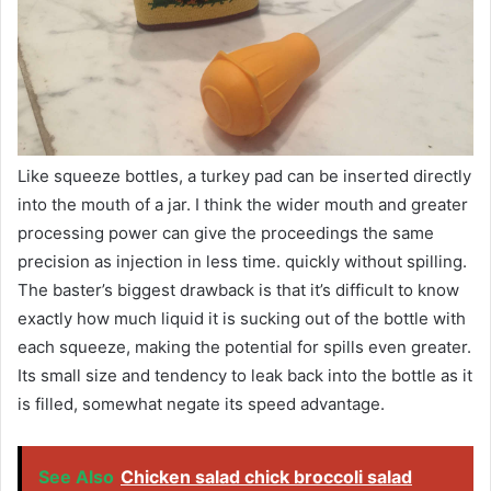
Like squeeze bottles, a turkey pad can be inserted directly
into the mouth of a jar. I think the wider mouth and greater
processing power can give the proceedings the same
precision as injection in less time. quickly without spilling.
The baster’s biggest drawback is that it’s difficult to know
exactly how much liquid it is sucking out of the bottle with
each squeeze, making the potential for spills even greater.
Its small size and tendency to leak back into the bottle as it
is filled, somewhat negate its speed advantage.
See Also
Chicken salad chick broccoli salad