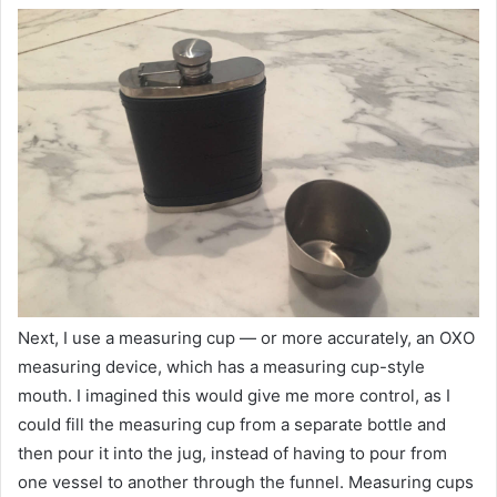
Next, I use a measuring cup — or more accurately, an OXO
measuring device, which has a measuring cup-style
mouth. I imagined this would give me more control, as I
could fill the measuring cup from a separate bottle and
then pour it into the jug, instead of having to pour from
one vessel to another through the funnel. Measuring cups