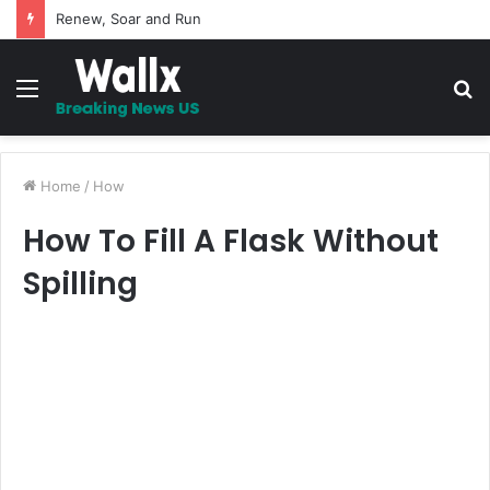
5 Promises to uplift your Spirit
Menu
S
fo
Home
/
How
How To Fill A Flask Without
Spilling