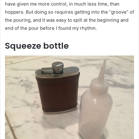
have given me more control, in much less time, than
hoppers. But doing so requires getting into the “groove” of
the pouring, and it was easy to spill at the beginning and
end of the pour before I found my rhythm.
Squeeze bottle