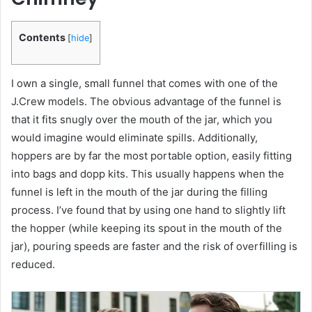
Contents
[
hide
]
I own a single, small funnel that comes with one of the
J.Crew models. The obvious advantage of the funnel is
that it fits snugly over the mouth of the jar, which you
would imagine would eliminate spills. Additionally,
hoppers are by far the most portable option, easily fitting
into bags and dopp kits. This usually happens when the
funnel is left in the mouth of the jar during the filling
process. I’ve found that by using one hand to slightly lift
the hopper (while keeping its spout in the mouth of the
jar), pouring speeds are faster and the risk of overfilling is
reduced.