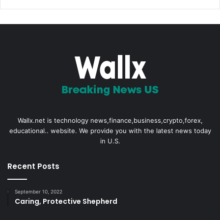
Wallx.net is technology news,finance,business,crypto,forex,
educational.. website. We provide you with the latest news today
in U.S.
Recent Posts
September 10, 2022
Caring, Protective Shepherd