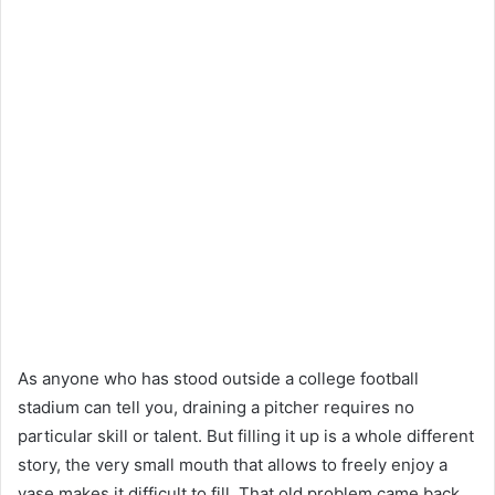
As anyone who has stood outside a college football
stadium can tell you, draining a pitcher requires no
particular skill or talent. But filling it up is a whole different
story, the very small mouth that allows to freely enjoy a
vase makes it difficult to fill. That old problem came back