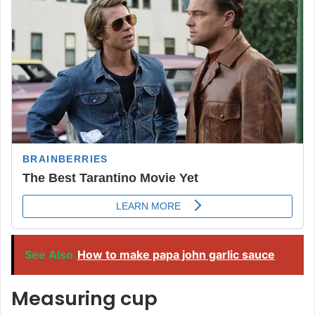
See Also
How to make papa john garlic sauce
Measuring cup