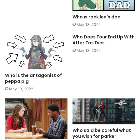
Who is rock lee’s dad
May 13, 2022
Who Does Four End Up With
After Tris Dies
May 13, 2022
Who is the antagonist of
peppa pig
May 13, 2022
Who said be careful what
you wish for parker