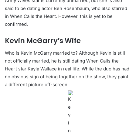
Army Wives star is currently unmarried, but she is also
said to be dating actor Ben Rosenbaum, who also starred
in When Calls the Heart. However, this is yet to be
confirmed.
Kevin McGarry’s Wife
Who is Kevin McGarry married to? Although Kevin is still
not officially married, he is still dating When Calls the
Heart star Kayla Wallace in real life. While the duo has had
no obvious sign of being together on the show, they paint
a different picture off-screen.