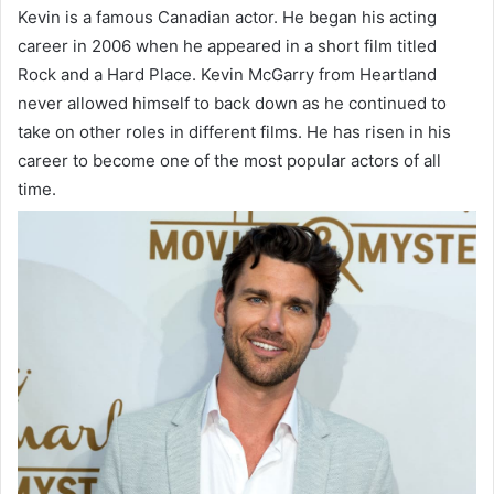
Kevin is a famous Canadian actor. He began his acting
career in 2006 when he appeared in a short film titled
Rock and a Hard Place. Kevin McGarry from Heartland
never allowed himself to back down as he continued to
take on other roles in different films. He has risen in his
career to become one of the most popular actors of all
time.