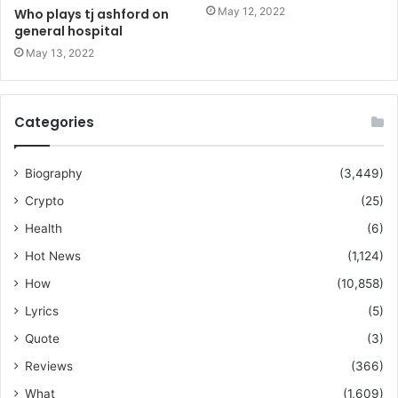
May 12, 2022
Who plays tj ashford on
general hospital
May 13, 2022
Categories
Biography
(3,449)
Crypto
(25)
Health
(6)
Hot News
(1,124)
How
(10,858)
Lyrics
(5)
Quote
(3)
Reviews
(366)
What
(1,609)