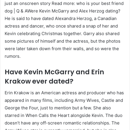
just an onscreen story Read more: who is your best friend
dog | Q & AWere Kevin McGarry and Alex Herzog dating?
He is said to have dated Alexandra Herzog, a Canadian
actress and dancer, who once shared a snap of her and
Kevin celebrating Christmas together. Garry also shared
some pictures of himself and the actress, but the photos
were later taken down from their walls, and so were the
rumors.
Have Kevin McGarry and Erin
Krakow ever dated?
Erin Krakow is an American actress and producer who has
appeared in many films, including Army Wives, Castle and
George the Four, just to mention but a few. She also
starred in When Calls the Heart alongside Kevin. The duo
doesn’t have any off-screen romantic relationships. The