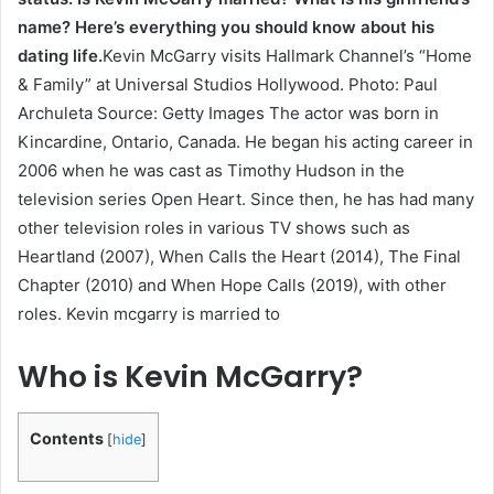
name? Here’s everything you should know about his
dating life.
Kevin McGarry visits Hallmark Channel’s “Home
& Family” at Universal Studios Hollywood. Photo: Paul
Archuleta Source: Getty Images The actor was born in
Kincardine, Ontario, Canada. He began his acting career in
2006 when he was cast as Timothy Hudson in the
television series Open Heart. Since then, he has had many
other television roles in various TV shows such as
Heartland (2007), When Calls the Heart (2014), The Final
Chapter (2010) and When Hope Calls (2019), with other
roles. Kevin mcgarry is married to
Who is Kevin McGarry?
Contents
[
hide
]