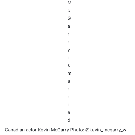
Canadian actor Kevin McGarry Photo: @kevin_mcgarry_w