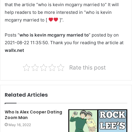
that the article “who is kevin mcgarry married to” It will
help readers to be more interested in “who is kevin
mcgarry married to [
]”.
Posts “
who is kevin mcgarry married to
” posted by on
2021-08-22 11:35:50. Thank you for reading the article at
wallx.net
Rate this post
Related Articles
Who Is Alex Cooper Dating
Zoom Man
May 16, 2022