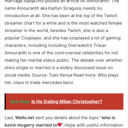
marriage.topqa.info posted an article on Amouranth. The
name Amouranth aka Kaitlyn Siragusa, needs no
introduction at all. She has been at the top of the Twitch
streamer chart for a while and is the most watched female
streamer in the world, besides Twitch, she is also a
popular Cosplayer, and she has cosplayed a lot of gaming
characters, including including Overwatch’s Tracer.
Amouranth is one of the controversial celebrities for not
making her marital status public. The debate over whether
she’s single or married is a widely discussed issue on
social media. Source: Tuko Kenya Read more: Who plays
her. claus in trade mercedes benz
See Also
Is He Dating Milan Christopher?
Last,
Wallx.net
sent you details about the topic “
who is
kevin mcgarry married to
”.Hope with useful information