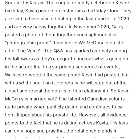
Source: Instagram The couple recently celebrated Kevin’s
birthday, Kayla posted on Instagram a birthday story. They
are said to have started dating in the last quarter of 2020
and are very happy together. In November 2020, Garry
posted a photo of them together and captioned it as
“photographic proof.” Read more: Wé McDonald on life
after ‘The Voice’ | Top Q&A has sparked curiosity among
his followers as they’re eager to find out what’s going on
in the actor’s life. In a surprising sequence of events,
Wallace retweeted the same photo Kevin had posted, but
with a white heart on it. Hopefully he will step out of the
closet and reveal the details of this relationship. So Kevin
McGarry is married yet? The talented Canadian actor is
quite private when publicly dating and continues to be
tight-lipped about his private life. However, all evidence
points to the fact that he is dating actress Kayla. His fans
can only hope and pray that the relationship ends in