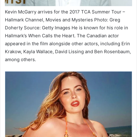
Kevin McGarry arrives for the 2017 TCA Summer Tour –
Hallmark Channel, Movies and Mysteries Photo: Greg
Doherty Source: Getty Images He is known for his role in
Hallmark’s When Calls the Heart. The Canadian actor
appeared in the film alongside other actors, including Erin
Krakow, Kayla Wallace, David Lissing and Ben Rosenbaum,
among others.