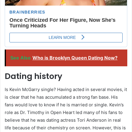
See Also
Who is Brooklyn Queen Dating Now?
Dating history
Is Kevin McGarry single? Having acted in several movies, it
is clear that he has accumulated a strong fan base. His
fans would love to know if he is married or single. Kevin’s
role as Dr. Timothy in Open Heart led many of his fans to
believe that he was dating actress Tori Anderson in real
life because of their chemistry on screen. However, this is