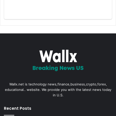
Wallx.net is technology news,finance,business,crypto,forex,
educational.. website. We provide you with the latest news today
in U.S.
Recent Posts