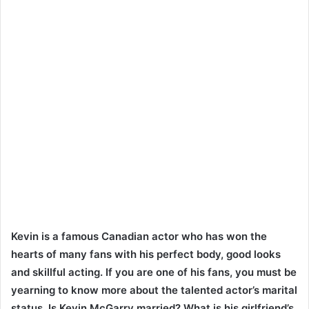
Kevin is a famous Canadian actor who has won the
hearts of many fans with his perfect body, good looks
and skillful acting. If you are one of his fans, you must be
yearning to know more about the talented actor’s marital
status. Is Kevin McGarry married? What is his girlfriend’s