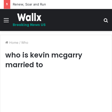
5 Promises to uplift your Spirit
Menu
S
fo
Home
/
Who
who is kevin mcgarry
married to