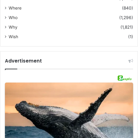
Where
(840)
Who
(1,296)
Why
(1,821)
Wish
(1)
Advertisement