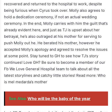
recovered and returned to the hospital to work, despite
being furious when Cyrus took over. Molly also agrees to
hold a dedication ceremony, if not an actual wedding
ceremony. In the end, Molly carries with him the guilt that’s
already evident here, and just as TJ is upset about her
betrayal, he’s also outraged at his mother for serving to
push Molly out he. He berated his mother, however he
accepted Molly’s apology and agreed to resolve the issues
at some point. Stay tuned to GH to see how TJ’s story
continues! Love GH? Be sure to become a member of our
Fb We Love General Hospital team to talk about all the
latest storylines and catchy little stories! Read more: Who
is mel medarda’s mother
See Also
Who will be the baby of the year