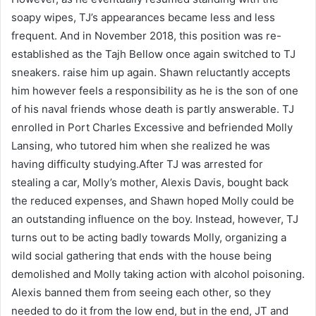
soapy wipes, TJ’s appearances became less and less
frequent. And in November 2018, this position was re-
established as the Tajh Bellow once again switched to TJ
sneakers. raise him up again. Shawn reluctantly accepts
him however feels a responsibility as he is the son of one
of his naval friends whose death is partly answerable. TJ
enrolled in Port Charles Excessive and befriended Molly
Lansing, who tutored him when she realized he was
having difficulty studying.After TJ was arrested for
stealing a car, Molly’s mother, Alexis Davis, bought back
the reduced expenses, and Shawn hoped Molly could be
an outstanding influence on the boy. Instead, however, TJ
turns out to be acting badly towards Molly, organizing a
wild social gathering that ends with the house being
demolished and Molly taking action with alcohol poisoning.
Alexis banned them from seeing each other, so they
needed to do it from the low end, but in the end, JT and