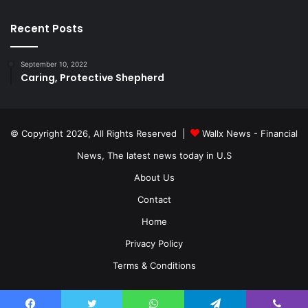
Recent Posts
September 10, 2022
Caring, Protective Shepherd
© Copyright 2026, All Rights Reserved |
Wallx News - Financial
News, The latest news today in U.S
About Us
Contact
Home
Privacy Policy
Terms & Conditions