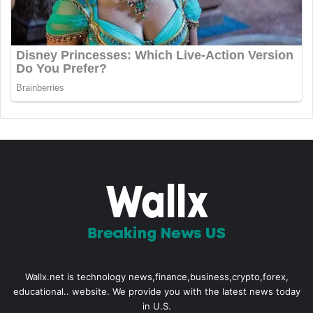
Wallx.net is technology news,finance,business,crypto,forex,
educational.. website. We provide you with the latest news today
in U.S.