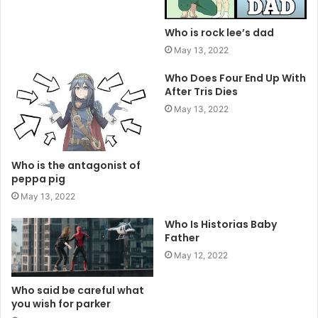
Who is rock lee’s dad
May 13, 2022
Who Does Four End Up With
After Tris Dies
May 13, 2022
Who is the antagonist of
peppa pig
May 13, 2022
Who Is Historias Baby
Father
May 12, 2022
Who said be careful what
you wish for parker