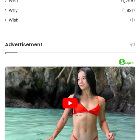
Who
(1,296)
Why
(1,821)
Wish
(1)
Advertisement