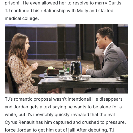
prison! . He even allowed her to resolve to marry Curtis.
TJ continued his relationship with Molly and started
medical college.
TJ’s romantic proposal wasn’t intentional! He disappears
and Jordan gets a text saying he wants to be alone for a
while, but it’s inevitably quickly revealed that the evil
Cyrus Renault has him captured and crushed to pressure.
force Jordan to get him out of jail! After debuting, TJ