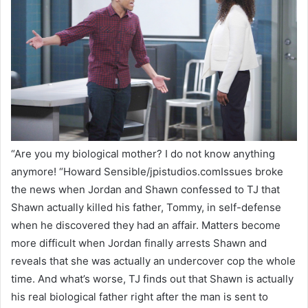
“Are you my biological mother? I do not know anything
anymore! “Howard Sensible/jpistudios.comIssues broke
the news when Jordan and Shawn confessed to TJ that
Shawn actually killed his father, Tommy, in self-defense
when he discovered they had an affair. Matters become
more difficult when Jordan finally arrests Shawn and
reveals that she was actually an undercover cop the whole
time. And what’s worse, TJ finds out that Shawn is actually
his real biological father right after the man is sent to