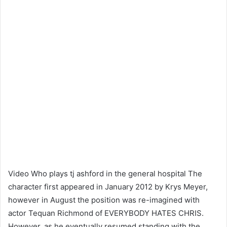
Video Who plays tj ashford in the general hospital The
character first appeared in January 2012 by Krys Meyer,
however in August the position was re-imagined with
actor Tequan Richmond of EVERYBODY HATES CHRIS.
However, as he eventually resumed standing with the