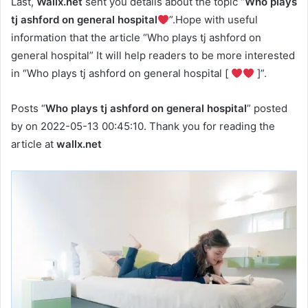
Last,
Wallx.net
sent you details about the topic “
Who plays
tj ashford on general hospital
”.Hope with useful
information that the article “Who plays tj ashford on
general hospital” It will help readers to be more interested
in “Who plays tj ashford on general hospital [
]”.
Posts “
Who plays tj ashford on general hospital
” posted
by on 2022-05-13 00:45:10. Thank you for reading the
article at
wallx.net