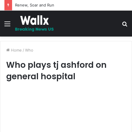
5 Promises to uplift your Spirit
Menu
S
fo
Home
/
Who
Who plays tj ashford on
general hospital