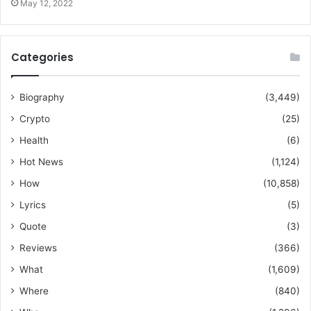
May 12, 2022
Categories
Biography
(3,449)
Crypto
(25)
Health
(6)
Hot News
(1,124)
How
(10,858)
Lyrics
(5)
Quote
(3)
Reviews
(366)
What
(1,609)
Where
(840)