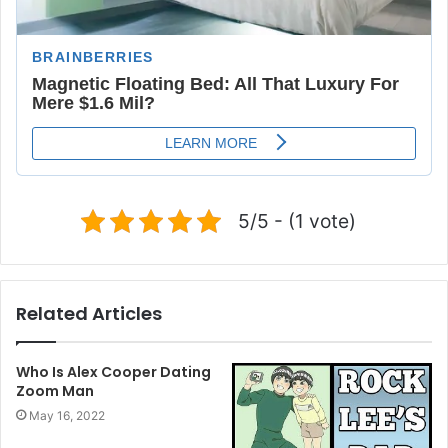
5/5 - (1 vote)
Related Articles
Who Is Alex Cooper Dating
Zoom Man
May 16, 2022