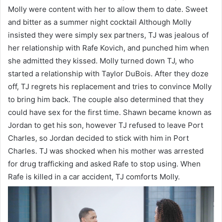
Molly were content with her to allow them to date. Sweet
and bitter as a summer night cocktail Although Molly
insisted they were simply sex partners, TJ was jealous of
her relationship with Rafe Kovich, and punched him when
she admitted they kissed. Molly turned down TJ, who
started a relationship with Taylor DuBois. After they doze
off, TJ regrets his replacement and tries to convince Molly
to bring him back. The couple also determined that they
could have sex for the first time. Shawn became known as
Jordan to get his son, however TJ refused to leave Port
Charles, so Jordan decided to stick with him in Port
Charles. TJ was shocked when his mother was arrested
for drug trafficking and asked Rafe to stop using. When
Rafe is killed in a car accident, TJ comforts Molly.