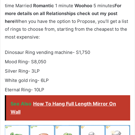
time Married
Romantic
1 minute
Woohoo
5 minutes
For
more details on all Relationships check out my post
here
When you have the option to Propose, you’ll get a list
of rings to choose from, starting from the cheapest to the
most expensive:
Dinosaur Ring vending machine- S1,750
Mood Ring- S8,050
Silver Ring- 3LP
White gold ring- 6LP
Eternal Ring- 10LP
See Also
How To Hang Full Length Mirror On
Wall