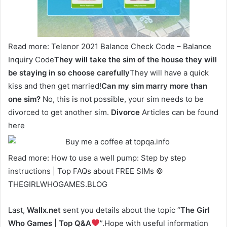
Read more: Telenor 2021 Balance Check Code – Balance
Inquiry Code
They will take the sim of the house they will
be staying in so choose carefully
They will have a quick
kiss and then get married!
Can my sim marry more than
one sim?
No, this is not possible, your sim needs to be
divorced to get another sim.
Divorce
Articles can be found
here
Read more: How to use a well pump: Step by step
instructions | Top FAQs about FREE SIMs ©
THEGIRLWHOGAMES.BLOG
Last,
Wallx.net
sent you details about the topic “
The Girl
Who Games | Top Q&A
”.Hope with useful information