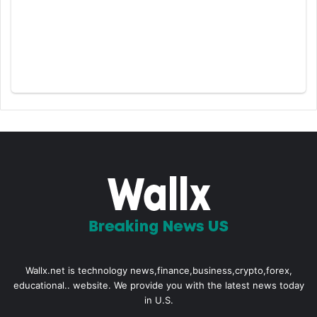
Wallx.net is technology news,finance,business,crypto,forex,
educational.. website. We provide you with the latest news today
in U.S.