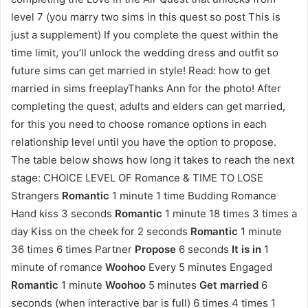
level 7 (you marry two sims in this quest so post This is
just a supplement) If you complete the quest within the
time limit, you’ll unlock the wedding dress and outfit so
future sims can get married in style! Read: how to get
married in sims freeplayThanks Ann for the photo! After
completing the quest, adults and elders can get married,
for this you need to choose romance options in each
relationship level until you have the option to propose.
The table below shows how long it takes to reach the next
stage: CHOICE LEVEL OF Romance & TIME TO LOSE
Strangers
Romantic
1 minute 1 time Budding Romance
Hand kiss 3 seconds
Romantic
1 minute 18 times 3 times a
day Kiss on the cheek for 2 seconds
Romantic
1 minute
36 times 6 times Partner
Propose
6 seconds
It is in
1
minute of romance
Woohoo
Every 5 minutes Engaged
Romantic
1 minute
Woohoo
5 minutes
Get married
6
seconds (when interactive bar is full) 6 times 4 times 1