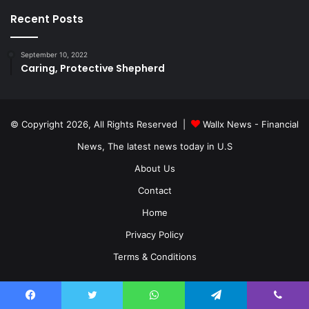
Recent Posts
September 10, 2022
Caring, Protective Shepherd
© Copyright 2026, All Rights Reserved |
Wallx News - Financial
News, The latest news today in U.S
About Us
Contact
Home
Privacy Policy
Terms & Conditions