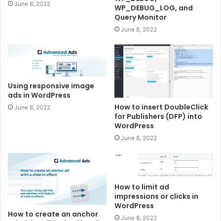
June 8, 2022
WP_DEBUG_LOG, and
Query Monitor
June 8, 2022
Using responsive image
ads in WordPress
How to insert DoubleClick
June 8, 2022
for Publishers (DFP) into
WordPress
June 8, 2022
How to limit ad
impressions or clicks in
WordPress
How to create an anchor
June 8, 2022