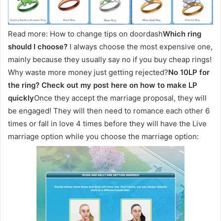
Read more: How to change tips on doordash
Which ring
should I choose?
I always choose the most expensive one,
mainly because they usually say no if you buy cheap rings!
Why waste more money just getting rejected?
No 10LP for
the ring? Check out my post here on how to make LP
quickly
Once they accept the marriage proposal, they will
be engaged! They will then need to romance each other 6
times or fall in love 4 times before they will have the Live
marriage option while you choose the marriage option: