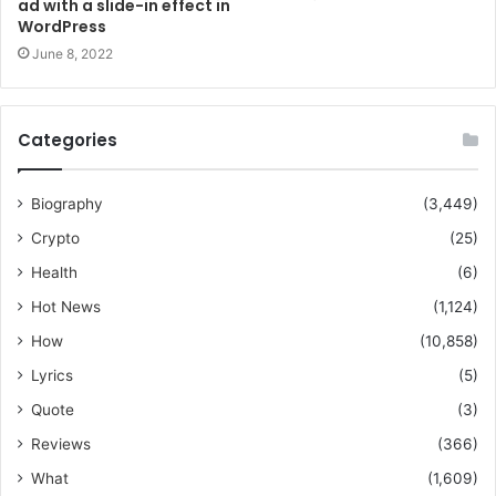
ad with a slide-in effect in
WordPress
June 8, 2022
Categories
Biography
(3,449)
Crypto
(25)
Health
(6)
Hot News
(1,124)
How
(10,858)
Lyrics
(5)
Quote
(3)
Reviews
(366)
What
(1,609)