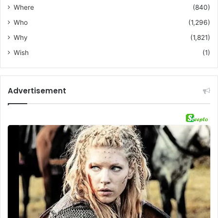
Where
(840)
Who
(1,296)
Why
(1,821)
Wish
(1)
Advertisement