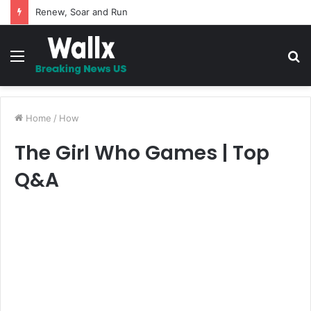
Renew, Soar and Run
Menu
S
fo
Home
/
How
The Girl Who Games | Top
Q&A