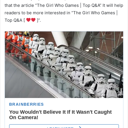
that the article “The Girl Who Games | Top Q&A” It will help
readers to be more interested in “The Girl Who Games |
Top Q&A [
]”.