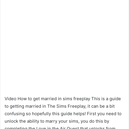
Video How to get married in sims freeplay This is a guide
to getting married in The Sims Freeplay, it can be a bit
confusing so hopefully this guide helps! First you need to
unlock the ability to marry your sims, you do this by
completing the Love in the Air Quest that unlocks from