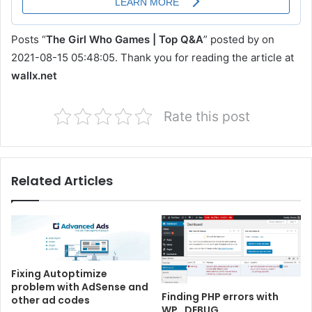
Posts “
The Girl Who Games | Top Q&A
” posted by on
2021-08-15 05:48:05. Thank you for reading the article at
wallx.net
Rate this post
Related Articles
Fixing Autoptimize
problem with AdSense and
Finding PHP errors with
other ad codes
WP_DEBUG,