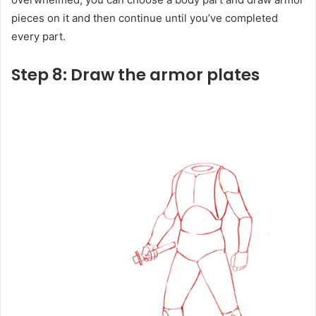
pieces on it and then continue until you’ve completed
every part.
Step 8: Draw the armor plates