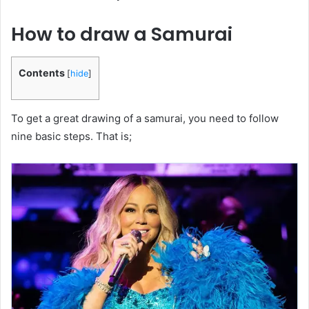
How to draw a Samurai
Contents
[
hide
]
To get a great drawing of a samurai, you need to follow
nine basic steps. That is;