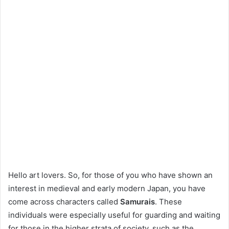
Hello art lovers. So, for those of you who have shown an
interest in medieval and early modern Japan, you have
come across characters called
Samurais
. These
individuals were especially useful for guarding and waiting
for those in the higher strata of society, such as the