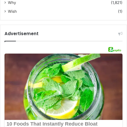
Why
(1,821)
Wish
(1)
Advertisement