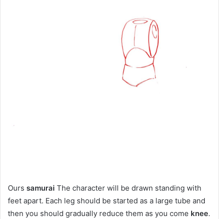
Ours
samurai
The character will be drawn standing with
feet apart. Each leg should be started as a large tube and
then you should gradually reduce them as you come
knee
.