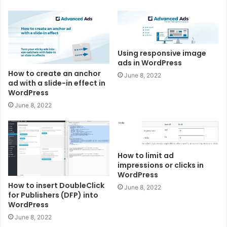
Using responsive image
ads in WordPress
How to create an anchor
June 8, 2022
ad with a slide-in effect in
WordPress
June 8, 2022
How to limit ad
impressions or clicks in
WordPress
How to insert DoubleClick
June 8, 2022
for Publishers (DFP) into
WordPress
June 8, 2022