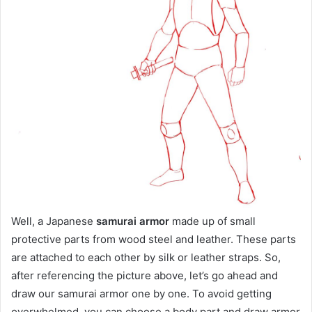
Well, a Japanese
samurai armor
made up of small
protective parts from wood steel and leather. These parts
are attached to each other by silk or leather straps. So,
after referencing the picture above, let’s go ahead and
draw our samurai armor one by one. To avoid getting
overwhelmed, you can choose a body part and draw armor