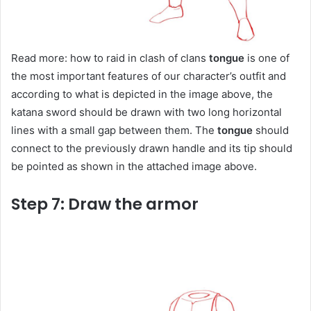
Read more: how to raid in clash of clans
tongue
is one of
the most important features of our character’s outfit and
according to what is depicted in the image above, the
katana sword should be drawn with two long horizontal
lines with a small gap between them. The
tongue
should
connect to the previously drawn handle and its tip should
be pointed as shown in the attached image above.
Step 7: Draw the armor