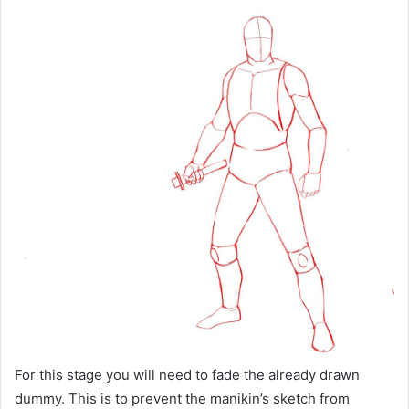
For this stage you will need to fade the already drawn
dummy. This is to prevent the manikin’s sketch from