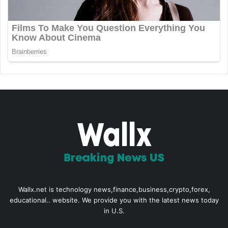
Wallx.net is technology news,finance,business,crypto,forex,
educational.. website. We provide you with the latest news today
in U.S.