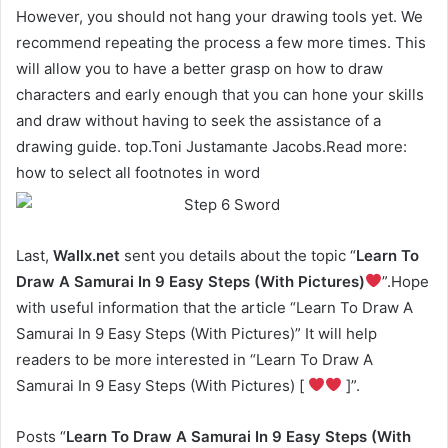
However, you should not hang your drawing tools yet. We
recommend repeating the process a few more times. This
will allow you to have a better grasp on how to draw
characters and early enough that you can hone your skills
and draw without having to seek the assistance of a
drawing guide. top.Toni Justamante Jacobs.Read more:
how to select all footnotes in word
Last,
Wallx.net
sent you details about the topic “
Learn To
Draw A Samurai In 9 Easy Steps (With Pictures)
”.Hope
with useful information that the article “Learn To Draw A
Samurai In 9 Easy Steps (With Pictures)” It will help
readers to be more interested in “Learn To Draw A
Samurai In 9 Easy Steps (With Pictures) [
]”.
Posts “
Learn To Draw A Samurai In 9 Easy Steps (With