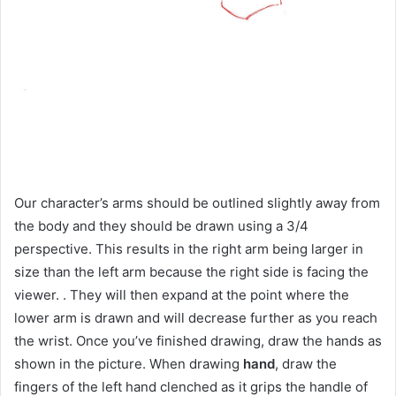
Our character’s arms should be outlined slightly away from
the body and they should be drawn using a 3/4
perspective. This results in the right arm being larger in
size than the left arm because the right side is facing the
viewer. . They will then expand at the point where the
lower arm is drawn and will decrease further as you reach
the wrist. Once you’ve finished drawing, draw the hands as
shown in the picture. When drawing
hand
, draw the
fingers of the left hand clenched as it grips the handle of