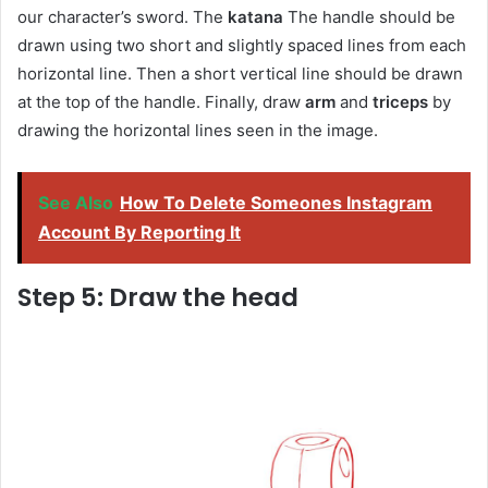
our character’s sword. The
katana
The handle should be
drawn using two short and slightly spaced lines from each
horizontal line. Then a short vertical line should be drawn
at the top of the handle. Finally, draw
arm
and
triceps
by
drawing the horizontal lines seen in the image.
See Also
How To Delete Someones Instagram
Account By Reporting It
Step 5: Draw the head