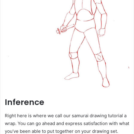
Inference
Right here is where we call our samurai drawing tutorial a
wrap. You can go ahead and express satisfaction with what
you’ve been able to put together on your drawing set.