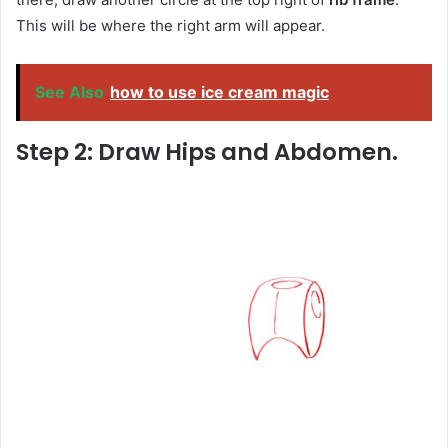
This will be where the right arm will appear.
See Also
how to use ice cream magic
Step 2: Draw Hips and Abdomen.