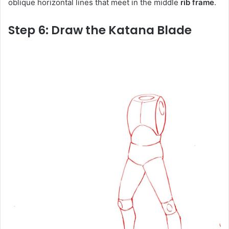
oblique horizontal lines that meet in the middle
rib frame
.
Step 6: Draw the Katana Blade