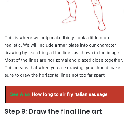
This is where we help make things look a little more
realistic. We will include
armor plate
into our character
drawing by sketching all the lines as shown in the image.
Most of the lines are horizontal and placed close together.
This means that when you are drawing, you should make
sure to draw the horizontal lines not too far apart.
See Also
How long to air fry italian sausage
Step 9: Draw the final line art