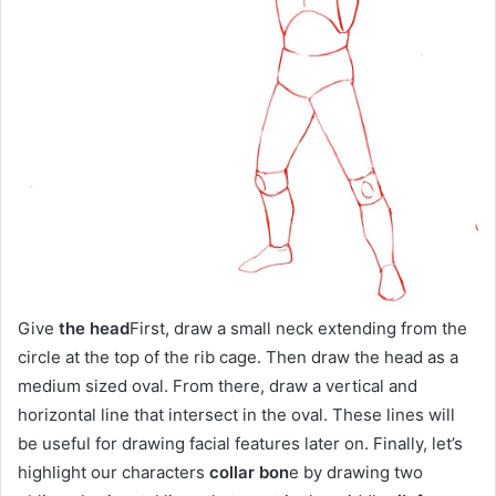
Give
the head
First, draw a small neck extending from the
circle at the top of the rib cage. Then draw the head as a
medium sized oval. From there, draw a vertical and
horizontal line that intersect in the oval. These lines will
be useful for drawing facial features later on. Finally, let’s
highlight our characters
collar bon
e by drawing two