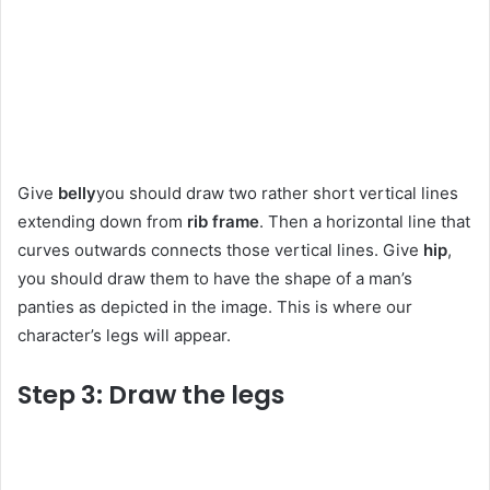
Give
belly
you should draw two rather short vertical lines
extending down from
rib frame
. Then a horizontal line that
curves outwards connects those vertical lines. Give
hip
,
you should draw them to have the shape of a man’s
panties as depicted in the image. This is where our
character’s legs will appear.
Step 3: Draw the legs