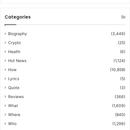
Categories
Biography
(3,449)
Crypto
(25)
Health
(6)
Hot News
(1,124)
How
(10,858)
Lyrics
(5)
Quote
(3)
Reviews
(366)
What
(1,609)
Where
(840)
Who
(1,296)