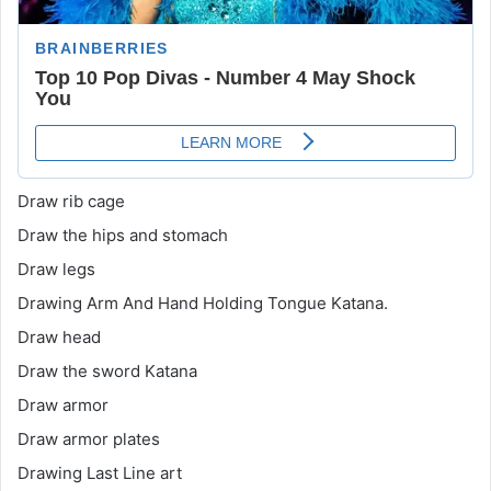
Draw rib cage
Draw the hips and stomach
Draw legs
Drawing Arm And Hand Holding Tongue Katana.
Draw head
Draw the sword Katana
Draw armor
Draw armor plates
Drawing Last Line art