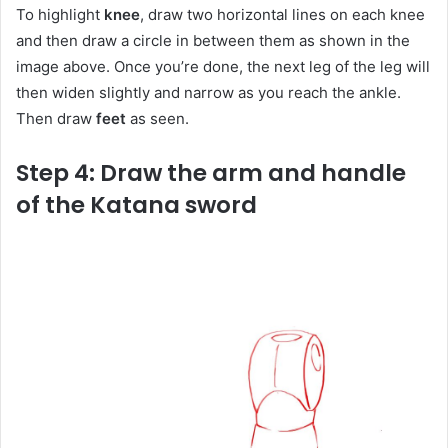
To highlight
knee
, draw two horizontal lines on each knee
and then draw a circle in between them as shown in the
image above. Once you’re done, the next leg of the leg will
then widen slightly and narrow as you reach the ankle.
Then draw
feet
as seen.
Step 4: Draw the arm and handle
of the Katana sword