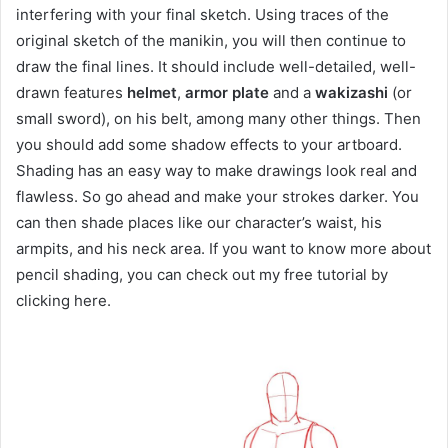
interfering with your final sketch. Using traces of the
original sketch of the manikin, you will then continue to
draw the final lines. It should include well-detailed, well-
drawn features
helmet
,
armor plate
and a
wakizashi
(or
small sword), on his belt, among many other things. Then
you should add some shadow effects to your artboard.
Shading has an easy way to make drawings look real and
flawless. So go ahead and make your strokes darker. You
can then shade places like our character’s waist, his
armpits, and his neck area. If you want to know more about
pencil shading, you can check out my free tutorial by
clicking here.