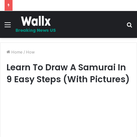
5 Promises to uplift your Spirit
Menu
S
fo
Home
/
How
Learn To Draw A Samurai In
9 Easy Steps (With Pictures)