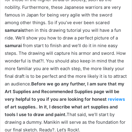
nobility. Furthermore, these Japanese warriors are very
famous in Japan for being very agile with the sword
among other things. So if you’ve ever been scared
samurais
then in this drawing tutorial you will have a fun
ride. We’ll show you how to draw a perfect picture of a
samurai
from start to finish and we’ll do it in nine easy
steps. The drawing will capture his armor and sword. How
wonderful is that?!. You should also keep in mind that the
more familiar you are with each step, the more likely your
final draft is to be perfect and the more likely it is to attract
an audience.
Before we go any further, I am sure that my
Art Supplies and Recommended Supplies page will be
very helpful to you if you are looking for honest
reviews
of art supplies.
.
In it, I describe what art supplies and
tools I use to draw and paint.
That said, we’ll start by
drawing a dummy. Manikin will serve as the foundation for
our final sketch. Ready?. Let’s Rock!.