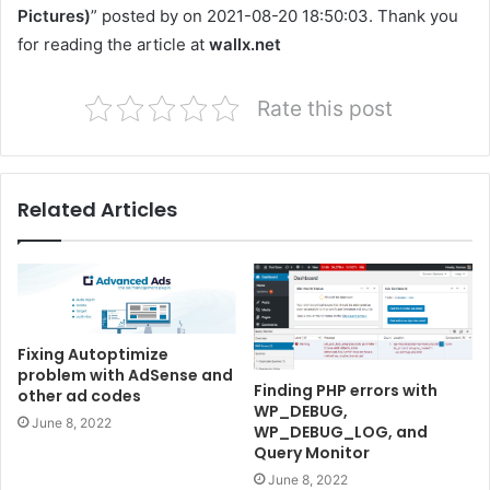
Pictures)
” posted by on 2021-08-20 18:50:03. Thank you
for reading the article at
wallx.net
Rate this post
Related Articles
Fixing Autoptimize
problem with AdSense and
Finding PHP errors with
other ad codes
WP_DEBUG,
June 8, 2022
WP_DEBUG_LOG, and
Query Monitor
June 8, 2022