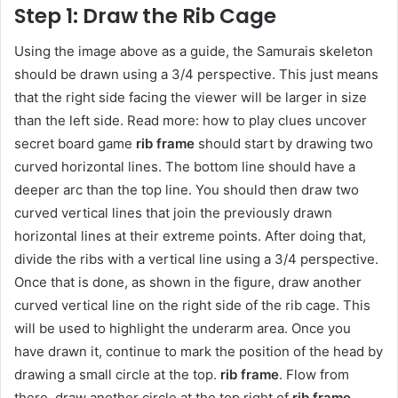
Step 1: Draw the Rib Cage
Using the image above as a guide, the Samurais skeleton
should be drawn using a 3/4 perspective. This just means
that the right side facing the viewer will be larger in size
than the left side. Read more: how to play clues uncover
secret board game
rib frame
should start by drawing two
curved horizontal lines. The bottom line should have a
deeper arc than the top line. You should then draw two
curved vertical lines that join the previously drawn
horizontal lines at their extreme points. After doing that,
divide the ribs with a vertical line using a 3/4 perspective.
Once that is done, as shown in the figure, draw another
curved vertical line on the right side of the rib cage. This
will be used to highlight the underarm area. Once you
have drawn it, continue to mark the position of the head by
drawing a small circle at the top.
rib frame
. Flow from
there, draw another circle at the top right of
rib frame
.