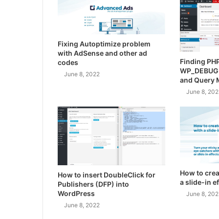
Fixing Autoptimize problem
with AdSense and other ad
Finding PHP
codes
WP_DEBUG
June 8, 2022
and Query 
June 8, 202
How to crea
How to insert DoubleClick for
a slide-in 
Publishers (DFP) into
WordPress
June 8, 202
June 8, 2022