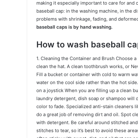
making it especially important to care for and
baseball cap: in the washing machine, in the 
problems with shrinkage, fading, and deforme
baseball caps is by hand washing.
How to wash baseball ca
1. Cleaning the Container and Brush Choose a 
clean the hat. A clean toothbrush works, or Ne
Fill a bucket or container with cold to warm wate
water on the cool side rather than the hot sid
on a joystick When you are filling up a clean b
laundry detergent, dish soap or shampoo will 
color to fade. Specialized anti-stain cleaners 
do a great job of removing dirt and oil. Spot c
with detergent. Be careful around stitched an
stitches to tear, so it’s best to avoid these are