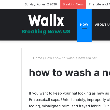
The Life and 
Sunday, August 2 2026
Breaking News
HOW
ABOUT U
Home
/
How
/
how to wash a new era hat
how to wash a n
If you want to keep your hat looking as new a
Era baseball caps. Unfortunately, improperly cl
fading, misaligned brim, and frayed fabric. Out