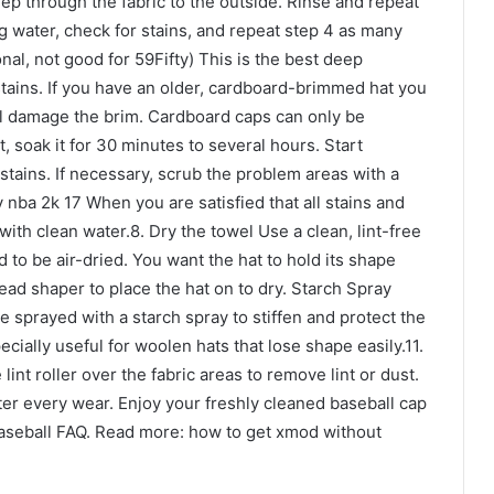
seep through the fabric to the outside. Rinse and repeat
g water, check for stains, and repeat step 4 as many
al, not good for 59Fifty) This is the best deep
 stains. If you have an older, cardboard-brimmed hat you
ill damage the brim. Cardboard caps can only be
, soak it for 30 minutes to several hours. Start
stains. If necessary, scrub the problem areas with a
nba 2k 17 When you are satisfied that all stains and
ith clean water.8. Dry the towel Use a clean, lint-free
 to be air-dried. You want the hat to hold its shape
head shaper to place the hat on to dry. Starch Spray
be sprayed with a starch spray to stiffen and protect the
pecially useful for woolen hats that lose shape easily.11.
 lint roller over the fabric areas to remove lint or dust.
 after every wear. Enjoy your freshly cleaned baseball cap
Baseball FAQ. Read more: how to get xmod without