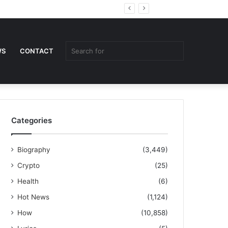
Random
Sidebar
Article
Search
WS
CONTACT
for
Categories
Biography
(3,449)
Crypto
(25)
Health
(6)
Hot News
(1,124)
How
(10,858)