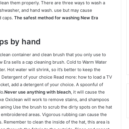
 clean them properly. There are three ways to wash a
dishwasher, and hand wash. use but may cause
d caps.
The safest method for washing New Era
ps by hand
clean container and clean brush that you only use to
w Era sells a cap cleaning brush. Cold to Warm Water
r. Hot water will shrink, so it’s better to keep the
e. Detergent of your choice Read more: how to load a TV
ucket, add a detergent of your choice. A spoonful of
do.
Never use anything with bleach
, it will cause the
like Oxiclean will work to remove stains, and shampoos
leaning Use the brush to scrub the dirty spots on the hat
d embroidered areas. Vigorous rubbing can cause the
as. Remember to clean the inside of the hat, this area is