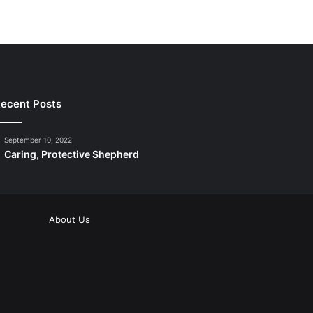
ecent Posts
September 10, 2022
Caring, Protective Shepherd
About Us