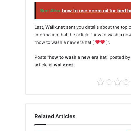
See Also
how to use neem oil for bed 
Last,
Wallx.net
sent you details about the topic
information that the article “how to wash a new
“how to wash a new era hat [
]”.
Posts “
how to wash a new era hat
” posted by
article at
wallx.net
Related Articles