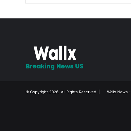
© Copyright 2026, All Rights Reserved |
Wallx News -