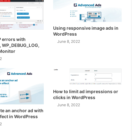
Using responsive image ads in
WordPress
 errors with
June 8, 2022
, WP_DEBUG_LOG,
Monitor
2
How to limit ad impressions or
clicks in WordPress
June 8, 2022
te an anchor ad with
effect in WordPress
2