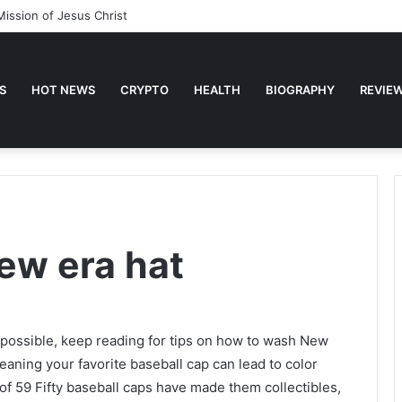
Mission of Jesus Christ
S
HOT NEWS
CRYPTO
HEALTH
BIOGRAPHY
REVIE
ew era hat
s possible, keep reading for tips on how to wash New
eaning your favorite baseball cap can lead to color
 of 59 Fifty baseball caps have made them collectibles,