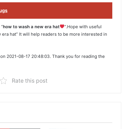
bugs
 “
how to wash a new era hat
”.Hope with useful
 era hat” It will help readers to be more interested in
 on 2021-08-17 20:48:03. Thank you for reading the
Rate this post