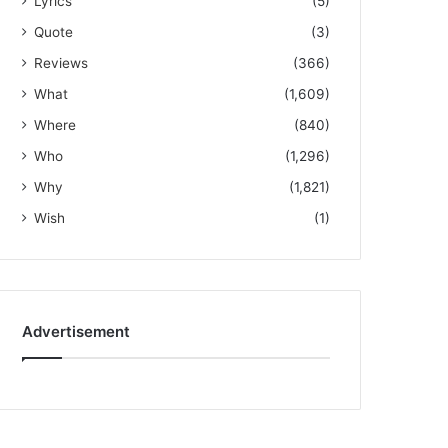
Lyrics
(5)
Quote
(3)
Reviews
(366)
What
(1,609)
Where
(840)
Who
(1,296)
Why
(1,821)
Wish
(1)
Advertisement