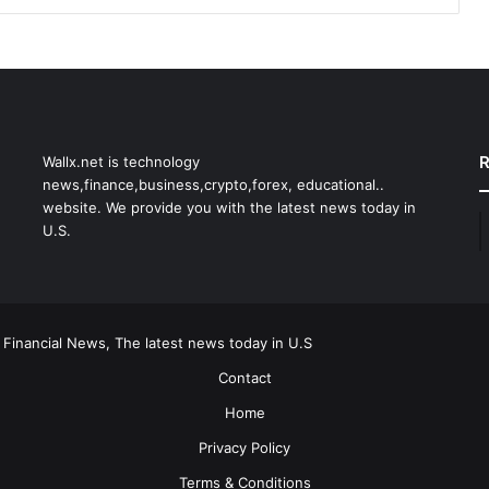
R
Wallx.net is technology
news,finance,business,crypto,forex, educational..
website. We provide you with the latest news today in
U.S.
 Financial News, The latest news today in U.S
Contact
Home
Privacy Policy
Terms & Conditions