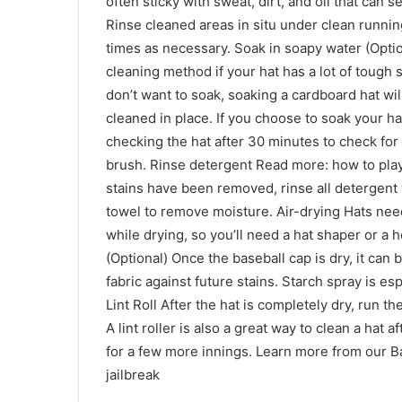
often sticky with sweat, dirt, and oil that can 
Rinse cleaned areas in situ under clean runnin
times as necessary. Soak in soapy water (Option
cleaning method if your hat has a lot of tough
don’t want to soak, soaking a cardboard hat w
cleaned in place. If you choose to soak your hat
checking the hat after 30 minutes to check for 
brush. Rinse detergent Read more: how to play 
stains have been removed, rinse all detergent w
towel to remove moisture. Air-drying Hats need
while drying, so you’ll need a hat shaper or a 
(Optional) Once the baseball cap is dry, it can 
fabric against future stains. Starch spray is es
Lint Roll After the hat is completely dry, run the
A lint roller is also a great way to clean a hat
for a few more innings. Learn more from our 
jailbreak