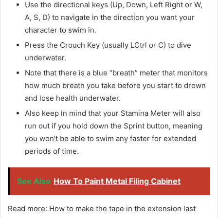
Use the directional keys (Up, Down, Left Right or W,
A, S, D) to navigate in the direction you want your
character to swim in.
Press the Crouch Key (usually LCtrl or C) to dive
underwater.
Note that there is a blue “breath” meter that monitors
how much breath you take before you start to drown
and lose health underwater.
Also keep in mind that your Stamina Meter will also
run out if you hold down the Sprint button, meaning
you won’t be able to swim any faster for extended
periods of time.
See Also
How To Paint Metal Filing Cabinet
Read more: How to make the tape in the extension last