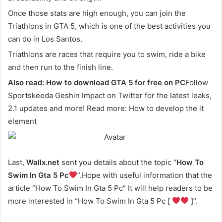
Once those stats are high enough, you can join the
Triathlons in GTA 5, which is one of the best activities you
can do in Los Santos.
Triathlons are races that require you to swim, ride a bike
and then run to the finish line.
Also read:
How to download GTA 5 for free on PC
Follow
Sportskeeda Geshin Impact on Twitter for the latest leaks,
2.1 updates and more! Read more: How to develop the it
element
Last,
Wallx.net
sent you details about the topic “
How To
Swim In Gta 5 Pc
”.Hope with useful information that the
article “How To Swim In Gta 5 Pc” It will help readers to be
more interested in “How To Swim In Gta 5 Pc [
]”.