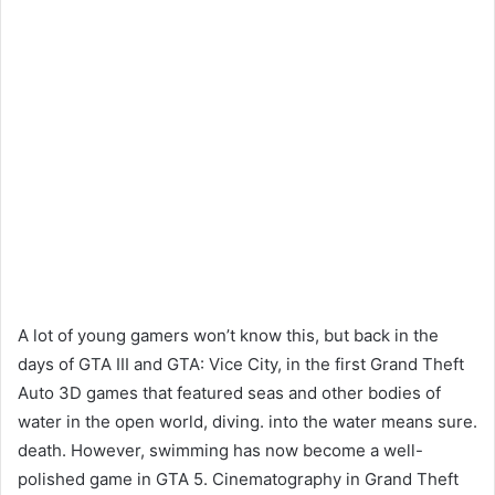
A lot of young gamers won’t know this, but back in the
days of GTA III and GTA: Vice City, in the first Grand Theft
Auto 3D games that featured seas and other bodies of
water in the open world, diving. into the water means sure.
death. However, swimming has now become a well-
polished game in GTA 5. Cinematography in Grand Theft