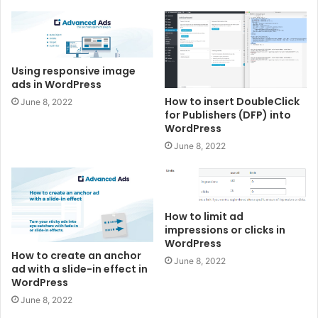
Using responsive image
ads in WordPress
How to insert DoubleClick
June 8, 2022
for Publishers (DFP) into
WordPress
June 8, 2022
How to limit ad
impressions or clicks in
WordPress
How to create an anchor
June 8, 2022
ad with a slide-in effect in
WordPress
June 8, 2022