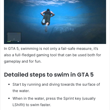
In GTA 5, swimming is not only a fail-safe measure, it’s
also a full-fledged gaming tool that can be used both for
gameplay and for fun.
Detailed steps to swim in GTA 5
Start by running and diving towards the surface of
the water.
When in the water, press the Sprint key (usually
LShifit) to swim faster.