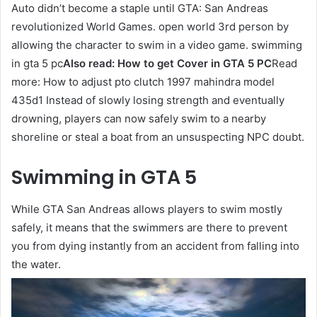
Auto didn’t become a staple until GTA: San Andreas
revolutionized World Games. open world 3rd person by
allowing the character to swim in a video game. swimming
in gta 5 pc
Also read:
How to get Cover in GTA 5 PC
Read
more: How to adjust pto clutch 1997 mahindra model
435d1 Instead of slowly losing strength and eventually
drowning, players can now safely swim to a nearby
shoreline or steal a boat from an unsuspecting NPC doubt.
Swimming in GTA 5
While GTA San Andreas allows players to swim mostly
safely, it means that the swimmers are there to prevent
you from dying instantly from an accident from falling into
the water.