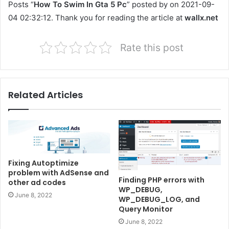
Posts “
How To Swim In Gta 5 Pc
” posted by on 2021-09-
04 02:32:12. Thank you for reading the article at
wallx.net
Rate this post
Related Articles
Fixing Autoptimize
problem with AdSense and
Finding PHP errors with
other ad codes
WP_DEBUG,
June 8, 2022
WP_DEBUG_LOG, and
Query Monitor
June 8, 2022