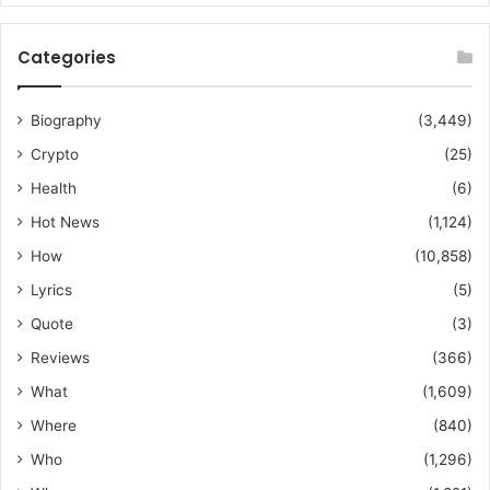
Categories
Biography
(3,449)
Crypto
(25)
Health
(6)
Hot News
(1,124)
How
(10,858)
Lyrics
(5)
Quote
(3)
Reviews
(366)
What
(1,609)
Where
(840)
Who
(1,296)