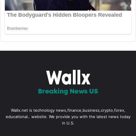
Wallx.net is technology news,finance,business,crypto,forex,
educational.. website. We provide you with the latest news today
in U.S.