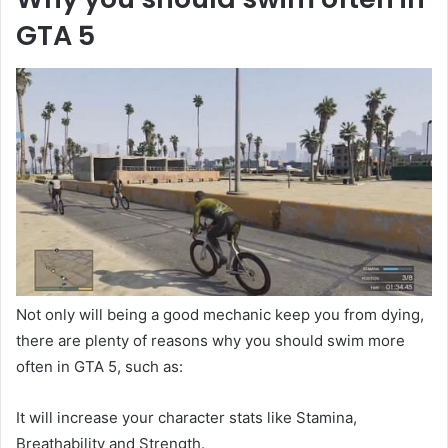
GTA 5
Not only will being a good mechanic keep you from dying,
there are plenty of reasons why you should swim more
often in GTA 5, such as:
It will increase your character stats like Stamina,
Breathability and Strength.