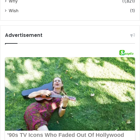
Why
(1,821)
Wish
(1)
Advertisement