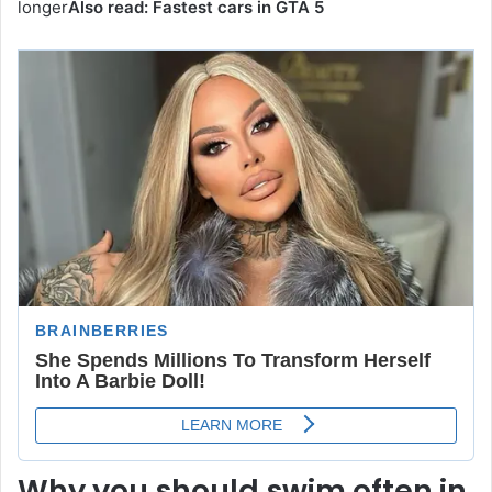
longer
Also read:
Fastest cars in GTA 5
Why you should swim often in