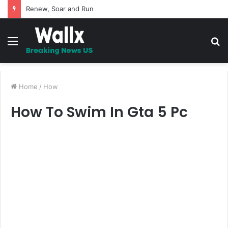
Renew, Soar and Run
Menu
S
fo
Home
/
How
How To Swim In Gta 5 Pc