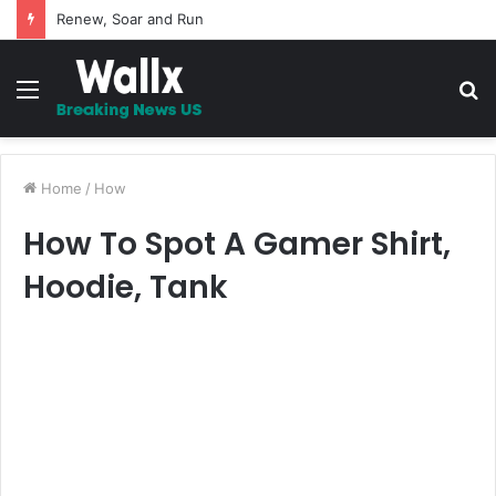
Renew, Soar and Run
Menu
S
fo
Home
/
How
How To Spot A Gamer Shirt,
Hoodie, Tank