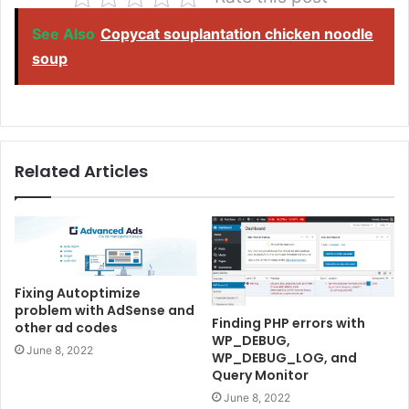
See Also
Copycat souplantation chicken noodle
soup
Related Articles
Fixing Autoptimize
problem with AdSense and
Finding PHP errors with
other ad codes
WP_DEBUG,
June 8, 2022
WP_DEBUG_LOG, and
Query Monitor
June 8, 2022