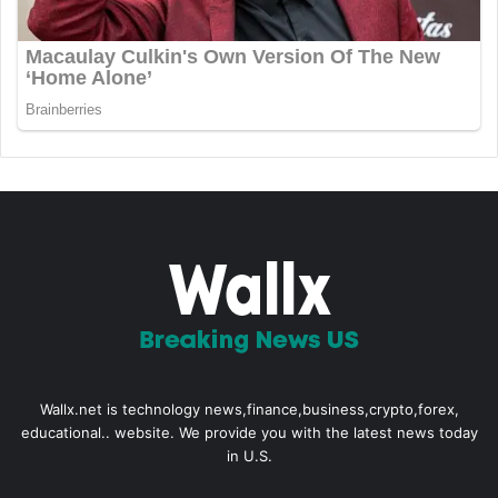
Wallx.net is technology news,finance,business,crypto,forex,
educational.. website. We provide you with the latest news today
in U.S.