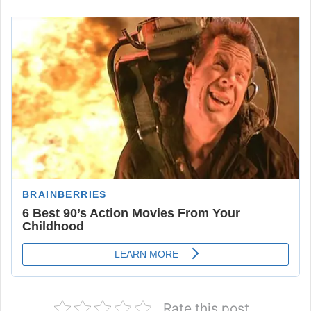
Rate this post