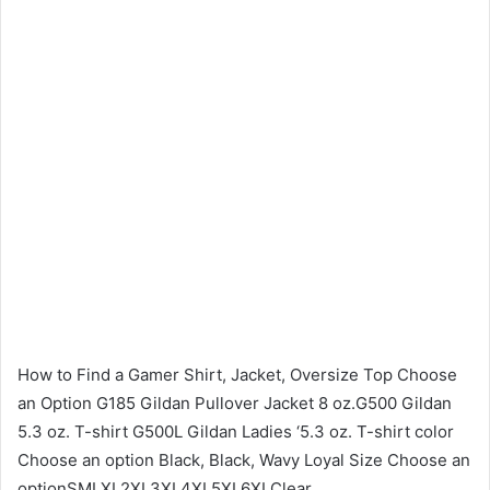
How to Find a Gamer Shirt, Jacket, Oversize Top Choose
an Option G185 Gildan Pullover Jacket 8 oz.G500 Gildan
5.3 oz. T-shirt G500L Gildan Ladies ‘5.3 oz. T-shirt color
Choose an option Black, Black, Wavy Loyal Size Choose an
optionSMLXL2XL3XL4XL5XL6XLClear