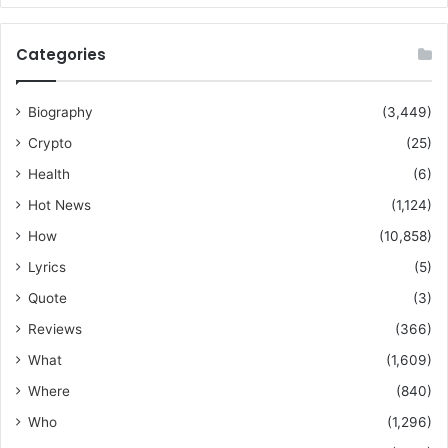
Categories
Biography
(3,449)
Crypto
(25)
Health
(6)
Hot News
(1,124)
How
(10,858)
Lyrics
(5)
Quote
(3)
Reviews
(366)
What
(1,609)
Where
(840)
Who
(1,296)