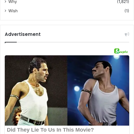
Why
(1,821)
Wish
(1)
Advertisement