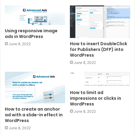
Using responsive image
ads in WordPress
How to insert DoubleClick
June 8, 2022
for Publishers (DFP) into
WordPress
June 8, 2022
How to limit ad
impressions or clicks in
WordPress
How to create an anchor
June 8, 2022
ad with a slide-in effect in
WordPress
June 8, 2022