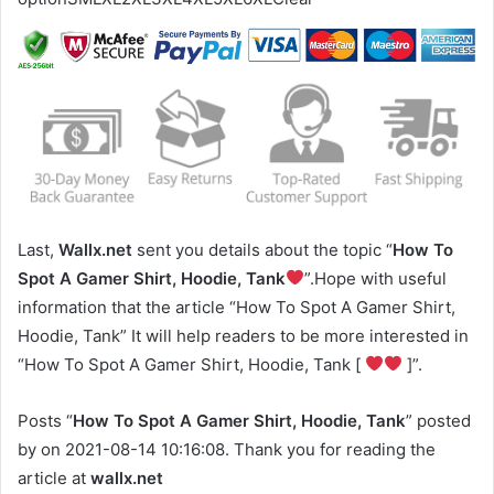
Last,
Wallx.net
sent you details about the topic “
How To
Spot A Gamer Shirt, Hoodie, Tank
”.Hope with useful
information that the article “How To Spot A Gamer Shirt,
Hoodie, Tank” It will help readers to be more interested in
“How To Spot A Gamer Shirt, Hoodie, Tank [
]”.
Posts “
How To Spot A Gamer Shirt, Hoodie, Tank
” posted
by on 2021-08-14 10:16:08. Thank you for reading the
article at
wallx.net