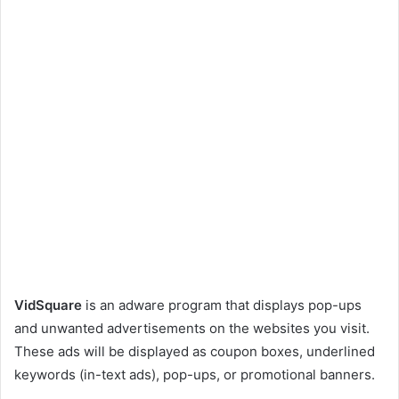
VidSquare
is an adware program that displays pop-ups
and unwanted advertisements on the websites you visit.
These ads will be displayed as coupon boxes, underlined
keywords (in-text ads), pop-ups, or promotional banners.