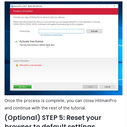
Once the process is complete, you can close HitmanPro
and continue with the rest of the tutorial.
(Optional) STEP 5: Reset your
browser to default settings