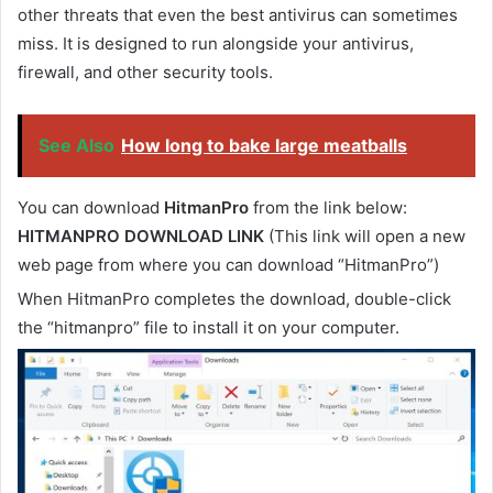
other threats that even the best antivirus can sometimes
miss. It is designed to run alongside your antivirus,
firewall, and other security tools.
See Also
How long to bake large meatballs
You can download
HitmanPro
from the link below:
HITMANPRO DOWNLOAD LINK
(This link will open a new
web page from where you can download “HitmanPro”)
When HitmanPro completes the download, double-click
the “hitmanpro” file to install it on your computer.