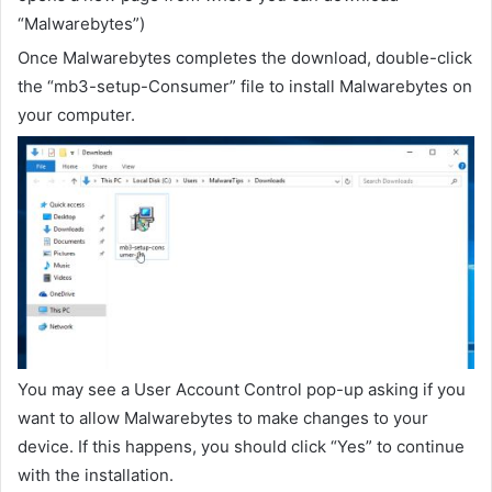
“Malwarebytes”)
Once Malwarebytes completes the download, double-click
the “mb3-setup-Consumer” file to install Malwarebytes on
your computer.
You may see a User Account Control pop-up asking if you
want to allow Malwarebytes to make changes to your
device. If this happens, you should click “Yes” to continue
with the installation.