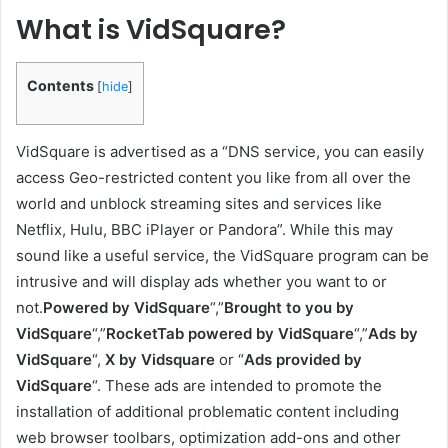
What is VidSquare?
Contents
[
hide
]
VidSquare is advertised as a “DNS service, you can easily
access Geo-restricted content you like from all over the
world and unblock streaming sites and services like
Netflix, Hulu, BBC iPlayer or Pandora”. While this may
sound like a useful service, the VidSquare program can be
intrusive and will display ads whether you want to or
not.
Powered by VidSquare
“,”
Brought to you by
VidSquare
“,”
RocketTab powered by VidSquare
“,”
Ads by
VidSquare
“,
X by Vidsquare
or “
Ads provided by
VidSquare
“. These ads are intended to promote the
installation of additional problematic content including
web browser toolbars, optimization add-ons and other