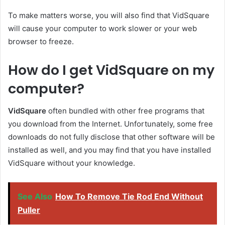
To make matters worse, you will also find that VidSquare
will cause your computer to work slower or your web
browser to freeze.
How do I get VidSquare on my
computer?
VidSquare
often bundled with other free programs that
you download from the Internet. Unfortunately, some free
downloads do not fully disclose that other software will be
installed as well, and you may find that you have installed
VidSquare without your knowledge.
See Also
How To Remove Tie Rod End Without
Puller