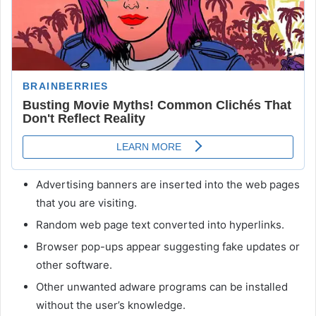
Advertising banners are inserted into the web pages
that you are visiting.
Random web page text converted into hyperlinks.
Browser pop-ups appear suggesting fake updates or
other software.
Other unwanted adware programs can be installed
without the user’s knowledge.