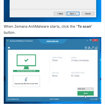
When Zemana AntiMalware starts, click the “
To scan
”
button.