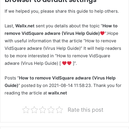
If we helped you, please share this guide to help others.
Last,
Wallx.net
sent you details about the topic “
How to
remove VidSquare adware (Virus Help Guide)
”.Hope
with useful information that the article “How to remove
VidSquare adware (Virus Help Guide)” It will help readers
to be more interested in “How to remove VidSquare
adware (Virus Help Guide) [
]”.
Posts “
How to remove VidSquare adware (Virus Help
Guide)
” posted by on 2021-08-14 11:58:23. Thank you for
reading the article at
wallx.net
Rate this post