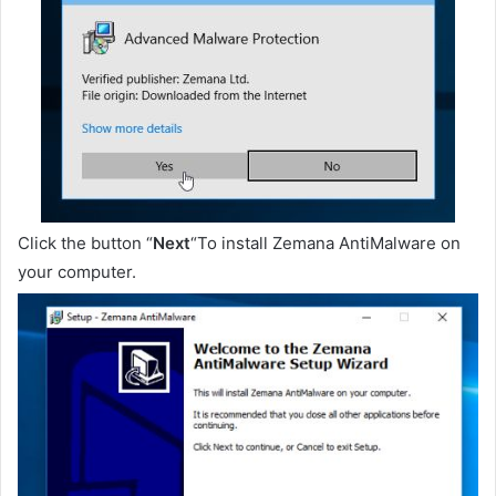
Click the button “
Next
“To install Zemana AntiMalware on
your computer.