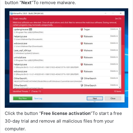
button “
Next
“To remove malware.
Click the button “
Free license activation
“To start a free
30-day trial and remove all malicious files from your
computer.