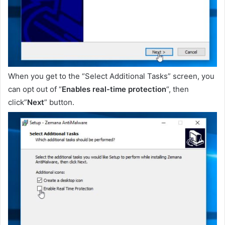
When you get to the “Select Additional Tasks” screen, you
can opt out of “
Enables real-time protection
“, then
click”
Next
” button.