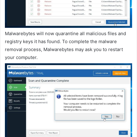
Malwarebytes will now quarantine all malicious files and
registry keys it has found. To complete the malware
removal process, Malwarebytes may ask you to restart
your computer.