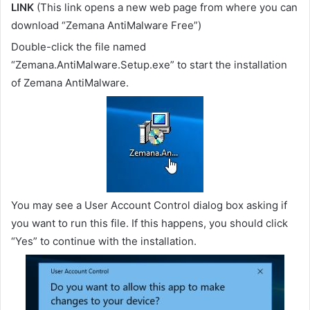
LINK
(This link opens a new web page from where you can
download “Zemana AntiMalware Free”)
Double-click the file named
“Zemana.AntiMalware.Setup.exe” to start the installation
of Zemana AntiMalware.
You may see a User Account Control dialog box asking if
you want to run this file. If this happens, you should click
“Yes” to continue with the installation.