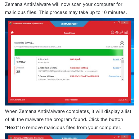
Zemana AntiMalware will now scan your computer for
malicious files. This process may take up to 10 minutes.
When Zemana AntiMalware completes, it will display a list
of all the malware the program found. Click the button
“
Next
“To remove malicious files from your computer.