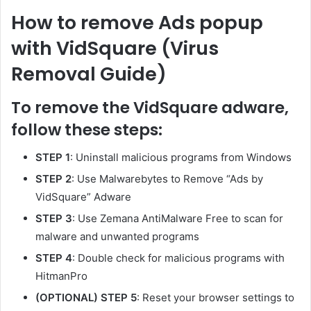
How to remove Ads popup
with VidSquare (Virus
Removal Guide)
To remove the VidSquare adware,
follow these steps:
STEP 1
: Uninstall malicious programs from Windows
STEP 2
: Use Malwarebytes to Remove “Ads by
VidSquare” Adware
STEP 3
: Use Zemana AntiMalware Free to scan for
malware and unwanted programs
STEP 4
: Double check for malicious programs with
HitmanPro
(OPTIONAL) STEP 5
: Reset your browser settings to