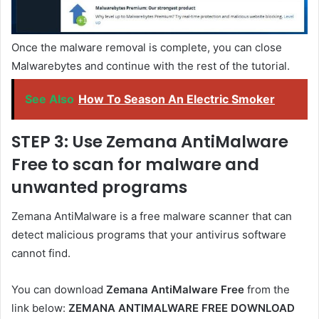
Once the malware removal is complete, you can close
Malwarebytes and continue with the rest of the tutorial.
See Also
How To Season An Electric Smoker
STEP 3: Use Zemana AntiMalware
Free to scan for malware and
unwanted programs
Zemana AntiMalware is a free malware scanner that can
detect malicious programs that your antivirus software
cannot find.
You can download
Zemana AntiMalware Free
from the
link below:
ZEMANA ANTIMALWARE FREE DOWNLOAD