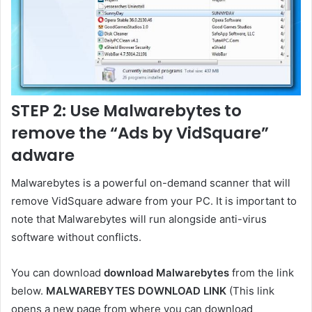
STEP 2: Use Malwarebytes to
remove the “Ads by VidSquare”
adware
Malwarebytes is a powerful on-demand scanner that will
remove VidSquare adware from your PC. It is important to
note that Malwarebytes will run alongside anti-virus
software without conflicts.
You can download
download Malwarebytes
from the link
below.
MALWAREBYTES DOWNLOAD LINK
(This link
opens a new page from where you can download