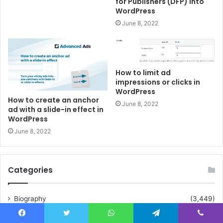
for Publishers (DFP) into
WordPress
June 8, 2022
How to limit ad
impressions or clicks in
WordPress
How to create an anchor
June 8, 2022
ad with a slide-in effect in
WordPress
June 8, 2022
Categories
Biography
(3,449)
Crypto
(25)