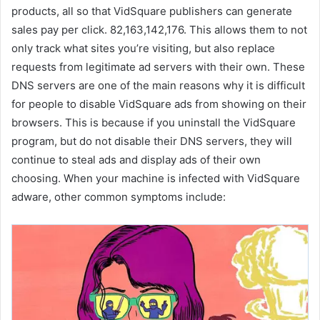
products, all so that VidSquare publishers can generate
sales pay per click. 82,163,142,176. This allows them to not
only track what sites you’re visiting, but also replace
requests from legitimate ad servers with their own. These
DNS servers are one of the main reasons why it is difficult
for people to disable VidSquare ads from showing on their
browsers. This is because if you uninstall the VidSquare
program, but do not disable their DNS servers, they will
continue to steal ads and display ads of their own
choosing. When your machine is infected with VidSquare
adware, other common symptoms include: