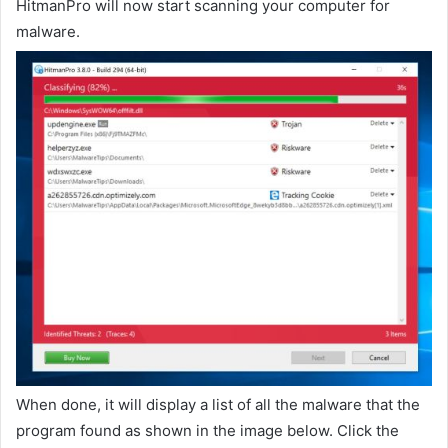
HitmanPro will now start scanning your computer for
malware.
When done, it will display a list of all the malware that the
program found as shown in the image below. Click the