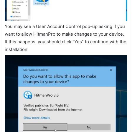
You may see a User Account Control pop-up asking if you
want to allow HitmanPro to make changes to your device.
If this happens, you should click “Yes” to continue with the
installation.