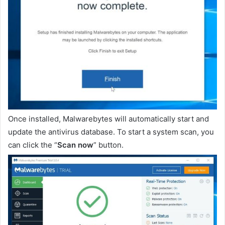
Once installed, Malwarebytes will automatically start and
update the antivirus database. To start a system scan, you
can click the “
Scan now
” button.