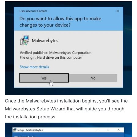
Once the Malwarebytes installation begins, you’ll see the
Malwarebytes Setup Wizard that will guide you through
the installation process.