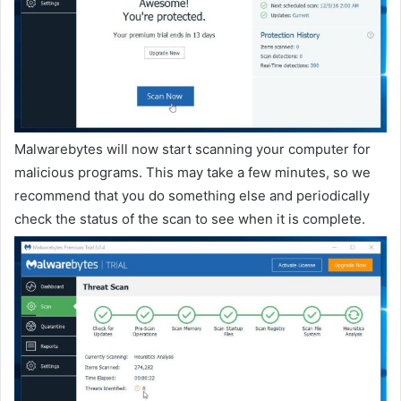
Malwarebytes will now start scanning your computer for
malicious programs. This may take a few minutes, so we
recommend that you do something else and periodically
check the status of the scan to see when it is complete.