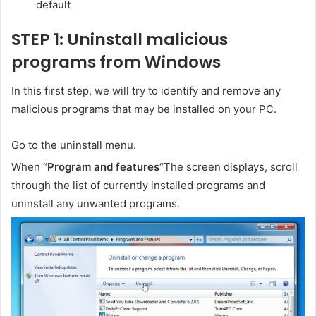
default
STEP 1: Uninstall malicious
programs from Windows
In this first step, we will try to identify and remove any
malicious programs that may be installed on your PC.
Go to the uninstall menu.
When “
Program and features
“The screen displays, scroll
through the list of currently installed programs and
uninstall any unwanted programs.