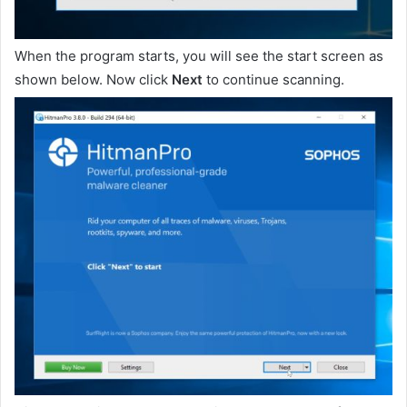
When the program starts, you will see the start screen as
shown below. Now click
Next
to continue scanning.