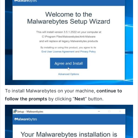
To install Malwarebytes on your machine,
continue to
follow the prompts
by clicking “
Next
” button.