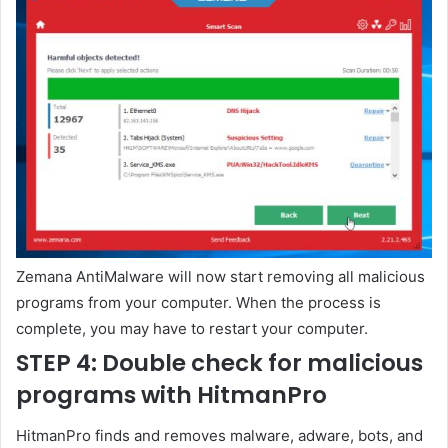
Zemana AntiMalware will now start removing all malicious
programs from your computer. When the process is
complete, you may have to restart your computer.
STEP 4: Double check for malicious
programs with HitmanPro
HitmanPro finds and removes malware, adware, bots, and