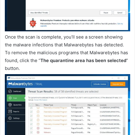
Once the scan is complete, you’ll see a screen showing
the malware infections that Malwarebytes has detected.
To remove the malicious programs that Malwarebytes has
found, click the “
The quarantine area has been selected
”
button.