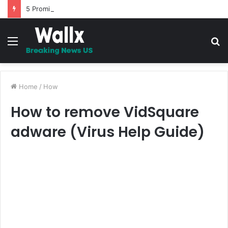
5 Promises to uplift your Spirit
Menu
S
fo
Home
/
How
How to remove VidSquare
adware (Virus Help Guide)