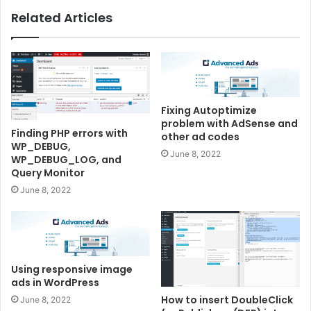
Related Articles
Fixing Autoptimize
problem with AdSense and
Finding PHP errors with
other ad codes
WP_DEBUG,
June 8, 2022
WP_DEBUG_LOG, and
Query Monitor
June 8, 2022
Using responsive image
ads in WordPress
How to insert DoubleClick
June 8, 2022