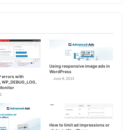
Using responsive image ads in
WordPress
 errors with
June 8, 2022
, WP_DEBUG_LOG,
Monitor
2
How to limit ad impressions or