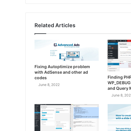
Related Articles
Fixing Autoptimize problem
with AdSense and other ad
Finding PHP
codes
WP_DEBUG
June 8, 2022
and Query 
June 8, 202