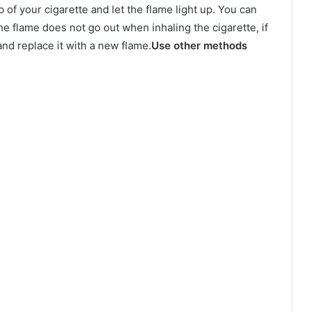
p of your cigarette and let the flame light up. You can
he flame does not go out when inhaling the cigarette, if
p and replace it with a new flame.
Use other methods