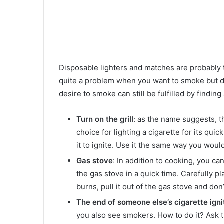
Disposable lighters and matches are probably t
quite a problem when you want to smoke but don
desire to smoke can still be fulfilled by findin
Turn on the grill
: as the name suggests, the
choice for lighting a cigarette for its qui
it to ignite. Use it the same way you woul
Gas stove
: In addition to cooking, you ca
the gas stove in a quick time. Carefully pl
burns, pull it out of the gas stove and don’t
The end of someone else’s cigarette igni
you also see smokers. How to do it? Ask th