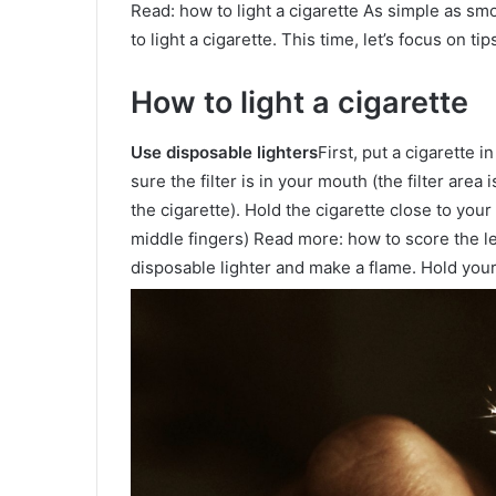
Read: how to light a cigarette As simple as sm
to light a cigarette. This time, let’s focus on t
How to light a cigarette
Use disposable lighters
First, put a cigarette i
sure the filter is in your mouth (the filter area 
the cigarette). Hold the cigarette close to your
middle fingers) Read more: how to score the le
disposable lighter and make a flame. Hold your