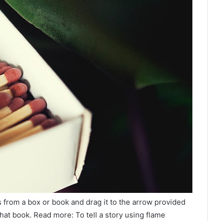
 from a box or book and drag it to the arrow provided
hat book. Read more: To tell a story using flame