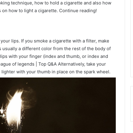
oking technique, how to hold a cigarette and also how
ips on how to light a cigarette. Continue reading!
n your lips. If you smoke a cigarette with a filter, make
is usually a different color from the rest of the body of
 lips with your finger (index and thumb, or index and
ague of legends | Top Q&A Alternatively, take your
 lighter with your thumb in place on the spark wheel.