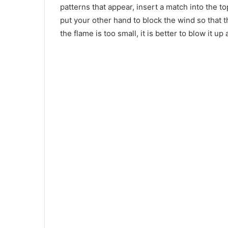
patterns that appear, insert a match into the to
put your other hand to block the wind so that t
the flame is too small, it is better to blow it u