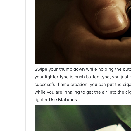
Swipe your thumb down while holding the button
your lighter type is push button type, you just 
successful flame creation, you can put the cigar
while you are inhaling to get the air into the ci
lighter.
Use Matches