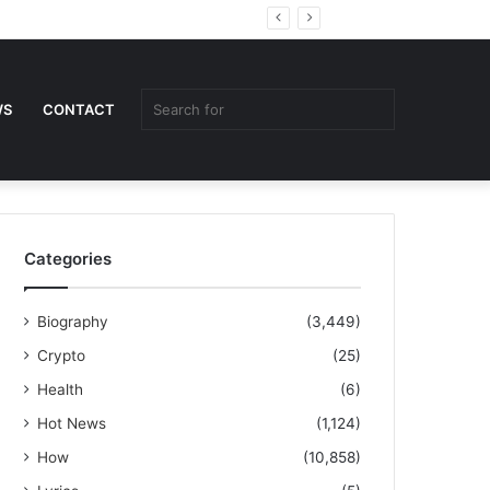
Random
Sidebar
Article
Search
WS
CONTACT
for
Categories
Biography
(3,449)
Crypto
(25)
Health
(6)
Hot News
(1,124)
How
(10,858)