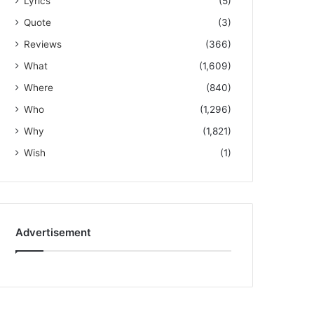
Lyrics
(5)
Quote
(3)
Reviews
(366)
What
(1,609)
Where
(840)
Who
(1,296)
Why
(1,821)
Wish
(1)
Advertisement