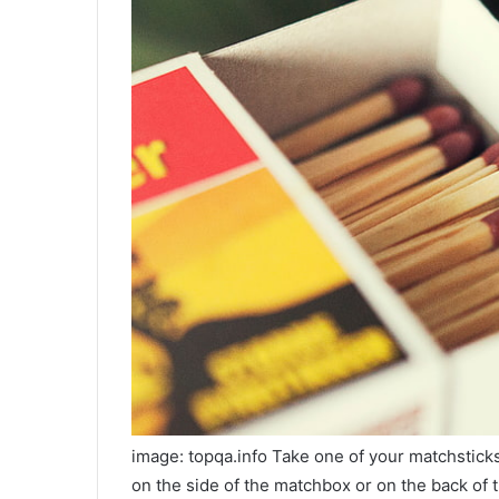
image: topqa.info Take one of your matchsticks
on the side of the matchbox or on the back of t