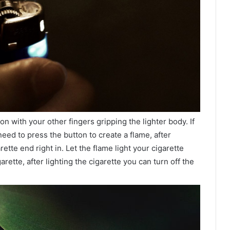
 with your other fingers gripping the lighter body. If
need to press the button to create a flame, after
ette end right in. Let the flame light your cigarette
garette, after lighting the cigarette you can turn off the