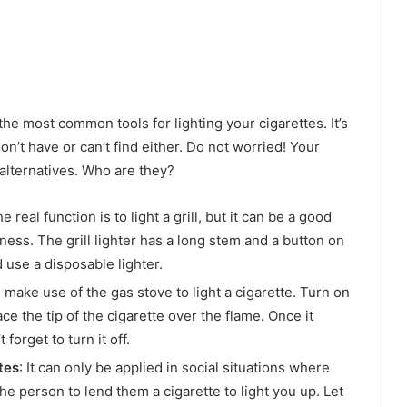
he most common tools for lighting your cigarettes. It’s
’t have or can’t find either. Do not worried! Your
g alternatives. Who are they?
 real function is to light a grill, but it can be a good
ckness. The grill lighter has a long stem and a button on
d use a disposable lighter.
n make use of the gas stove to light a cigarette. Turn on
ace the tip of the cigarette over the flame. Once it
 forget to turn it off.
tes
: It can only be applied in social situations where
e person to lend them a cigarette to light you up. Let