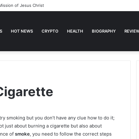
Mission of Jesus Christ
S
HOT NEWS
CRYPTO
HEALTH
BIOGRAPHY
REVIE
Cigarette
ry smoking but you don’t have any clue how to do it;
not just about burning a cigarette but also about
ence of
smoke
, you need to follow the correct steps