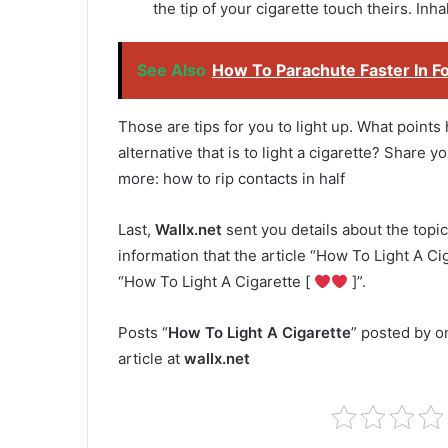
the tip of your cigarette touch theirs. Inhal
See Also
How To Parachute Faster In Fo
Those are tips for you to light up. What points
alternative that is to light a cigarette? Share
more: how to rip contacts in half
Last,
Wallx.net
sent you details about the topic
information that the article “How To Light A Cig
“How To Light A Cigarette [
]”.
Posts “
How To Light A Cigarette
” posted by o
article at
wallx.net