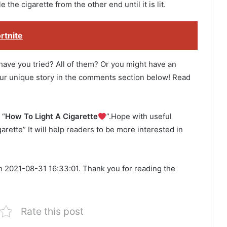
e the cigarette from the other end until it is lit.
rtnite
 have you tried? All of them? Or you might have an
 your unique story in the comments section below! Read
 “
How To Light A Cigarette
”.Hope with useful
arette” It will help readers to be more interested in
n 2021-08-31 16:33:01. Thank you for reading the
Rate this post