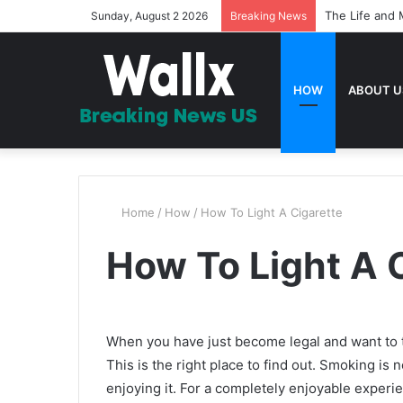
The Life and 
Sunday, August 2 2026
Breaking News
HOW
ABOUT U
Home
/
How
/
How To Light A Cigarette
How To Light A 
When you have just become legal and want to t
This is the right place to find out. Smoking is 
enjoying it. For a completely enjoyable experi