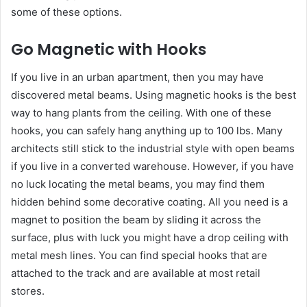
some of these options.
Go Magnetic with Hooks
If you live in an urban apartment, then you may have
discovered metal beams. Using magnetic hooks is the best
way to hang plants from the ceiling. With one of these
hooks, you can safely hang anything up to 100 lbs. Many
architects still stick to the industrial style with open beams
if you live in a converted warehouse. However, if you have
no luck locating the metal beams, you may find them
hidden behind some decorative coating. All you need is a
magnet to position the beam by sliding it across the
surface, plus with luck you might have a drop ceiling with
metal mesh lines. You can find special hooks that are
attached to the track and are available at most retail
stores.