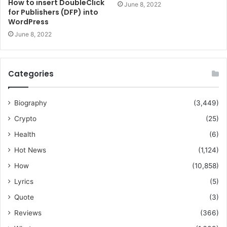
How to insert DoubleClick
June 8, 2022
for Publishers (DFP) into
WordPress
June 8, 2022
Categories
Biography
(3,449)
Crypto
(25)
Health
(6)
Hot News
(1,124)
How
(10,858)
Lyrics
(5)
Quote
(3)
Reviews
(366)