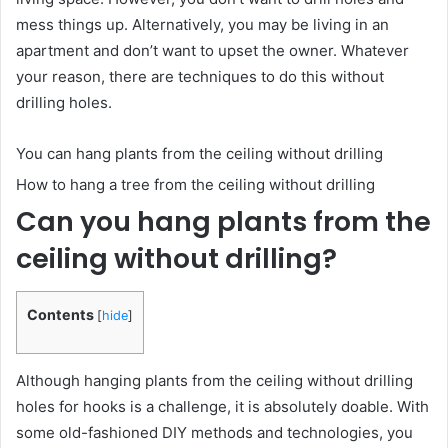
mess things up. Alternatively, you may be living in an
apartment and don’t want to upset the owner. Whatever
your reason, there are techniques to do this without
drilling holes.
You can hang plants from the ceiling without drilling
How to hang a tree from the ceiling without drilling
Can you hang plants from the
ceiling without drilling?
Contents
[
hide
]
Although hanging plants from the ceiling without drilling
holes for hooks is a challenge, it is absolutely doable. With
some old-fashioned DIY methods and technologies, you