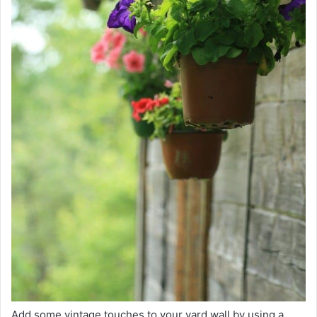
Add some vintage touches to your yard wall by using a