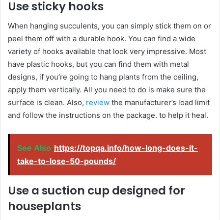
Use sticky hooks
When hanging succulents, you can simply stick them on or
peel them off with a durable hook. You can find a wide
variety of hooks available that look very impressive. Most
have plastic hooks, but you can find them with metal
designs, if you’re going to hang plants from the ceiling,
apply them vertically. All you need to do is make sure the
surface is clean. Also,
review
the manufacturer’s load limit
and follow the instructions on the package. to help it heal.
See Also
https://topqa.info/how-long-does-it-
take-to-lose-50-pounds/
Use a suction cup designed for
houseplants