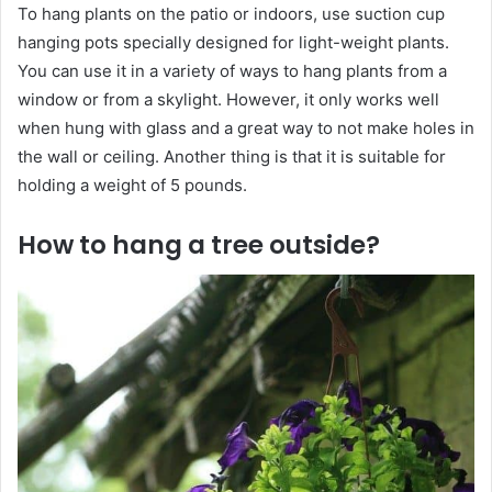
To hang plants on the patio or indoors, use suction cup
hanging pots specially designed for light-weight plants.
You can use it in a variety of ways to hang plants from a
window or from a skylight. However, it only works well
when hung with glass and a great way to not make holes in
the wall or ceiling. Another thing is that it is suitable for
holding a weight of 5 pounds.
How to hang a tree outside?