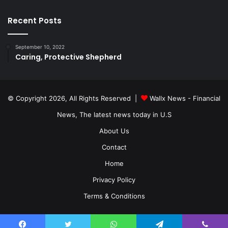
Recent Posts
September 10, 2022
Caring, Protective Shepherd
© Copyright 2026, All Rights Reserved |
Wallx News - Financial
News, The latest news today in U.S
About Us
Contact
Home
Privacy Policy
Terms & Conditions