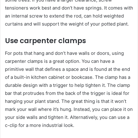
tensioners work best and don’t have springs. It comes with
an internal screw to extend the rod, can hold weighted
curtains and will support the weight of your potted plant.
Use carpenter clamps
For pots that hang and don’t have walls or doors, using
carpenter clamps is a great option. You can have a
primitive wall that defines a space and is found at the end
of a built-in kitchen cabinet or bookcase. The clamp has a
durable design with a trigger to help tighten it. The clamp
bar that protrudes from the back of the trigger is ideal for
hanging your plant stand. The great thing is that it won’t
mark your wall where it’s hung. Instead, you can place it on
your side walls and tighten it. Alternatively, you can use a
c-clip for a more industrial look.