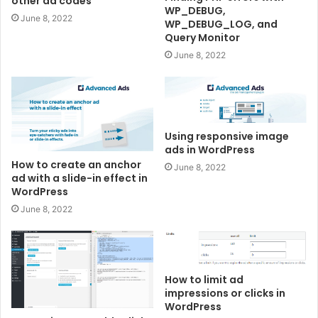
other ad codes
WP_DEBUG,
June 8, 2022
WP_DEBUG_LOG, and
Query Monitor
June 8, 2022
Using responsive image
ads in WordPress
How to create an anchor
June 8, 2022
ad with a slide-in effect in
WordPress
June 8, 2022
How to limit ad
impressions or clicks in
WordPress