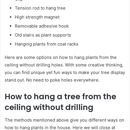
Tension rod to hang tree
High strength magnet
Removable adhesive hook
Old stairs as plant supports
Hanging plants from coat racks
Here are some options on how to hang plants from the
ceiling without drilling holes. With some creative thinking,
you can find unique yet fun ways to make your tree display
stand out. No need to poke holes everywhere.
How to hang a tree from the
ceiling without drilling
The methods mentioned above give you different ways on
how to hang plants in the house. Here we will close at