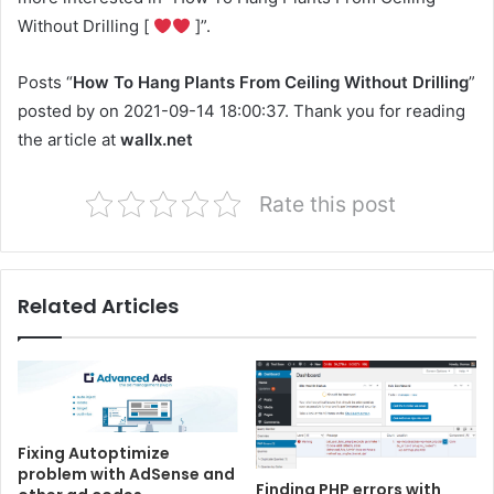
Without Drilling [
]”.
Posts “
How To Hang Plants From Ceiling Without Drilling
”
posted by on 2021-09-14 18:00:37. Thank you for reading
the article at
wallx.net
Rate this post
Related Articles
Fixing Autoptimize
problem with AdSense and
Finding PHP errors with