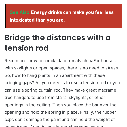
See Also
Energy drinks can make you feel less
intoxicated than you are.
Bridge the distances with a
tension rod
Read more: how to check stator on atv chinaFor houses
with skylights or open spaces, there is no need to stress.
So, how to hang plants in an apartment with these
bridging gaps? All you need is to use a tension rod or you
can use a spring curtain rod. They make great macramé
tree hangers to use from stairs, skylights, or other
openings in the ceiling. Then you place the bar over the
opening and hold the spring in place. Finally, the rubber
caps don’t damage the paint and can hold the weight of
some trees. If you have a larger clearance, screw