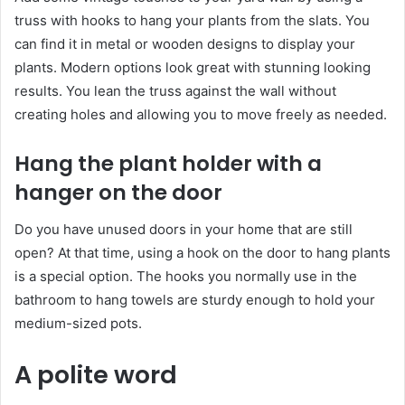
truss with hooks to hang your plants from the slats. You
can find it in metal or wooden designs to display your
plants. Modern options look great with stunning looking
results. You lean the truss against the wall without
creating holes and allowing you to move freely as needed.
Hang the plant holder with a
hanger on the door
Do you have unused doors in your home that are still
open? At that time, using a hook on the door to hang plants
is a special option. The hooks you normally use in the
bathroom to hang towels are sturdy enough to hold your
medium-sized pots.
A polite word