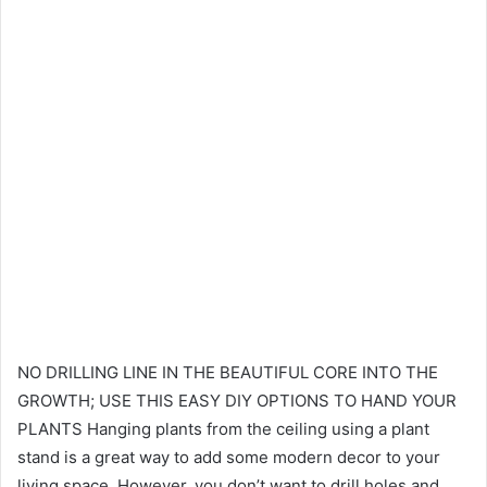
NO DRILLING LINE IN THE BEAUTIFUL CORE INTO THE
GROWTH; USE THIS EASY DIY OPTIONS TO HAND YOUR
PLANTS Hanging plants from the ceiling using a plant
stand is a great way to add some modern decor to your
living space. However, you don’t want to drill holes and