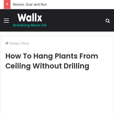
5 Promises to uplift your Spirit
Menu
S
fo
Home
/
How
How To Hang Plants From
Ceiling Without Drilling