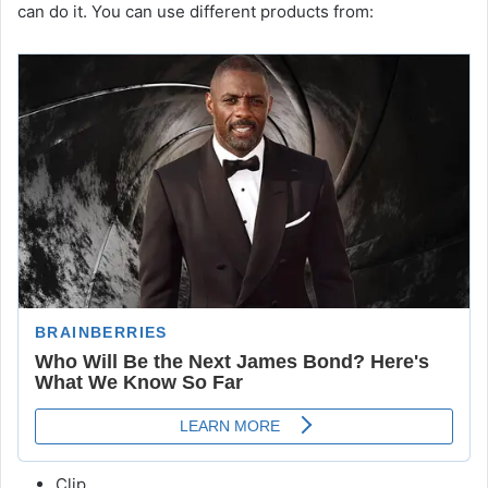
can do it. You can use different products from:
Clip