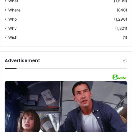
What
(1,609)
Where
(840)
Who
(1,296)
Why
(1,821)
Wish
(1)
Advertisement