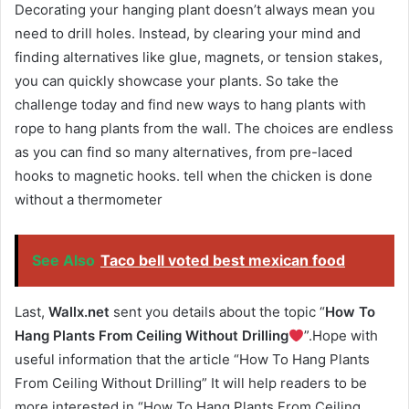
Decorating your hanging plant doesn’t always mean you
need to drill holes. Instead, by clearing your mind and
finding alternatives like glue, magnets, or tension stakes,
you can quickly showcase your plants. So take the
challenge today and find new ways to hang plants with
rope to hang plants from the wall. The choices are endless
as you can find so many alternatives, from pre-laced
hooks to magnetic hooks. tell when the chicken is done
without a thermometer
See Also
Taco bell voted best mexican food
Last,
Wallx.net
sent you details about the topic “
How To
Hang Plants From Ceiling Without Drilling
”.Hope with
useful information that the article “How To Hang Plants
From Ceiling Without Drilling” It will help readers to be
more interested in “How To Hang Plants From Ceiling