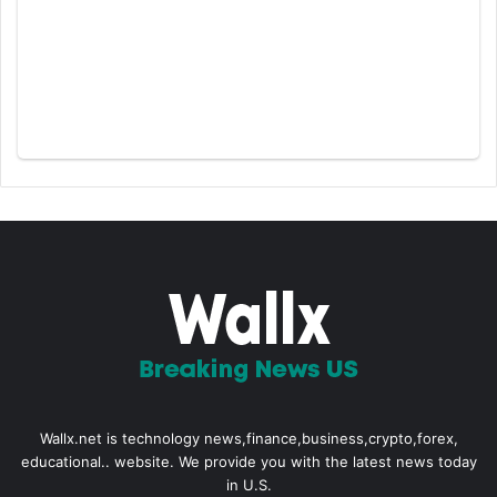
Wallx.net is technology news,finance,business,crypto,forex,
educational.. website. We provide you with the latest news today
in U.S.