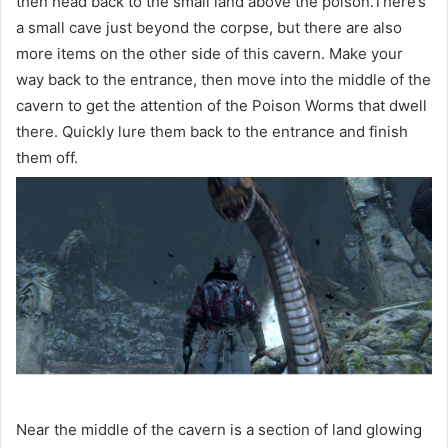
then head back to the small land above the poison.There’s
a small cave just beyond the corpse, but there are also
more items on the other side of this cavern. Make your
way back to the entrance, then move into the middle of the
cavern to get the attention of the Poison Worms that dwell
there. Quickly lure them back to the entrance and finish
them off.
Near the middle of the cavern is a section of land glowing