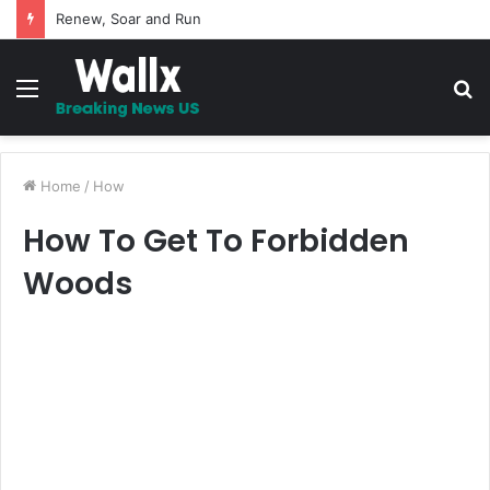
Renew, Soar and Run
Menu
S
fo
Home
/
How
How To Get To Forbidden
Woods