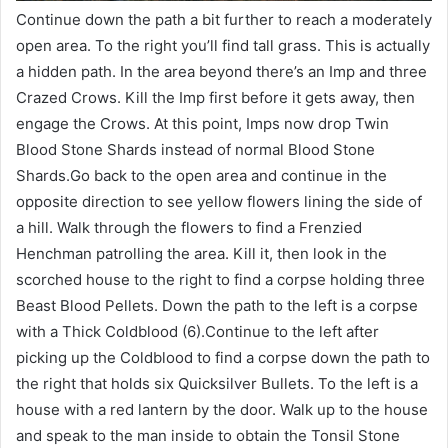
Continue down the path a bit further to reach a moderately
open area. To the right you’ll find tall grass. This is actually
a hidden path. In the area beyond there’s an Imp and three
Crazed Crows. Kill the Imp first before it gets away, then
engage the Crows. At this point, Imps now drop Twin
Blood Stone Shards instead of normal Blood Stone
Shards.Go back to the open area and continue in the
opposite direction to see yellow flowers lining the side of
a hill. Walk through the flowers to find a Frenzied
Henchman patrolling the area. Kill it, then look in the
scorched house to the right to find a corpse holding three
Beast Blood Pellets. Down the path to the left is a corpse
with a Thick Coldblood (6).Continue to the left after
picking up the Coldblood to find a corpse down the path to
the right that holds six Quicksilver Bullets. To the left is a
house with a red lantern by the door. Walk up to the house
and speak to the man inside to obtain the Tonsil Stone