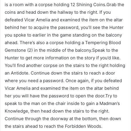
is a room with a corpse holding 12 Shining Coins.Grab the
coins and head down the hallway to the right. If you
defeated Vicar Amelia and examined the item on the altar
behind her to acquire the password, you’ll see the Hunter
you spoke to earlier in the game standing on the balcony
ahead. There’s also a corpse holding a Tempering Blood
Gemstone (2) in the middle of the balcony.Speak to the
Hunter to get more information on the story if you’d like.
You’ll find another corpse on the stairs to the right holding
an Antidote. Continue down the stairs to reach a door
where you need a password. Once again, if you defeated
Vicar Amelia and examined the item on the altar behind
her you will have the password to open the door.Try to
speak to the man on the chair inside to gain a Madman’s
Knowledge, then head down the stairs to the right.
Continue through the doorway at the bottom, then down
the stairs ahead to reach the Forbidden Woods.