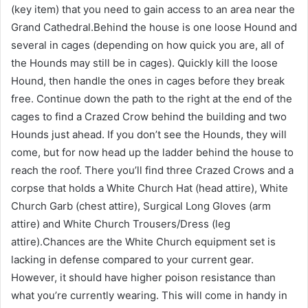
(key item) that you need to gain access to an area near the
Grand Cathedral.Behind the house is one loose Hound and
several in cages (depending on how quick you are, all of
the Hounds may still be in cages). Quickly kill the loose
Hound, then handle the ones in cages before they break
free. Continue down the path to the right at the end of the
cages to find a Crazed Crow behind the building and two
Hounds just ahead. If you don’t see the Hounds, they will
come, but for now head up the ladder behind the house to
reach the roof. There you’ll find three Crazed Crows and a
corpse that holds a White Church Hat (head attire), White
Church Garb (chest attire), Surgical Long Gloves (arm
attire) and White Church Trousers/Dress (leg
attire).Chances are the White Church equipment set is
lacking in defense compared to your current gear.
However, it should have higher poison resistance than
what you’re currently wearing. This will come in handy in