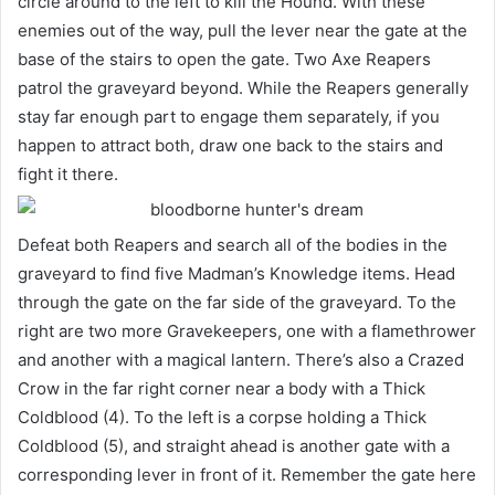
circle around to the left to kill the Hound. With these
enemies out of the way, pull the lever near the gate at the
base of the stairs to open the gate. Two Axe Reapers
patrol the graveyard beyond. While the Reapers generally
stay far enough part to engage them separately, if you
happen to attract both, draw one back to the stairs and
fight it there.
Defeat both Reapers and search all of the bodies in the
graveyard to find five Madman’s Knowledge items. Head
through the gate on the far side of the graveyard. To the
right are two more Gravekeepers, one with a flamethrower
and another with a magical lantern. There’s also a Crazed
Crow in the far right corner near a body with a Thick
Coldblood (4). To the left is a corpse holding a Thick
Coldblood (5), and straight ahead is another gate with a
corresponding lever in front of it. Remember the gate here