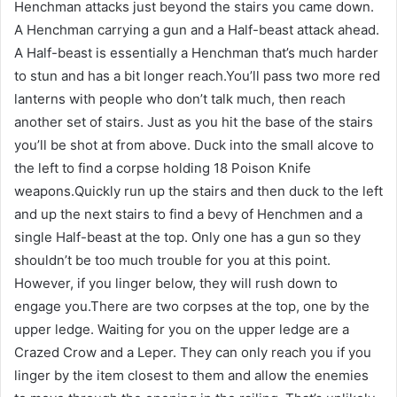
Henchman attacks just beyond the stairs you came down.
A Henchman carrying a gun and a Half-beast attack ahead.
A Half-beast is essentially a Henchman that’s much harder
to stun and has a bit longer reach.You’ll pass two more red
lanterns with people who don’t talk much, then reach
another set of stairs. Just as you hit the base of the stairs
you’ll be shot at from above. Duck into the small alcove to
the left to find a corpse holding 18 Poison Knife
weapons.Quickly run up the stairs and then duck to the left
and up the next stairs to find a bevy of Henchmen and a
single Half-beast at the top. Only one has a gun so they
shouldn’t be too much trouble for you at this point.
However, if you linger below, they will rush down to
engage you.There are two corpses at the top, one by the
upper ledge. Waiting for you on the upper ledge are a
Crazed Crow and a Leper. They can only reach you if you
linger by the item closest to them and allow the enemies