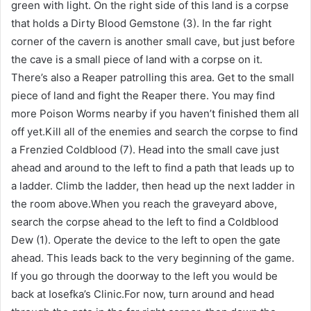
green with light. On the right side of this land is a corpse
that holds a Dirty Blood Gemstone (3). In the far right
corner of the cavern is another small cave, but just before
the cave is a small piece of land with a corpse on it.
There’s also a Reaper patrolling this area. Get to the small
piece of land and fight the Reaper there. You may find
more Poison Worms nearby if you haven’t finished them all
off yet.Kill all of the enemies and search the corpse to find
a Frenzied Coldblood (7). Head into the small cave just
ahead and around to the left to find a path that leads up to
a ladder. Climb the ladder, then head up the next ladder in
the room above.When you reach the graveyard above,
search the corpse ahead to the left to find a Coldblood
Dew (1). Operate the device to the left to open the gate
ahead. This leads back to the very beginning of the game.
If you go through the doorway to the left you would be
back at Iosefka’s Clinic.For now, turn around and head