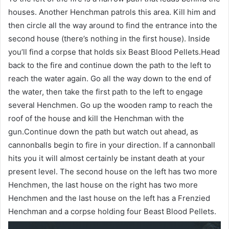
houses. Another Henchman patrols this area. Kill him and
then circle all the way around to find the entrance into the
second house (there’s nothing in the first house). Inside
you’ll find a corpse that holds six Beast Blood Pellets.Head
back to the fire and continue down the path to the left to
reach the water again. Go all the way down to the end of
the water, then take the first path to the left to engage
several Henchmen. Go up the wooden ramp to reach the
roof of the house and kill the Henchman with the
gun.Continue down the path but watch out ahead, as
cannonballs begin to fire in your direction. If a cannonball
hits you it will almost certainly be instant death at your
present level. The second house on the left has two more
Henchmen, the last house on the right has two more
Henchmen and the last house on the left has a Frenzied
Henchman and a corpse holding four Beast Blood Pellets.