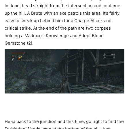
Instead, head straight from the intersection and continue
up the hill. A Brute with an axe patrols this area. It’s fairly
easy to sneak up behind him for a Charge Attack and
critical strike. At the end of the path are two corpses
holding a Madman’s Knowledge and Adept Blood
Gemstone (2).
Head back to the junction and this time, go right to find the
Forbidden Woods lamp at the bottom of the hill. Just