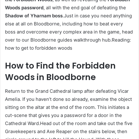
Woods password
, all with the end goal of defeating the
Shadow of Yharnam boss
.Just in case you need anything
else at all on Bloodborne, including how to beat every
boss and overcome every complex area in the game, head
over to our Bloodborne guides walkthrough hub.Reading:
how to get to forbidden woods
How to Find the Forbidden
Woods in Bloodborne
Return to the Grand Cathedral lamp after defeating Vicar
Amelia. If you haven’t done so already, examine the object
sitting on the altar at the end of the room. This initiates a
cut-scene that gives you a password for a door in the
Cathedral Ward.Head out of the room and take out the five
Gravekeepers and Axe Reaper on the stairs below, then