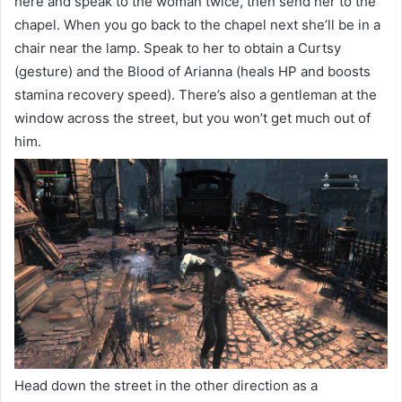
here and speak to the woman twice, then send her to the
chapel. When you go back to the chapel next she’ll be in a
chair near the lamp. Speak to her to obtain a Curtsy
(gesture) and the Blood of Arianna (heals HP and boosts
stamina recovery speed). There’s also a gentleman at the
window across the street, but you won’t get much out of
him.
Head down the street in the other direction as a