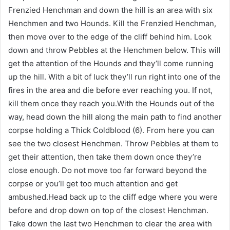
Frenzied Henchman and down the hill is an area with six
Henchmen and two Hounds. Kill the Frenzied Henchman,
then move over to the edge of the cliff behind him. Look
down and throw Pebbles at the Henchmen below. This will
get the attention of the Hounds and they’ll come running
up the hill. With a bit of luck they’ll run right into one of the
fires in the area and die before ever reaching you. If not,
kill them once they reach you.With the Hounds out of the
way, head down the hill along the main path to find another
corpse holding a Thick Coldblood (6). From here you can
see the two closest Henchmen. Throw Pebbles at them to
get their attention, then take them down once they’re
close enough. Do not move too far forward beyond the
corpse or you’ll get too much attention and get
ambushed.Head back up to the cliff edge where you were
before and drop down on top of the closest Henchman.
Take down the last two Henchmen to clear the area with