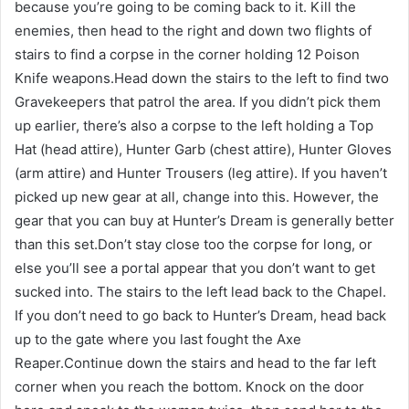
because you’re going to be coming back to it. Kill the
enemies, then head to the right and down two flights of
stairs to find a corpse in the corner holding 12 Poison
Knife weapons.Head down the stairs to the left to find two
Gravekeepers that patrol the area. If you didn’t pick them
up earlier, there’s also a corpse to the left holding a Top
Hat (head attire), Hunter Garb (chest attire), Hunter Gloves
(arm attire) and Hunter Trousers (leg attire). If you haven’t
picked up new gear at all, change into this. However, the
gear that you can buy at Hunter’s Dream is generally better
than this set.Don’t stay close too the corpse for long, or
else you’ll see a portal appear that you don’t want to get
sucked into. The stairs to the left lead back to the Chapel.
If you don’t need to go back to Hunter’s Dream, head back
up to the gate where you last fought the Axe
Reaper.Continue down the stairs and head to the far left
corner when you reach the bottom. Knock on the door