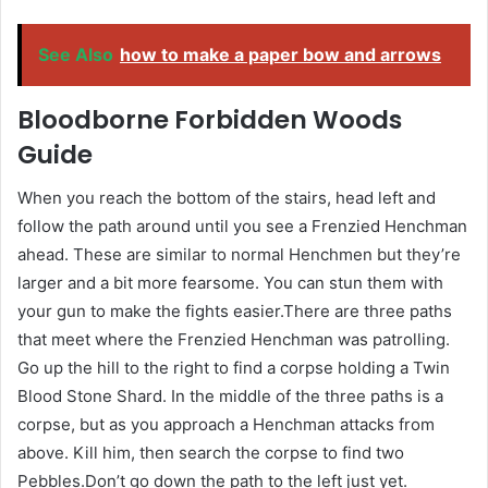
See Also
how to make a paper bow and arrows
Bloodborne Forbidden Woods
Guide
When you reach the bottom of the stairs, head left and
follow the path around until you see a Frenzied Henchman
ahead. These are similar to normal Henchmen but they’re
larger and a bit more fearsome. You can stun them with
your gun to make the fights easier.There are three paths
that meet where the Frenzied Henchman was patrolling.
Go up the hill to the right to find a corpse holding a Twin
Blood Stone Shard. In the middle of the three paths is a
corpse, but as you approach a Henchman attacks from
above. Kill him, then search the corpse to find two
Pebbles.Don’t go down the path to the left just yet.