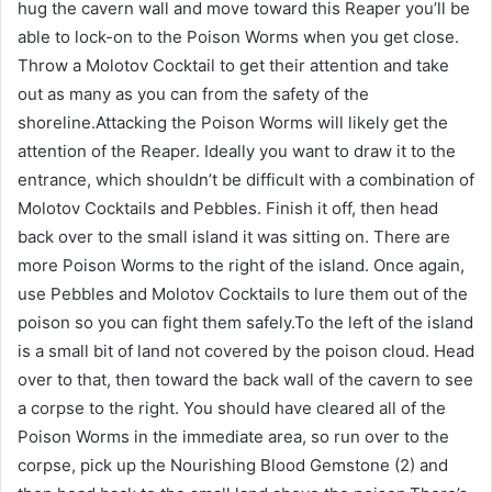
hug the cavern wall and move toward this Reaper you’ll be
able to lock-on to the Poison Worms when you get close.
Throw a Molotov Cocktail to get their attention and take
out as many as you can from the safety of the
shoreline.Attacking the Poison Worms will likely get the
attention of the Reaper. Ideally you want to draw it to the
entrance, which shouldn’t be difficult with a combination of
Molotov Cocktails and Pebbles. Finish it off, then head
back over to the small island it was sitting on. There are
more Poison Worms to the right of the island. Once again,
use Pebbles and Molotov Cocktails to lure them out of the
poison so you can fight them safely.To the left of the island
is a small bit of land not covered by the poison cloud. Head
over to that, then toward the back wall of the cavern to see
a corpse to the right. You should have cleared all of the
Poison Worms in the immediate area, so run over to the
corpse, pick up the Nourishing Blood Gemstone (2) and