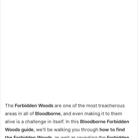
The
Forbidden Woods
are one of the most treacherous
areas in all of
Bloodborne
, and even making it to them
alive is a challenge in itself. In this
Bloodborne Forbidden
Woods guide
, we’ll be walking you through
how to find
the Forbidden Woods
, as well as revealing the
Forbidden