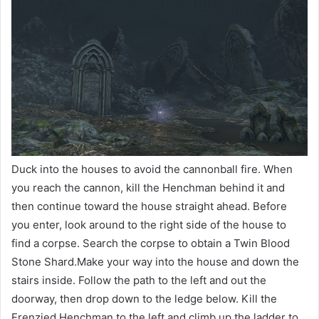
Duck into the houses to avoid the cannonball fire. When
you reach the cannon, kill the Henchman behind it and
then continue toward the house straight ahead. Before
you enter, look around to the right side of the house to
find a corpse. Search the corpse to obtain a Twin Blood
Stone Shard.Make your way into the house and down the
stairs inside. Follow the path to the left and out the
doorway, then drop down to the ledge below. Kill the
Frenzied Henchman to the left and climb up the ladder to