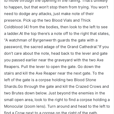
to move through the opening in the railing. That’s unlikely
to happen, but that won’t stop them from trying. You won’t
need to dodge any attacks, just make note of their
presence. Pick up the two Blood Vials and Thick
Coldblood (4) from the bodies, then look to the left to see
a ladder.At the top there’s a note off to the right that states,
“A watchman of Byrgenwerth guards the gate with a
password, the sacred adage of the Grand Cathedral.”If you
don’t care about the note, head back to the lever and gate
you passed earlier near the graveyard with the two Axe
Reapers. Pull the lever to open the gate. Go down the
stairs and kill the Axe Reaper near the next gate. To the
left of the gate is a corpse holding two Blood Stone
Shards.Go through the gate and kill the Crazed Crows and
two Brutes down below. Just beyond the enemies in the
small open area, look to the right to find a corpse holding a
Monocular (zoom lens). Turn around and head to the left to
find a Crow next to a corpse on the right of the path.