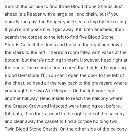
Search the corpse to find three Blood Stone Shards.Just
ahead is a Reaper with a large ball and chain, but if you
quickly run past the Reaper you’ll see an Imp by the railing.
If you’re not quick it will get away. Kill both enemies, then
search the corpse to the left to find five Blood Stone
Shards.Collect the items and head to the right and down
the stairs to the left. There’s a room filled with vases at the
bottom, but there’s nothing in them. However, head right at
the end of the room to find a chest that holds a Tempering
Blood Gemstone (1). You can’t open the door to the left of
the chest, so head all the way back to the graveyard where
you fought the two Axe Reapers.On the left you’ll see
another hallway. Head inside to reach the balcony where
the Crazed Crow and Infected were hanging out before.
Kill both, then look around to the right side of the balcony
and clear away the casket to find a corpse holding two
Twin Blood Stone Shards. On the other side of the balcony