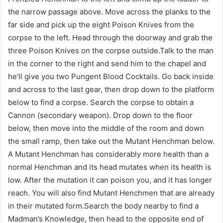
the narrow passage above. Move across the planks to the
far side and pick up the eight Poison Knives from the
corpse to the left. Head through the doorway and grab the
three Poison Knives on the corpse outside.Talk to the man
in the corner to the right and send him to the chapel and
he’ll give you two Pungent Blood Cocktails. Go back inside
and across to the last gear, then drop down to the platform
below to find a corpse. Search the corpse to obtain a
Cannon (secondary weapon). Drop down to the floor
below, then move into the middle of the room and down
the small ramp, then take out the Mutant Henchman below.
A Mutant Henchman has considerably more health than a
normal Henchman and its head mutates when its health is
low. After the mutation it can poison you, and it has longer
reach. You will also find Mutant Henchmen that are already
in their mutated form.Search the body nearby to find a
Madman’s Knowledge, then head to the opposite end of