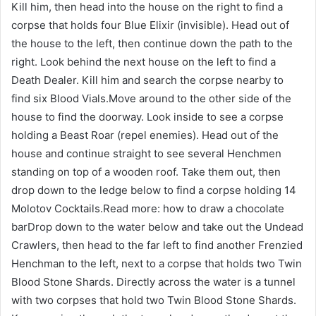
Kill him, then head into the house on the right to find a
corpse that holds four Blue Elixir (invisible). Head out of
the house to the left, then continue down the path to the
right. Look behind the next house on the left to find a
Death Dealer. Kill him and search the corpse nearby to
find six Blood Vials.Move around to the other side of the
house to find the doorway. Look inside to see a corpse
holding a Beast Roar (repel enemies). Head out of the
house and continue straight to see several Henchmen
standing on top of a wooden roof. Take them out, then
drop down to the ledge below to find a corpse holding 14
Molotov Cocktails.Read more: how to draw a chocolate
barDrop down to the water below and take out the Undead
Crawlers, then head to the far left to find another Frenzied
Henchman to the left, next to a corpse that holds two Twin
Blood Stone Shards. Directly across the water is a tunnel
with two corpses that hold two Twin Blood Stone Shards.