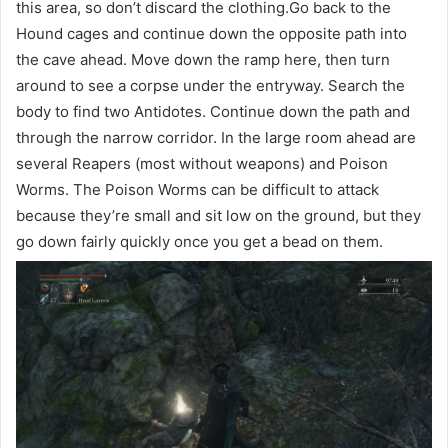
this area, so don’t discard the clothing.Go back to the
Hound cages and continue down the opposite path into
the cave ahead. Move down the ramp here, then turn
around to see a corpse under the entryway. Search the
body to find two Antidotes. Continue down the path and
through the narrow corridor. In the large room ahead are
several Reapers (most without weapons) and Poison
Worms. The Poison Worms can be difficult to attack
because they’re small and sit low on the ground, but they
go down fairly quickly once you get a bead on them.