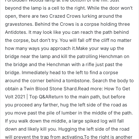
beyond the lamp is a cell to the right. While the door won’t
open, there are two Crazed Crows lurking around the
gravestones. Behind the Crows is a corpse holding three
Antidotes. It may look like you can reach the path behind
the corpse, but don’t try. You will fall off the cliff no matter
how many ways you approach it.Make your way up the
bridge near the lamp and kill the patrolling Henchman on
the bridge and the Henchman with a rifle just past the
bridge. Immediately head to the left to find a corpse
around the corner behind a tombstone. Search the body to
obtain a Twin Blood Stone Shard.Read more: How To Get
Volt 2021 | Top Q&AReturn to the main path, but before
you proceed any farther, hug the left side of the road as
you move past the pile of lumber in the middle of the path.
If you walk down the middle, a large spiked log will fall
down and likely kill you. Hugging the left side of the road
will prevent the trap from activating.To the right is another