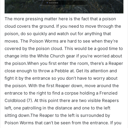
The more pressing matter here is the fact that a poison
cloud covers the ground. If you need to move through the
poison, do so quickly and watch out for anything that
moves. The Poison Worms are hard to see when they’re
covered by the poison cloud. This would be a good time to
change into the White Church gear if you’re worried about
the poison.When you first enter the room, there’s a Reaper
close enough to throw a Pebble at. Get its attention and
fight it by the entrance so you don’t have to worry about
the poison. With the first Reaper down, move around the
entrance to the right to find a corpse holding a Frenzied
Coldblood (7). At this point there are two visible Reapers
left, one patrolling in the distance and one to the left
sitting down.The Reaper to the left is surrounded by
Poison Worms that can’t be seen from the entrance. If you