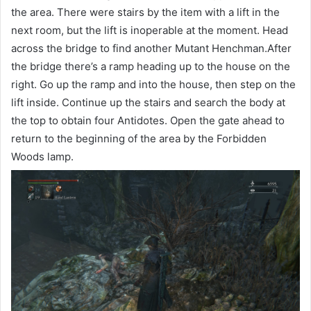
the area. There were stairs by the item with a lift in the
next room, but the lift is inoperable at the moment. Head
across the bridge to find another Mutant Henchman.After
the bridge there’s a ramp heading up to the house on the
right. Go up the ramp and into the house, then step on the
lift inside. Continue up the stairs and search the body at
the top to obtain four Antidotes. Open the gate ahead to
return to the beginning of the area by the Forbidden
Woods lamp.