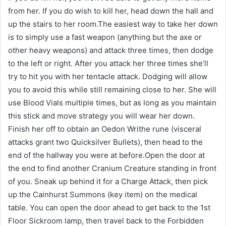
from her. If you do wish to kill her, head down the hall and
up the stairs to her room.The easiest way to take her down
is to simply use a fast weapon (anything but the axe or
other heavy weapons) and attack three times, then dodge
to the left or right. After you attack her three times she’ll
try to hit you with her tentacle attack. Dodging will allow
you to avoid this while still remaining close to her. She will
use Blood Vials multiple times, but as long as you maintain
this stick and move strategy you will wear her down.
Finish her off to obtain an Oedon Writhe rune (visceral
attacks grant two Quicksilver Bullets), then head to the
end of the hallway you were at before.Open the door at
the end to find another Cranium Creature standing in front
of you. Sneak up behind it for a Charge Attack, then pick
up the Cainhurst Summons (key item) on the medical
table. You can open the door ahead to get back to the 1st
Floor Sickroom lamp, then travel back to the Forbidden