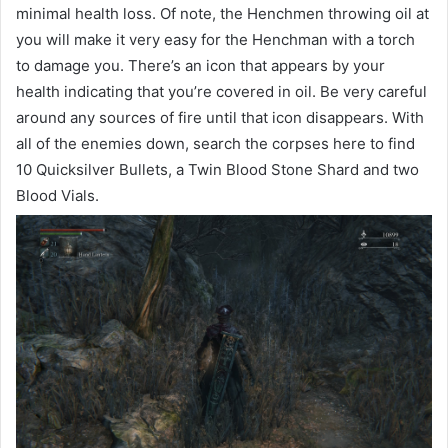
minimal health loss. Of note, the Henchmen throwing oil at
you will make it very easy for the Henchman with a torch
to damage you. There’s an icon that appears by your
health indicating that you’re covered in oil. Be very careful
around any sources of fire until that icon disappears. With
all of the enemies down, search the corpses here to find
10 Quicksilver Bullets, a Twin Blood Stone Shard and two
Blood Vials.