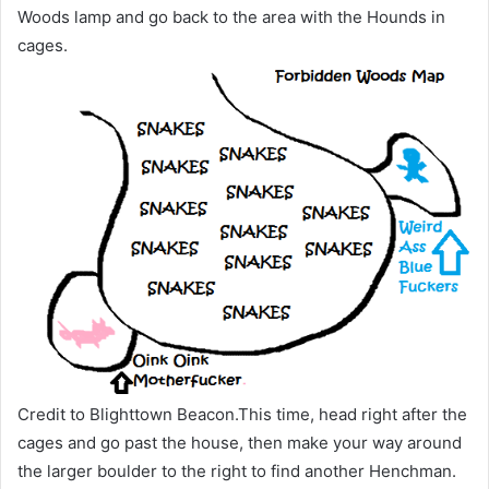
Woods lamp and go back to the area with the Hounds in
cages.
Credit to Blighttown Beacon.This time, head right after the
cages and go past the house, then make your way around
the larger boulder to the right to find another Henchman.