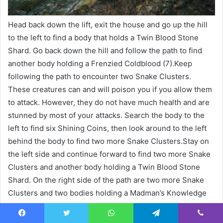
Head back down the lift, exit the house and go up the hill
to the left to find a body that holds a Twin Blood Stone
Shard. Go back down the hill and follow the path to find
another body holding a Frenzied Coldblood (7).Keep
following the path to encounter two Snake Clusters.
These creatures can and will poison you if you allow them
to attack. However, they do not have much health and are
stunned by most of your attacks. Search the body to the
left to find six Shining Coins, then look around to the left
behind the body to find two more Snake Clusters.Stay on
the left side and continue forward to find two more Snake
Clusters and another body holding a Twin Blood Stone
Shard. On the right side of the path are two more Snake
Clusters and two bodies holding a Madman’s Knowledge
and two Twin Blood Stone Shards.As you move toward the
fire ahead, you’ll encounter two more Snake Clusters and