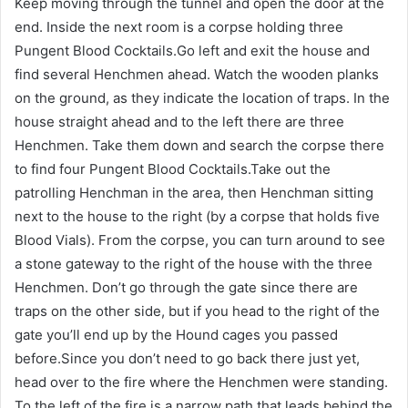
Keep moving through the tunnel and open the door at the
end. Inside the next room is a corpse holding three
Pungent Blood Cocktails.Go left and exit the house and
find several Henchmen ahead. Watch the wooden planks
on the ground, as they indicate the location of traps. In the
house straight ahead and to the left there are three
Henchmen. Take them down and search the corpse there
to find four Pungent Blood Cocktails.Take out the
patrolling Henchman in the area, then Henchman sitting
next to the house to the right (by a corpse that holds five
Blood Vials). From the corpse, you can turn around to see
a stone gateway to the right of the house with the three
Henchmen. Don’t go through the gate since there are
traps on the other side, but if you head to the right of the
gate you’ll end up by the Hound cages you passed
before.Since you don’t need to go back there just yet,
head over to the fire where the Henchmen were standing.
To the left of the fire is a narrow path that leads behind the