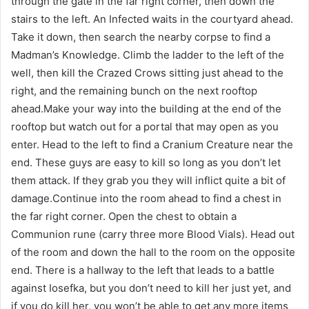
through the gate in the far right corner, then down the
stairs to the left. An Infected waits in the courtyard ahead.
Take it down, then search the nearby corpse to find a
Madman’s Knowledge. Climb the ladder to the left of the
well, then kill the Crazed Crows sitting just ahead to the
right, and the remaining bunch on the next rooftop
ahead.Make your way into the building at the end of the
rooftop but watch out for a portal that may open as you
enter. Head to the left to find a Cranium Creature near the
end. These guys are easy to kill so long as you don’t let
them attack. If they grab you they will inflict quite a bit of
damage.Continue into the room ahead to find a chest in
the far right corner. Open the chest to obtain a
Communion rune (carry three more Blood Vials). Head out
of the room and down the hall to the room on the opposite
end. There is a hallway to the left that leads to a battle
against Iosefka, but you don’t need to kill her just yet, and
if you do kill her, you won’t be able to get any more items