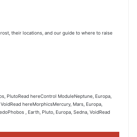
rost, their locations, and our guide to where to raise
bos, PlutoRead hereControl ModuleNeptune, Europa,
, VoidRead hereMorphicsMercury, Mars, Europa,
doPhobos , Earth, Pluto, Europa, Sedna, VoidRead