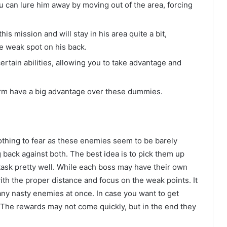
u can lure him away by moving out of the area, forcing
his mission and will stay in his area quite a bit,
e weak spot on his back.
rtain abilities, allowing you to take advantage and
form have a big advantage over these dummies.
nothing to fear as these enemies seem to be barely
ng back against both. The best idea is to pick them up
itask pretty well. While each boss may have their own
ith the proper distance and focus on the weak points. It
 many nasty enemies at once. In case you want to get
 The rewards may not come quickly, but in the end they