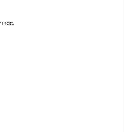
 Frost.