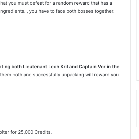
 that you must defeat for a random reward that has a
ingredients. , you have to face both bosses together.
ing both Lieutenant Lech Kril and Captain Vor in the
them both and successfully unpacking will reward you
iter for 25,000 Credits.