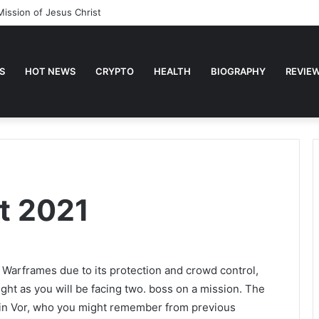
Mission of Jesus Christ
S
HOT NEWS
CRYPTO
HEALTH
BIOGRAPHY
REVIE
t 2021
 Warframes due to its protection and crowd control,
ught as you will be facing two. boss on a mission. The
ain Vor, who you might remember from previous