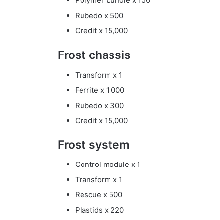
Polymer bundle x 150
Rubedo x 500
Credit x 15,000
Frost chassis
Transform x 1
Ferrite x 1,000
Rubedo x 300
Credit x 15,000
Frost system
Control module x 1
Transform x 1
Rescue x 500
Plastids x 220