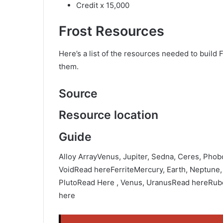
Credit x 15,000
Frost Resources
Here’s a list of the resources needed to build F
them.
Source
Resource location
Guide
Alloy ArrayVenus, Jupiter, Sedna, Ceres, Pho
VoidRead hereFerriteMercury, Earth, Neptune
PlutoRead Here , Venus, UranusRead hereRube
here