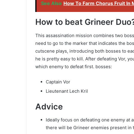
See Also
How To Farm Chorus Fruit In 
How to beat Grineer Duo
This assassination mission combines two bosses 
need to go to the marker that indicates the bos
cutscene plays, introducing both bosses to eac
he is pretty easy to kill. After defeating Vor, 
which enemy to defeat first. bosses:
Captain Vor
Lieutenant Lech Kril
Advice
Ideally focus on defeating one enemy at a 
there will be Grineer enemies present in 