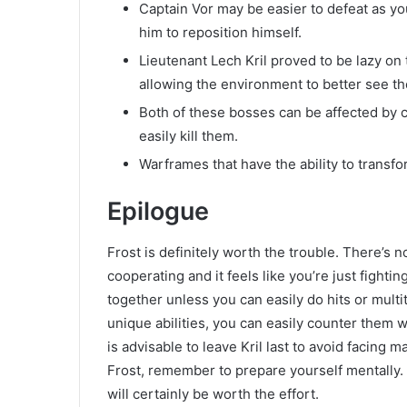
Captain Vor may be easier to defeat as yo
him to reposition himself.
Lieutenant Lech Kril proved to be lazy on t
allowing the environment to better see th
Both of these bosses can be affected by ce
easily kill them.
Warframes that have the ability to trans
Epilogue
Frost is definitely worth the trouble. There’s 
cooperating and it feels like you’re just fighti
together unless you can easily do hits or mult
unique abilities, you can easily counter them w
is advisable to leave Kril last to avoid facing
Frost, remember to prepare yourself mentally.
will certainly be worth the effort.