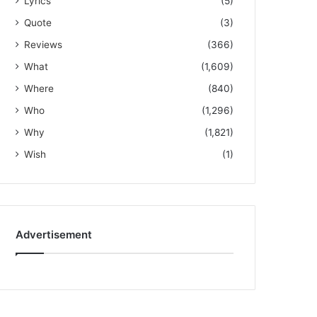
Lyrics
(5)
Quote
(3)
Reviews
(366)
What
(1,609)
Where
(840)
Who
(1,296)
Why
(1,821)
Wish
(1)
Advertisement