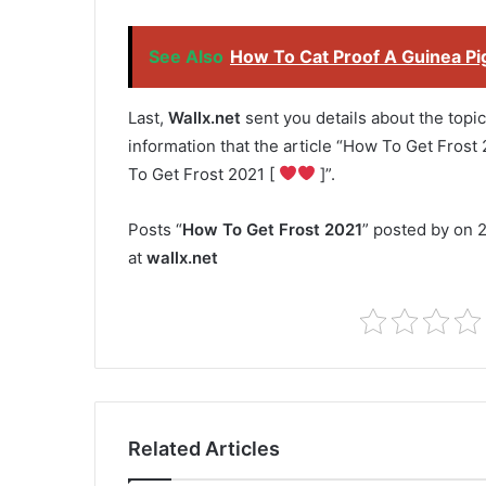
See Also
How To Cat Proof A Guinea Pi
Last,
Wallx.net
sent you details about the topic
information that the article “How To Get Frost 
To Get Frost 2021 [
]”.
Posts “
How To Get Frost 2021
” posted by on 2
at
wallx.net
Related Articles