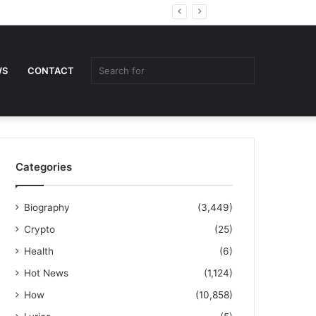
Random
Sidebar
Article
Search
WS
CONTACT
for
Categories
Biography
(3,449)
Crypto
(25)
Health
(6)
Hot News
(1,124)
How
(10,858)