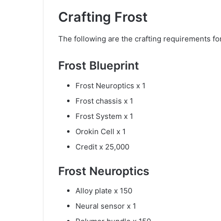
Crafting Frost
The following are the crafting requirements for
Frost Blueprint
Frost Neuroptics x 1
Frost chassis x 1
Frost System x 1
Orokin Cell x 1
Credit x 25,000
Frost Neuroptics
Alloy plate x 150
Neural sensor x 1