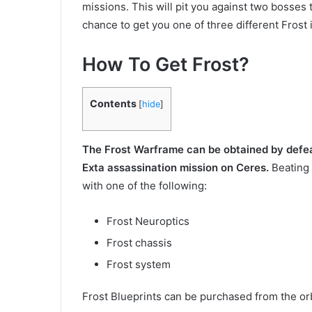
missions. This will pit you against two bosses
chance to get you one of three different Frost 
How To Get Frost?
Contents
[
hide
]
The Frost Warframe can be obtained by defeat
Exta assassination mission on Ceres.
Beating 
with one of the following:
Frost Neuroptics
Frost chassis
Frost system
Frost Blueprints can be purchased from the orb