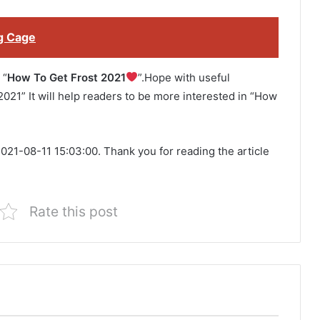
g Cage
 “
How To Get Frost 2021
”.Hope with useful
2021” It will help readers to be more interested in “How
021-08-11 15:03:00. Thank you for reading the article
Rate this post