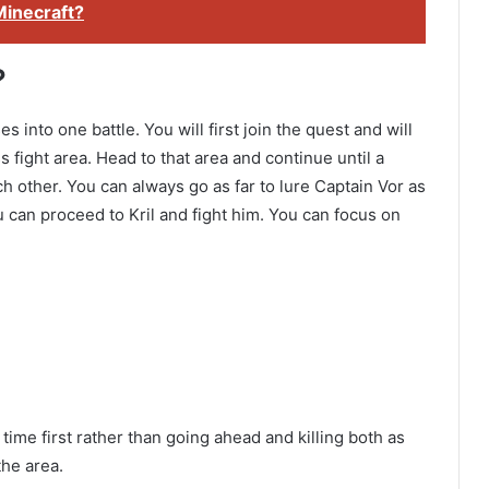
Minecraft?
?
into one battle. You will first join the quest and will
s fight area. Head to that area and continue until a
h other. You can always go as far to lure Captain Vor as
you can proceed to Kril and fight him. You can focus on
time first rather than going ahead and killing both as
the area.