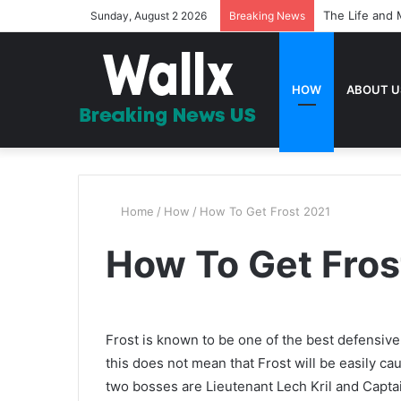
The Life and 
Sunday, August 2 2026
Breaking News
HOW
ABOUT U
Home
/
How
/
How To Get Frost 2021
How To Get Fros
Frost is known to be one of the best defensive
this does not mean that Frost will be easily ca
two bosses are Lieutenant Lech Kril and Capt