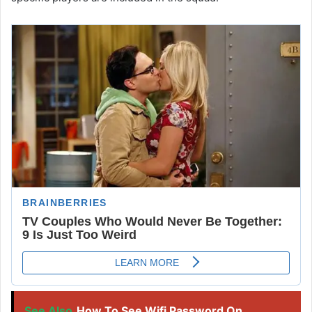
See Also
How To See Wifi Password On