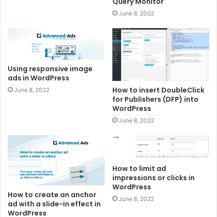
Query Monitor
June 8, 2022
Using responsive image
ads in WordPress
How to insert DoubleClick
June 8, 2022
for Publishers (DFP) into
WordPress
June 8, 2022
How to limit ad
impressions or clicks in
WordPress
How to create an anchor
June 8, 2022
ad with a slide-in effect in
WordPress