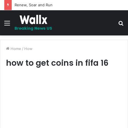
5 Promises to uplift your Spirit
Menu
S
fo
Home
/
How
how to get coins in fifa 16