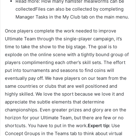
Read more: How many hamster mealworms can be
collectedFiles can also be collected by completing
Manager Tasks in the My Club tab on the main menu.
Once players complete the work needed to improve
Ultimate Team through the single-player campaign, it’s
time to take the show to the big stage. The goal is to
explode on the online scene with a tightly bound group of
players complimenting each other’s skill sets. The effort
put into tournaments and seasons to find coins will
eventually pay off. We have players on our team from the
same countries or clubs that are well positioned and
highly skilled. We love the sport because we love it and
appreciate the subtle elements that determine
championships. Even greater prizes and glory are on the
horizon for your Ultimate Team, but there are few or no
shortcuts. You have to put in the work.
Expert tip:
Use
Concept Groups in the Teams tab to think about virtual