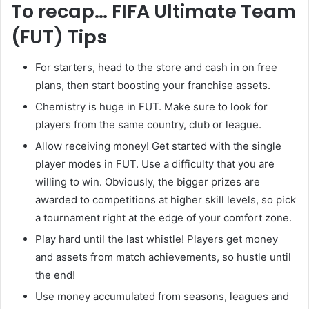
To recap… FIFA Ultimate Team
(FUT) Tips
For starters, head to the store and cash in on free
plans, then start boosting your franchise assets.
Chemistry is huge in FUT. Make sure to look for
players from the same country, club or league.
Allow receiving money! Get started with the single
player modes in FUT. Use a difficulty that you are
willing to win. Obviously, the bigger prizes are
awarded to competitions at higher skill levels, so pick
a tournament right at the edge of your comfort zone.
Play hard until the last whistle! Players get money
and assets from match achievements, so hustle until
the end!
Use money accumulated from seasons, leagues and