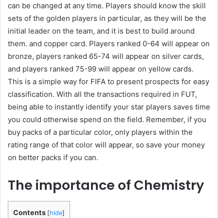
can be changed at any time. Players should know the skill
sets of the golden players in particular, as they will be the
initial leader on the team, and it is best to build around
them. and copper card. Players ranked 0-64 will appear on
bronze, players ranked 65-74 will appear on silver cards,
and players ranked 75-99 will appear on yellow cards.
This is a simple way for FIFA to present prospects for easy
classification. With all the transactions required in FUT,
being able to instantly identify your star players saves time
you could otherwise spend on the field. Remember, if you
buy packs of a particular color, only players within the
rating range of that color will appear, so save your money
on better packs if you can.
The importance of Chemistry
Contents
[
hide
]