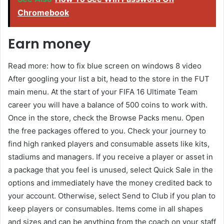
Chromebook
Earn money
Read more: how to fix blue screen on windows 8 video
After googling your list a bit, head to the store in the FUT
main menu. At the start of your FIFA 16 Ultimate Team
career you will have a balance of 500 coins to work with.
Once in the store, check the Browse Packs menu. Open
the free packages offered to you. Check your journey to
find high ranked players and consumable assets like kits,
stadiums and managers. If you receive a player or asset in
a package that you feel is unused, select Quick Sale in the
options and immediately have the money credited back to
your account. Otherwise, select Send to Club if you plan to
keep players or consumables. Items come in all shapes
and sizes and can be anything from the coach on your staff