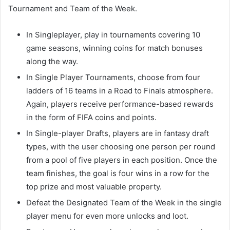
Tournament and Team of the Week.
In Singleplayer, play in tournaments covering 10
game seasons, winning coins for match bonuses
along the way.
In Single Player Tournaments, choose from four
ladders of 16 teams in a Road to Finals atmosphere.
Again, players receive performance-based rewards
in the form of FIFA coins and points.
In Single-player Drafts, players are in fantasy draft
types, with the user choosing one person per round
from a pool of five players in each position. Once the
team finishes, the goal is four wins in a row for the
top prize and most valuable property.
Defeat the Designated Team of the Week in the single
player menu for even more unlocks and loot.