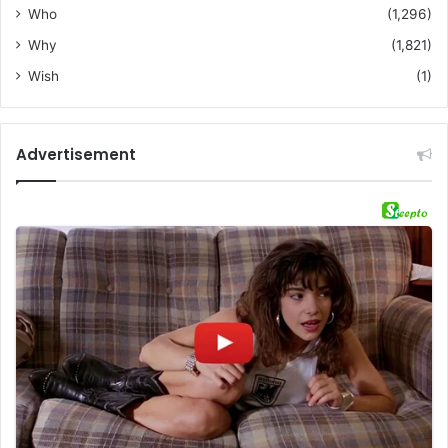
Who
(1,296)
Why
(1,821)
Wish
(1)
Advertisement