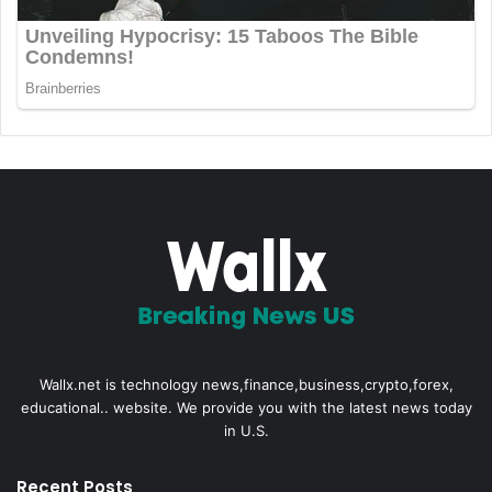
Wallx.net is technology news,finance,business,crypto,forex,
educational.. website. We provide you with the latest news today
in U.S.
Recent Posts