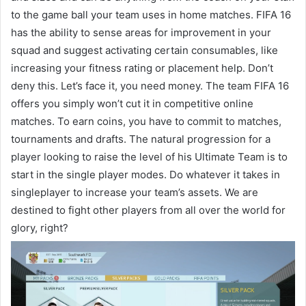
to the game ball your team uses in home matches. FIFA 16
has the ability to sense areas for improvement in your
squad and suggest activating certain consumables, like
increasing your fitness rating or placement help. Don’t
deny this. Let’s face it, you need money. The team FIFA 16
offers you simply won’t cut it in competitive online
matches. To earn coins, you have to commit to matches,
tournaments and drafts. The natural progression for a
player looking to raise the level of his Ultimate Team is to
start in the single player modes. Do whatever it takes in
singleplayer to increase your team’s assets. We are
destined to fight other players from all over the world for
glory, right?