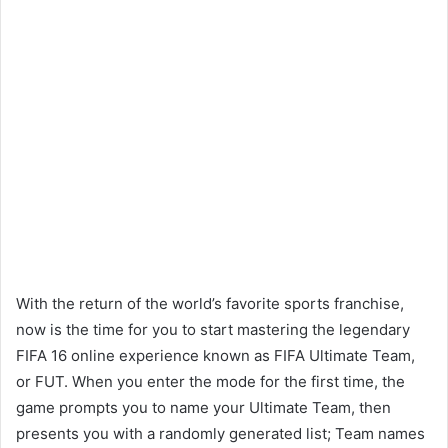
With the return of the world’s favorite sports franchise,
now is the time for you to start mastering the legendary
FIFA 16 online experience known as FIFA Ultimate Team,
or FUT. When you enter the mode for the first time, the
game prompts you to name your Ultimate Team, then
presents you with a randomly generated list; Team names