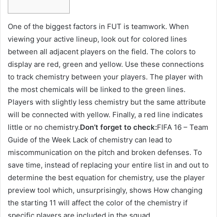
One of the biggest factors in FUT is teamwork. When
viewing your active lineup, look out for colored lines
between all adjacent players on the field. The colors to
display are red, green and yellow. Use these connections
to track chemistry between your players. The player with
the most chemicals will be linked to the green lines.
Players with slightly less chemistry but the same attribute
will be connected with yellow. Finally, a red line indicates
little or no chemistry.
Don’t forget to check:
FIFA 16 – Team
Guide of the Week Lack of chemistry can lead to
miscommunication on the pitch and broken defenses. To
save time, instead of replacing your entire list in and out to
determine the best equation for chemistry, use the player
preview tool which, unsurprisingly, shows How changing
the starting 11 will affect the color of the chemistry if
specific players are included in the squad.