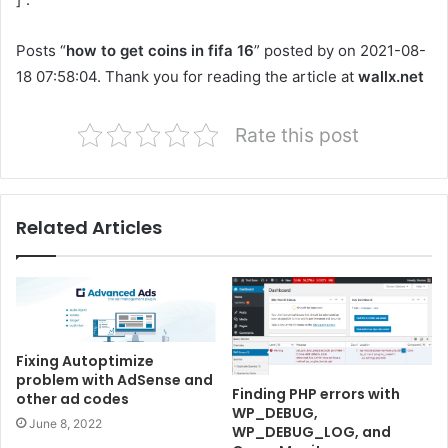
Posts “
how to get coins in fifa 16
” posted by on 2021-08-
18 07:58:04. Thank you for reading the article at
wallx.net
Rate this post
Related Articles
Fixing Autoptimize
problem with AdSense and
Finding PHP errors with
other ad codes
WP_DEBUG,
June 8, 2022
WP_DEBUG_LOG, and