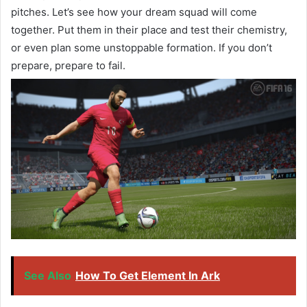
pitches. Let’s see how your dream squad will come
together. Put them in their place and test their chemistry,
or even plan some unstoppable formation. If you don’t
prepare, prepare to fail.
See Also
How To Get Element In Ark