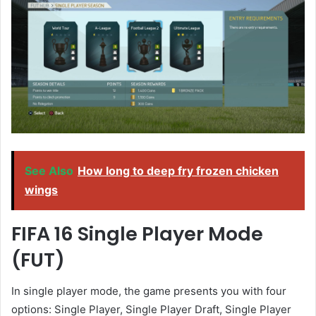
See Also
How long to deep fry frozen chicken
wings
FIFA 16 Single Player Mode
(FUT)
In single player mode, the game presents you with four
options: Single Player, Single Player Draft, Single Player