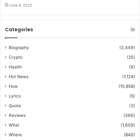
June 8, 2022
Categories
Biography
(3,449)
Crypto
(25)
Health
(6)
Hot News
(1,124)
How
(10,858)
Lyrics
(5)
Quote
(3)
Reviews
(366)
What
(1,609)
Where
(840)