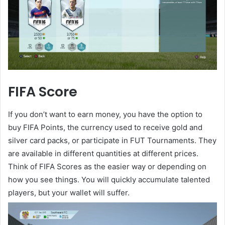
FIFA Score
If you don’t want to earn money, you have the option to
buy FIFA Points, the currency used to receive gold and
silver card packs, or participate in FUT Tournaments. They
are available in different quantities at different prices.
Think of FIFA Scores as the easier way or depending on
how you see things. You will quickly accumulate talented
players, but your wallet will suffer.