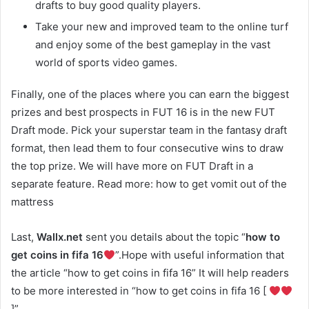
drafts to buy good quality players.
Take your new and improved team to the online turf
and enjoy some of the best gameplay in the vast
world of sports video games.
Finally, one of the places where you can earn the biggest
prizes and best prospects in FUT 16 is in the new FUT
Draft mode. Pick your superstar team in the fantasy draft
format, then lead them to four consecutive wins to draw
the top prize. We will have more on FUT Draft in a
separate feature. Read more: how to get vomit out of the
mattress
Last,
Wallx.net
sent you details about the topic “
how to
get coins in fifa 16
”.Hope with useful information that
the article “how to get coins in fifa 16” It will help readers
to be more interested in “how to get coins in fifa 16 [
]”.