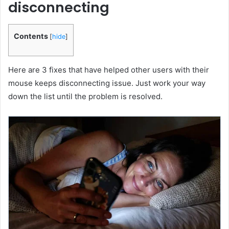
disconnecting
Contents
[
hide
]
Here are 3 fixes that have helped other users with their
mouse keeps disconnecting issue. Just work your way
down the list until the problem is resolved.