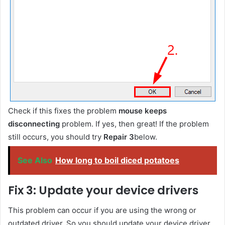
Check if this fixes the problem
mouse keeps
disconnecting
problem. If yes, then great! If the problem
still occurs, you should try
Repair 3
below.
See Also
How long to boil diced potatoes
Fix 3: Update your device drivers
This problem can occur if you are using the wrong or
outdated driver. So you should update your device driver