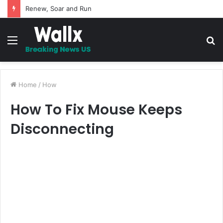
5 Promises to uplift your Spirit
Menu
S
fo
Home
/
How
How To Fix Mouse Keeps
Disconnecting