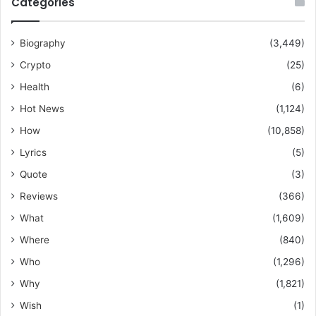
Categories
Biography
(3,449)
Crypto
(25)
Health
(6)
Hot News
(1,124)
How
(10,858)
Lyrics
(5)
Quote
(3)
Reviews
(366)
What
(1,609)
Where
(840)
Who
(1,296)
Why
(1,821)
Wish
(1)