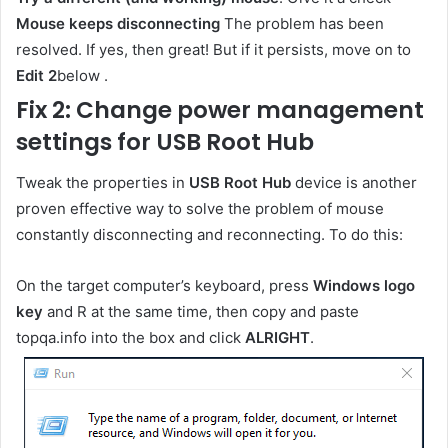
Mouse keeps disconnecting
The problem has been
resolved. If yes, then great! But if it persists, move on to
Edit 2
below .
Fix 2: Change power management
settings for USB Root Hub
Tweak the properties in
USB Root Hub
device is another
proven effective way to solve the problem of mouse
constantly disconnecting and reconnecting. To do this:
On the target computer’s keyboard, press
Windows logo
key
and R at the same time, then copy and paste
topqa.info into the box and click
ALRIGHT
.