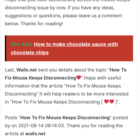
disconnecting issue by now. If you have any ideas,
suggestions or questions, please leave us a comment
below. Thanks for reading!
See Also
How to make chocolate sauce with
chocolate chips
Last,
Wallx.net
sent you details about the topic “
How To
Fix Mouse Keeps Disconnecting
”.Hope with useful
information that the article “How To Fix Mouse Keeps
Disconnecting” It will help readers to be more interested
in “How To Fix Mouse Keeps Disconnecting [
]”.
Posts “
How To Fix Mouse Keeps Disconnecting
” posted
by on 2021-08-14 09:14:03. Thank you for reading the
article at
wallx.net