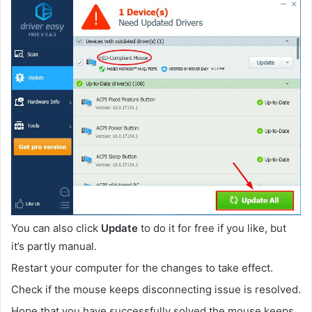
You can also click
Update
to do it for free if you like, but
it’s partly manual.
Restart your computer for the changes to take effect.
Check if the mouse keeps disconnecting issue is resolved.
Hope that you have successfully solved the mouse keeps