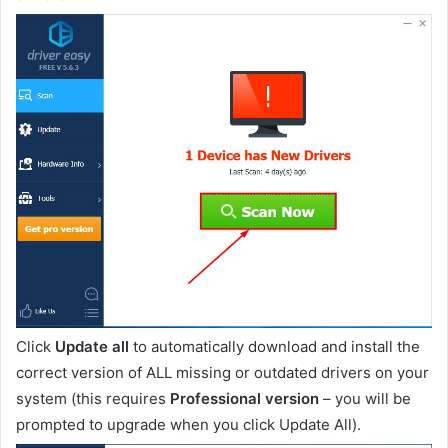
Click
Update all
to automatically download and install the
correct version of ALL missing or outdated drivers on your
system (this requires
Professional version
– you will be
prompted to upgrade when you click Update All).