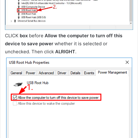
CLICK
box
before
Allow the computer to turn off this
device to save power
whether it is selected or
unchecked. Then click
ALRIGHT
.