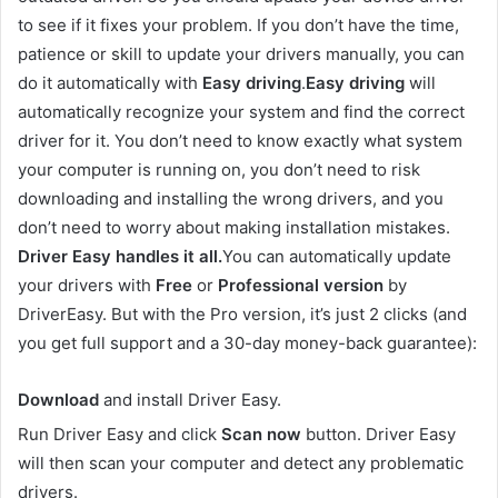
to see if it fixes your problem. If you don’t have the time,
patience or skill to update your drivers manually, you can
do it automatically with
Easy driving
.
Easy driving
will
automatically recognize your system and find the correct
driver for it. You don’t need to know exactly what system
your computer is running on, you don’t need to risk
downloading and installing the wrong drivers, and you
don’t need to worry about making installation mistakes.
Driver Easy handles it all.
You can automatically update
your drivers with
Free
or
Professional version
by
DriverEasy. But with the Pro version, it’s just 2 clicks (and
you get full support and a 30-day money-back guarantee):
Download
and install Driver Easy.
Run Driver Easy and click
Scan now
button. Driver Easy
will then scan your computer and detect any problematic
drivers.