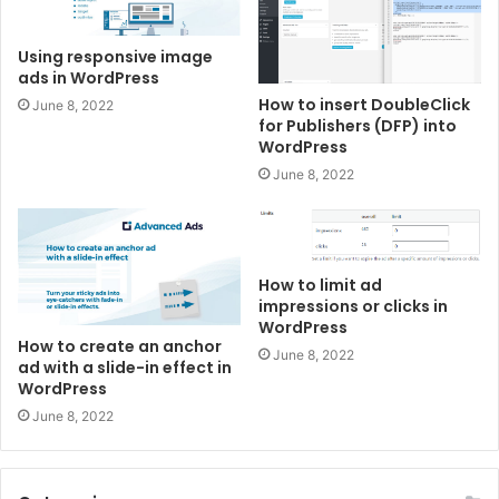
Using responsive image
ads in WordPress
How to insert DoubleClick
June 8, 2022
for Publishers (DFP) into
WordPress
June 8, 2022
How to limit ad
impressions or clicks in
WordPress
How to create an anchor
June 8, 2022
ad with a slide-in effect in
WordPress
June 8, 2022