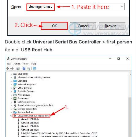
Double click
Universal Serial Bus Controller
>
first person
item of
USB Root Hub
.