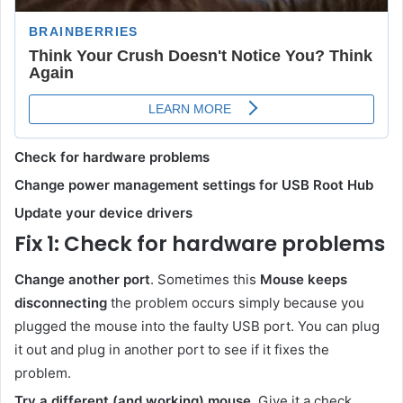
Check for hardware problems
Change power management settings for USB Root Hub
Update your device drivers
Fix 1: Check for hardware problems
Change another port
. Sometimes this
Mouse keeps
disconnecting
the problem occurs simply because you
plugged the mouse into the faulty USB port. You can plug
it out and plug in another port to see if it fixes the
problem.
Try a different (and working) mouse
. Give it a check