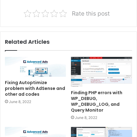
Rate this post
Related Articles
Fixing Autoptimize
problem with AdSense and
Finding PHP errors with
other ad codes
WP_DEBUG,
June 8, 2022
WP_DEBUG_LOG, and
Query Monitor
June 8, 2022