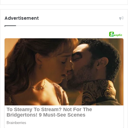
Advertisement