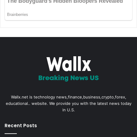
Wallx.net is technology news,finance,business,crypto,forex,
educational.. website. We provide you with the latest news today
in U.S.
Recent Posts