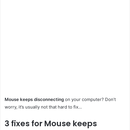
Mouse keeps disconnecting
on your computer? Don’t
worry, it’s usually not that hard to fix…
3 fixes for Mouse keeps