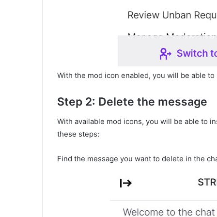
With the mod icon enabled, you will be able to 
Step 2: Delete the message
With available mod icons, you will be able to i
these steps:
Find the message you want to delete in the cha