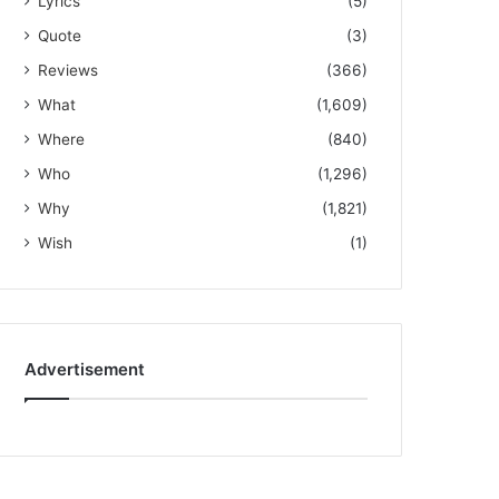
Lyrics
(5)
Quote
(3)
Reviews
(366)
What
(1,609)
Where
(840)
Who
(1,296)
Why
(1,821)
Wish
(1)
Advertisement