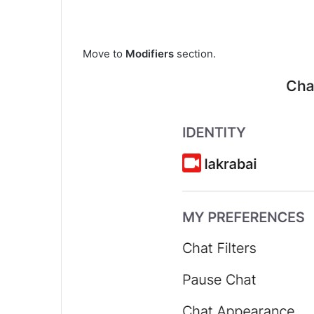
Move to
Modifiers
section.