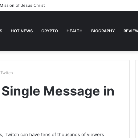
Mission of Jesus Christ
S
HOT NEWS
CRYPTO
HEALTH
BIOGRAPHY
REVIE
 Twitch
 Single Message in
s, Twitch can have tens of thousands of viewers