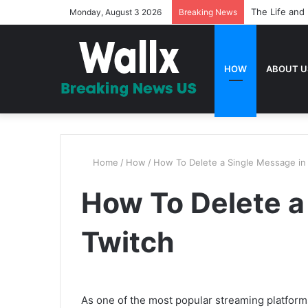
The Life and 
Monday, August 3 2026
Breaking News
HOW
ABOUT U
Home
/
How
/
How To Delete a Single Message in
How To Delete a
Twitch
As one of the most popular streaming platform