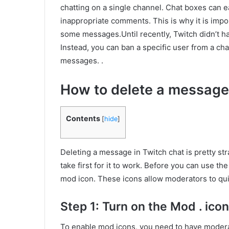
chatting on a single channel. Chat boxes can 
inappropriate comments. This is why it is impo
some messages.Until recently, Twitch didn’t h
Instead, you can ban a specific user from a chan
messages. .
How to delete a message
Contents
[
hide
]
Deleting a message in Twitch chat is pretty st
take first for it to work. Before you can use t
mod icon. These icons allow moderators to qui
Step 1: Turn on the Mod . icon
To enable mod icons, you need to have moderat