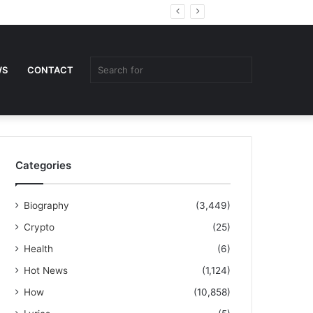
Random
Sidebar
Article
Search
WS
CONTACT
for
Categories
Biography
(3,449)
Crypto
(25)
Health
(6)
Hot News
(1,124)
How
(10,858)