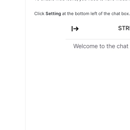
Click
Setting
at the bottom left of the chat box.