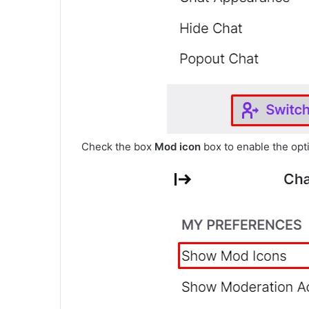
Check the box
Mod icon
box to enable the opt