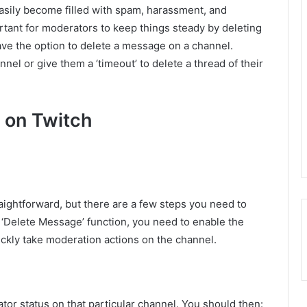
easily become filled with spam, harassment, and
rtant for moderators to keep things steady by deleting
ave the option to delete a message on a channel.
nel or give them a ‘timeout’ to delete a thread of their
 on Twitch
raightforward, but there are a few steps you need to
he ‘Delete Message’ function, you need to enable the
ckly take moderation actions on the channel.
or status on that particular channel. You should then: