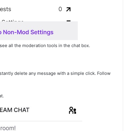
see all the moderation tools in the chat box.
nstantly delete any message with a simple click. Follow
t.