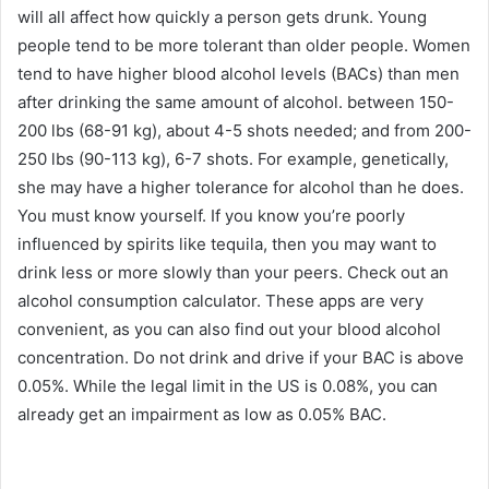
will all affect how quickly a person gets drunk. Young
people tend to be more tolerant than older people. Women
tend to have higher blood alcohol levels (BACs) than men
after drinking the same amount of alcohol. between 150-
200 lbs (68-91 kg), about 4-5 shots needed; and from 200-
250 lbs (90-113 kg), 6-7 shots. For example, genetically,
she may have a higher tolerance for alcohol than he does.
You must know yourself. If you know you’re poorly
influenced by spirits like tequila, then you may want to
drink less or more slowly than your peers. Check out an
alcohol consumption calculator. These apps are very
convenient, as you can also find out your blood alcohol
concentration. Do not drink and drive if your BAC is above
0.05%. While the legal limit in the US is 0.08%, you can
already get an impairment as low as 0.05% BAC.