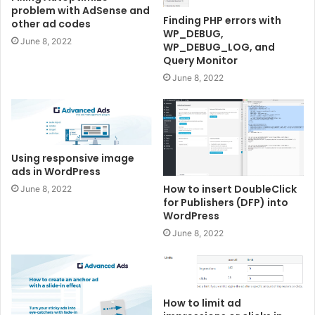
problem with AdSense and
Finding PHP errors with
other ad codes
WP_DEBUG,
June 8, 2022
WP_DEBUG_LOG, and
Query Monitor
June 8, 2022
Using responsive image
ads in WordPress
How to insert DoubleClick
June 8, 2022
for Publishers (DFP) into
WordPress
June 8, 2022
How to limit ad