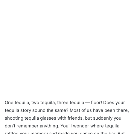
One tequila, two tequila, three tequila — floor! Does your
tequila story sound the same? Most of us have been there,
shooting tequila glasses with friends, but suddenly you
don’t remember anything. You’ll wonder where tequila
rattled your memory and made you dance on the bar. But