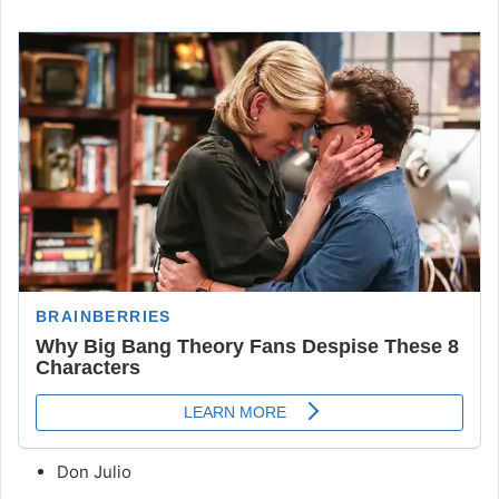
Don Julio