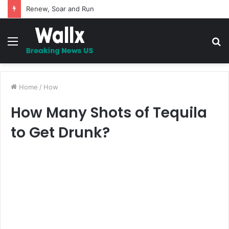
5 Promises to uplift your Spirit
Menu
S
fo
Home
/
How
How Many Shots of Tequila
to Get Drunk?