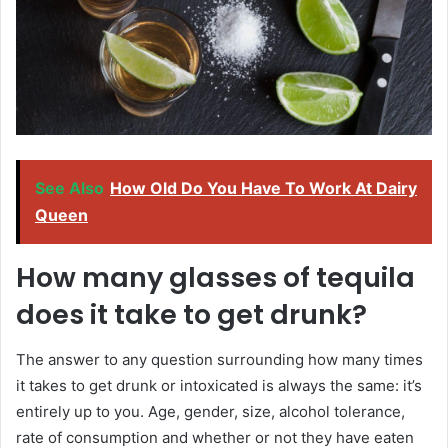
See Also
How Old Do You Have To Work At Dairy
Queen
How many glasses of tequila
does it take to get drunk?
The answer to any question surrounding how many times
it takes to get drunk or intoxicated is always the same: it’s
entirely up to you. Age, gender, size, alcohol tolerance,
rate of consumption and whether or not they have eaten