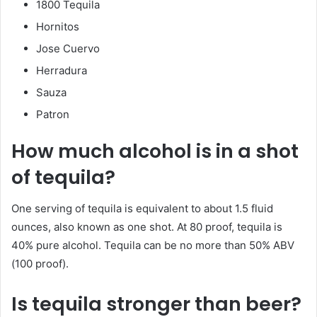
1800 Tequila
Hornitos
Jose Cuervo
Herradura
Sauza
Patron
How much alcohol is in a shot
of tequila?
One serving of tequila is equivalent to about 1.5 fluid
ounces, also known as one shot. At 80 proof, tequila is
40% pure alcohol. Tequila can be no more than 50% ABV
(100 proof).
Is tequila stronger than beer?