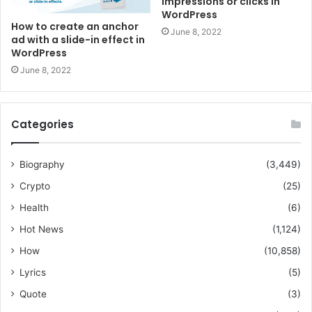
impressions or clicks in
WordPress
How to create an anchor
June 8, 2022
ad with a slide-in effect in
WordPress
June 8, 2022
Categories
Biography
(3,449)
Crypto
(25)
Health
(6)
Hot News
(1,124)
How
(10,858)
Lyrics
(5)
Quote
(3)