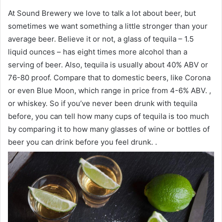
At Sound Brewery we love to talk a lot about beer, but
sometimes we want something a little stronger than your
average beer. Believe it or not, a glass of tequila – 1.5
liquid ounces – has eight times more alcohol than a
serving of beer. Also, tequila is usually about 40% ABV or
76-80 proof. Compare that to domestic beers, like Corona
or even Blue Moon, which range in price from 4-6% ABV. ,
or whiskey. So if you’ve never been drunk with tequila
before, you can tell how many cups of tequila is too much
by comparing it to how many glasses of wine or bottles of
beer you can drink before you feel drunk. .