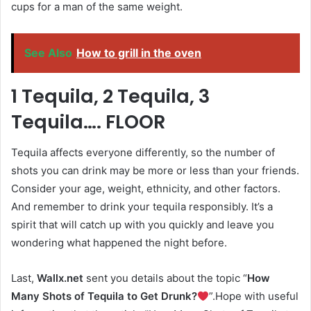
cups for a man of the same weight.
See Also
How to grill in the oven
1 Tequila, 2 Tequila, 3
Tequila…. FLOOR
Tequila affects everyone differently, so the number of
shots you can drink may be more or less than your friends.
Consider your age, weight, ethnicity, and other factors.
And remember to drink your tequila responsibly. It’s a
spirit that will catch up with you quickly and leave you
wondering what happened the night before.
Last,
Wallx.net
sent you details about the topic “
How
Many Shots of Tequila to Get Drunk?
”.Hope with useful