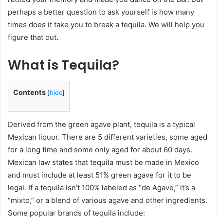
perhaps a better question to ask yourself is how many
times does it take you to break a tequila. We will help you
figure that out.
What is Tequila?
Contents
[
hide
]
Derived from the green agave plant, tequila is a typical
Mexican liquor. There are 5 different varieties, some aged
for a long time and some only aged for about 60 days.
Mexican law states that tequila must be made in Mexico
and must include at least 51% green agave for it to be
legal. If a tequila isn’t 100% labeled as “de Agave,” it’s a
“mixto,” or a blend of various agave and other ingredients.
Some popular brands of tequila include: