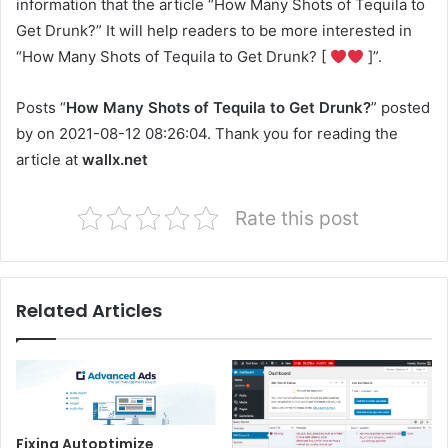
information that the article “How Many Shots of Tequila to
Get Drunk?” It will help readers to be more interested in
“How Many Shots of Tequila to Get Drunk? [
]”.
Posts “
How Many Shots of Tequila to Get Drunk?
” posted
by on 2021-08-12 08:26:04. Thank you for reading the
article at
wallx.net
Rate this post
Related Articles
Fixing Autoptimize