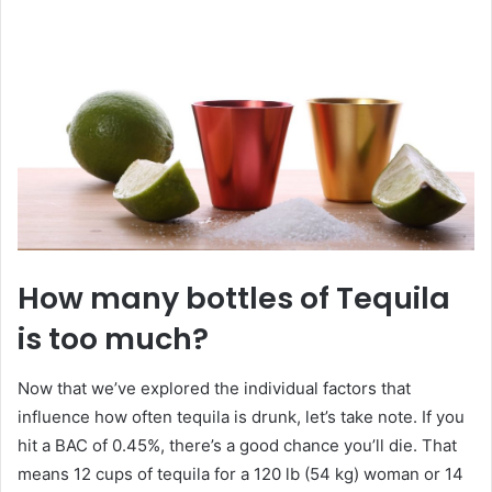
How many bottles of Tequila
is too much?
Now that we’ve explored the individual factors that
influence how often tequila is drunk, let’s take note. If you
hit a BAC of 0.45%, there’s a good chance you’ll die. That
means 12 cups of tequila for a 120 lb (54 kg) woman or 14