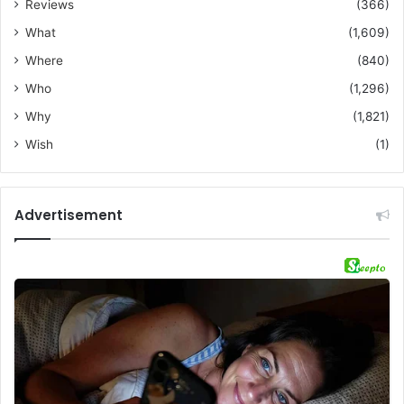
Reviews
(366)
What
(1,609)
Where
(840)
Who
(1,296)
Why
(1,821)
Wish
(1)
Advertisement