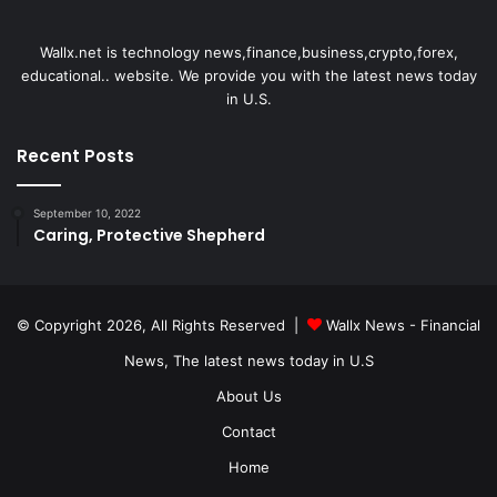
Wallx.net is technology news,finance,business,crypto,forex,
educational.. website. We provide you with the latest news today
in U.S.
Recent Posts
September 10, 2022
Caring, Protective Shepherd
© Copyright 2026, All Rights Reserved |
Wallx News - Financial
News, The latest news today in U.S
About Us
Contact
Home