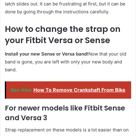
latch slides out. It can be frustrating at first, but it can be
done by going through the instructions carefully.
How to change the strap on
your Fitbit Versa or Sense
Install your new Sense or Versa band!
Now that your old
band is gone, you are left with only your new body and
band.
See Also
How To Remove Crankshaft From Bike
For newer models like Fitbit Sense
and Versa 3
Strap replacement on these models is a lot easier than on