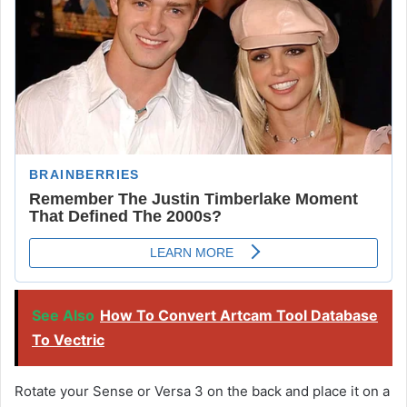
See Also
How To Convert Artcam Tool Database
To Vectric
Rotate your Sense or Versa 3 on the back and place it on a