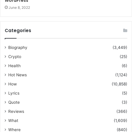
WordPress
June 8, 2022
Categories
Biography
(3,449)
Crypto
(25)
Health
(6)
Hot News
(1,124)
How
(10,858)
Lyrics
(5)
Quote
(3)
Reviews
(366)
What
(1,609)
Where
(840)