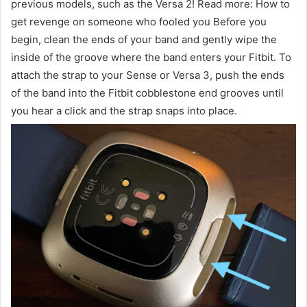
previous models, such as the Versa 2! Read more: How to
get revenge on someone who fooled you Before you
begin, clean the ends of your band and gently wipe the
inside of the groove where the band enters your Fitbit. To
attach the strap to your Sense or Versa 3, push the ends
of the band into the Fitbit cobblestone end grooves until
you hear a click and the strap snaps into place.