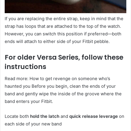
If you are replacing the entire strap, keep in mind that the
strap has loops that are attached to the top of the watch.
However, you can switch this position if preferred—both
ends will attach to either side of your Fitbit pebble.
For older Versa Series, follow these
instructions
Read more: How to get revenge on someone who’s
haunted you Before you begin, clean the ends of your
band and gently wipe the inside of the groove where the
band enters your Fitbit.
Locate both
hold the latch
and
quick release leverage
on
each side of your new band