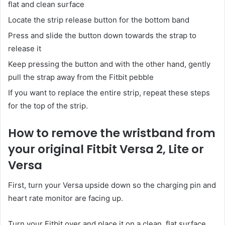
flat and clean surface
Locate the strip release button for the bottom band
Press and slide the button down towards the strap to
release it
Keep pressing the button and with the other hand, gently
pull the strap away from the Fitbit pebble
If you want to replace the entire strip, repeat these steps
for the top of the strip.
How to remove the wristband from
your original Fitbit Versa 2, Lite or
Versa
First, turn your Versa upside down so the charging pin and
heart rate monitor are facing up.
Turn your Fitbit over and place it on a clean, flat surface