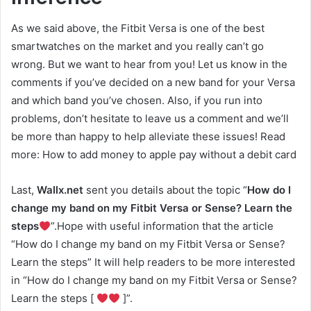
As we said above, the Fitbit Versa is one of the best
smartwatches on the market and you really can’t go
wrong. But we want to hear from you! Let us know in the
comments if you’ve decided on a new band for your Versa
and which band you’ve chosen. Also, if you run into
problems, don’t hesitate to leave us a comment and we’ll
be more than happy to help alleviate these issues! Read
more: How to add money to apple pay without a debit card
Last,
Wallx.net
sent you details about the topic “
How do I
change my band on my Fitbit Versa or Sense? Learn the
steps
”.Hope with useful information that the article
“How do I change my band on my Fitbit Versa or Sense?
Learn the steps” It will help readers to be more interested
in “How do I change my band on my Fitbit Versa or Sense?
Learn the steps [
]”.