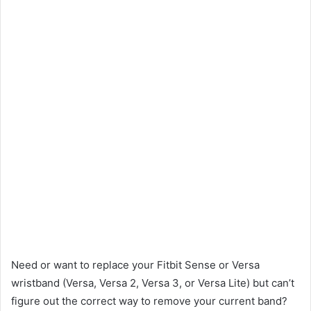
Need or want to replace your Fitbit Sense or Versa
wristband (Versa, Versa 2, Versa 3, or Versa Lite) but can’t
figure out the correct way to remove your current band?