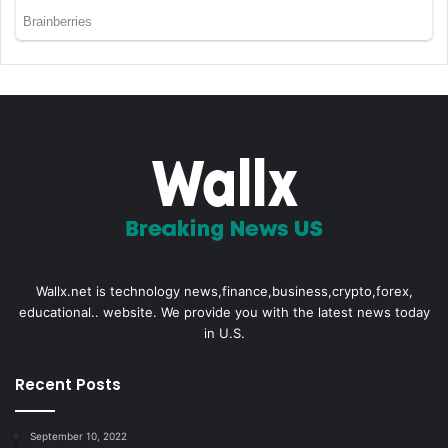
Wallx.net is technology news,finance,business,crypto,forex,
educational.. website. We provide you with the latest news today
in U.S.
Recent Posts
September 10, 2022