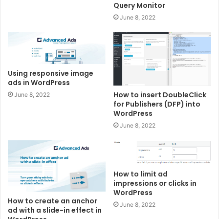
Query Monitor
June 8, 2022
Using responsive image
ads in WordPress
How to insert DoubleClick
June 8, 2022
for Publishers (DFP) into
WordPress
June 8, 2022
How to limit ad
impressions or clicks in
WordPress
How to create an anchor
June 8, 2022
ad with a slide-in effect in