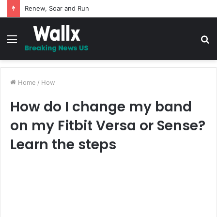
5 Promises to uplift your Spirit
Menu
S
fo
Home
/
How
How do I change my band
on my Fitbit Versa or Sense?
Learn the steps