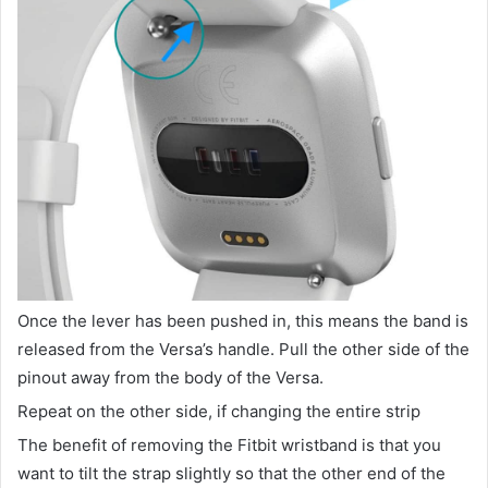
Once the lever has been pushed in, this means the band is
released from the Versa’s handle. Pull the other side of the
pinout away from the body of the Versa.
Repeat on the other side, if changing the entire strip
The benefit of removing the Fitbit wristband is that you
want to tilt the strap slightly so that the other end of the