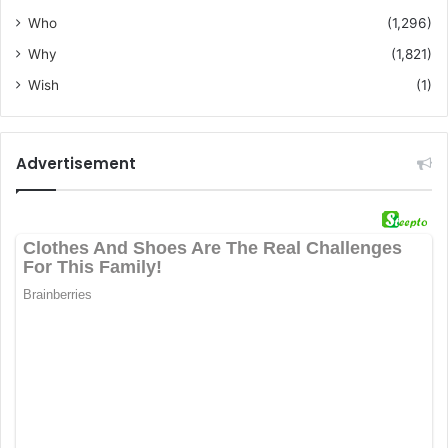
Who
(1,296)
Why
(1,821)
Wish
(1)
Advertisement