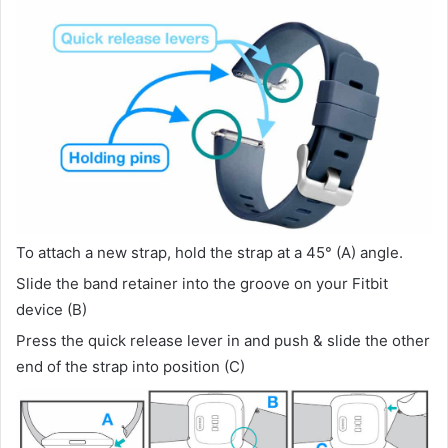
To attach a new strap, hold the strap at a 45° (A) angle.
Slide the band retainer into the groove on your Fitbit
device (B)
Press the quick release lever in and push & slide the other
end of the strap into position (C)