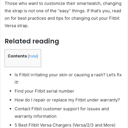
Those who want to customize their smartwatch, changing
the strap is not one of the “easy” things. If that’s you, read
on for best practices and tips for changing out your Fitbit
Versa strap.
Related reading
Contents
[
hide
]
Is Fitbit irritating your skin or causing a rash? Let’s fix
it!
Find your Fitbit serial number
How do I repair or replace my Fitbit under warranty?
Contact Fitbit customer support for issues and
warranty information
5 Best Fitbit Versa Chargers (Versa/2/3 and More)