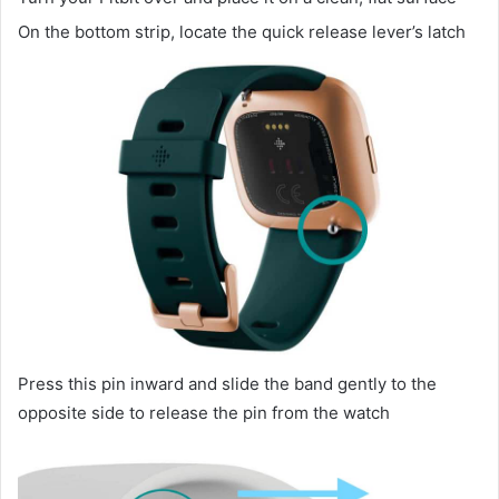
On the bottom strip, locate the quick release lever’s latch
Press this pin inward and slide the band gently to the
opposite side to release the pin from the watch