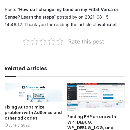
Posts “
How do I change my band on my Fitbit Versa or
Sense? Learn the steps
” posted by on 2021-08-15
14:46:12. Thank you for reading the article at
wallx.net
Rate this post
Related Articles
Fixing Autoptimize
problem with AdSense and
Finding PHP errors with
other ad codes
WP_DEBUG,
June 8, 2022
WP_DEBUG_LOG, and