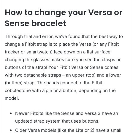
How to change your Versa or
Sense bracelet
Through trial and error, we’ve found that the best way to
change a Fitbit strap is to place the Versa (or any Fitbit
tracker or smartwatch) face down on a flat surface.
changing the glasses makes sure you see the clasps or
buttons of the strap! Your Fitbit Versa or Sense comes
with two detachable straps – an upper (top) and a lower
(bottom) strap. The bands connect to the Fitbit
cobblestone with a pin or a button, depending on the
model.
Newer Fitbits like the Sense and Versa 3 have an
updated strap system that uses buttons.
Older Versa models (like the Lite or 2) have a small