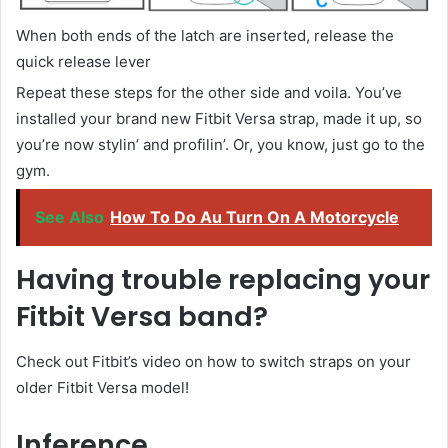
When both ends of the latch are inserted, release the
quick release lever
Repeat these steps for the other side and voila. You’ve
installed your brand new Fitbit Versa strap, made it up, so
you’re now stylin’ and profilin’. Or, you know, just go to the
gym.
See Also
How To Do Au Turn On A Motorcycle
Having trouble replacing your
Fitbit Versa band?
Check out Fitbit’s video on how to switch straps on your
older Fitbit Versa model!
Inference