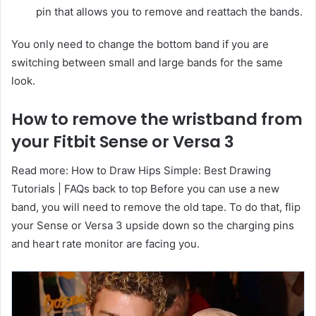
pin that allows you to remove and reattach the bands.
You only need to change the bottom band if you are
switching between small and large bands for the same
look.
How to remove the wristband from
your Fitbit Sense or Versa 3
Read more: How to Draw Hips Simple: Best Drawing
Tutorials | FAQs back to top Before you can use a new
band, you will need to remove the old tape. To do that, flip
your Sense or Versa 3 upside down so the charging pins
and heart rate monitor are facing you.