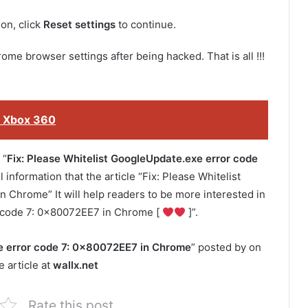
on, click
Reset settings
to continue.
ome browser settings after being hacked. That is all !!!
 Xbox 360
 “
Fix: Please Whitelist GoogleUpdate.exe error code
 information that the article “Fix: Please Whitelist
Chrome” It will help readers to be more interested in
r code 7: 0x80072EE7 in Chrome [
]”.
xe error code 7: 0x80072EE7 in Chrome
” posted by on
 article at
wallx.net
Rate this post