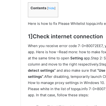
Contents
[
hide
]
Here is how to fix Please Whitelist topqa.inf
1]Check internet connection
When you receive error code 7: 0x80072EE7, y
app. Here is how –Read more: how to make fox 
at the same time to open
Setting
app.Step 2: 
column and move to the right respectively.Step
detect settings”
and also make sure that
“Use
settings”
.After disabling, temporarily launch
How to manage proxy settings in Windows 10. 
Please white in the list of topqa.info 7: 0x800
app. In that case, follow these steps: