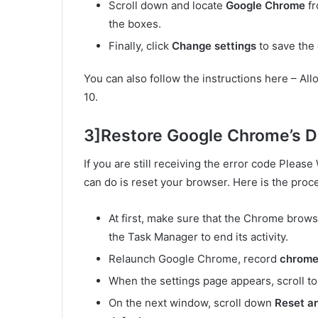
Scroll down and locate
Google Chrome
fr
the boxes.
Finally, click
Change settings
to save the
You can also follow the instructions here – A
10.
3]Restore Google Chrome’s De
If you are still receiving the error code Please
can do is reset your browser. Here is the proc
At first, make sure that the Chrome brows
the Task Manager to end its activity.
Relaunch Google Chrome, record
chrome:
When the settings page appears, scroll to
On the next window, scroll down
Reset a