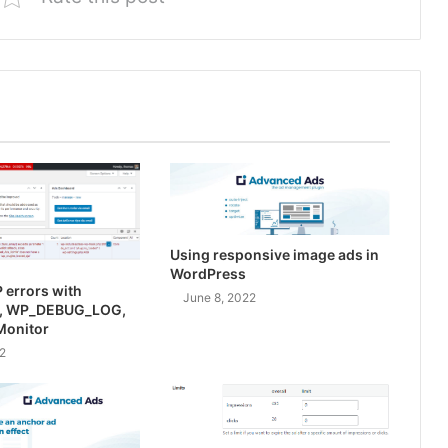
Using responsive image ads in
WordPress
 errors with
June 8, 2022
, WP_DEBUG_LOG,
Monitor
2