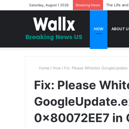
The Life and
Saturday, August 1 2026
Breaking News
HOW
ABOUT U
Home
/
How
/
Fix: Please Whitelist GoogleUpdate
Fix: Please White
GoogleUpdate.ex
0x80072EE7 in