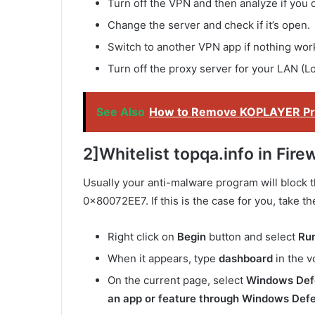
Turn off the VPN and then analyze if you 
Change the server and check if it’s open.
Switch to another VPN app if nothing wor
Turn off the proxy server for your LAN (L
See Also
How to Remove KOPLAYER Pro
2]Whitelist topqa.info in Firew
Usually your anti-malware program will block t
0x80072EE7. If this is the case for you, take th
Right click on
Begin
button and select
Ru
When it appears, type
dashboard
in the v
On the current page, select
Windows Defe
an app or feature through Windows Defe