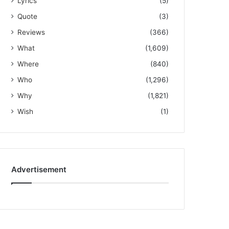
Lyrics
(5)
Quote
(3)
Reviews
(366)
What
(1,609)
Where
(840)
Who
(1,296)
Why
(1,821)
Wish
(1)
Advertisement