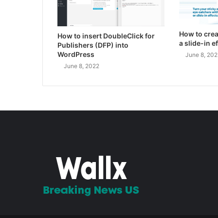
How to crea
How to insert DoubleClick for
a slide-in 
Publishers (DFP) into
WordPress
June 8, 202
June 8, 2022