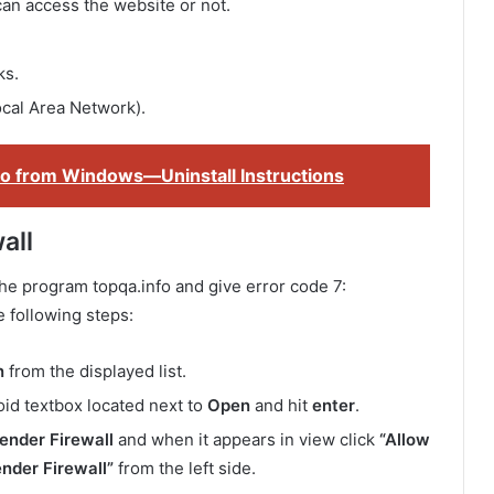
can access the website or not.
ks.
ocal Area Network).
 from Windows—Uninstall Instructions
all
he program topqa.info and give error code 7:
e following steps:
n
from the displayed list.
oid textbox located next to
Open
and hit
enter
.
nder Firewall
and when it appears in view click
“Allow
nder Firewall”
from the left side.