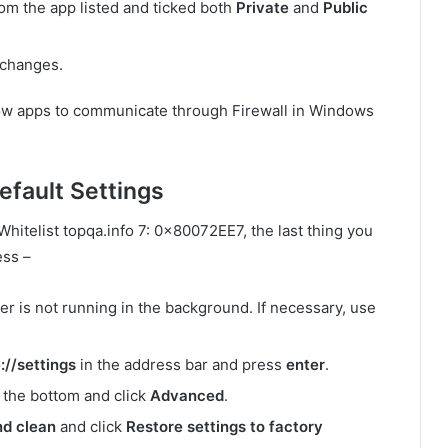
om the app listed and ticked both
Private
and
Public
 changes.
llow apps to communicate through Firewall in Windows
fault Settings
 Whitelist topqa.info 7: 0x80072EE7, the last thing you
ess –
er is not running in the background. If necessary, use
//settings
in the address bar and press
enter
.
 the bottom and click
Advanced
.
nd clean
and click
Restore settings to factory