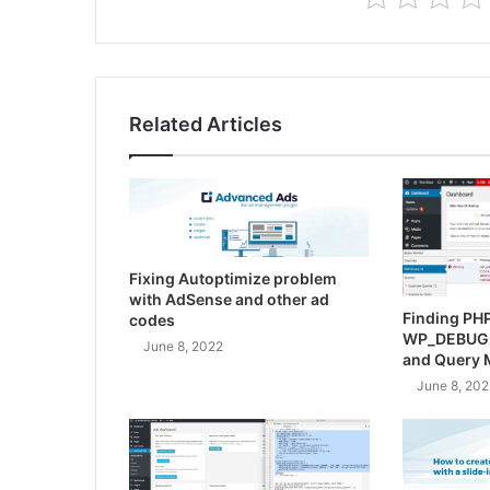
Related Articles
Fixing Autoptimize problem
with AdSense and other ad
Finding PHP
codes
WP_DEBUG
June 8, 2022
and Query 
June 8, 202