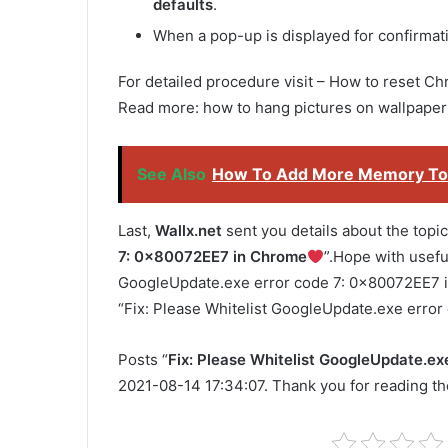
defaults
.
When a pop-up is displayed for confirmati
For detailed procedure visit – How to reset Chr
Read more: how to hang pictures on wallpaper
See Also
How To Add More Memory To
Last,
Wallx.net
sent you details about the topic
7: 0x80072EE7 in Chrome
”.Hope with useful
GoogleUpdate.exe error code 7: 0x80072EE7 in 
“Fix: Please Whitelist GoogleUpdate.exe erro
Posts “
Fix: Please Whitelist GoogleUpdate.e
2021-08-14 17:34:07. Thank you for reading the