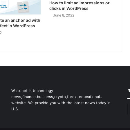
How to limit ad impressions or
clicks in WordPress
June 8, 2022
te an anchor ad with
effect in WordPress
2
R
Wallx.net is technology
news,finance,business,crypto,forex, educational..
website. We provide you with the latest news today in
U.S.