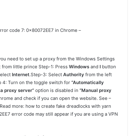
o error code 7: 0x80072EE7 in Chrome –
ou need to set up a proxy from the Windows Settings
from little prince Step-1: Press
Windows
and
I
button
Select
Internet
.Step-3: Select
Authority
from the left
 4: Turn on the toggle switch for
“Automatically
 a proxy server”
option is disabled in
“Manual proxy
 Chrome and check if you can open the website. See –
Read more: how to create fake dreadlocks with yarn
72EE7 error code may still appear if you are using a VPN