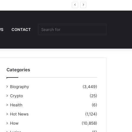
Random
Sidebar
Article
Search
WS
CONTACT
for
Categories
Biography
(3,449)
Crypto
(25)
Health
(6)
Hot News
(1,124)
How
(10,858)