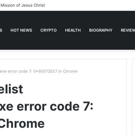
 Mission of Jesus Christ
S
HOT NEWS
CRYPTO
HEALTH
BIOGRAPHY
REVIE
.exe error code 7: 0x80072EE7 in Chrome
list
e error code 7:
 Chrome