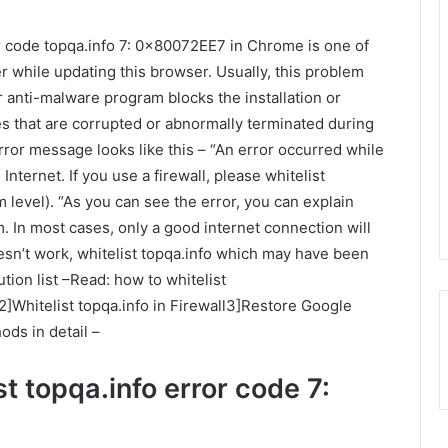
r code topqa.info 7: 0x80072EE7 in Chrome is one of
hile updating this browser. Usually, this problem
 anti-malware program blocks the installation or
les that are corrupted or abnormally terminated during
ror message looks like this – “An error occurred while
nternet. If you use a firewall, please whitelist
 level). “As you can see the error, you can explain
. In most cases, only a good internet connection will
oesn’t work, whitelist topqa.info which may have been
ion list –Read: how to whitelist
Whitelist topqa.info in Firewall3]Restore Google
ds in detail –
t topqa.info error code 7: