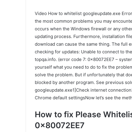
Video How to whitelist googleupdate.exe Erro
the most common problems you may encounter w
occurs when the Windows firewall or any other
updating process. Furthermore, installation fi
download can cause the same thing. The full er
checking for updates: Unable to connect to the I
topqa.info. (error code 7: 0x80072EE7 – system
yourself what you need to do to fix the problem
solve the problem. But if unfortunately that d
blocked by another program. See previous solut
googleupdate.exe1]Check internet connection2]
Chrome default settingsNow let’s see the metho
How to fix Please Whitelis
0x80072EE7