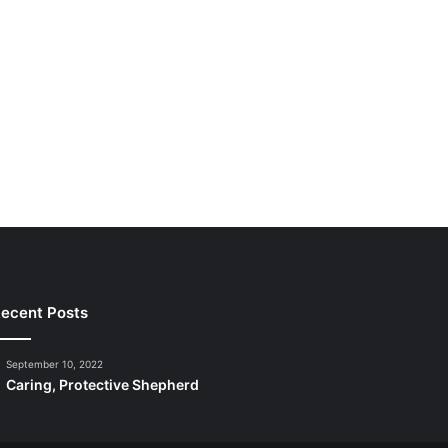
ecent Posts
September 10, 2022
Caring, Protective Shepherd