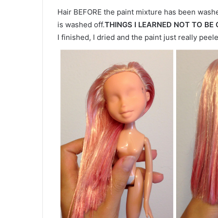
Hair BEFORE the paint mixture has been washed
is washed off.
THINGS I LEARNED NOT TO BE
I finished, I dried and the paint just really peel