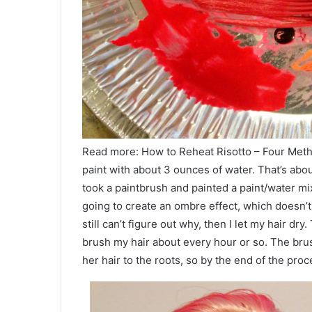
Read more: How to Reheat Risotto – Four Method
paint with about 3 ounces of water. That’s abo
took a paintbrush and painted a paint/water mix
going to create an ombre effect, which doesn’t w
still can’t figure out why, then I let my hair dry
brush my hair about every hour or so. The brus
her hair to the roots, so by the end of the proc