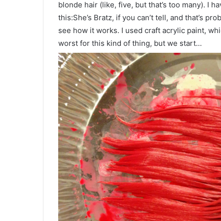
blonde hair (like, five, but that’s too many). I ha
this:She’s Bratz, if you can’t tell, and that’s pro
see how it works. I used craft acrylic paint, whic
worst for this kind of thing, but we start…