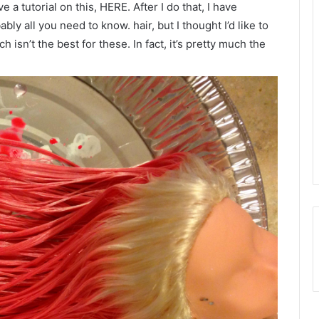
ve a tutorial on this, HERE. After I do that, I have
bably all you need to know. hair, but I thought I’d like to
h isn’t the best for these. In fact, it’s pretty much the