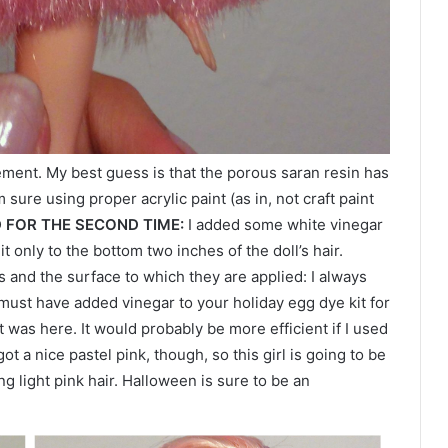
ment. My best guess is that the porous saran resin has
 sure using proper acrylic paint (as in, not craft paint
D FOR THE SECOND TIME:
I added some white vinegar
t only to the bottom two inches of the doll’s hair.
 and the surface to which they are applied: I always
 must have added vinegar to your holiday egg dye kit for
t was here. It would probably be more efficient if I used
 got a nice pastel pink, though, so this girl is going to be
g light pink hair. Halloween is sure to be an