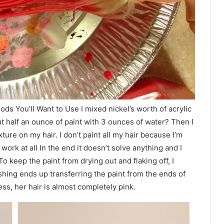
s You’ll Want to Use I mixed nickel’s worth of acrylic
ut half an ounce of paint with 3 ounces of water? Then I
ture on my hair. I don’t paint all my hair because I’m
ork at all In the end it doesn’t solve anything and I
. To keep the paint from drying out and flaking off, I
hing ends up transferring the paint from the ends of
ess, her hair is almost completely pink.