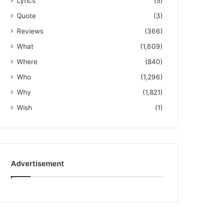
Lyrics
(5)
Quote
(3)
Reviews
(366)
What
(1,609)
Where
(840)
Who
(1,296)
Why
(1,821)
Wish
(1)
Advertisement