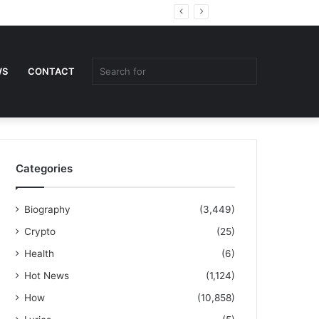
Random
Sidebar
Article
Search
WS
CONTACT
for
Categories
Biography
(3,449)
Crypto
(25)
Health
(6)
Hot News
(1,124)
How
(10,858)