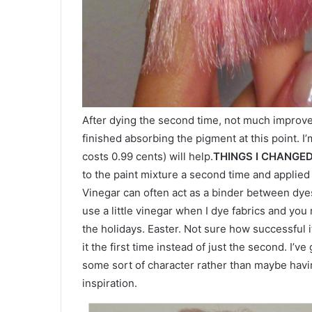
After dying the second time, not much improve
finished absorbing the pigment at this point. I’m
costs 0.99 cents) will help.
THINGS I CHANGE
to the paint mixture a second time and applied i
Vinegar can often act as a binder between dyes
use a little vinegar when I dye fabrics and you
the holidays. Easter. Not sure how successful i
it the first time instead of just the second. I’ve
some sort of character rather than maybe havin
inspiration.