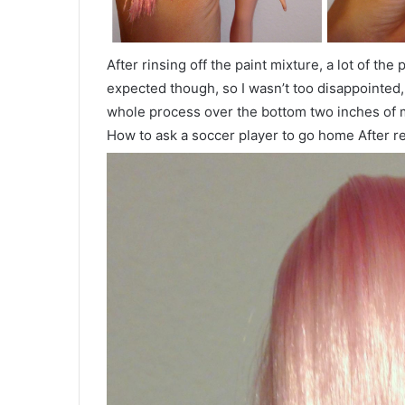
After rinsing off the paint mixture, a lot of th
expected though, so I wasn’t too disappointed, 
whole process over the bottom two inches of 
How to ask a soccer player to go home After re