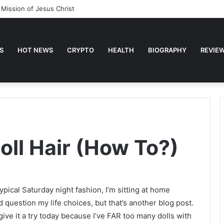
ses about Faith
S
HOT NEWS
CRYPTO
HEALTH
BIOGRAPHY
REVIE
oll Hair (How To?)
ypical Saturday night fashion, I’m sitting at home
 question my life choices, but that’s another blog post.
ive it a try today because I’ve FAR too many dolls with