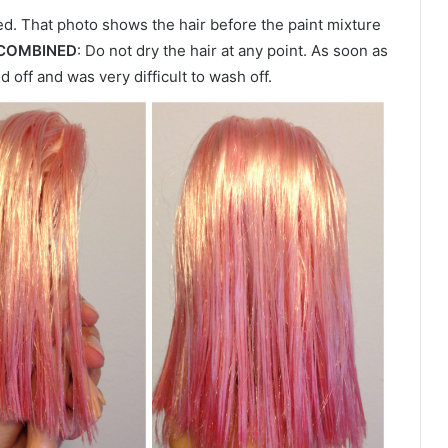
. That photo shows the hair before the paint mixture
 COMBINED
: Do not dry the hair at any point. As soon as
ed off and was very difficult to wash off.