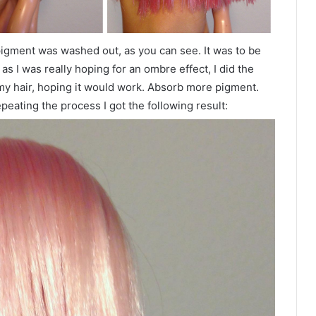
e pigment was washed out, as you can see. It was to be
as I was really hoping for an ombre effect, I did the
my hair, hoping it would work. Absorb more pigment.
peating the process I got the following result: