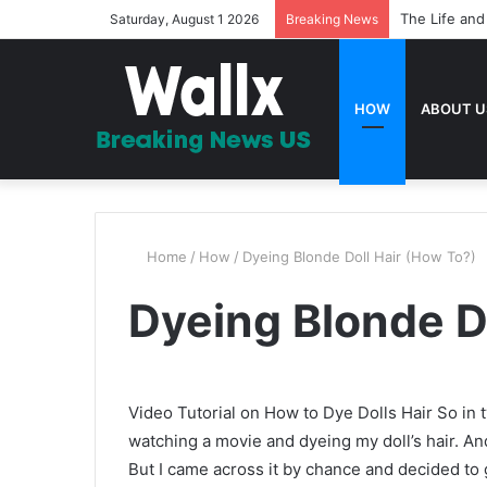
20 Bible Ver
Saturday, August 1 2026
Breaking News
HOW
ABOUT U
Home
/
How
/
Dyeing Blonde Doll Hair (How To?)
Dyeing Blonde D
Video Tutorial on How to Dye Dolls Hair So in t
watching a movie and dyeing my doll’s hair. And
But I came across it by chance and decided to g