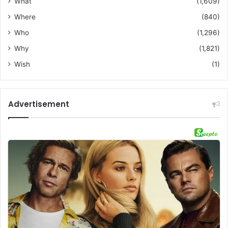
What
(1,609)
Where
(840)
Who
(1,296)
Why
(1,821)
Wish
(1)
Advertisement