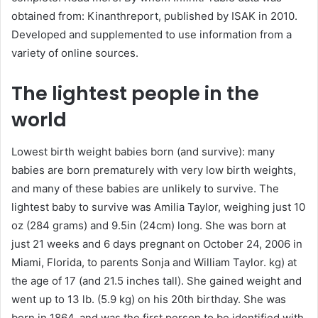
obtained from: Kinanthreport, published by ISAK in 2010.
Developed and supplemented to use information from a
variety of online sources.
The lightest people in the
world
Lowest birth weight babies born (and survive): many
babies are born prematurely with very low birth weights,
and many of these babies are unlikely to survive. The
lightest baby to survive was Amilia Taylor, weighing just 10
oz (284 grams) and 9.5in (24cm) long. She was born at
just 21 weeks and 6 days pregnant on October 24, 2006 in
Miami, Florida, to parents Sonja and William Taylor. kg) at
the age of 17 (and 21.5 inches tall). She gained weight and
went up to 13 lb. (5.9 kg) on ​​his 20th birthday. She was
born in 1864, and was the first person to be identified with