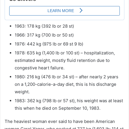
1963: 178 kg (392 lb or 28 st)
1966: 317 kg (700 lb or 50 st)
1976: 442 kg (975 lb or 69 st 9 lb)
1978: 635 kg (1,400 lb or 100 st) – hospitalization,
estimated weight, mostly fluid retention due to
congestive heart failure.
1980: 216 kg (476 lb or 34 st) – after nearly 2 years
on a 1,200-calorie-a-day diet, this is his discharge
weight.
1983: 362 kg (798 lb or 57 st), his weight was at least
this when he died on September 10, 1983.
The heaviest woman ever said to have been American
woman Carol Yager, who peaked at 727 kg (1,603 lb; 114 st