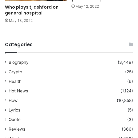
May 12, 2022
Who plays tj ashford on
general hospital
May 13, 2022
Categories
Biography
(3,449)
Crypto
(25)
Health
(6)
Hot News
(1,124)
How
(10,858)
Lyrics
(5)
Quote
(3)
Reviews
(366)