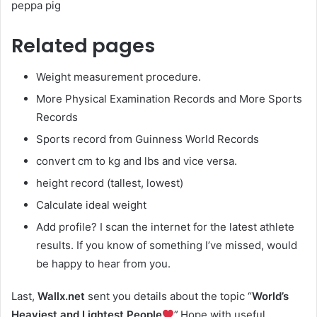
peppa pig
Related pages
Weight measurement procedure.
More Physical Examination Records and More Sports
Records
Sports record from Guinness World Records
convert cm to kg and lbs and vice versa.
height record (tallest, lowest)
Calculate ideal weight
Add profile? I scan the internet for the latest athlete
results. If you know of something I’ve missed, would
be happy to hear from you.
Last,
Wallx.net
sent you details about the topic “
World’s
Heaviest and Lightest People
”.Hope with useful