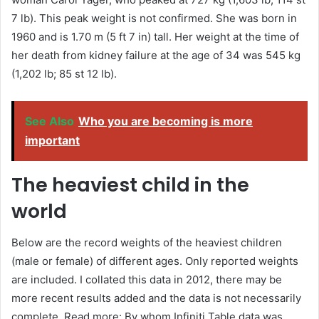
7 lb). This peak weight is not confirmed. She was born in
1960 and is 1.70 m (5 ft 7 in) tall. Her weight at the time of
her death from kidney failure at the age of 34 was 545 kg
(1,202 lb; 85 st 12 lb).
See Also
Who you are becoming is more
important
The heaviest child in the
world
Below are the record weights of the heaviest children
(male or female) of different ages. Only reported weights
are included. I collated this data in 2012, there may be
more recent results added and the data is not necessarily
complete. Read more: By whom Infiniti Table data was