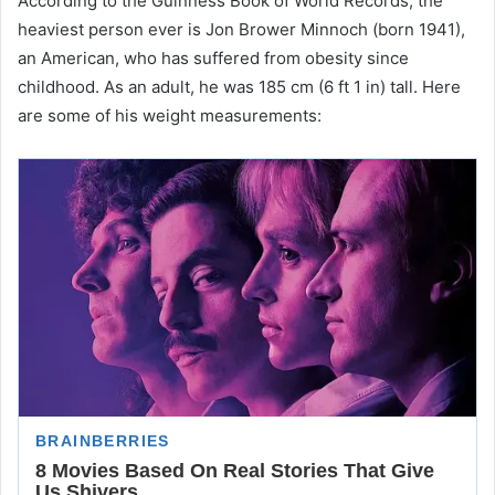
According to the Guinness Book of World Records, the
heaviest person ever is Jon Brower Minnoch (born 1941),
an American, who has suffered from obesity since
childhood. As an adult, he was 185 cm (6 ft 1 in) tall. Here
are some of his weight measurements: