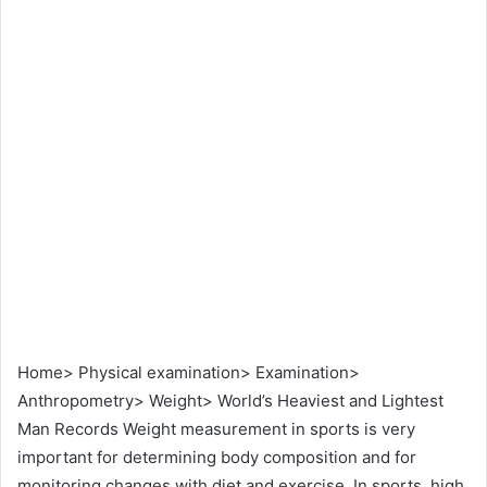
Home> Physical examination> Examination>
Anthropometry> Weight> World’s Heaviest and Lightest
Man Records Weight measurement in sports is very
important for determining body composition and for
monitoring changes with diet and exercise. In sports, high