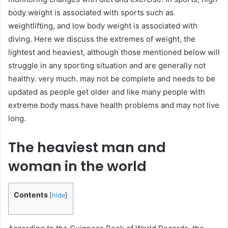
body weight is associated with sports such as
weightlifting, and low body weight is associated with
diving. Here we discuss the extremes of weight, the
lightest and heaviest, although those mentioned below will
struggle in any sporting situation and are generally not
healthy. very much. may not be complete and needs to be
updated as people get older and like many people with
extreme body mass have health problems and may not live
long.
The heaviest man and
woman in the world
Contents
[
hide
]