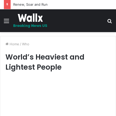
5 Promises to uplift your Spirit
Menu
S
fo
Home
/
Who
World’s Heaviest and
Lightest People