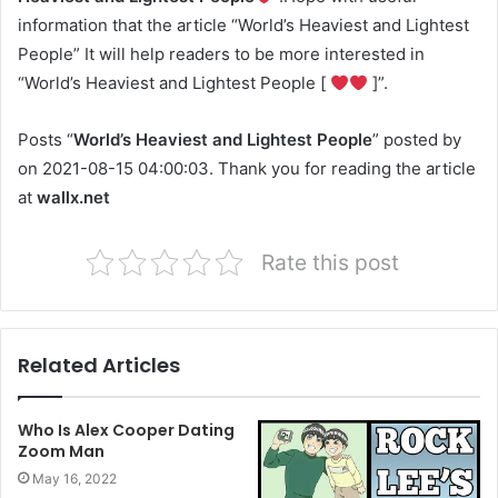
information that the article “World’s Heaviest and Lightest
People” It will help readers to be more interested in
“World’s Heaviest and Lightest People [
]”.
Posts “
World’s Heaviest and Lightest People
” posted by
on 2021-08-15 04:00:03. Thank you for reading the article
at
wallx.net
Rate this post
Related Articles
Who Is Alex Cooper Dating
Zoom Man
May 16, 2022