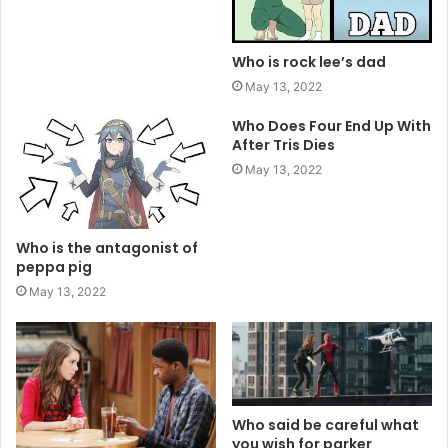
Who is rock lee’s dad
May 13, 2022
Who Does Four End Up With
After Tris Dies
May 13, 2022
Who is the antagonist of
peppa pig
May 13, 2022
Who said be careful what
you wish for parker