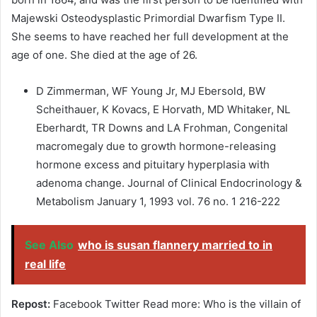
Majewski Osteodysplastic Primordial Dwarfism Type II.
She seems to have reached her full development at the
age of one. She died at the age of 26.
D Zimmerman, WF Young Jr, MJ Ebersold, BW
Scheithauer, K Kovacs, E Horvath, MD Whitaker, NL
Eberhardt, TR Downs and LA Frohman, Congenital
macromegaly due to growth hormone-releasing
hormone excess and pituitary hyperplasia with
adenoma change. Journal of Clinical Endocrinology &
Metabolism January 1, 1993 vol. 76 no. 1 216-222
See Also
who is susan flannery married to in
real life
Repost:
Facebook Twitter Read more: Who is the villain of