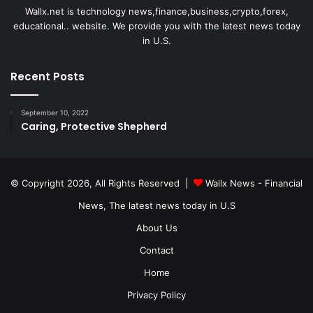
Wallx.net is technology news,finance,business,crypto,forex,
educational.. website. We provide you with the latest news today
in U.S.
Recent Posts
September 10, 2022
Caring, Protective Shepherd
© Copyright 2026, All Rights Reserved |
Wallx News - Financial
News, The latest news today in U.S
About Us
Contact
Home
Privacy Policy