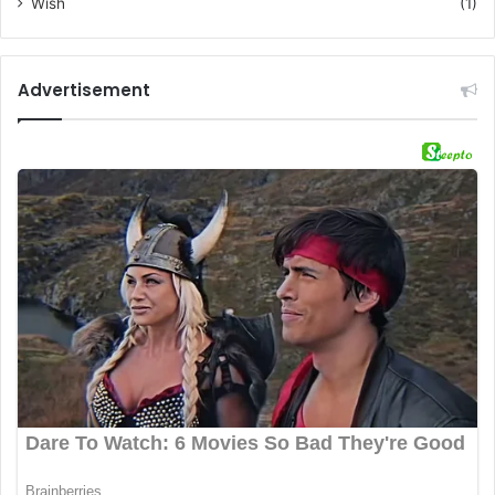
Wish
(1)
Advertisement