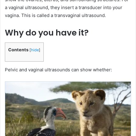
a vaginal ultrasound, they insert a transducer into your
vagina. This is called a transvaginal ultrasound.
Why do you have it?
Contents
[
hide
]
Pelvic and vaginal ultrasounds can show whether: