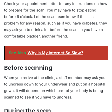
Check your appointment letter for any instructions on how
to prepare for the scan. You may have to stop eating
before 6 o’clock. Let the scan team know if this is a
problem for any reason, such as if you have diabetes, they
may ask you to drink a lot before the scan so you have a
comfortable bladder. another friend.
See Also
Why Is My Internet So Slow?
Before scanning
When you arrive at the clinic, a staff member may ask you
to undress down to your underwear and put on a hospital
gown. It will depend on which part of your body is being
scanned to see if you have to undress.
During the scan