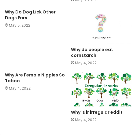
Why Do Dog Lick Other
Dogs Ears
May 5, 2022
Why do people eat
cornstarch
May 4, 2022
Why Are Female Nipples So
Taboo
May 4, 2022
Why is ir irregular eddit
May 4, 2022