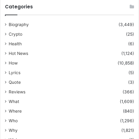
Categories
Biography
(3,449)
Crypto
(25)
Health
(6)
Hot News
(1,124)
How
(10,858)
Lyrics
(5)
Quote
(3)
Reviews
(366)
What
(1,609)
Where
(840)
Who
(1,296)
Why
(1,821)