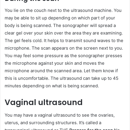
You lie on the couch next to the ultrasound machine. You
may be able to sit up depending on which part of your
body is being scanned. The sonographer will spread a
clear gel over your skin over the area they are examining.
The gel feels cold. It helps to transmit sound waves to the
microphone. The scan appears on the screen next to you.
You may feel some pressure as the sonographer presses
the microphone against your skin and moves the
microphone around the scanned area. Let them know if
this is uncomfortable. The ultrasound can take up to 45
minutes depending on what is being scanned.
Vaginal ultrasound
You may have a vaginal ultrasound to see the ovaries,
uterus, and surrounding structures. It’s called a