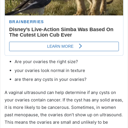
Are your ovaries the right size?
your ovaries look normal in texture
are there any cysts in your ovaries?
A vaginal ultrasound can help determine if any cysts on
your ovaries contain cancer. If the cyst has any solid areas,
it is more likely to be cancerous. Sometimes, in women
past menopause, the ovaries don’t show up on ultrasound.
This means the ovaries are small and unlikely to be