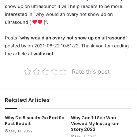
show up on ultrasound” It will help readers to be more
interested in “why would an ovary not show up on
ultrasound [
]”.
Posts “
why would an ovary not show up on ultrasound
”
posted by on 2021-08-22 10:51:22. Thank you for reading
the article at
wallx.net
Rate this post
Related Articles
Why Do Biscuits Go Bad So
Why Can’t I See Who
Fast Reddit
Viewed My Instagram
Story 2022
May 14, 2022
May 6, 2022