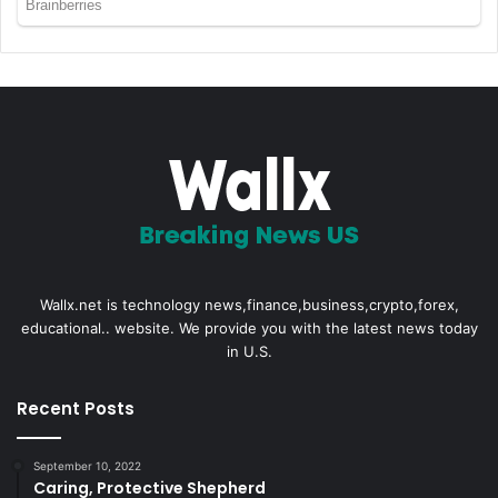
Wallx.net is technology news,finance,business,crypto,forex,
educational.. website. We provide you with the latest news today
in U.S.
Recent Posts
September 10, 2022
Caring, Protective Shepherd