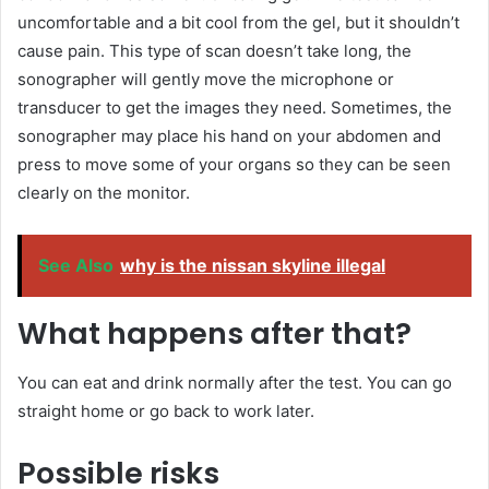
uncomfortable and a bit cool from the gel, but it shouldn’t
cause pain. This type of scan doesn’t take long, the
sonographer will gently move the microphone or
transducer to get the images they need. Sometimes, the
sonographer may place his hand on your abdomen and
press to move some of your organs so they can be seen
clearly on the monitor.
See Also
why is the nissan skyline illegal
What happens after that?
You can eat and drink normally after the test. You can go
straight home or go back to work later.
Possible risks