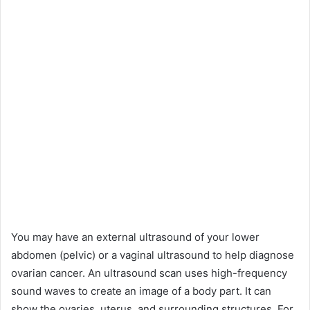
You may have an external ultrasound of your lower
abdomen (pelvic) or a vaginal ultrasound to help diagnose
ovarian cancer. An ultrasound scan uses high-frequency
sound waves to create an image of a body part. It can
show the ovaries, uterus, and surrounding structures. For