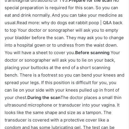
transvaginal ultrasound or TVS.
Prepare for the scan
No
special preparation is required for this scan. So you can
eat and drink normally. And you can take your medicine as
usual.Read more: why do dogs eat rabbit poop | Q&A back
to top Your doctor or sonographer will ask you to empty
your bladder before the scan. They may ask you to change
into a hospital gown or to undress from the waist down.
You will have a sheet to cover you.
Before scanning
Your
doctor or sonographer will ask you to lie on your back,
placing your buttocks at the end of a short scanning
bench. There is a footrest so you can bend your knees and
spread your legs. If this position is difficult for you, you
can lie on your side with your knees pulled up in front of
your chest.
During the scan
The doctor places a small thin
ultrasound microphone or transducer into your vagina. It
looks like the same shape and size as a tampon. The
transducer is covered with a protective cover like a
condom and has some lubricating gel. The test can be