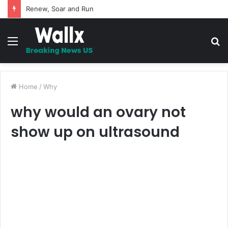
Renew, Soar and Run
Menu
S
fo
Home
/
Why
why would an ovary not
show up on ultrasound