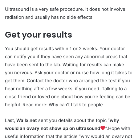
Ultrasound is a very safe procedure. It does not involve
radiation and usually has no side effects.
Get your results
You should get results within 1 or 2 weeks. Your doctor
can notify you if they have seen any abnormal areas that
have been sent to the lab. Waiting for results can make
you nervous. Ask your doctor or nurse how long it takes to
get them. Contact the doctor who arranged the test if you
hear nothing after a few weeks. if you need. Talking to a
close friend or loved one about how you’re feeling can be
helpful. Read more: Why can’t I talk to people
Last,
Wallx.net
sent you details about the topic “
why
would an ovary not show up on ultrasound
”.Hope with
useful information that the article “why would an ovary not