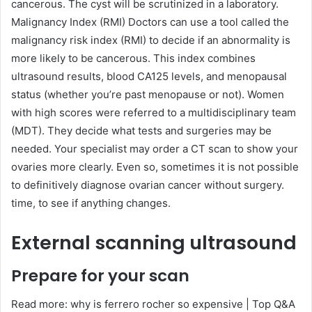
cancerous. The cyst will be scrutinized in a laboratory.
Malignancy Index (RMI) Doctors can use a tool called the
malignancy risk index (RMI) to decide if an abnormality is
more likely to be cancerous. This index combines
ultrasound results, blood CA125 levels, and menopausal
status (whether you’re past menopause or not). Women
with high scores were referred to a multidisciplinary team
(MDT). They decide what tests and surgeries may be
needed. Your specialist may order a CT scan to show your
ovaries more clearly. Even so, sometimes it is not possible
to definitively diagnose ovarian cancer without surgery.
time, to see if anything changes.
External scanning ultrasound
Prepare for your scan
Read more: why is ferrero rocher so expensive | Top Q&A