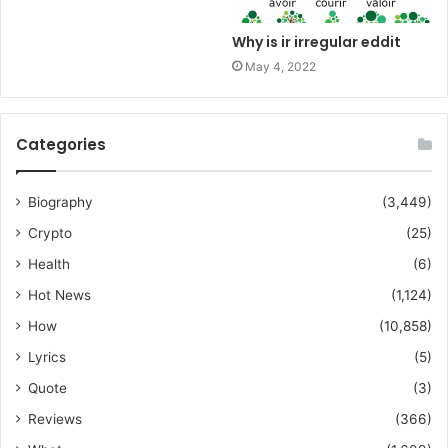
Why is ir irregular eddit
May 4, 2022
Categories
Biography
(3,449)
Crypto
(25)
Health
(6)
Hot News
(1,124)
How
(10,858)
Lyrics
(5)
Quote
(3)
Reviews
(366)