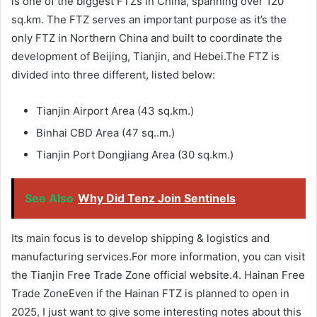
is one of the biggest FTZs in China, spanning over 120
sq.km. The FTZ serves an important purpose as it’s the
only FTZ in Northern China and built to coordinate the
development of Beijing, Tianjin, and Hebei.The FTZ is
divided into three different, listed below:
Tianjin Airport Area (43 sq.km.)
Binhai CBD Area (47 sq..m.)
Tianjin Port Dongjiang Area (30 sq.km.)
See Also
Why Did Tenz Join Sentinels
Its main focus is to develop shipping & logistics and
manufacturing services.For more information, you can visit
the Tianjin Free Trade Zone official website.4. Hainan Free
Trade ZoneEven if the Hainan FTZ is planned to open in
2025, I just want to give some interesting notes about this