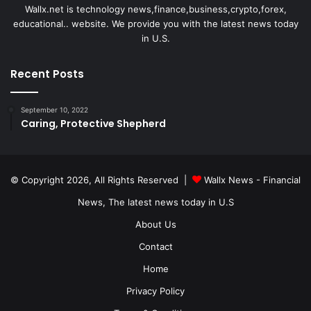
Wallx.net is technology news,finance,business,crypto,forex,
educational.. website. We provide you with the latest news today
in U.S.
Recent Posts
September 10, 2022
Caring, Protective Shepherd
© Copyright 2026, All Rights Reserved |
Wallx News - Financial
News, The latest news today in U.S
About Us
Contact
Home
Privacy Policy