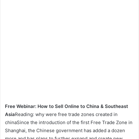
Free Webinar: How to Sell Online to China & Southeast
Asia
Reading: why were free trade zones created in
chinaSince the introduction of the first Free Trade Zone in
Shanghai, the Chinese government has added a dozen
more and has plans to further expand and create new