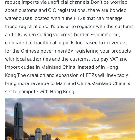
reduce imports via unofficial channels.Don’t be worried
about customs and CIQ registrations, there are bonded
warehouses located within the FTZs that can manage
these registrations. It’s easier to register with the customs
and CIQ when selling via cross border E-commerce,
compared to traditional imports.Increased tax revenues
for the Chinese governmentBy registering your products
with local authorities and the customs, you pay VAT and
import duties in Mainland China, instead of in Hong
Kong.The creation and expansion of FTZs will inevitably
bring more revenue to Mainland China.Mainland China is
set to compete with Hong Kong