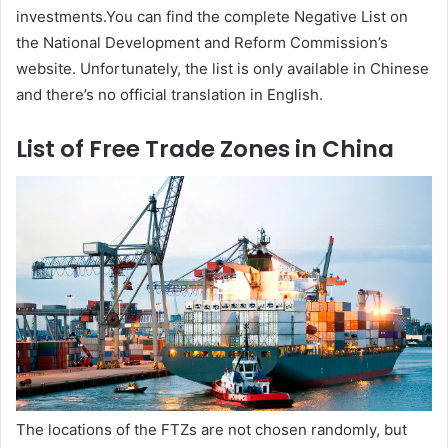
investments.You can find the complete Negative List on
the National Development and Reform Commission’s
website. Unfortunately, the list is only available in Chinese
and there’s no official translation in English.
List of Free Trade Zones in China
The locations of the FTZs are not chosen randomly, but