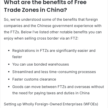
What are the benefits of Free
Trade Zones in China?
So, we’ve understood some of the benefits that foreign
companies and the Chinese government experience with
the FTZs. Below I’ve listed other notable benefits you can
enjoy when selling cross border via an FTZ:
Registrations in FTZs are significantly easier and
faster
You can use bonded warehouses
Streamlined and less time-consuming processes
Faster customs clearance
Goods can move between FTZs and overseas without
the need for paying taxes and duties in China
Setting up Wholly Foreign-Owned Enterprises (WFOEs)