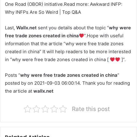
One Road (OBOR) initiative.Read more: Awkward INFP:
Why INFPs Are So Weird | Top Q&A
Last,
Wallx.net
sent you details about the topic “
why were
free trade zones created in china
”.Hope with useful
information that the article “why were free trade zones
created in china” It will help readers to be more interested
in “why were free trade zones created in china [
]”.
Posts “
why were free trade zones created in china
”
posted by on 2021-09-03 06:00:14. Thank you for reading
the article at
wallx.net
Rate this post