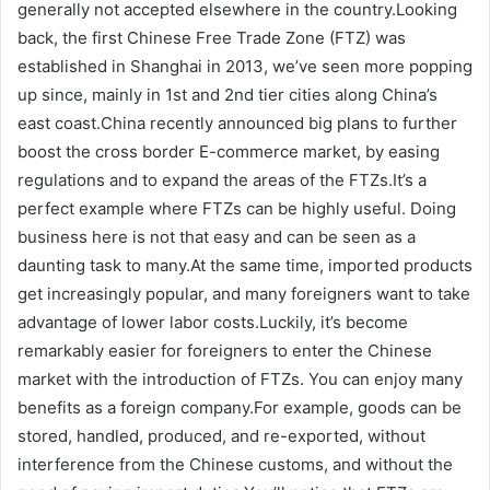
generally not accepted elsewhere in the country.Looking
back, the first Chinese Free Trade Zone (FTZ) was
established in Shanghai in 2013, we’ve seen more popping
up since, mainly in 1st and 2nd tier cities along China’s
east coast.China recently announced big plans to further
boost the cross border E-commerce market, by easing
regulations and to expand the areas of the FTZs.It’s a
perfect example where FTZs can be highly useful. Doing
business here is not that easy and can be seen as a
daunting task to many.At the same time, imported products
get increasingly popular, and many foreigners want to take
advantage of lower labor costs.Luckily, it’s become
remarkably easier for foreigners to enter the Chinese
market with the introduction of FTZs. You can enjoy many
benefits as a foreign company.For example, goods can be
stored, handled, produced, and re-exported, without
interference from the Chinese customs, and without the