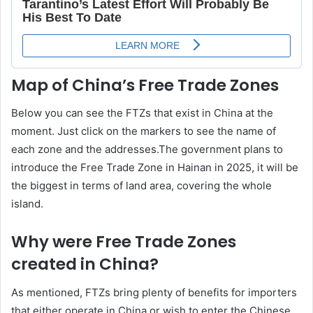
Map of China’s Free Trade Zones
Below you can see the FTZs that exist in China at the
moment. Just click on the markers to see the name of
each zone and the addresses.The government plans to
introduce the Free Trade Zone in Hainan in 2025, it will be
the biggest in terms of land area, covering the whole
island.
Why were Free Trade Zones
created in China?
As mentioned, FTZs bring plenty of benefits for importers
that either operate in China or wish to enter the Chinese