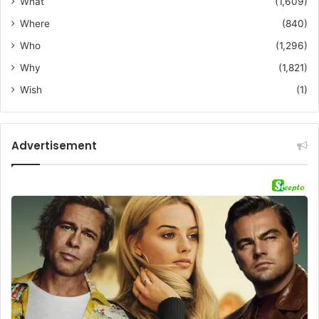
What
(1,609)
Where
(840)
Who
(1,296)
Why
(1,821)
Wish
(1)
Advertisement