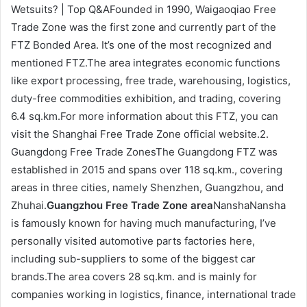
Wetsuits? | Top Q&AFounded in 1990, Waigaoqiao Free
Trade Zone was the first zone and currently part of the
FTZ Bonded Area. It’s one of the most recognized and
mentioned FTZ.The area integrates economic functions
like export processing, free trade, warehousing, logistics,
duty-free commodities exhibition, and trading, covering
6.4 sq.km.For more information about this FTZ, you can
visit the Shanghai Free Trade Zone official website.2.
Guangdong Free Trade ZonesThe Guangdong FTZ was
established in 2015 and spans over 118 sq.km., covering
areas in three cities, namely Shenzhen, Guangzhou, and
Zhuhai.
Guangzhou Free Trade Zone area
NanshaNansha
is famously known for having much manufacturing, I’ve
personally visited automotive parts factories here,
including sub-suppliers to some of the biggest car
brands.The area covers 28 sq.km. and is mainly for
companies working in logistics, finance, international trade