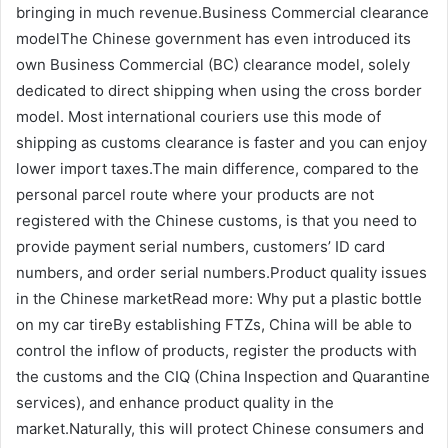
bringing in much revenue.Business Commercial clearance
modelThe Chinese government has even introduced its
own Business Commercial (BC) clearance model, solely
dedicated to direct shipping when using the cross border
model. Most international couriers use this mode of
shipping as customs clearance is faster and you can enjoy
lower import taxes.The main difference, compared to the
personal parcel route where your products are not
registered with the Chinese customs, is that you need to
provide payment serial numbers, customers’ ID card
numbers, and order serial numbers.Product quality issues
in the Chinese marketRead more: Why put a plastic bottle
on my car tireBy establishing FTZs, China will be able to
control the inflow of products, register the products with
the customs and the CIQ (China Inspection and Quarantine
services), and enhance product quality in the
market.Naturally, this will protect Chinese consumers and