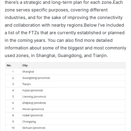
there’s a strategic and long-term plan for each zone.Each
zone serves specific purposes, covering different
industries, and for the sake of improving the connectivity
and collaboration with nearby regions.Below I’ve included
a list of the FTZs that are currently established or planned
in the coming years. You can also find more detailed
information about some of the biggest and most commonly
used zones, in Shanghai, Guangdong, and Tianjin.