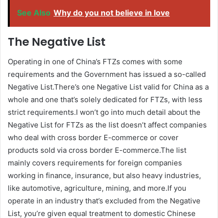
See Also
Why do you not believe in love
The Negative List
Operating in one of China’s FTZs comes with some
requirements and the Government has issued a so-called
Negative List.There’s one Negative List valid for China as a
whole and one that’s solely dedicated for FTZs, with less
strict requirements.I won’t go into much detail about the
Negative List for FTZs as the list doesn’t affect companies
who deal with cross border E-commerce or cover
products sold via cross border E-commerce.The list
mainly covers requirements for foreign companies
working in finance, insurance, but also heavy industries,
like automotive, agriculture, mining, and more.If you
operate in an industry that’s excluded from the Negative
List, you’re given equal treatment to domestic Chinese