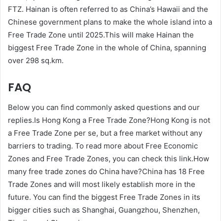
FTZ. Hainan is often referred to as China’s Hawaii and the
Chinese government plans to make the whole island into a
Free Trade Zone until 2025.This will make Hainan the
biggest Free Trade Zone in the whole of China, spanning
over 298 sq.km.
FAQ
Below you can find commonly asked questions and our
replies.Is Hong Kong a Free Trade Zone?Hong Kong is not
a Free Trade Zone per se, but a free market without any
barriers to trading. To read more about Free Economic
Zones and Free Trade Zones, you can check this link.How
many free trade zones do China have?China has 18 Free
Trade Zones and will most likely establish more in the
future. You can find the biggest Free Trade Zones in its
bigger cities such as Shanghai, Guangzhou, Shenzhen,