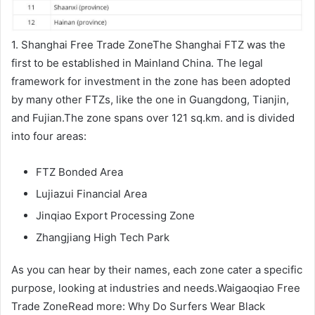
1. Shanghai Free Trade ZoneThe Shanghai FTZ was the
first to be established in Mainland China. The legal
framework for investment in the zone has been adopted
by many other FTZs, like the one in Guangdong, Tianjin,
and Fujian.The zone spans over 121 sq.km. and is divided
into four areas:
FTZ Bonded Area
Lujiazui Financial Area
Jinqiao Export Processing Zone
Zhangjiang High Tech Park
As you can hear by their names, each zone cater a specific
purpose, looking at industries and needs.Waigaoqiao Free
Trade ZoneRead more: Why Do Surfers Wear Black