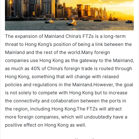
The expansion of Mainland China’s FTZs is a long-term
threat to Hong Kong’s position of being a link between the
Mainland and the rest of the world.Many foreign
companies use Hong Kong as the gateway to the Mainland,
as much as 40% of China’s foreign trade is routed through
Hong Kong, something that will change with relaxed
policies and regulations in the Mainland.However, the goal
is not solely to compete with Hong Kong but to increase
the connectivity and collaboration between the ports in
the region, including Hong Kong.The FTZs will attract
more foreign companies, which will undoubtedly have a
positive effect on Hong Kong as well.