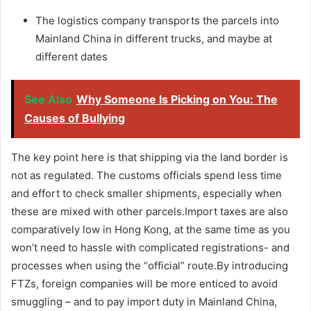
The logistics company transports the parcels into
Mainland China in different trucks, and maybe at
different dates
See Also
Why Someone Is Picking on You: The
Causes of Bullying
The key point here is that shipping via the land border is
not as regulated. The customs officials spend less time
and effort to check smaller shipments, especially when
these are mixed with other parcels.Import taxes are also
comparatively low in Hong Kong, at the same time as you
won’t need to hassle with complicated registrations- and
processes when using the “official” route.By introducing
FTZs, foreign companies will be more enticed to avoid
smuggling – and to pay import duty in Mainland China,