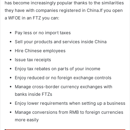
has become increasingly popular thanks to the similarities
they have with companies registered in China.If you open
a WFOE in an FTZ you can:
Pay less or no import taxes
Sell your products and services inside China
Hire Chinese employees
Issue tax receipts
Enjoy tax rebates on parts of your income
Enjoy reduced or no foreign exchange controls
Manage cross-border currency exchanges with
banks inside FTZs
Enjoy lower requirements when setting up a business
Manage conversions from RMB to foreign currencies
more easily