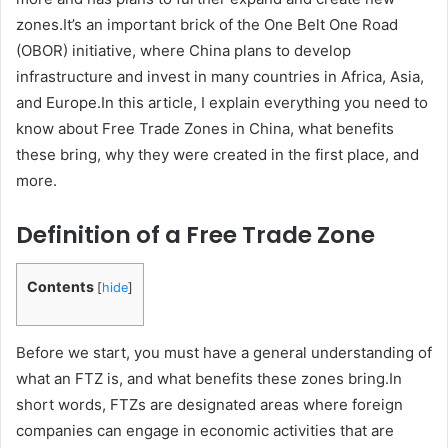
zones.It’s an important brick of the One Belt One Road
(OBOR) initiative, where China plans to develop
infrastructure and invest in many countries in Africa, Asia,
and Europe.In this article, I explain everything you need to
know about Free Trade Zones in China, what benefits
these bring, why they were created in the first place, and
more.
Definition of a Free Trade Zone
Contents
[
hide
]
Before we start, you must have a general understanding of
what an FTZ is, and what benefits these zones bring.In
short words, FTZs are designated areas where foreign
companies can engage in economic activities that are