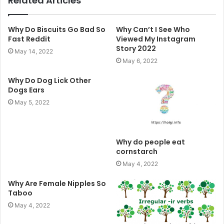
Related Articles
Why Do Biscuits Go Bad So
Why Can’t I See Who
Fast Reddit
Viewed My Instagram
Story 2022
May 14, 2022
May 6, 2022
Why Do Dog Lick Other
Dogs Ears
May 5, 2022
Why do people eat
cornstarch
May 4, 2022
Why Are Female Nipples So
Taboo
May 4, 2022