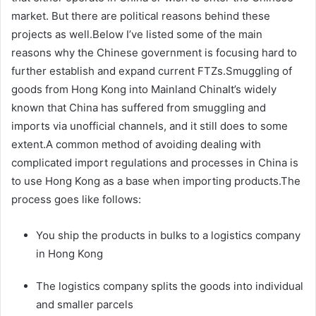
market. But there are political reasons behind these
projects as well.Below I’ve listed some of the main
reasons why the Chinese government is focusing hard to
further establish and expand current FTZs.Smuggling of
goods from Hong Kong into Mainland ChinaIt’s widely
known that China has suffered from smuggling and
imports via unofficial channels, and it still does to some
extent.A common method of avoiding dealing with
complicated import regulations and processes in China is
to use Hong Kong as a base when importing products.The
process goes like follows:
You ship the products in bulks to a logistics company
in Hong Kong
The logistics company splits the goods into individual
and smaller parcels