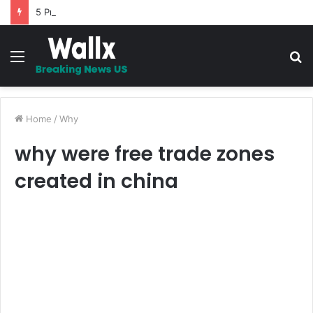
5 Promises to uplift your Spirit
Menu
S
fo
Home
/
Why
why were free trade zones
created in china