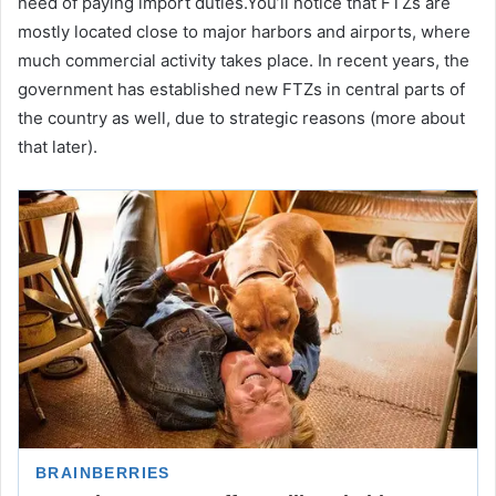
need of paying import duties.You’ll notice that FTZs are
mostly located close to major harbors and airports, where
much commercial activity takes place. In recent years, the
government has established new FTZs in central parts of
the country as well, due to strategic reasons (more about
that later).