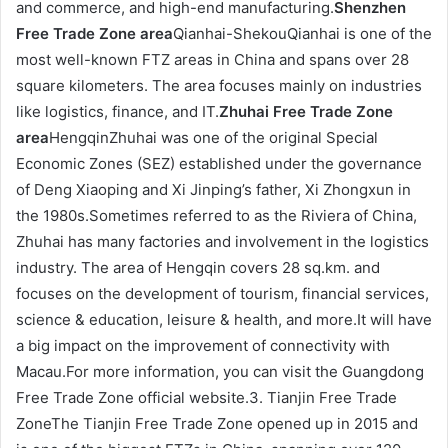
and commerce, and high-end manufacturing.
Shenzhen
Free Trade Zone area
Qianhai-ShekouQianhai is one of the
most well-known FTZ areas in China and spans over 28
square kilometers. The area focuses mainly on industries
like logistics, finance, and IT.
Zhuhai Free Trade Zone
area
HengqinZhuhai was one of the original Special
Economic Zones (SEZ) established under the governance
of Deng Xiaoping and Xi Jinping’s father, Xi Zhongxun in
the 1980s.Sometimes referred to as the Riviera of China,
Zhuhai has many factories and involvement in the logistics
industry. The area of Hengqin covers 28 sq.km. and
focuses on the development of tourism, financial services,
science & education, leisure & health, and more.It will have
a big impact on the improvement of connectivity with
Macau.For more information, you can visit the Guangdong
Free Trade Zone official website.3. Tianjin Free Trade
ZoneThe Tianjin Free Trade Zone opened up in 2015 and