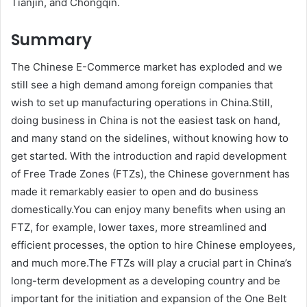
Tianjin, and Chongqin.
Summary
The Chinese E-Commerce market has exploded and we
still see a high demand among foreign companies that
wish to set up manufacturing operations in China.Still,
doing business in China is not the easiest task on hand,
and many stand on the sidelines, without knowing how to
get started. With the introduction and rapid development
of Free Trade Zones (FTZs), the Chinese government has
made it remarkably easier to open and do business
domestically.You can enjoy many benefits when using an
FTZ, for example, lower taxes, more streamlined and
efficient processes, the option to hire Chinese employees,
and much more.The FTZs will play a crucial part in China’s
long-term development as a developing country and be
important for the initiation and expansion of the One Belt