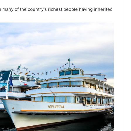
th many of the country’s richest people having inherited