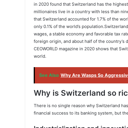
in 2020 found that Switzerland has the highest 
millionaires live in a country with less than ni
that Switzerland accounted for 1.7% of the wor
only 0.1% of the world’s population.Switzerland
wages, a stable economy and favorable tax rate
foreign origin, and about half of the country’s
CEOWORLD magazine in 2020 shows that Switzer
world.
See Also
Why Are Wasps So Aggressiv
Why is Switzerland so ri
There is no single reason why Switzerland has 
financial success to its banking system, but th