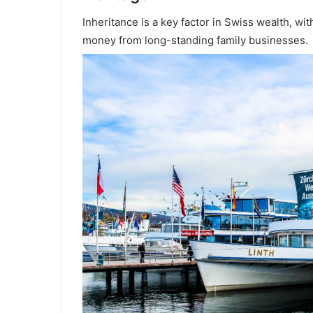
Inheritance is a key factor in Swiss wealth, wi
money from long-standing family businesses.