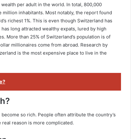
wealth per adult in the world. In total, 800,000
ne million inhabitants. Most notably, the report found
ld’s richest 1%. This is even though Switzerland has
 has long attracted wealthy expats, lured by high
s. More than 25% of Switzerland’s population is of
 dollar millionaires come from abroad. Research by
land is the most expensive place to live in the
e?
ch?
become so rich. People often attribute the country’s
e real reason is more complicated.