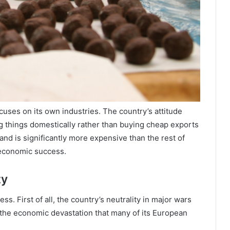
cuses on its own industries. The country’s attitude
g things domestically rather than buying cheap exports
and is significantly more expensive than the rest of
 economic success.
ty
ss. First of all, the country’s neutrality in major wars
 the economic devastation that many of its European