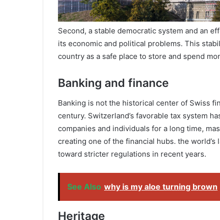
Second, a stable democratic system and an ef
its economic and political problems. This stab
country as a safe place to store and spend mo
Banking and finance
Banking is not the historical center of Swiss fi
century. Switzerland’s favorable tax system ha
companies and individuals for a long time, mas
creating one of the financial hubs. the world’s
toward stricter regulations in recent years.
See Also
why is my aloe turning brown
Heritage