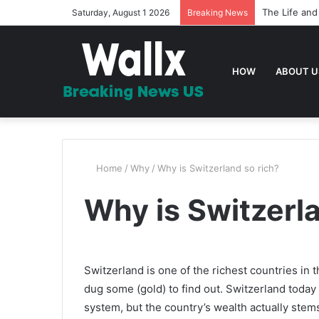
20 Bible Ver
Saturday, August 1 2026
Breaking News
HOW
ABOUT U
Home
/
Why
/
Why is Switzerland so rich?
Why is Switzerla
Switzerland is one of the richest countries in
dug some (gold) to find out. Switzerland today
system, but the country’s wealth actually stem