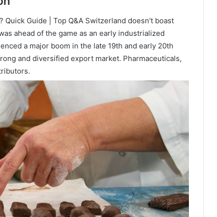
on
 Quick Guide | Top Q&A Switzerland doesn’t boast
 was ahead of the game as an early industrialized
enced a major boom in the late 19th and early 20th
trong and diversified export market. Pharmaceuticals,
ributors.