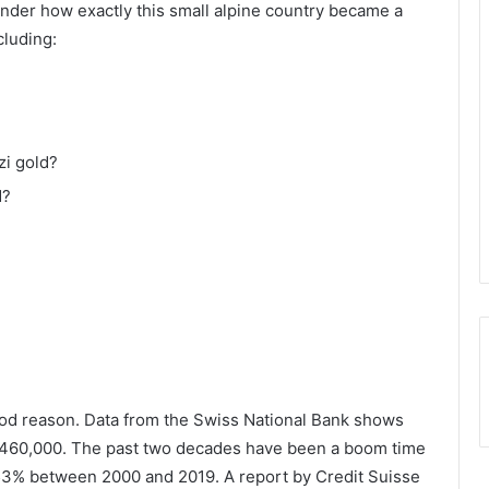
onder how exactly this small alpine country became a
cluding:
zi gold?
d?
good reason. Data from the Swiss National Bank shows
 460,000. The past two decades have been a boom time
y 53% between 2000 and 2019. A report by Credit Suisse