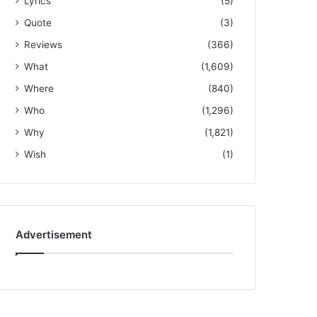
Lyrics
(5)
Quote
(3)
Reviews
(366)
What
(1,609)
Where
(840)
Who
(1,296)
Why
(1,821)
Wish
(1)
Advertisement