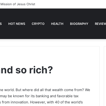
ses about Faith
S
HOT NEWS
CRYPTO
HEALTH
BIOGRAPHY
REVIE
nd so rich?
 the world. But where did all that wealth come from? We
 may be known for its banking and favorable tax
s from innovation. However, with 40 of the world’s