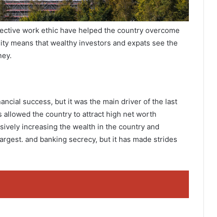
fective work ethic have helped the country overcome
ility means that wealthy investors and expats see the
ney.
nancial success, but it was the main driver of the last
s allowed the country to attract high net worth
sively increasing the wealth in the country and
 largest. and banking secrecy, but it has made strides