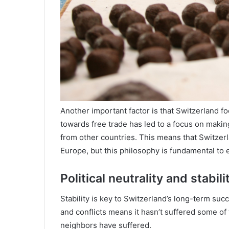
Another important factor is that Switzerland fo
towards free trade has led to a focus on makin
from other countries. This means that Switzerl
Europe, but this philosophy is fundamental to
Political neutrality and stabili
Stability is key to Switzerland’s long-term succe
and conflicts means it hasn’t suffered some of
neighbors have suffered.