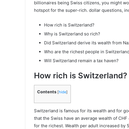
billionaires being Swiss citizens, you might w
hotspot for the super-rich. dollar questions, in
How rich is Switzerland?
Why is Switzerland so rich?
Did Switzerland derive its wealth from Na
Who are the richest people in Switzerlan
Will Switzerland remain a tax haven?
How rich is Switzerland?
Contents
[
hide
]
Switzerland is famous for its wealth and for 
that the Swiss have an average wealth of CHF
for the richest. Wealth per adult increased b