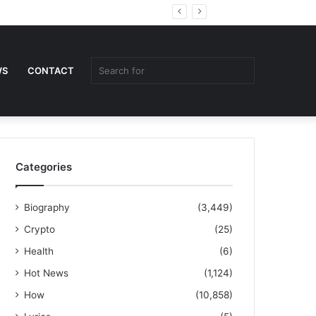
Random
Sidebar
Article
Search
WS
CONTACT
for
Categories
Biography
(3,449)
Crypto
(25)
Health
(6)
Hot News
(1,124)
How
(10,858)