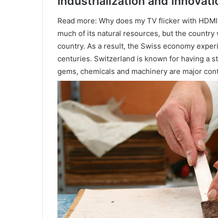
Industrialization and innovati
Read more: Why does my TV flicker with HDMI?
much of its natural resources, but the country
country. As a result, the Swiss economy experi
centuries. Switzerland is known for having a s
gems, chemicals and machinery are major cont