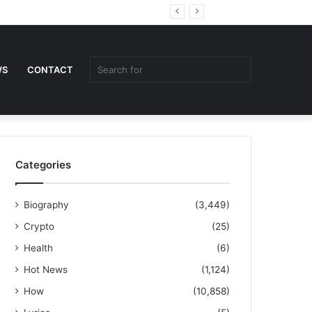
Random
Sidebar
Article
Search
WS
CONTACT
for
Categories
Biography
(3,449)
Crypto
(25)
Health
(6)
Hot News
(1,124)
How
(10,858)