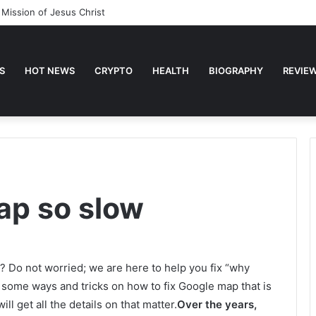
 Mission of Jesus Christ
S
HOT NEWS
CRYPTO
HEALTH
BIOGRAPHY
REVIE
ap so slow
? Do not worried; we are here to help you fix “why
 some ways and tricks on how to fix Google map that is
ll get all the details on that matter.
Over the years,