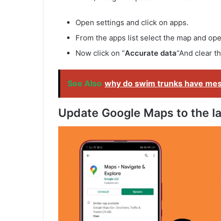
Open settings and click on apps.
From the apps list select the map and open
Now click on “
Accurate data
“And clear t
See Also
why do swim trunks have me
Update Google Maps to the la