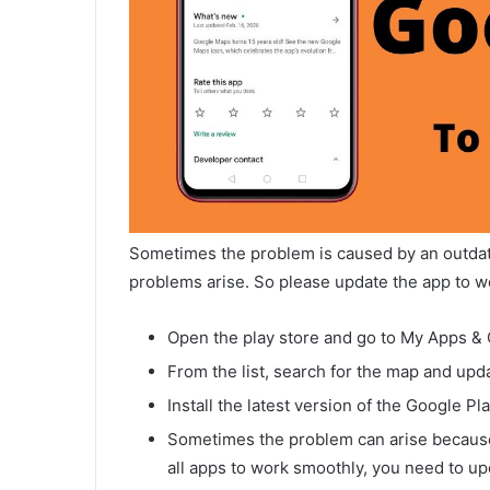
Sometimes the problem is caused by an outdat
problems arise. So please update the app to w
Open the play store and go to My Apps &
From the list, search for the map and updat
Install the latest version of the Google Pl
Sometimes the problem can arise because t
all apps to work smoothly, you need to upd