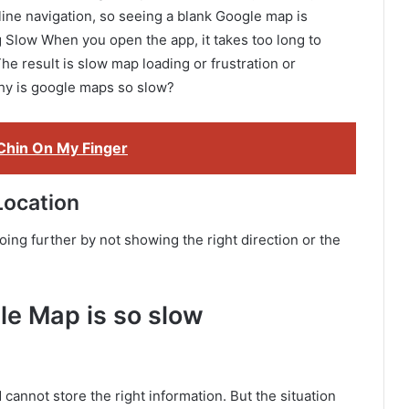
ine navigation, so seeing a blank Google map is
g Slow When you open the app, it takes too long to
e result is slow map loading or frustration or
 why is google maps so slow?
Chin On My Finger
Location
ng further by not showing the right direction or the
le Map is so slow
cannot store the right information. But the situation