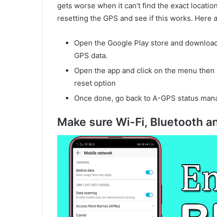
gets worse when it can’t find the exact locati
resetting the GPS and see if this works. Here 
Open the Google Play store and download 
GPS data.
Open the app and click on the menu then 
reset option
Once done, go back to A-GPS status man
Make sure Wi-Fi, Bluetooth a