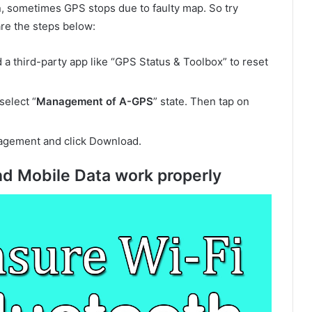
on, sometimes GPS stops due to faulty map. So try
are the steps below:
a third-party app like “GPS Status & Toolbox” to reset
select “
Management of A-GPS
” state. Then tap on
agement and click Download.
nd Mobile Data work properly