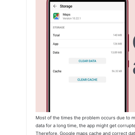
Most of the times the problem occurs due to m
data for a long time, the app might get corrup
Therefore, Google maps cache and correct dat