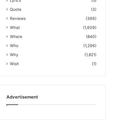
Lyrics
(5)
Quote
(3)
Reviews
(366)
What
(1,609)
Where
(840)
Who
(1,296)
Why
(1,821)
Wish
(1)
Advertisement