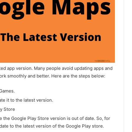
ed app version. Many people avoid updating apps and
ork smoothly and better. Here are the steps below:
 Games.
e it to the latest version.
ay Store
he Google Play Store version is out of date. So, for
ate to the latest version of the Google Play store.