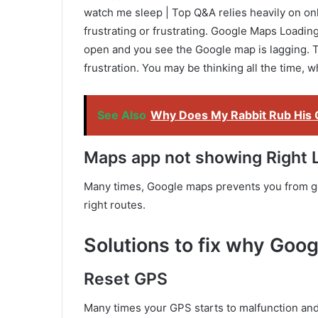
watch me sleep | Top Q&A relies heavily on onl
frustrating or frustrating. Google Maps Loadin
open and you see the Google map is lagging. Th
frustration. You may be thinking all the time,
See Also
Why Does My Rabbit Rub His 
Maps app not showing Right 
Many times, Google maps prevents you from goi
right routes.
Solutions to fix why Goog
Reset GPS
Many times your GPS starts to malfunction and 