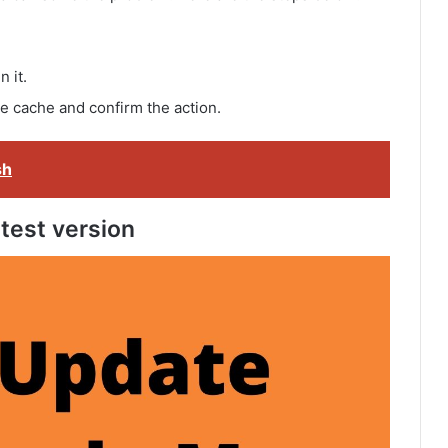
 it.
he cache and confirm the action.
sh
test version