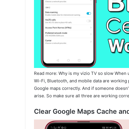
Read more: Why is my vizio TV so slow When 
Wi-Fi, Bluetooth, and mobile data are working p
Google maps correctly. And if someone doesn’t
arise. So make sure all three are working corre
Clear Google Maps Cache an