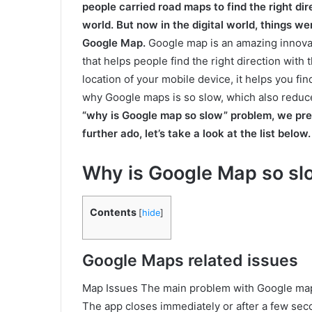
people carried road maps to find the right dir
world. But now in the digital world, things w
Google Map.
Google map is an amazing innovat
that helps people find the right direction wit
location of your mobile device, it helps you fi
why Google maps is so slow, which also reduce
“why is Google map so slow” problem, we pre
further ado, let’s take a look at the list below.
Why is Google Map so slo
Contents
[
hide
]
Google Maps related issues
Map Issues The main problem with Google maps
The app closes immediately or after a few s