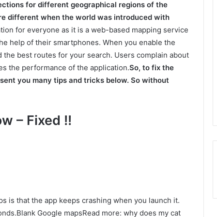
ections for different geographical regions of the
ere different when the world was introduced with
ion for everyone as it is a web-based mapping service
h the help of their smartphones. When you enable the
nd the best routes for your search. Users complain about
s the performance of the application.
So, to fix the
sent you many tips and tricks below. So without
w – Fixed !!
 is that the app keeps crashing when you launch it.
econds.Blank Google mapsRead more: why does my cat