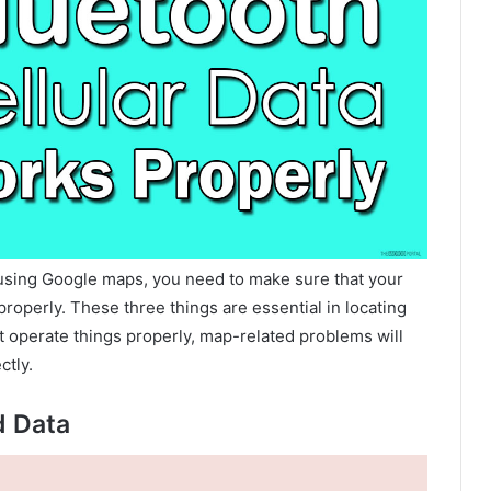
using Google maps, you need to make sure that your
roperly. These three things are essential in locating
 operate things properly, map-related problems will
ctly.
d Data