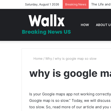
The Life and
Saturday, August 1 2026
Breaking News
HOW
ABOUT U
Home
/
Why
/
why is google map so slow
why is google m
Is your Google maps app not working correctly
Google map is so slow.” Today, we will discuss
too slow. So, read more of our article and you wi