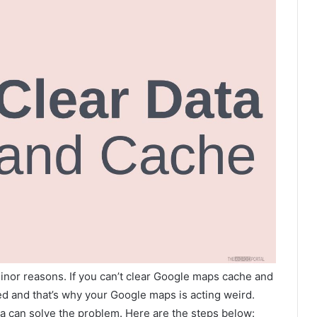
inor reasons. If you can’t clear Google maps cache and
ted and that’s why your Google maps is acting weird.
a can solve the problem. Here are the steps below: