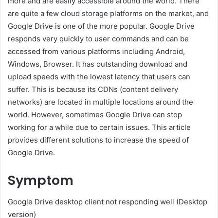
more and are easily accessible around the world. There
are quite a few cloud storage platforms on the market, and
Google Drive is one of the more popular. Google Drive
responds very quickly to user commands and can be
accessed from various platforms including Android,
Windows, Browser. It has outstanding download and
upload speeds with the lowest latency that users can
suffer. This is because its CDNs (content delivery
networks) are located in multiple locations around the
world. However, sometimes Google Drive can stop
working for a while due to certain issues. This article
provides different solutions to increase the speed of
Google Drive.
Symptom
Google Drive desktop client not responding well (Desktop
version)