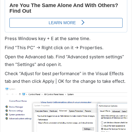
Press Windows key + E at the same time.
Find “This PC” -> Right click on it -> Properties.
Open the Advanced tab. Find “Advanced system settings”
then “Settings” and open it.
Check “Adjust for best performance” in the Visual Effects
tab and then click Apply | OK for the change to take effect.