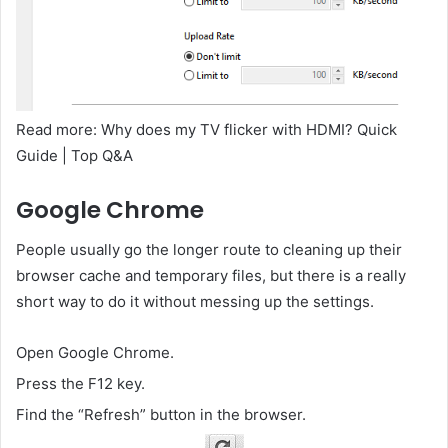
Read more: Why does my TV flicker with HDMI? Quick
Guide | Top Q&A
Google Chrome
People usually go the longer route to cleaning up their
browser cache and temporary files, but there is a really
short way to do it without messing up the settings.
Open Google Chrome.
Press the F12 key.
Find the “Refresh” button in the browser.