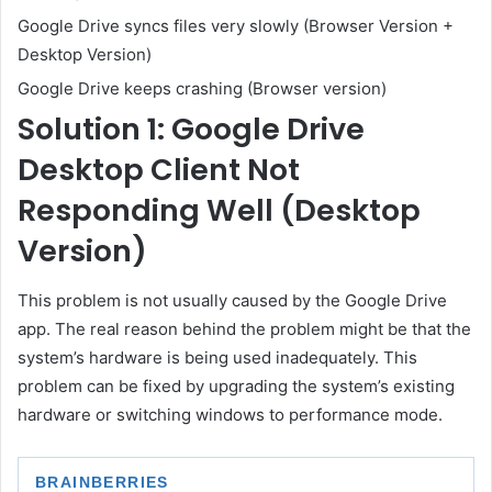
Google Drive syncs files very slowly (Browser Version +
Desktop Version)
Google Drive keeps crashing (Browser version)
Solution 1: Google Drive
Desktop Client Not
Responding Well (Desktop
Version)
This problem is not usually caused by the Google Drive
app. The real reason behind the problem might be that the
system’s hardware is being used inadequately. This
problem can be fixed by upgrading the system’s existing
hardware or switching windows to performance mode.