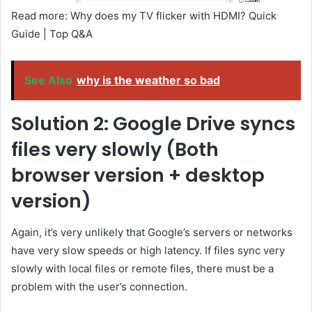
Read more: Why does my TV flicker with HDMI? Quick
Guide | Top Q&A
See Also
why is the weather so bad
Solution 2: Google Drive syncs
files very slowly (Both
browser version + desktop
version)
Again, it’s very unlikely that Google’s servers or networks
have very slow speeds or high latency. If files sync very
slowly with local files or remote files, there must be a
problem with the user’s connection.