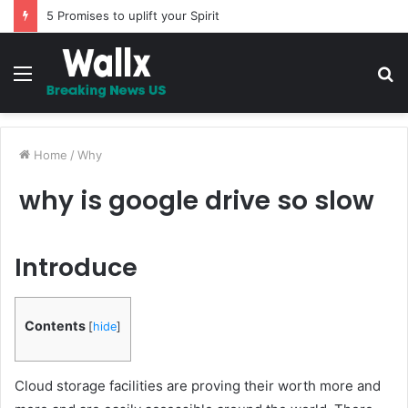
5 Promises to uplift your Spirit
Menu
S
fo
Home
/
Why
why is google drive so slow
Introduce
Contents
[
hide
]
Cloud storage facilities are proving their worth more and