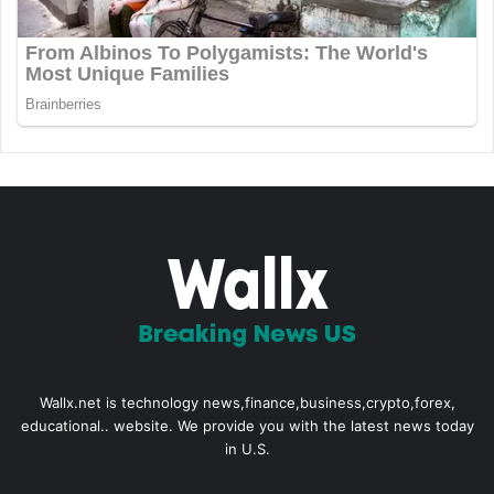
Wallx.net is technology news,finance,business,crypto,forex,
educational.. website. We provide you with the latest news today
in U.S.