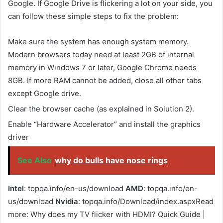
Google. If Google Drive is flickering a lot on your side, you
can follow these simple steps to fix the problem:
Make sure the system has enough system memory.
Modern browsers today need at least 2GB of internal
memory in Windows 7 or later, Google Chrome needs
8GB. If more RAM cannot be added, close all other tabs
except Google drive.
Clear the browser cache (as explained in Solution 2).
Enable “Hardware Accelerator” and install the graphics
driver
See Also
why do bulls have nose rings
Intel
: topqa.info/en-us/download
AMD
: topqa.info/en-
us/download
Nvidia
: topqa.info/Download/index.aspxRead
more: Why does my TV flicker with HDMI? Quick Guide |