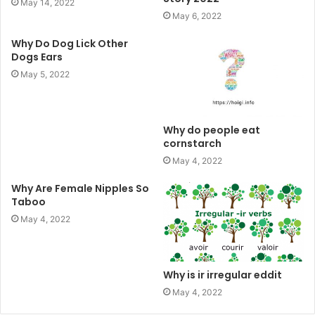
May 14, 2022
May 6, 2022
Why Do Dog Lick Other
Dogs Ears
May 5, 2022
Why do people eat
cornstarch
May 4, 2022
Why Are Female Nipples So
Taboo
May 4, 2022
Why is ir irregular eddit
May 4, 2022