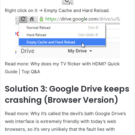
Right click on it -> Empty Cache and Hard Reload.
Read more: Why does my TV flicker with HDMI? Quick
Guide | Top Q&A
Solution 3: Google Drive keeps
crashing (Browser Version)
Read more: Why it’s called the devil’s bath Google Drive’s
web interface is extremely friendly with today’s web
browsers, so it’s very unlikely that the fault lies with