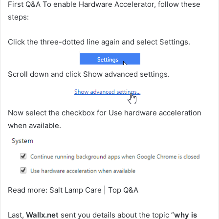
First Q&A To enable Hardware Accelerator, follow these
steps:
Click the three-dotted line again and select Settings.
Scroll down and click Show advanced settings.
Now select the checkbox for Use hardware acceleration
when available.
Read more: Salt Lamp Care | Top Q&A
Last,
Wallx.net
sent you details about the topic “
why is