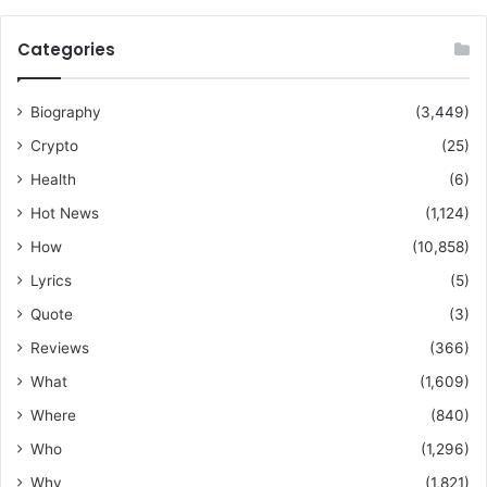
Categories
Biography
(3,449)
Crypto
(25)
Health
(6)
Hot News
(1,124)
How
(10,858)
Lyrics
(5)
Quote
(3)
Reviews
(366)
What
(1,609)
Where
(840)
Who
(1,296)
Why
(1,821)