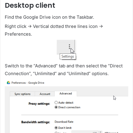
Desktop client
Find the Google Drive icon on the Taskbar.
Right click -> Vertical dotted three lines icon ->
Preferences.
Switch to the “Advanced” tab and then select the “Direct
Connection”, “Unlimited” and “Unlimited” options.