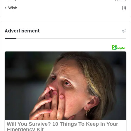
Wish
(1)
Advertisement