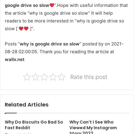
google drive so slow
”.Hope with useful information that
the article “why is google drive so slow” It will help
readers to be more interested in “why is google drive so
slow [
]”.
Posts “
why is google drive so slow
” posted by on 2021-
08-28 02:00:05. Thank you for reading the article at
wallx.net
Rate this post
Related Articles
Why Do Biscuits Go Bad So
Why Can’t I See Who
Fast Reddit
Viewed My Instagram
Story 2022