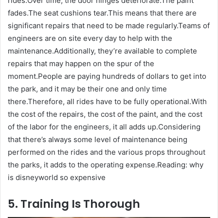
rides.Over time, the door hinges deteriorate.The paint
fades.The seat cushions tear.This means that there are
significant repairs that need to be made regularly.Teams of
engineers are on site every day to help with the
maintenance.Additionally, they’re available to complete
repairs that may happen on the spur of the
moment.People are paying hundreds of dollars to get into
the park, and it may be their one and only time
there.Therefore, all rides have to be fully operational.With
the cost of the repairs, the cost of the paint, and the cost
of the labor for the engineers, it all adds up.Considering
that there’s always some level of maintenance being
performed on the rides and the various props throughout
the parks, it adds to the operating expense.Reading: why
is disneyworld so expensive
5. Training Is Thorough