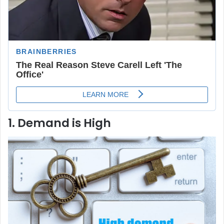
1. Demand is High