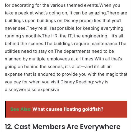
for decorating for the various themed events.When you
take a peek at what’s going on, it can be amazing.There are
buildings upon buildings on Disney properties that you’ll
never see.They’re all responsible for keeping everything
running smoothly.The HR, the IT, the engineering—it’s all
behind the scenes.The buildings require maintenance.The
utilities need to stay on.The departments need to be
manned by multiple employees at all times.With all that’s
going on behind the scenes, it’s a lot—and it’s all an
expense that is endured to provide you with the magic that
you pay for when you visit Disney.Reading: why is
disneyworld so expensive
See Also
What causes floating goldfish?
12. Cast Members Are Everywhere