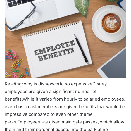
Reading: why is disneyworld so expensiveDisney
employees are given a significant number of
benefits.While it varies from hourly to salaried employees,
even basic cast members are given benefits that would be
impressive compared to even other theme
parks.Employees are given main gate passes, which allow
them and their personal guests into the park at no