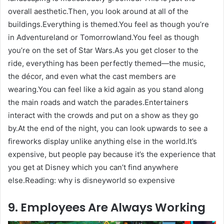
overall aesthetic.Then, you look around at all of the
buildings.Everything is themed.You feel as though you’re
in Adventureland or Tomorrowland.You feel as though
you’re on the set of Star Wars.As you get closer to the
ride, everything has been perfectly themed—the music,
the décor, and even what the cast members are
wearing.You can feel like a kid again as you stand along
the main roads and watch the parades.Entertainers
interact with the crowds and put on a show as they go
by.At the end of the night, you can look upwards to see a
fireworks display unlike anything else in the world.It’s
expensive, but people pay because it’s the experience that
you get at Disney which you can’t find anywhere
else.Reading: why is disneyworld so expensive
9. Employees Are Always Working