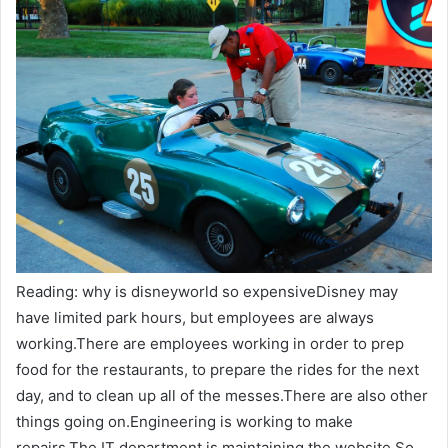
Reading: why is disneyworld so expensiveDisney may
have limited park hours, but employees are always
working.There are employees working in order to prep
food for the restaurants, to prepare the rides for the next
day, and to clean up all of the messes.There are also other
things going on.Engineering is working to make
repairs.The IT department is maintaining the website.So