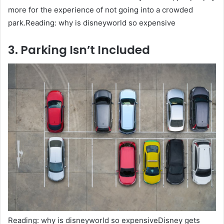
more for the experience of not going into a crowded
park.Reading: why is disneyworld so expensive
3. Parking Isn’t Included
Reading: why is disneyworld so expensiveDisney gets