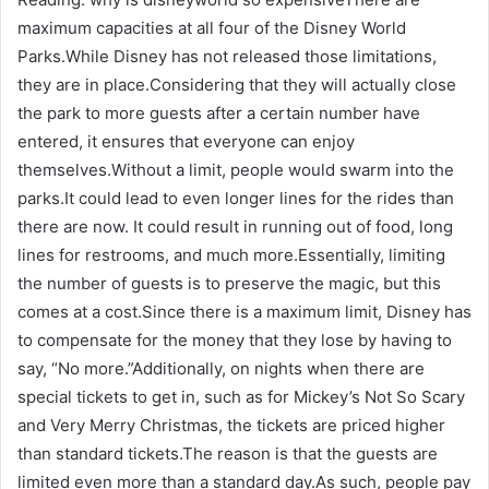
maximum capacities at all four of the Disney World
Parks.While Disney has not released those limitations,
they are in place.Considering that they will actually close
the park to more guests after a certain number have
entered, it ensures that everyone can enjoy
themselves.Without a limit, people would swarm into the
parks.It could lead to even longer lines for the rides than
there are now. It could result in running out of food, long
lines for restrooms, and much more.Essentially, limiting
the number of guests is to preserve the magic, but this
comes at a cost.Since there is a maximum limit, Disney has
to compensate for the money that they lose by having to
say, “No more.”Additionally, on nights when there are
special tickets to get in, such as for Mickey’s Not So Scary
and Very Merry Christmas, the tickets are priced higher
than standard tickets.The reason is that the guests are
limited even more than a standard day.As such, people pay