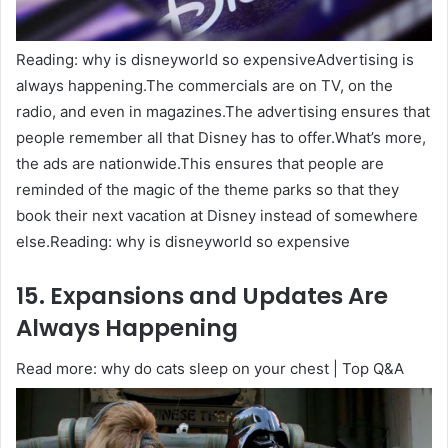
Reading: why is disneyworld so expensiveAdvertising is
always happening.The commercials are on TV, on the
radio, and even in magazines.The advertising ensures that
people remember all that Disney has to offer.What’s more,
the ads are nationwide.This ensures that people are
reminded of the magic of the theme parks so that they
book their next vacation at Disney instead of somewhere
else.Reading: why is disneyworld so expensive
15. Expansions and Updates Are
Always Happening
Read more: why do cats sleep on your chest | Top Q&A