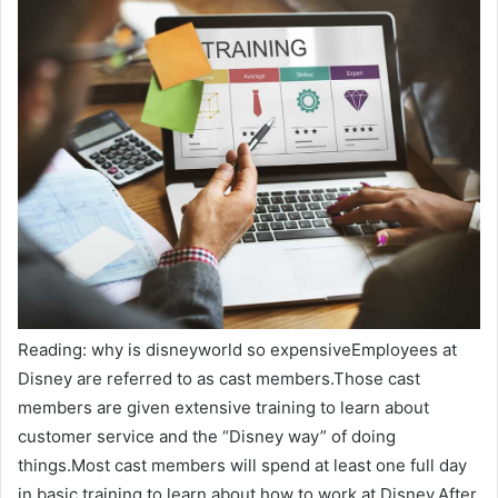
Reading: why is disneyworld so expensiveEmployees at
Disney are referred to as cast members.Those cast
members are given extensive training to learn about
customer service and the “Disney way” of doing
things.Most cast members will spend at least one full day
in basic training to learn about how to work at Disney.After