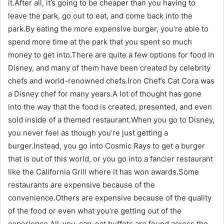
it.After all, it’s going to be cheaper than you having to
leave the park, go out to eat, and come back into the
park.By eating the more expensive burger, you’re able to
spend more time at the park that you spent so much
money to get into.There are quite a few options for food in
Disney, and many of them have been created by celebrity
chefs and world-renowned chefs.Iron Chef’s Cat Cora was
a Disney chef for many years.A lot of thought has gone
into the way that the food is created, presented, and even
sold inside of a themed restaurant.When you go to Disney,
you never feel as though you’re just getting a
burger.Instead, you go into Cosmic Rays to get a burger
that is out of this world, or you go into a fancier restaurant
like the California Grill where it has won awards.Some
restaurants are expensive because of the
convenience.Others are expensive because of the quality
of the food or even what you’re getting out of the
experience.All-you-can-eat buffets are found across the