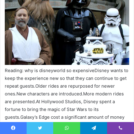
Reading: why is disneyworld so expensiveDisney wants to
keep the experience new so that they can continue to get
repeat guests.Older rides are repurposed for newer
ones.New characters are introduced.More modern rides
are presented.At Hollywood Studios, Disney spent a
fortune to bring the magic of Star Wars to its
guests.Galaxy’s Edge cost a significant amount of money
so that people could participate in the Rise of the
Resistance.Even the food has been themed so that Star