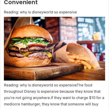
Convenient
Reading: why is disneyworld so expensive
Reading: why is disneyworld so expensiveThe food
throughout Disney is expensive because they know that
you’re not going anywhere.If they want to charge $10 for a
mediocre hamburger, they know that someone will buy