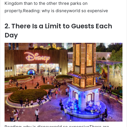
Kingdom than to the other three parks on
property.Reading: why is disneyworld so expensive
2. There Is a Limit to Guests Each
Day
Reading: why is disneyworld so expensiveThere are