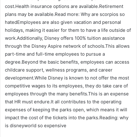
cost.Health insurance options are available.Retirement
plans may be available.Read more: Why are scorpios so
hatedEmployees are also given vacation and personal
holidays, making it easier for them to have a life outside of
work.Additionally, Disney offers 100% tuition assistance
through the Disney Aspire network of schools.This allows
part-time and full-time employees to pursue a
degree.Beyond the basic benefits, employees can access
childcare support, wellness programs, and career
development.While Disney is known to not offer the most
competitive wages to its employees, they do take care of
employees through the many benefits.This is an expense
that HR must endure.It all contributes to the operating
expenses of keeping the parks open, which means it will
impact the cost of the tickets into the parks.Reading: why
is disneyworld so expensive