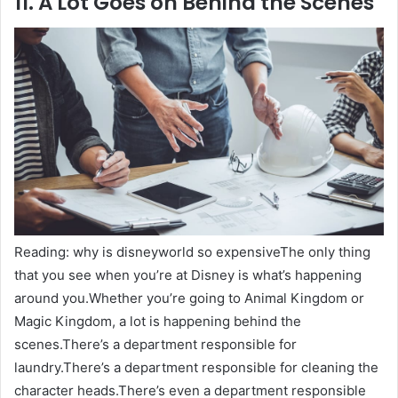
11. A Lot Goes on Behind the Scenes
Reading: why is disneyworld so expensiveThe only thing
that you see when you’re at Disney is what’s happening
around you.Whether you’re going to Animal Kingdom or
Magic Kingdom, a lot is happening behind the
scenes.There’s a department responsible for
laundry.There’s a department responsible for cleaning the
character heads.There’s even a department responsible