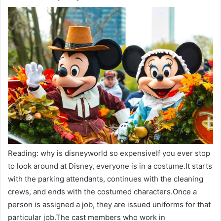
Reading: why is disneyworld so expensiveIf you ever stop
to look around at Disney, everyone is in a costume.It starts
with the parking attendants, continues with the cleaning
crews, and ends with the costumed characters.Once a
person is assigned a job, they are issued uniforms for that
particular job.The cast members who work in