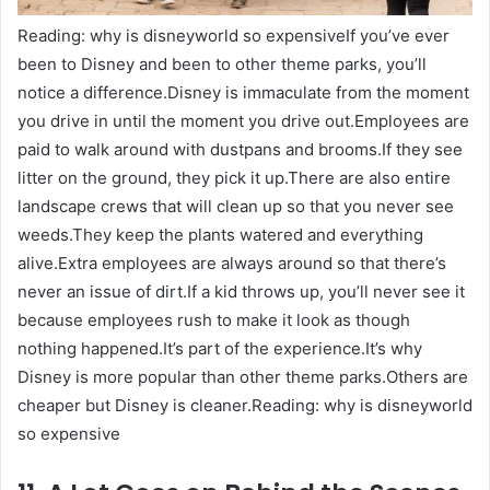
Reading: why is disneyworld so expensiveIf you’ve ever
been to Disney and been to other theme parks, you’ll
notice a difference.Disney is immaculate from the moment
you drive in until the moment you drive out.Employees are
paid to walk around with dustpans and brooms.If they see
litter on the ground, they pick it up.There are also entire
landscape crews that will clean up so that you never see
weeds.They keep the plants watered and everything
alive.Extra employees are always around so that there’s
never an issue of dirt.If a kid throws up, you’ll never see it
because employees rush to make it look as though
nothing happened.It’s part of the experience.It’s why
Disney is more popular than other theme parks.Others are
cheaper but Disney is cleaner.Reading: why is disneyworld
so expensive