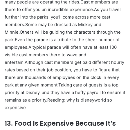
many people are operating the rides.Cast members are
there to offer you an incredible experience.As you travel
further into the parks, you’ll come across more cast
members.Some may be dressed as Mickey and
Minnie.Others will be guiding the characters through the
park.Even the parade is a tribute to the sheer number of
employees.A typical parade will often have at least 100
visible cast members there to wave and
entertain.Although cast members get paid different hourly
rates based on their job position, you have to figure that
there are thousands of employees on the clock in every
park at any given moment.Taking care of guests is a top
priority at Disney, and they have a hefty payroll to ensure it
remains as a priority.Reading: why is disneyworld so
expensive
13. Food Is Expensive Because It’s