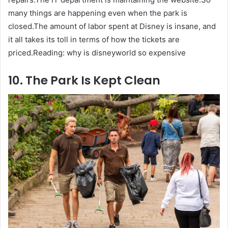
many things are happening even when the park is
closed.The amount of labor spent at Disney is insane, and
it all takes its toll in terms of how the tickets are
priced.Reading: why is disneyworld so expensive
10. The Park Is Kept Clean