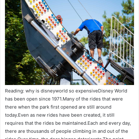
Reading: why is disneyworld so expensiveDisney World
has been open since 1971.Many of the rides that were
there when the park first opened are still around
today.Even as new rides have been created, it still
requires that the rides be maintained.Each and every day,
there are thousands of people climbing in and out of the