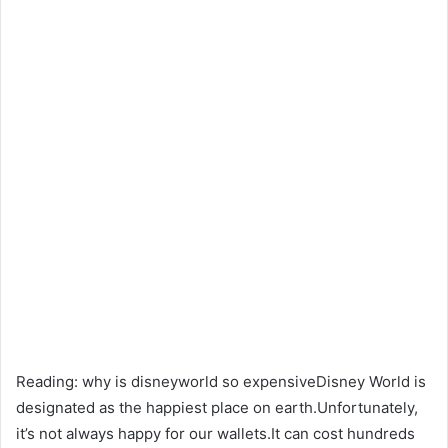
Reading: why is disneyworld so expensiveDisney World is
designated as the happiest place on earth.Unfortunately,
it’s not always happy for our wallets.It can cost hundreds