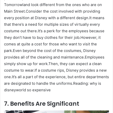
Tomorrowland look different from the ones who are on
Main Street.Consider the cost involved with providing
every position at Disney with a different design.It means
that there’s a need for multiple sizes of virtually every
costume out there.It’s a perk for the employees because
they don’t have to buy clothes for their job.However, it
comes at quite a cost for those who want to visit the
park.Even beyond the cost of the costumes, Disney
provides all of the cleaning and maintenance.Employees
simply show up for work.Then, they can expect a clean
costume to wear.If a costume rips, Disney provides a new
one.It’s all a part of the experience, but entire departments
are designated to handle the uniforms.Reading: why is
disneyworld so expensive
7. Benefits Are Significant