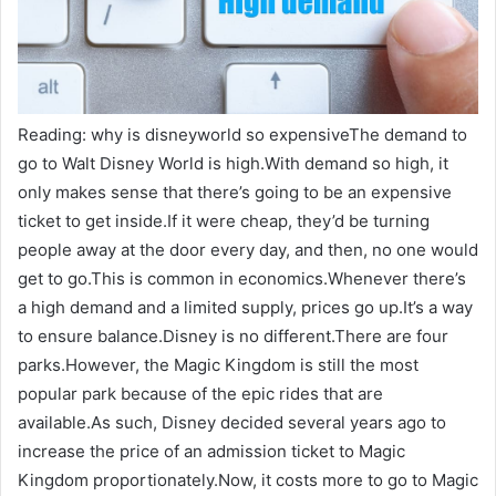
Reading: why is disneyworld so expensiveThe demand to
go to Walt Disney World is high.With demand so high, it
only makes sense that there’s going to be an expensive
ticket to get inside.If it were cheap, they’d be turning
people away at the door every day, and then, no one would
get to go.This is common in economics.Whenever there’s
a high demand and a limited supply, prices go up.It’s a way
to ensure balance.Disney is no different.There are four
parks.However, the Magic Kingdom is still the most
popular park because of the epic rides that are
available.As such, Disney decided several years ago to
increase the price of an admission ticket to Magic
Kingdom proportionately.Now, it costs more to go to Magic