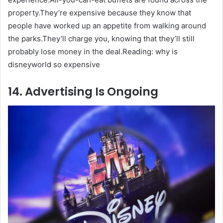
property.They’re expensive because they know that
people have worked up an appetite from walking around
the parks.They’ll charge you, knowing that they’ll still
probably lose money in the deal.Reading: why is
disneyworld so expensive
14. Advertising Is Ongoing