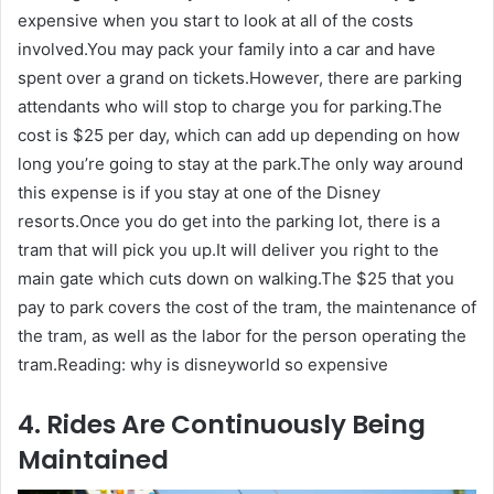
expensive when you start to look at all of the costs
involved.You may pack your family into a car and have
spent over a grand on tickets.However, there are parking
attendants who will stop to charge you for parking.The
cost is $25 per day, which can add up depending on how
long you’re going to stay at the park.The only way around
this expense is if you stay at one of the Disney
resorts.Once you do get into the parking lot, there is a
tram that will pick you up.It will deliver you right to the
main gate which cuts down on walking.The $25 that you
pay to park covers the cost of the tram, the maintenance of
the tram, as well as the labor for the person operating the
tram.Reading: why is disneyworld so expensive
4. Rides Are Continuously Being
Maintained