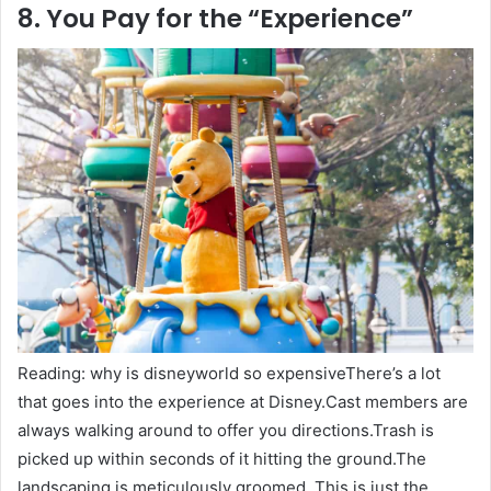
8. You Pay for the “Experience”
Reading: why is disneyworld so expensiveThere’s a lot
that goes into the experience at Disney.Cast members are
always walking around to offer you directions.Trash is
picked up within seconds of it hitting the ground.The
landscaping is meticulously groomed. This is just the