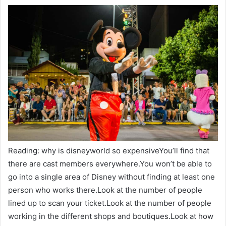
Reading: why is disneyworld so expensiveYou’ll find that
there are cast members everywhere.You won’t be able to
go into a single area of Disney without finding at least one
person who works there.Look at the number of people
lined up to scan your ticket.Look at the number of people
working in the different shops and boutiques.Look at how