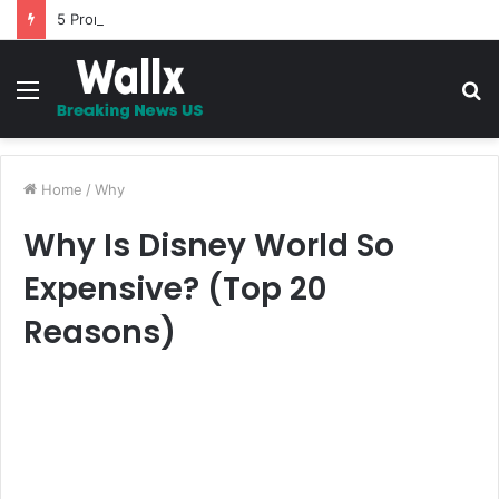
5 Promises to uplift your Spirit
Menu
S
fo
Home
/
Why
Why Is Disney World So
Expensive? (Top 20
Reasons)