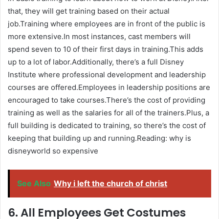
that, they will get training based on their actual
job.Training where employees are in front of the public is
more extensive.In most instances, cast members will
spend seven to 10 of their first days in training.This adds
up to a lot of labor.Additionally, there’s a full Disney
Institute where professional development and leadership
courses are offered.Employees in leadership positions are
encouraged to take courses.There’s the cost of providing
training as well as the salaries for all of the trainers.Plus, a
full building is dedicated to training, so there’s the cost of
keeping that building up and running.Reading: why is
disneyworld so expensive
See Also
Why i left the church of christ
6. All Employees Get Costumes