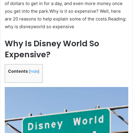
of dollars to get in for a day, and even more money once
you get into the park.Why is it so expensive? Well, here
are 20 reasons to help explain some of the costs.Reading:
why is disneyworld so expensive
Why Is Disney World So
Expensive?
Contents
[
hide
]