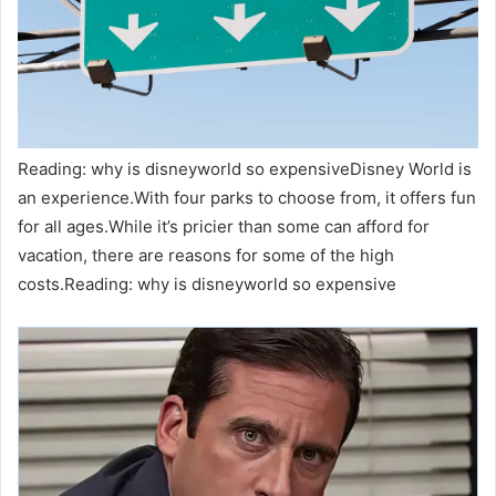
Reading: why is disneyworld so expensiveDisney World is
an experience.With four parks to choose from, it offers fun
for all ages.While it’s pricier than some can afford for
vacation, there are reasons for some of the high
costs.Reading: why is disneyworld so expensive