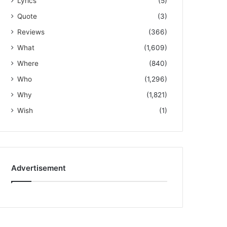
Lyrics
(5)
Quote
(3)
Reviews
(366)
What
(1,609)
Where
(840)
Who
(1,296)
Why
(1,821)
Wish
(1)
Advertisement