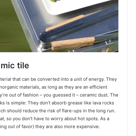
mic tile
erial that can be converted into a unit of energy. They
organic materials, as long as they are an efficient
ey’re out of fashion – you guessed it – ceramic dust. The
ks is simple: They don’t absorb grease like lava rocks
h should reduce the risk of flare-ups in the long run.
at, so you don’t have to worry about hot spots. As a
ling out of favor) they are also more expensive.