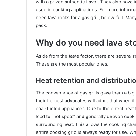
with a prized authentic flavor. They also have i
used in cooking applications. For more inform
need lava rocks for a gas grill, below. full. M
pack.
Why do you need lava ston
Aside from the taste factor, there are several
These are the most popular ones.
Heat retention and distributi
The convenience of gas grills gave them a big
their fiercest advocates will admit that when it
coal-fueled appliances. Due to the direct heat
lead to “hot spots” and generally uneven cookin
surrounding heat. This allows the cooking cha
entire cooking grid is always ready for use. Wh