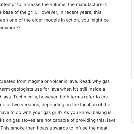
n attempt to increase the volume, the manufacturers
base of the grill. However, in recent years, this
seen one of the older models in action, you might be
k anymore?
s created from magma or volcanic lava. Read: why gas
erm geologists use for lava when it’s still inside a
ed lava. Technically, however, both terms refer to the
ne of two versions, depending on the location of the
ave to do with your gas grill? As you know, baking is
rks on gas stoves are not capable of providing this, lava
. This smoke then floats upwards to infuse the meat