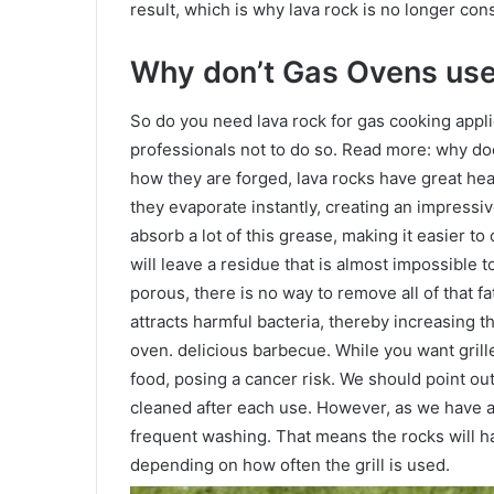
result, which is why lava rock is no longer con
Why don’t Gas Ovens use
So do you need lava rock for gas cooking applic
professionals not to do so. Read more: why do
how they are forged, lava rocks have great he
they evaporate instantly, creating an impressiv
absorb a lot of this grease, making it easier to
will leave a residue that is almost impossible 
porous, there is no way to remove all of that fa
attracts harmful bacteria, thereby increasing t
oven. delicious barbecue. While you want grille
food, posing a cancer risk. We should point out
cleaned after each use. However, as we have a
frequent washing. That means the rocks will ha
depending on how often the grill is used.