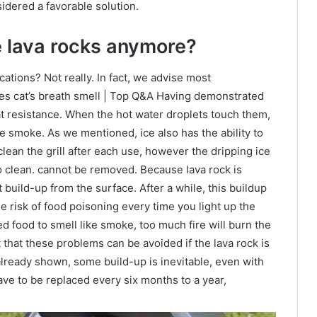
sidered a favorable solution.
 lava rocks anymore?
ations? Not really. In fact, we advise most
es cat’s breath smell | Top Q&A Having demonstrated
at resistance. When the hot water droplets touch them,
e smoke. As we mentioned, ice also has the ability to
 clean the grill after each use, however the dripping ice
to clean. cannot be removed. Because lava rock is
t build-up from the surface. After a while, this buildup
he risk of food poisoning every time you light up the
d food to smell like smoke, too much fire will burn the
 that these problems can be avoided if the lava rock is
lready shown, some build-up is inevitable, even with
ve to be replaced every six months to a year,