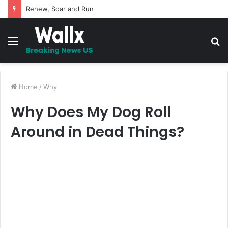
Renew, Soar and Run
Menu
S
fo
Home
/
Why
Why Does My Dog Roll
Around in Dead Things?