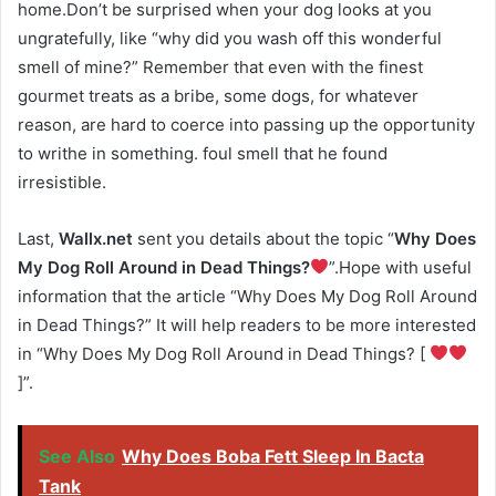
home.Don’t be surprised when your dog looks at you
ungratefully, like “why did you wash off this wonderful
smell of mine?” Remember that even with the finest
gourmet treats as a bribe, some dogs, for whatever
reason, are hard to coerce into passing up the opportunity
to writhe in something. foul smell that he found
irresistible.
Last,
Wallx.net
sent you details about the topic “
Why Does
My Dog Roll Around in Dead Things?
”.Hope with useful
information that the article “Why Does My Dog Roll Around
in Dead Things?” It will help readers to be more interested
in “Why Does My Dog Roll Around in Dead Things? [
]”.
See Also
Why Does Boba Fett Sleep In Bacta
Tank