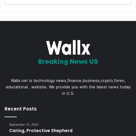
Wallx.net is technology news,finance,business,crypto,forex,
educational.. website. We provide you with the latest news today
in U.S.
Recent Posts
September 10, 2022
Caring, Protective Shepherd