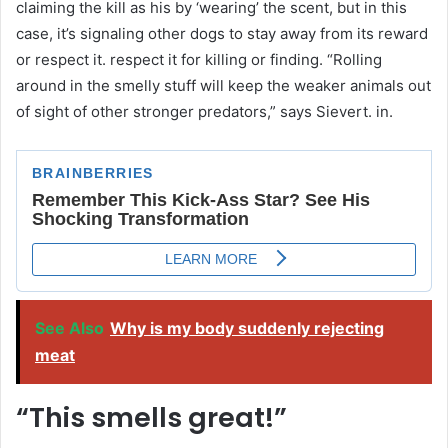
claiming the kill as his by ‘wearing’ the scent, but in this
case, it’s signaling other dogs to stay away from its reward
or respect it. respect it for killing or finding. “Rolling
around in the smelly stuff will keep the weaker animals out
of sight of other stronger predators,” says Sievert. in.
See Also
Why is my body suddenly rejecting
meat
“This smells great!”