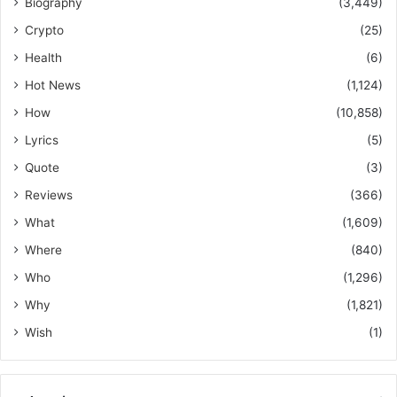
Biography
(3,449)
Crypto
(25)
Health
(6)
Hot News
(1,124)
How
(10,858)
Lyrics
(5)
Quote
(3)
Reviews
(366)
What
(1,609)
Where
(840)
Who
(1,296)
Why
(1,821)
Wish
(1)