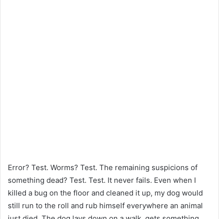
Error? Test. Worms? Test. The remaining suspicions of
something dead? Test. Test. It never fails. Even when I
killed a bug on the floor and cleaned it up, my dog ​​would
still run to the roll and rub himself everywhere an animal
just died. The dog lays down on a walk, gets something