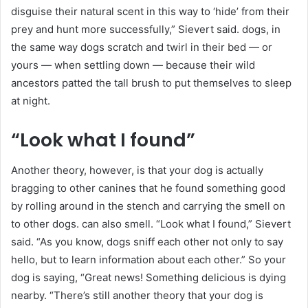
disguise their natural scent in this way to ‘hide’ from their
prey and hunt more successfully,” Sievert said. dogs, in
the same way dogs scratch and twirl in their bed — or
yours — when settling down — because their wild
ancestors patted the tall brush to put themselves to sleep
at night.
“Look what I found”
Another theory, however, is that your dog is actually
bragging to other canines that he found something good
by rolling around in the stench and carrying the smell on
to other dogs. can also smell. “Look what I found,” Sievert
said. “As you know, dogs sniff each other not only to say
hello, but to learn information about each other.” So your
dog is saying, “Great news! Something delicious is dying
nearby. “There’s still another theory that your dog is