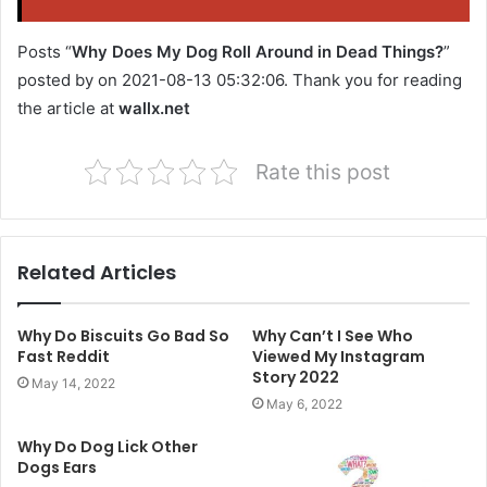
Posts “
Why Does My Dog Roll Around in Dead Things?
”
posted by on 2021-08-13 05:32:06. Thank you for reading
the article at
wallx.net
Rate this post
Related Articles
Why Do Biscuits Go Bad So
Why Can’t I See Who
Fast Reddit
Viewed My Instagram
Story 2022
May 14, 2022
May 6, 2022
Why Do Dog Lick Other
Dogs Ears