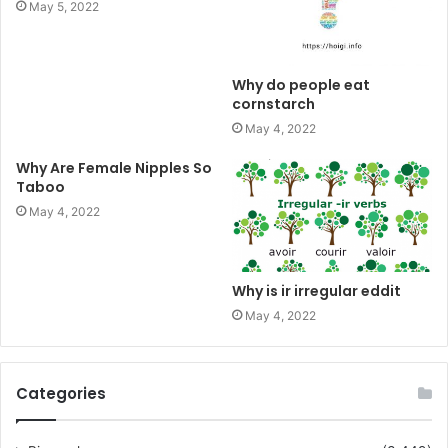
May 5, 2022
Why do people eat
cornstarch
May 4, 2022
Why Are Female Nipples So
Taboo
May 4, 2022
Why is ir irregular eddit
May 4, 2022
Categories