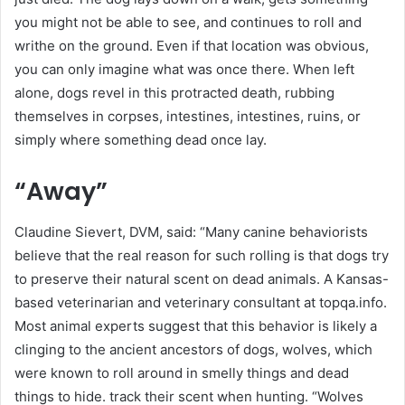
you might not be able to see, and continues to roll and
writhe on the ground. Even if that location was obvious,
you can only imagine what was once there. When left
alone, dogs revel in this protracted death, rubbing
themselves in corpses, intestines, intestines, ruins, or
simply where something dead once lay.
“Away”
Claudine Sievert, DVM, said: “Many canine behaviorists
believe that the real reason for such rolling is that dogs try
to preserve their natural scent on dead animals. A Kansas-
based veterinarian and veterinary consultant at topqa.info.
Most animal experts suggest that this behavior is likely a
clinging to the ancient ancestors of dogs, wolves, which
were known to roll around in smelly things and dead
things to hide. track their scent when hunting. “Wolves