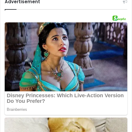
Advertisement