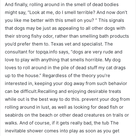
And finally, rolling around in the smell of dead bodies
might say, “Look at me, do I smell terrible? And now don’t
you like me better with this smell on you? ” This signals
that dogs may be just as appealing to all other dogs with
their strong fishy odor, rather than smelling bath products
you’d prefer them to. Texas vet and specialist. The
consultant for topqa.info says, “dogs are very rude and
love to play with anything that smells horrible. My dog ​​
loves to roll around in the pile of dead stuff my cat drags
up to the house.” Regardless of the theory you’re
interested in, keeping your dog away from such behavior
can be difficult.Recalling and enjoying desirable treats
while out is the best way to do this. prevent your dog from
rolling around in lust, as well as looking for dead fish or
seabirds on the beach or other dead creatures on trails or
walks. And of course, if it gets really bad, the tub The
inevitable shower comes into play as soon as you get