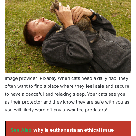
Image provider: Pixabay When cats need a daily nap, they
often want to find a place where they feel safe and secure
to have a peaceful and relaxing sleep. Your cats see you
as their protector and they know they are safe with you as
you will likely ward off any unwanted predators!
See Also
why is euthanasia an ethical issue