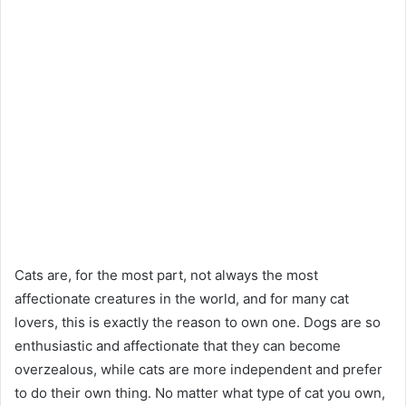
Cats are, for the most part, not always the most
affectionate creatures in the world, and for many cat
lovers, this is exactly the reason to own one. Dogs are so
enthusiastic and affectionate that they can become
overzealous, while cats are more independent and prefer
to do their own thing. No matter what type of cat you own,