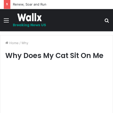
5 Promises to uplift your Spirit
Menu
S
fo
Home
/
Why
Why Does My Cat Sit On Me