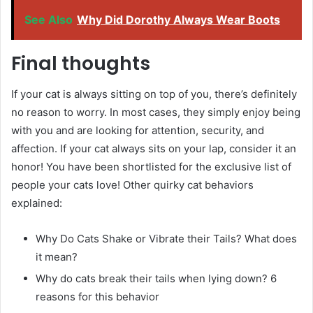
See Also
Why Did Dorothy Always Wear Boots
Final thoughts
If your cat is always sitting on top of you, there’s definitely
no reason to worry. In most cases, they simply enjoy being
with you and are looking for attention, security, and
affection. If your cat always sits on your lap, consider it an
honor! You have been shortlisted for the exclusive list of
people your cats love! Other quirky cat behaviors
explained:
Why Do Cats Shake or Vibrate their Tails? What does
it mean?
Why do cats break their tails when lying down? 6
reasons for this behavior