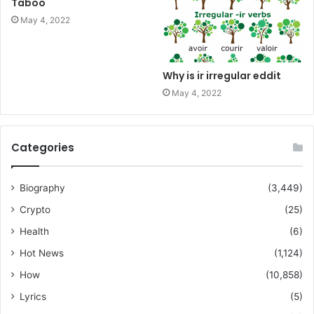
Taboo
May 4, 2022
Why is ir irregular eddit
May 4, 2022
Categories
Biography
(3,449)
Crypto
(25)
Health
(6)
Hot News
(1,124)
How
(10,858)
Lyrics
(5)