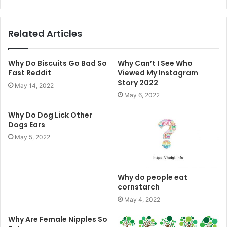
Related Articles
Why Do Biscuits Go Bad So
Why Can’t I See Who
Fast Reddit
Viewed My Instagram
Story 2022
May 14, 2022
May 6, 2022
Why Do Dog Lick Other
Dogs Ears
May 5, 2022
Why do people eat
cornstarch
May 4, 2022
Why Are Female Nipples So