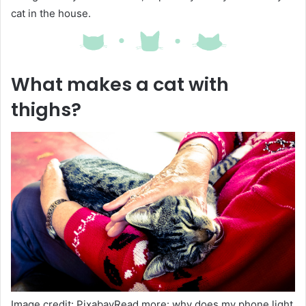
cat in the house.
What makes a cat with
thighs?
Image credit: PixabayRead more: why does my phone light