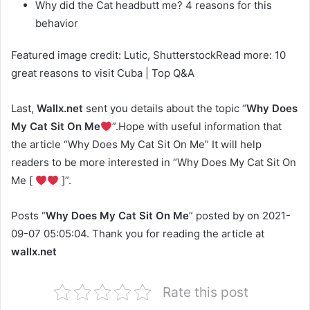
Why did the Cat headbutt me? 4 reasons for this
behavior
Featured image credit: Lutic, ShutterstockRead more: 10
great reasons to visit Cuba | Top Q&A
Last,
Wallx.net
sent you details about the topic “
Why Does
My Cat Sit On Me
”.Hope with useful information that
the article “Why Does My Cat Sit On Me” It will help
readers to be more interested in “Why Does My Cat Sit On
Me [
]”.
Posts “
Why Does My Cat Sit On Me
” posted by on 2021-
09-07 05:05:04. Thank you for reading the article at
wallx.net
Rate this post