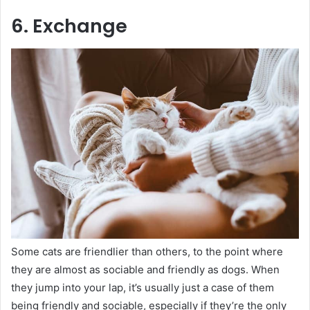
6. Exchange
Some cats are friendlier than others, to the point where
they are almost as sociable and friendly as dogs. When
they jump into your lap, it’s usually just a case of them
being friendly and sociable, especially if they’re the only