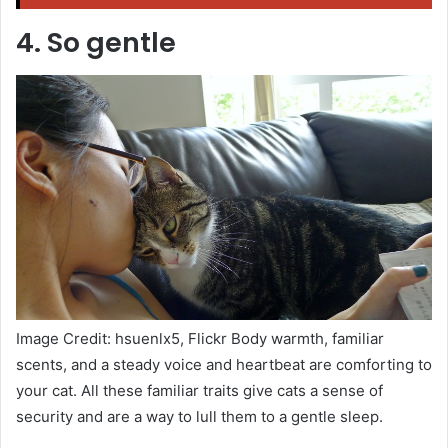
4. So gentle
Image Credit: hsuenlx5, Flickr Body warmth, familiar
scents, and a steady voice and heartbeat are comforting to
your cat. All these familiar traits give cats a sense of
security and are a way to lull them to a gentle sleep.