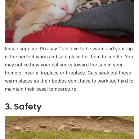
Image supplier: Pixabay Cats love to be warm and your lap
is the perfect warm and safe place for them to cuddle. You
may notice how your cat sucks toward the sun in your
home or near a fireplace or fireplace. Cats seek out these
warm places so their bodies don’t have to work too hard to
maintain their basal temperature.
3. Safety