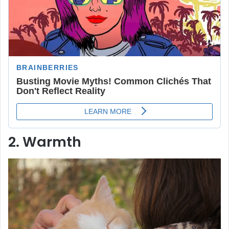
2. Warmth