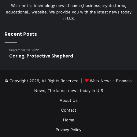
Wallx.net is technology news,finance,business,crypto,forex,
educational.. website. We provide you with the latest news today
in U.S.
Recent Posts
September 10, 2022
Caring, Protective Shepherd
© Copyright 2026, All Rights Reserved |
Wallx News - Financial
News, The latest news today in U.S
About Us
Contact
Home
Privacy Policy