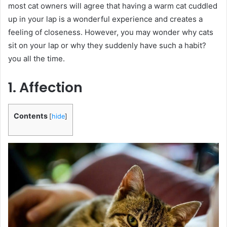
most cat owners will agree that having a warm cat cuddled
up in your lap is a wonderful experience and creates a
feeling of closeness. However, you may wonder why cats
sit on your lap or why they suddenly have such a habit?
you all the time.
1. Affection
Contents
[
hide
]