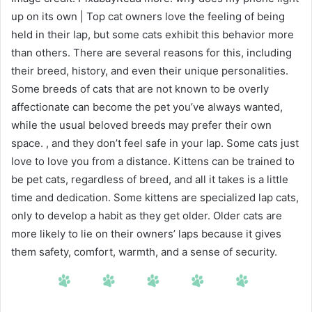
up on its own | Top cat owners love the feeling of being
held in their lap, but some cats exhibit this behavior more
than others. There are several reasons for this, including
their breed, history, and even their unique personalities.
Some breeds of cats that are not known to be overly
affectionate can become the pet you’ve always wanted,
while the usual beloved breeds may prefer their own
space. , and they don’t feel safe in your lap. Some cats just
love to love you from a distance. Kittens can be trained to
be pet cats, regardless of breed, and all it takes is a little
time and dedication. Some kittens are specialized lap cats,
only to develop a habit as they get older. Older cats are
more likely to lie on their owners’ laps because it gives
them safety, comfort, warmth, and a sense of security.