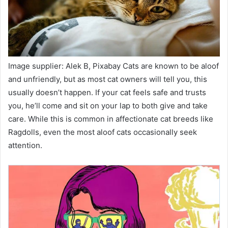
Image supplier: Alek B, Pixabay Cats are known to be aloof
and unfriendly, but as most cat owners will tell you, this
usually doesn’t happen. If your cat feels safe and trusts
you, he’ll come and sit on your lap to both give and take
care. While this is common in affectionate cat breeds like
Ragdolls, even the most aloof cats occasionally seek
attention.