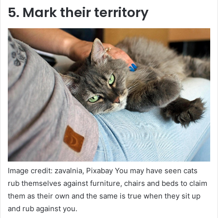
5. Mark their territory
Image credit: zavalnia, Pixabay You may have seen cats
rub themselves against furniture, chairs and beds to claim
them as their own and the same is true when they sit up
and rub against you.