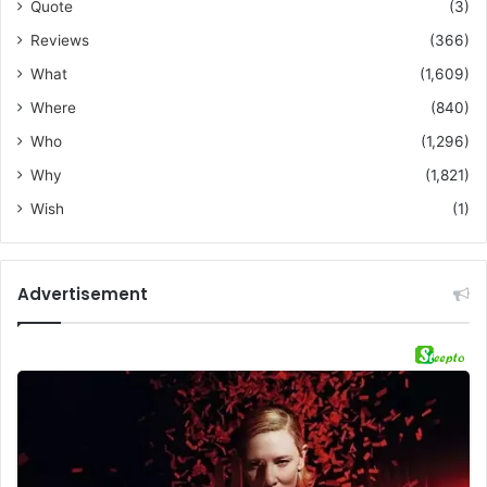
Quote
(3)
Reviews
(366)
What
(1,609)
Where
(840)
Who
(1,296)
Why
(1,821)
Wish
(1)
Advertisement