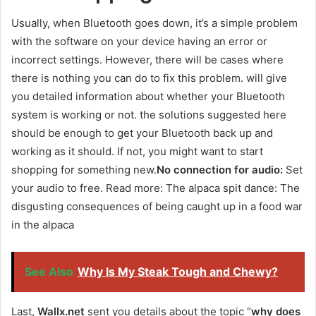
Usually, when Bluetooth goes down, it’s a simple problem
with the software on your device having an error or
incorrect settings. However, there will be cases where
there is nothing you can do to fix this problem. will give
you detailed information about whether your Bluetooth
system is working or not. the solutions suggested here
should be enough to get your Bluetooth back up and
working as it should. If not, you might want to start
shopping for something new.
No connection for audio:
Set
your audio to free. Read more: The alpaca spit dance: The
disgusting consequences of being caught up in a food war
in the alpaca
See Also
Why Is My Steak Tough and Chewy?
Last,
Wallx.net
sent you details about the topic “
why does