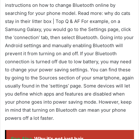
instructions on how to change Bluetooth online by
searching for your phone model. Read more: why do cats
stay in their litter box | Top Q & AF For example, on a
Samsung Galaxy, you would go to the Settings page, click
the ‘connection’ tab, then select Bluetooth. Going into your
Android settings and manually enabling Bluetooth will
prevent it from turning on and off. If your Bluetooth
connection is turned off due to low battery, you may need
to change your power saving settings. You can find these
by going to the Sources section of your smartphone, again
usually found in the ‘settings’ page. Some devices will let
you define which apps and features are disabled when
your phone goes into power saving mode. However, keep
in mind that turning on Bluetooth can mean your phone
powers off a lot faster.
See Also
Why it's not just hair