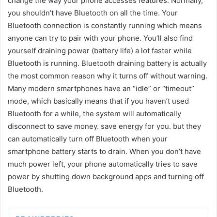
change the way your phone accesses features. Normally,
you shouldn’t have Bluetooth on all the time. Your
Bluetooth connection is constantly running which means
anyone can try to pair with your phone. You’ll also find
yourself draining power (battery life) a lot faster while
Bluetooth is running. Bluetooth draining battery is actually
the most common reason why it turns off without warning.
Many modern smartphones have an “idle” or “timeout”
mode, which basically means that if you haven’t used
Bluetooth for a while, the system will automatically
disconnect to save money. save energy for you. but they
can automatically turn off Bluetooth when your
smartphone battery starts to drain. When you don’t have
much power left, your phone automatically tries to save
power by shutting down background apps and turning off
Bluetooth.