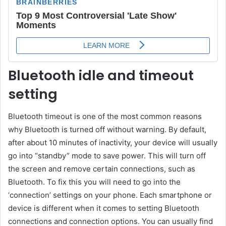
Bluetooth idle and timeout
setting
Bluetooth timeout is one of the most common reasons
why Bluetooth is turned off without warning. By default,
after about 10 minutes of inactivity, your device will usually
go into “standby” mode to save power. This will turn off
the screen and remove certain connections, such as
Bluetooth. To fix this you will need to go into the
‘connection’ settings on your phone. Each smartphone or
device is different when it comes to setting Bluetooth
connections and connection options. You can usually find