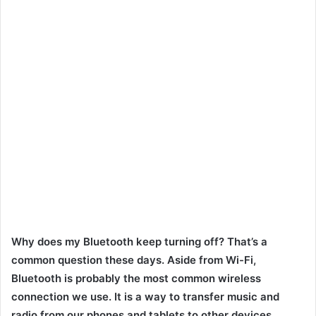
Why does my Bluetooth keep turning off? That’s a
common question these days. Aside from Wi-Fi,
Bluetooth is probably the most common wireless
connection we use. It is a way to transfer music and
radio from our phones and tablets to other devices.