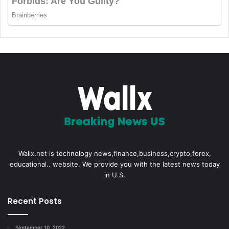
Wallx.net is technology news,finance,business,crypto,forex,
educational.. website. We provide you with the latest news today
in U.S.
Recent Posts
September 10, 2022