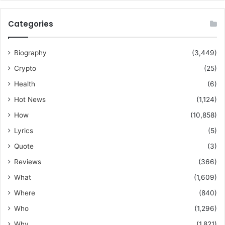
Categories
Biography
(3,449)
Crypto
(25)
Health
(6)
Hot News
(1,124)
How
(10,858)
Lyrics
(5)
Quote
(3)
Reviews
(366)
What
(1,609)
Where
(840)
Who
(1,296)
Why
(1,821)