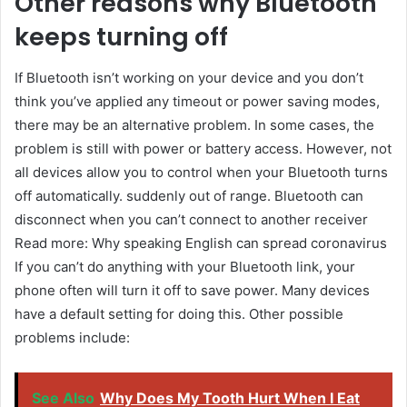
Other reasons why Bluetooth
keeps turning off
If Bluetooth isn’t working on your device and you don’t
think you’ve applied any timeout or power saving modes,
there may be an alternative problem. In some cases, the
problem is still with power or battery access. However, not
all devices allow you to control when your Bluetooth turns
off automatically. suddenly out of range. Bluetooth can
disconnect when you can’t connect to another receiver
Read more: Why speaking English can spread coronavirus
If you can’t do anything with your Bluetooth link, your
phone often will turn it off to save power. Many devices
have a default setting for doing this. Other possible
problems include:
See Also
Why Does My Tooth Hurt When I Eat