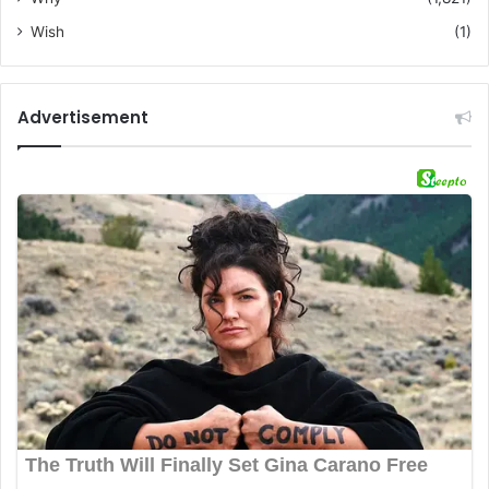
Wish
(1)
Advertisement