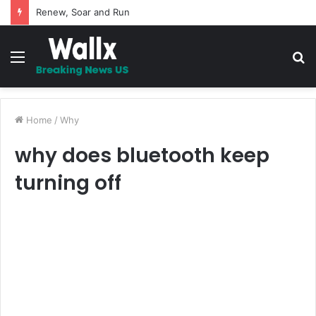
5 Promises to uplift your Spirit
Menu
S
fo
Home
/
Why
why does bluetooth keep
turning off