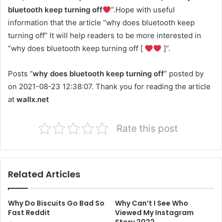
bluetooth keep turning off
”.Hope with useful
information that the article “why does bluetooth keep
turning off” It will help readers to be more interested in
“why does bluetooth keep turning off [
]”.
Posts “
why does bluetooth keep turning off
” posted by
on 2021-08-23 12:38:07. Thank you for reading the article
at
wallx.net
Rate this post
Related Articles
Why Do Biscuits Go Bad So
Why Can’t I See Who
Fast Reddit
Viewed My Instagram