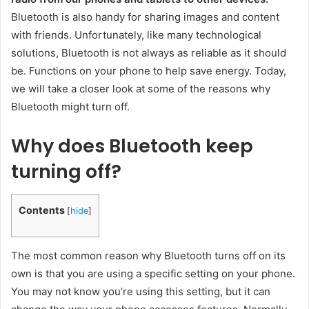
Bluetooth is also handy for sharing images and content
with friends. Unfortunately, like many technological
solutions, Bluetooth is not always as reliable as it should
be. Functions on your phone to help save energy. Today,
we will take a closer look at some of the reasons why
Bluetooth might turn off.
Why does Bluetooth keep
turning off?
Contents
[
hide
]
The most common reason why Bluetooth turns off on its
own is that you are using a specific setting on your phone.
You may not know you’re using this setting, but it can