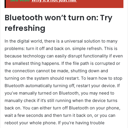
Bluetooth won’t turn on: Try
refreshing
In the digital world, there is a universal solution to many
problems: turn it off and back on. simple refresh. This is
because technology can easily disrupt functionality if even
the smallest thing happens. If the file path is corrupted or
the connection cannot be made, shutting down and
turning on the system should restart. To learn how to stop
Bluetooth automatically turning off, restart your device. If
you’ve manually turned on Bluetooth, you may need to
manually check if it’s still running when the device turns
back on. You can either turn off Bluetooth on your phone,
wait a few seconds and then turn it back on, or you can
reboot your whole phone. If you’re having trouble