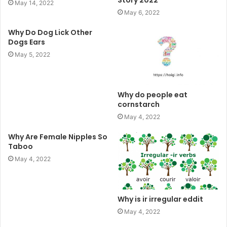
Story 2022
May 14, 2022
May 6, 2022
Why Do Dog Lick Other
Dogs Ears
May 5, 2022
Why do people eat
cornstarch
May 4, 2022
Why Are Female Nipples So
Taboo
May 4, 2022
Why is ir irregular eddit
May 4, 2022