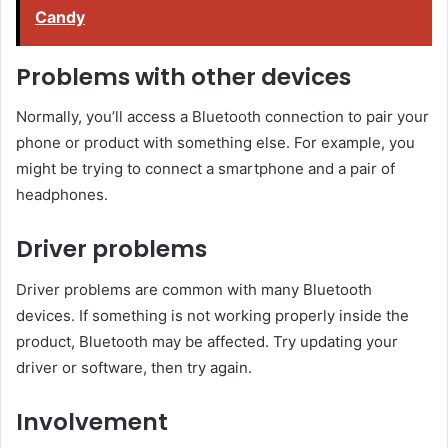
Candy
Problems with other devices
Normally, you’ll access a Bluetooth connection to pair your
phone or product with something else. For example, you
might be trying to connect a smartphone and a pair of
headphones.
Driver problems
Driver problems are common with many Bluetooth
devices. If something is not working properly inside the
product, Bluetooth may be affected. Try updating your
driver or software, then try again.
Involvement