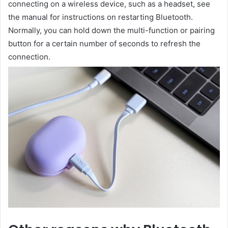
connecting on a wireless device, such as a headset, see
the manual for instructions on restarting Bluetooth.
Normally, you can hold down the multi-function or pairing
button for a certain number of seconds to refresh the
connection.