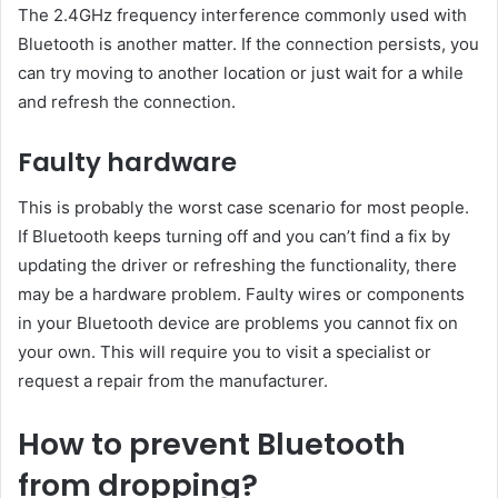
The 2.4GHz frequency interference commonly used with
Bluetooth is another matter. If the connection persists, you
can try moving to another location or just wait for a while
and refresh the connection.
Faulty hardware
This is probably the worst case scenario for most people.
If Bluetooth keeps turning off and you can’t find a fix by
updating the driver or refreshing the functionality, there
may be a hardware problem. Faulty wires or components
in your Bluetooth device are problems you cannot fix on
your own. This will require you to visit a specialist or
request a repair from the manufacturer.
How to prevent Bluetooth
from dropping?