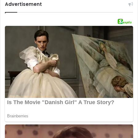
Advertisement