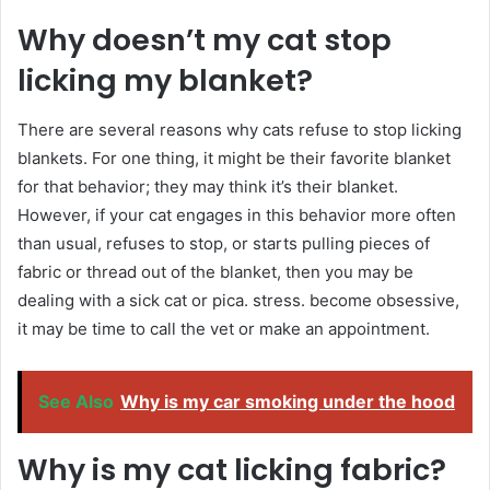
Why doesn’t my cat stop
licking my blanket?
There are several reasons why cats refuse to stop licking
blankets. For one thing, it might be their favorite blanket
for that behavior; they may think it’s their blanket.
However, if your cat engages in this behavior more often
than usual, refuses to stop, or starts pulling pieces of
fabric or thread out of the blanket, then you may be
dealing with a sick cat or pica. stress. become obsessive,
it may be time to call the vet or make an appointment.
See Also
Why is my car smoking under the hood
Why is my cat licking fabric?