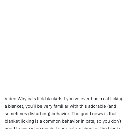
Video Why cats lick blanketsIf you’ve ever had a cat licking
a blanket, you’ll be very familiar with this adorable (and
sometimes disturbing) behavior. The good news is that
blanket licking is a common behavior in cats, so you don’t
need to worry too much if your cat reaches for the blanket