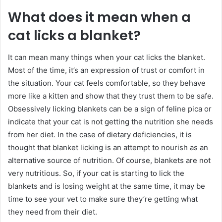
What does it mean when a
cat licks a blanket?
It can mean many things when your cat licks the blanket.
Most of the time, it’s an expression of trust or comfort in
the situation. Your cat feels comfortable, so they behave
more like a kitten and show that they trust them to be safe.
Obsessively licking blankets can be a sign of feline pica or
indicate that your cat is not getting the nutrition she needs
from her diet. In the case of dietary deficiencies, it is
thought that blanket licking is an attempt to nourish as an
alternative source of nutrition. Of course, blankets are not
very nutritious. So, if your cat is starting to lick the
blankets and is losing weight at the same time, it may be
time to see your vet to make sure they’re getting what
they need from their diet.