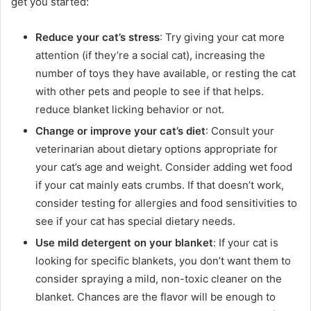
get you started:
Reduce your cat’s stress
: Try giving your cat more
attention (if they’re a social cat), increasing the
number of toys they have available, or resting the cat
with other pets and people to see if that helps.
reduce blanket licking behavior or not.
Change or improve your cat’s diet
: Consult your
veterinarian about dietary options appropriate for
your cat’s age and weight. Consider adding wet food
if your cat mainly eats crumbs. If that doesn’t work,
consider testing for allergies and food sensitivities to
see if your cat has special dietary needs.
Use mild detergent on your blanket
:
If your cat is
looking for specific blankets, you don’t want them to
consider spraying a mild, non-toxic cleaner on the
blanket. Chances are the flavor will be enough to