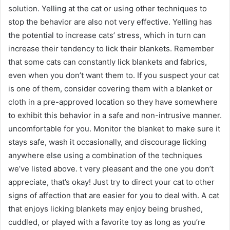
solution. Yelling at the cat or using other techniques to
stop the behavior are also not very effective. Yelling has
the potential to increase cats’ stress, which in turn can
increase their tendency to lick their blankets. Remember
that some cats can constantly lick blankets and fabrics,
even when you don’t want them to. If you suspect your cat
is one of them, consider covering them with a blanket or
cloth in a pre-approved location so they have somewhere
to exhibit this behavior in a safe and non-intrusive manner.
uncomfortable for you. Monitor the blanket to make sure it
stays safe, wash it occasionally, and discourage licking
anywhere else using a combination of the techniques
we’ve listed above. t very pleasant and the one you don’t
appreciate, that’s okay! Just try to direct your cat to other
signs of affection that are easier for you to deal with. A cat
that enjoys licking blankets may enjoy being brushed,
cuddled, or played with a favorite toy as long as you’re