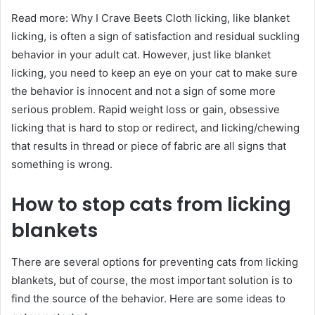
Read more: Why I Crave Beets Cloth licking, like blanket
licking, is often a sign of satisfaction and residual suckling
behavior in your adult cat. However, just like blanket
licking, you need to keep an eye on your cat to make sure
the behavior is innocent and not a sign of some more
serious problem. Rapid weight loss or gain, obsessive
licking that is hard to stop or redirect, and licking/chewing
that results in thread or piece of fabric are all signs that
something is wrong.
How to stop cats from licking
blankets
There are several options for preventing cats from licking
blankets, but of course, the most important solution is to
find the source of the behavior. Here are some ideas to