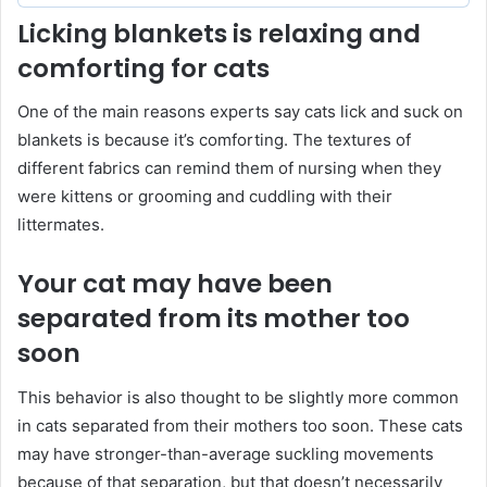
Licking blankets is relaxing and
comforting for cats
One of the main reasons experts say cats lick and suck on
blankets is because it’s comforting. The textures of
different fabrics can remind them of nursing when they
were kittens or grooming and cuddling with their
littermates.
Your cat may have been
separated from its mother too
soon
This behavior is also thought to be slightly more common
in cats separated from their mothers too soon. These cats
may have stronger-than-average suckling movements
because of that separation, but that doesn’t necessarily