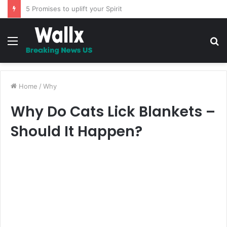
The Whipping – A Must Read Story
Menu
S
fo
Home
/
Why
Why Do Cats Lick Blankets –
Should It Happen?