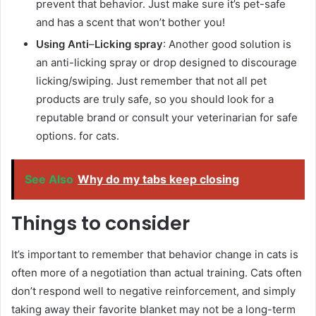
prevent that behavior. Just make sure it’s pet-safe
and has a scent that won’t bother you!
Using Anti
–
Licking spray
: Another good solution is
an anti-licking spray or drop designed to discourage
licking/swiping. Just remember that not all pet
products are truly safe, so you should look for a
reputable brand or consult your veterinarian for safe
options. for cats.
See Also
Why do my tabs keep closing
Things to consider
It’s important to remember that behavior change in cats is
often more of a negotiation than actual training. Cats often
don’t respond well to negative reinforcement, and simply
taking away their favorite blanket may not be a long-term