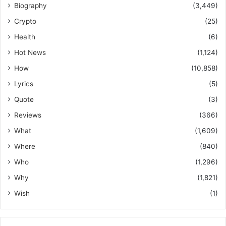
Biography
(3,449)
Crypto
(25)
Health
(6)
Hot News
(1,124)
How
(10,858)
Lyrics
(5)
Quote
(3)
Reviews
(366)
What
(1,609)
Where
(840)
Who
(1,296)
Why
(1,821)
Wish
(1)