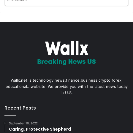
Wallx.net is technology news,finance,business,crypto,forex,
educational.. website. We provide you with the latest news today
in U.S.
Recent Posts
September 10, 2022
Caring, Protective Shepherd