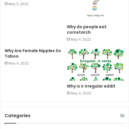
May 5, 2022
Why do people eat
cornstarch
May 4, 2022
Why Are Female Nipples So
Taboo
May 4, 2022
Why is ir irregular eddit
May 4, 2022
Categories