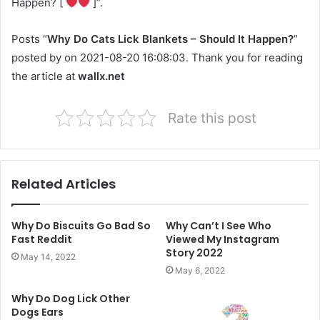
Happen? [
]”.
Posts “
Why Do Cats Lick Blankets – Should It Happen?
”
posted by on 2021-08-20 16:08:03. Thank you for reading
the article at
wallx.net
Rate this post
Related Articles
Why Do Biscuits Go Bad So
Why Can’t I See Who
Fast Reddit
Viewed My Instagram
Story 2022
May 14, 2022
May 6, 2022
Why Do Dog Lick Other
Dogs Ears