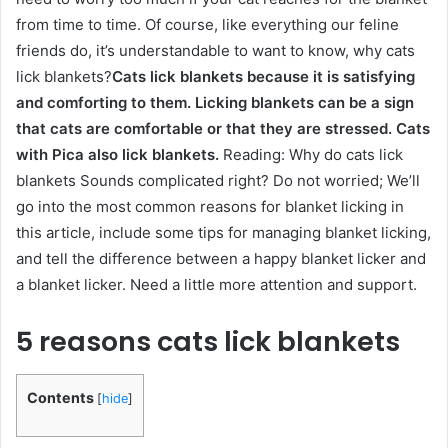
from time to time. Of course, like everything our feline
friends do, it’s understandable to want to know, why cats
lick blankets?
Cats lick blankets because it is satisfying
and comforting to them. Licking blankets can be a sign
that cats are comfortable or that they are stressed. Cats
with Pica also lick blankets.
Reading: Why do cats lick
blankets Sounds complicated right? Do not worried; We’ll
go into the most common reasons for blanket licking in
this article, include some tips for managing blanket licking,
and tell the difference between a happy blanket licker and
a blanket licker. Need a little more attention and support.
5 reasons cats lick blankets
Contents
[
hide
]