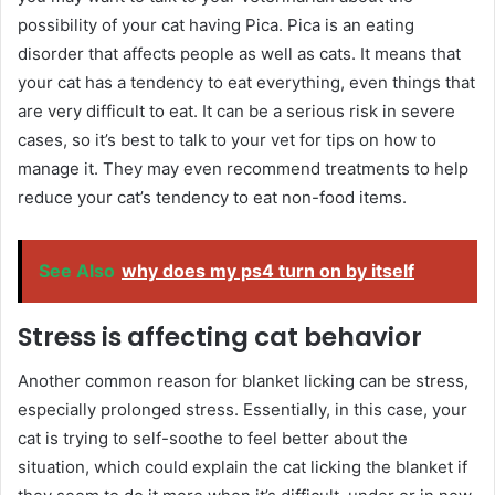
possibility of your cat having Pica. Pica is an eating
disorder that affects people as well as cats. It means that
your cat has a tendency to eat everything, even things that
are very difficult to eat. It can be a serious risk in severe
cases, so it’s best to talk to your vet for tips on how to
manage it. They may even recommend treatments to help
reduce your cat’s tendency to eat non-food items.
See Also
why does my ps4 turn on by itself
Stress is affecting cat behavior
Another common reason for blanket licking can be stress,
especially prolonged stress. Essentially, in this case, your
cat is trying to self-soothe to feel better about the
situation, which could explain the cat licking the blanket if