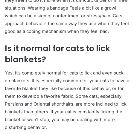
they seem to do it more when it’s difficult. under or in new
situations. Wearing a bandage Feels a bit like a growl,
which can be a sign of contentment or stress/pain. Cats
approach behaviors the same way they use when they feel
good as a coping mechanism when they feel bad.
Is it normal for cats to lick
blankets?
Yes, it’s completely normal for cats to lick and even suck
on blankets. It is especially common for your cats to have a
favorite blanket they like because of this behavior, or for
them to develop a favorite fabric. Some cats, especially
Persians and Oriental shorthairs, are more inclined to lick
blankets than others. If your cat is constantly licking the
blanket or won’t stop, you may be dealing with more
disturbing behavior.