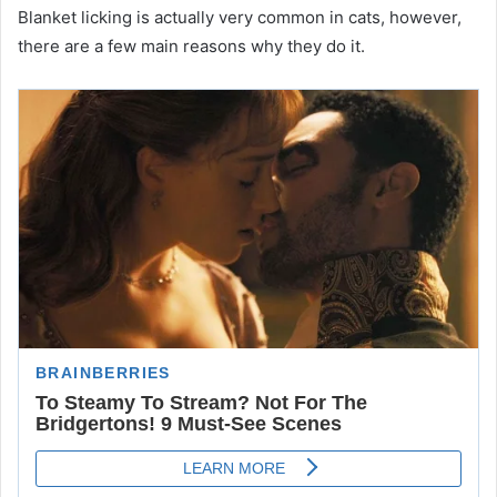
Blanket licking is actually very common in cats, however,
there are a few main reasons why they do it.