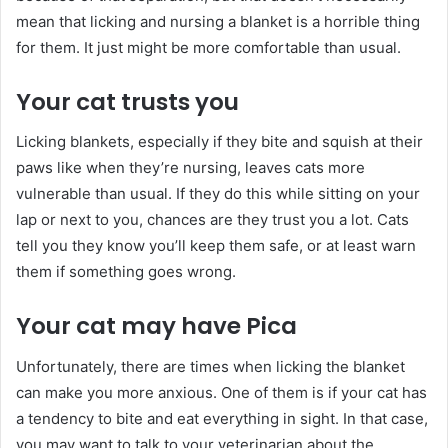
mean that licking and nursing a blanket is a horrible thing
for them. It just might be more comfortable than usual.
Your cat trusts you
Licking blankets, especially if they bite and squish at their
paws like when they’re nursing, leaves cats more
vulnerable than usual. If they do this while sitting on your
lap or next to you, chances are they trust you a lot. Cats
tell you they know you’ll keep them safe, or at least warn
them if something goes wrong.
Your cat may have Pica
Unfortunately, there are times when licking the blanket
can make you more anxious. One of them is if your cat has
a tendency to bite and eat everything in sight. In that case,
you may want to talk to your veterinarian about the