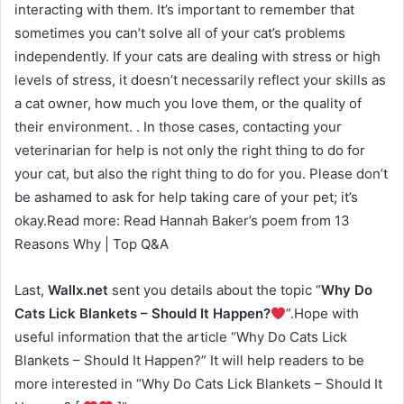
interacting with them. It’s important to remember that
sometimes you can’t solve all of your cat’s problems
independently. If your cats are dealing with stress or high
levels of stress, it doesn’t necessarily reflect your skills as
a cat owner, how much you love them, or the quality of
their environment. . In those cases, contacting your
veterinarian for help is not only the right thing to do for
your cat, but also the right thing to do for you. Please don’t
be ashamed to ask for help taking care of your pet; it’s
okay.Read more: Read Hannah Baker’s poem from 13
Reasons Why | Top Q&A
Last,
Wallx.net
sent you details about the topic “
Why Do
Cats Lick Blankets – Should It Happen?
”.Hope with
useful information that the article “Why Do Cats Lick
Blankets – Should It Happen?” It will help readers to be
more interested in “Why Do Cats Lick Blankets – Should It