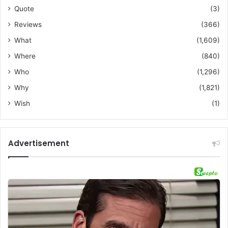
Quote
(3)
Reviews
(366)
What
(1,609)
Where
(840)
Who
(1,296)
Why
(1,821)
Wish
(1)
Advertisement