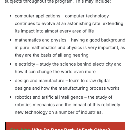
subjects throughout the program. This may include:
computer applications – computer technology
continues to evolve at an astonishing rate, extending
its impact into almost every area of ​​life
mathematics and physics – having a good background
in pure mathematics and physics is very important, as
they are the basis of all engineering
electricity – study the science behind electricity and
how it can change the world even more
design and manufacture – learn to draw digital
designs and how the manufacturing process works
robotics and artificial intelligence – the study of
robotics mechanics and the impact of this relatively
new technology on a number of industries.
See Also
Why Do Dogs Bark At Each Other?