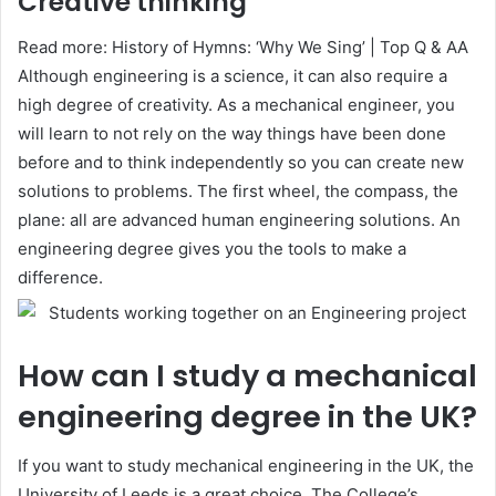
Creative thinking
Read more: History of Hymns: ‘Why We Sing’ | Top Q & AA
Although engineering is a science, it can also require a
high degree of creativity. As a mechanical engineer, you
will learn to not rely on the way things have been done
before and to think independently so you can create new
solutions to problems. The first wheel, the compass, the
plane: all are advanced human engineering solutions. An
engineering degree gives you the tools to make a
difference.
How can I study a mechanical
engineering degree in the UK?
If you want to study mechanical engineering in the UK, the
University of Leeds is a great choice. The College’s