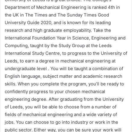
Department of Mechanical Engineering is ranked 4th in
the UK in The Times and The Sunday Times Good
University Guide 2020, and is known for its leading
research and high graduate employability. Take the
International Foundation Year in Science, Engineering and
Computing, taught by the Study Group at the Leeds
International Study Centre, to progress to the University of
Leeds, to earn a degree in mechanical engineering at
undergraduate level . You will be taught a combination of
English language, subject matter and academic research
skills. When you complete the program, you’ll be ready to
confidently progress to your chosen mechanical
engineering degree. After graduating from the University
of Leeds, you will be able to choose from a number of
fields of mechanical engineering and a wide variety of
jobs. You can choose to go into industry or work in the
public sector. Either way, you can be sure your work will