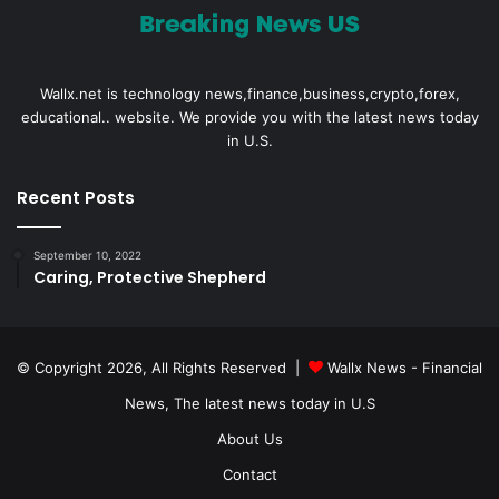
Wallx.net is technology news,finance,business,crypto,forex,
educational.. website. We provide you with the latest news today
in U.S.
Recent Posts
September 10, 2022
Caring, Protective Shepherd
© Copyright 2026, All Rights Reserved |
Wallx News - Financial
News, The latest news today in U.S
About Us
Contact