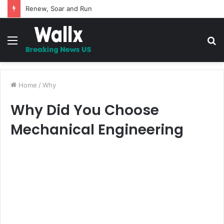
5 Promises to uplift your Spirit
Menu
S
fo
Home
/
Why
Why Did You Choose
Mechanical Engineering