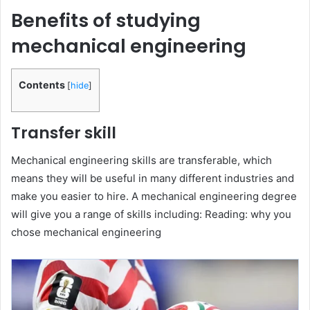
Benefits of studying
mechanical engineering
Contents
[
hide
]
Transfer skill
Mechanical engineering skills are transferable, which
means they will be useful in many different industries and
make you easier to hire. A mechanical engineering degree
will give you a range of skills including: Reading: why you
chose mechanical engineering