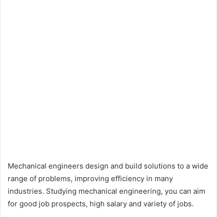
Mechanical engineers design and build solutions to a wide
range of problems, improving efficiency in many
industries. Studying mechanical engineering, you can aim
for good job prospects, high salary and variety of jobs.