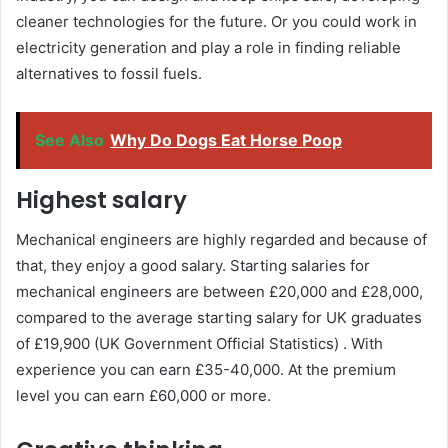
cleaner technologies for the future. Or you could work in
electricity generation and play a role in finding reliable
alternatives to fossil fuels.
See Also
Why Do Dogs Eat Horse Poop
Highest salary
Mechanical engineers are highly regarded and because of
that, they enjoy a good salary. Starting salaries for
mechanical engineers are between £20,000 and £28,000,
compared to the average starting salary for UK graduates
of £19,900 (UK Government Official Statistics) . With
experience you can earn £35-40,000. At the premium
level you can earn £60,000 or more.