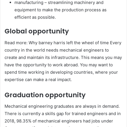
manufacturing – streamlining machinery and
equipment to make the production process as
efficient as possible.
Global opportunity
Read more: Why barney harris left the wheel of time Every
country in the world needs mechanical engineers to
create and maintain its infrastructure. This means you may
have the opportunity to work abroad. You may want to
spend time working in developing countries, where your
expertise can make a real impact.
Graduation opportunity
Mechanical engineering graduates are always in demand.
There is currently a skills gap for trained engineers and in
2018, 98.35% of mechanical engineers had jobs under