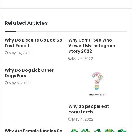
Related Articles
Why Do Biscuits Go Bad So
Why Can’t I See Who
Fast Reddit
Viewed My Instagram
Story 2022
May 14, 2022
May 6, 2022
Why Do Dog Lick Other
Dogs Ears
May 5, 2022
Why do people eat
cornstarch
May 4, 2022
Why Are Female Nipples So