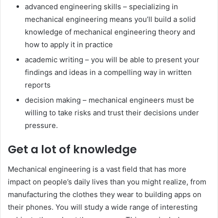
advanced engineering skills – specializing in
mechanical engineering means you’ll build a solid
knowledge of mechanical engineering theory and
how to apply it in practice
academic writing – you will be able to present your
findings and ideas in a compelling way in written
reports
decision making – mechanical engineers must be
willing to take risks and trust their decisions under
pressure.
Get a lot of knowledge
Mechanical engineering is a vast field that has more
impact on people’s daily lives than you might realize, from
manufacturing the clothes they wear to building apps on
their phones. You will study a wide range of interesting