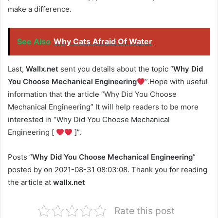
make a difference.
See Also
Why Cats Afraid Of Water
Last,
Wallx.net
sent you details about the topic “
Why Did
You Choose Mechanical Engineering
”.Hope with useful
information that the article “Why Did You Choose
Mechanical Engineering” It will help readers to be more
interested in “Why Did You Choose Mechanical
Engineering [
]”.
Posts “
Why Did You Choose Mechanical Engineering
”
posted by on 2021-08-31 08:03:08. Thank you for reading
the article at
wallx.net
Rate this post