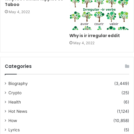
Taboo
May 4, 2022
Why is ir irregular eddit
May 4, 2022
Categories
Biography
(3,449)
Crypto
(25)
Health
(6)
Hot News
(1,124)
How
(10,858)
Lyrics
(5)