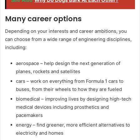
Many career options
Depending on your interests and career ambitions, you
can choose from a wide range of engineering disciplines,
including:
aerospace – help design the next generation of
planes, rockets and satellites
cars – work on everything from Formula 1 cars to
buses, from their wheels to how they are fueled
biomedical – improving lives by designing high-tech
medical devices including prosthetics and
pacemakers
energy – find greener, more efficient alternatives to
electricity and homes