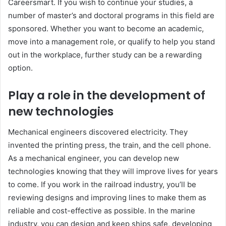
Careersmart. If you wish to continue your studies, a
number of master’s and doctoral programs in this field are
sponsored. Whether you want to become an academic,
move into a management role, or qualify to help you stand
out in the workplace, further study can be a rewarding
option.
Play a role in the development of
new technologies
Mechanical engineers discovered electricity. They
invented the printing press, the train, and the cell phone.
As a mechanical engineer, you can develop new
technologies knowing that they will improve lives for years
to come. If you work in the railroad industry, you’ll be
reviewing designs and improving lines to make them as
reliable and cost-effective as possible. In the marine
industry, you can design and keep ships safe, developing