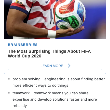
problem solving – engineering is about finding better,
more efficient ways to do things
teamwork – teamwork means you can share
expertise and develop solutions faster and more
robustly