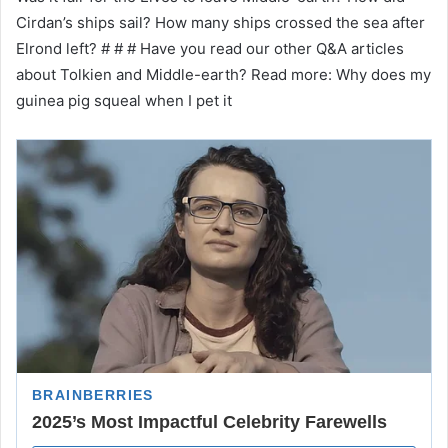
Cirdan’s ships sail? How many ships crossed the sea after
Elrond left? # # # Have you read our other Q&A articles
about Tolkien and Middle-earth? Read more: Why does my
guinea pig squeal when I pet it