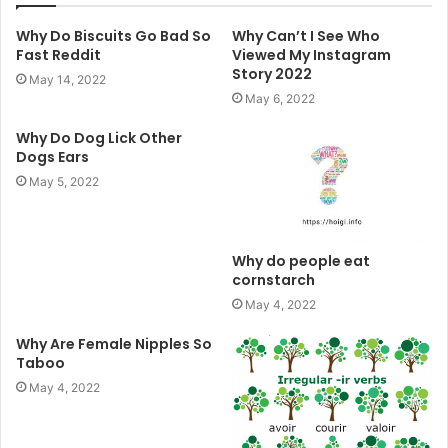
Why Do Biscuits Go Bad So
Why Can’t I See Who
Fast Reddit
Viewed My Instagram
Story 2022
May 14, 2022
May 6, 2022
Why Do Dog Lick Other
Dogs Ears
May 5, 2022
Why do people eat
cornstarch
May 4, 2022
Why Are Female Nipples So
Taboo
May 4, 2022