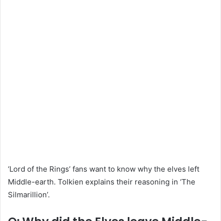
‘Lord of the Rings’ fans want to know why the elves left
Middle-earth. Tolkien explains their reasoning in ‘The
Silmarillion’.