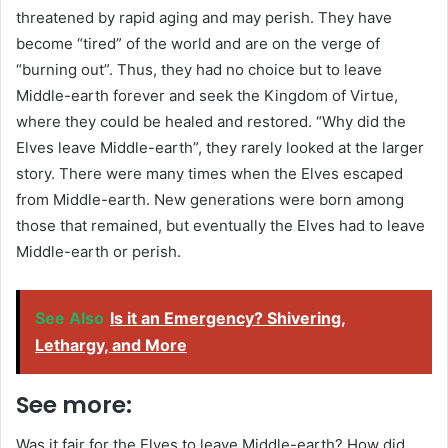
threatened by rapid aging and may perish. They have
become “tired” of the world and are on the verge of
“burning out”. Thus, they had no choice but to leave
Middle-earth forever and seek the Kingdom of Virtue,
where they could be healed and restored. “Why did the
Elves leave Middle-earth”, they rarely looked at the larger
story. There were many times when the Elves escaped
from Middle-earth. New generations were born among
those that remained, but eventually the Elves had to leave
Middle-earth or perish.
See Also
Is it an Emergency? Shivering,
Lethargy, and More
See more:
Was it fair for the Elves to leave Middle-earth? How did