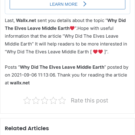
Last,
Wallx.net
sent you details about the topic “
Why Did
The Elves Leave Middle Earth
”.Hope with useful
information that the article “Why Did The Elves Leave
Middle Earth” It will help readers to be more interested in
“Why Did The Elves Leave Middle Earth [
]”.
Posts “
Why Did The Elves Leave Middle Earth
” posted by
on 2021-09-06 11:13:06. Thank you for reading the article
at
wallx.net
Rate this post
Related Articles