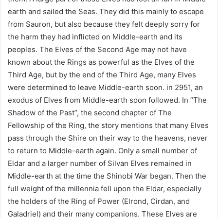
earth and sailed the Seas. They did this mainly to escape
from Sauron, but also because they felt deeply sorry for
the harm they had inflicted on Middle-earth and its
peoples. The Elves of the Second Age may not have
known about the Rings as powerful as the Elves of the
Third Age, but by the end of the Third Age, many Elves
were determined to leave Middle-earth soon. in 2951, an
exodus of Elves from Middle-earth soon followed. In “The
Shadow of the Past”, the second chapter of The
Fellowship of the Ring, the story mentions that many Elves
pass through the Shire on their way to the heavens, never
to return to Middle-earth again. Only a small number of
Eldar and a larger number of Silvan Elves remained in
Middle-earth at the time the Shinobi War began. Then the
full weight of the millennia fell upon the Eldar, especially
the holders of the Ring of Power (Elrond, Cirdan, and
Galadriel) and their many companions. These Elves are