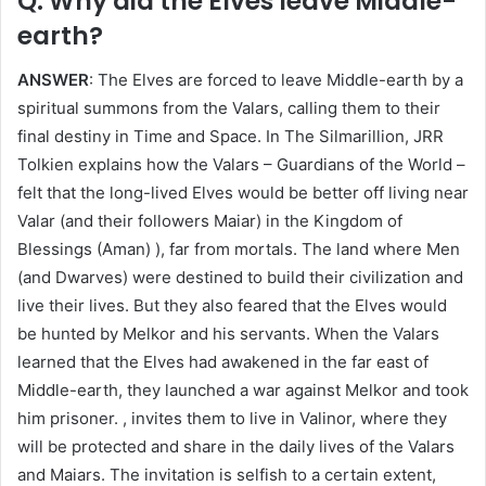
Q: Why did the Elves leave Middle-
earth?
ANSWER
: The Elves are forced to leave Middle-earth by a
spiritual summons from the Valars, calling them to their
final destiny in Time and Space. In The Silmarillion, JRR
Tolkien explains how the Valars – Guardians of the World –
felt that the long-lived Elves would be better off living near
Valar (and their followers Maiar) in the Kingdom of
Blessings (Aman) ), far from mortals. The land where Men
(and Dwarves) were destined to build their civilization and
live their lives. But they also feared that the Elves would
be hunted by Melkor and his servants. When the Valars
learned that the Elves had awakened in the far east of
Middle-earth, they launched a war against Melkor and took
him prisoner. , invites them to live in Valinor, where they
will be protected and share in the daily lives of the Valars
and Maiars. The invitation is selfish to a certain extent,