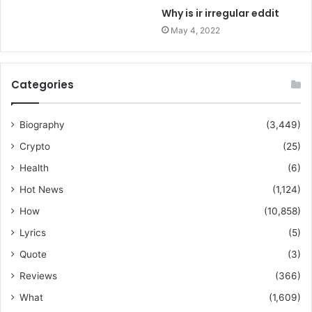
Why is ir irregular eddit
May 4, 2022
Categories
Biography
(3,449)
Crypto
(25)
Health
(6)
Hot News
(1,124)
How
(10,858)
Lyrics
(5)
Quote
(3)
Reviews
(366)
What
(1,609)