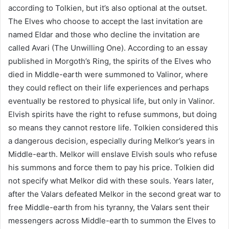
according to Tolkien, but it’s also optional at the outset.
The Elves who choose to accept the last invitation are
named Eldar and those who decline the invitation are
called Avari (The Unwilling One). According to an essay
published in Morgoth’s Ring, the spirits of the Elves who
died in Middle-earth were summoned to Valinor, where
they could reflect on their life experiences and perhaps
eventually be restored to physical life, but only in Valinor.
Elvish spirits have the right to refuse summons, but doing
so means they cannot restore life. Tolkien considered this
a dangerous decision, especially during Melkor’s years in
Middle-earth. Melkor will enslave Elvish souls who refuse
his summons and force them to pay his price. Tolkien did
not specify what Melkor did with these souls. Years later,
after the Valars defeated Melkor in the second great war to
free Middle-earth from his tyranny, the Valars sent their
messengers across Middle-earth to summon the Elves to