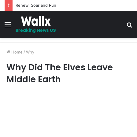
Renew, Soar and Run
Menu
S
fo
Home
/
Why
Why Did The Elves Leave
Middle Earth