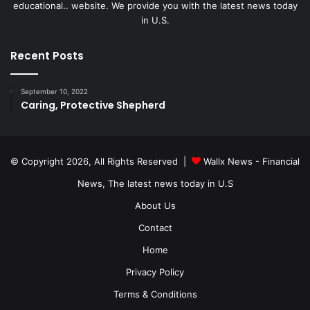
educational.. website. We provide you with the latest news today
in U.S.
Recent Posts
September 10, 2022
Caring, Protective Shepherd
© Copyright 2026, All Rights Reserved |
Wallx News - Financial
News, The latest news today in U.S
About Us
Contact
Home
Privacy Policy
Terms & Conditions