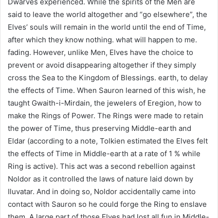
Dwarves experienced. While the spirits of the Men are
said to leave the world altogether and “go elsewhere”, the
Elves’ souls will remain in the world until the end of Time,
after which they know nothing. what will happen to me.
fading. However, unlike Men, Elves have the choice to
prevent or avoid disappearing altogether if they simply
cross the Sea to the Kingdom of Blessings. earth, to delay
the effects of Time. When Sauron learned of this wish, he
taught Gwaith-i-Mirdain, the jewelers of Eregion, how to
make the Rings of Power. The Rings were made to retain
the power of Time, thus preserving Middle-earth and
Eldar (according to a note, Tolkien estimated the Elves felt
the effects of Time in Middle-earth at a rate of 1 % while
Ring is active). This act was a second rebellion against
Noldor as it controlled the laws of nature laid down by
Iluvatar. And in doing so, Noldor accidentally came into
contact with Sauron so he could forge the Ring to enslave
them. A large part of those Elves had lost all fun in Middle-