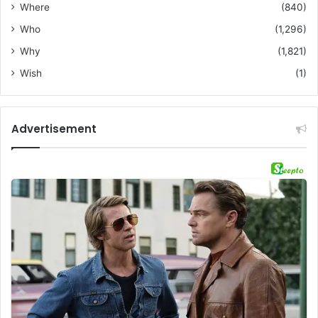
Where
(840)
Who
(1,296)
Why
(1,821)
Wish
(1)
Advertisement