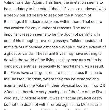
Valinor one day. Again . This time, the invitation seems to
be mandatory to the extent that all Elves are endowed with
a deeply buried desire to seek out the Kingdom of
Blessings if the desire awakens within them. That desire
can awaken for any number of reasons. The most
important reason seems to be the doom of perdition. In
one of his thought-provoking essays, Tolkien postulated
that a faint Elf became a monstrous spirit, the equivalent of
a ghost or vandal. These faint Elves may have nothing to
do with the world of the living, or they may turn out to be
dangerous entities, especially for mortal men. As a result,
the Elves have an urge or desire to sail across the sea to
the Blessed Kingdom, where they can be restored and
maintained by the Valars in their physical bodies. | Top Q &
ADeath is therefore very much part of the fate of the Elves
who stay in Middle-earth. It was an actual physical death
but not the death of wither or old age as the Mortals and