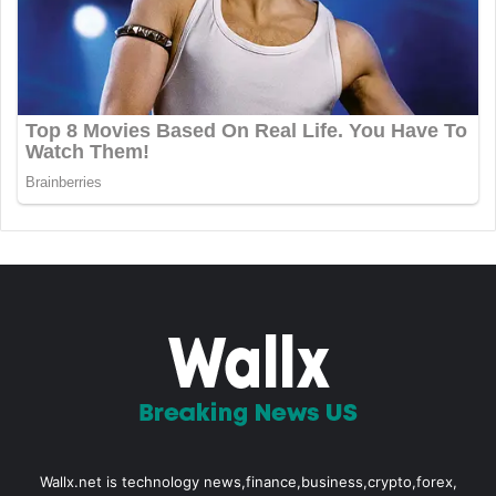
Wallx.net is technology news,finance,business,crypto,forex,