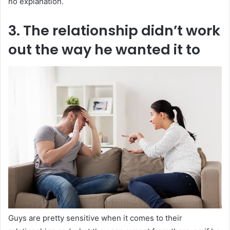
no explanation.
3. The relationship didn’t work
out the way he wanted it to
Guys are pretty sensitive when it comes to their