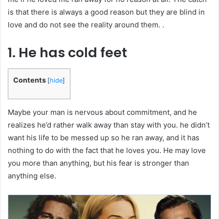
is that there is always a good reason but they are blind in
love and do not see the reality around them. .
1. He has cold feet
Contents
[
hide
]
Maybe your man is nervous about commitment, and he
realizes he’d rather walk away than stay with you. he didn’t
want his life to be messed up so he ran away, and it has
nothing to do with the fact that he loves you. He may love
you more than anything, but his fear is stronger than
anything else.