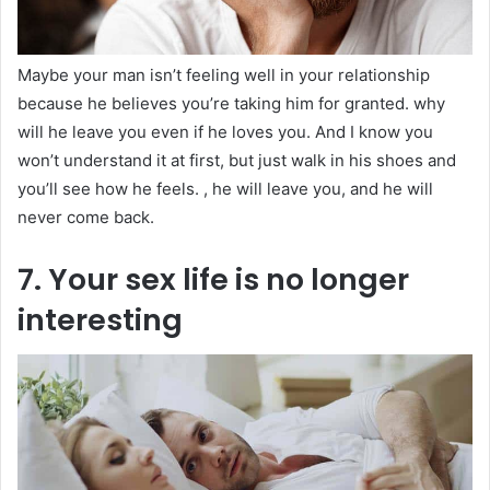
Maybe your man isn’t feeling well in your relationship
because he believes you’re taking him for granted. why
will he leave you even if he loves you. And I know you
won’t understand it at first, but just walk in his shoes and
you’ll see how he feels. , he will leave you, and he will
never come back.
7. Your sex life is no longer
interesting