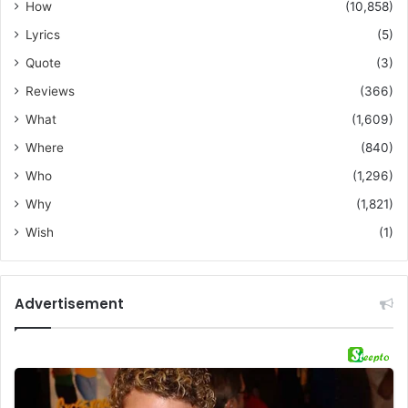
How
(10,858)
Lyrics
(5)
Quote
(3)
Reviews
(366)
What
(1,609)
Where
(840)
Who
(1,296)
Why
(1,821)
Wish
(1)
Advertisement