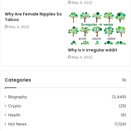
May 4, 2022
Why Are Female Nipples So
Taboo
May 4, 2022
Why is ir irregular eddit
May 4, 2022
Categories
Biography
(3,449)
Crypto
(25)
Health
(6)
Hot News
(1,124)