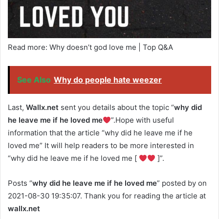
Read more: Why doesn’t god love me | Top Q&A
See Also
Why do people hate weezer
Last,
Wallx.net
sent you details about the topic “
why did
he leave me if he loved me
”.Hope with useful
information that the article “why did he leave me if he
loved me” It will help readers to be more interested in
“why did he leave me if he loved me [
]”.
Posts “
why did he leave me if he loved me
” posted by on
2021-08-30 19:35:07. Thank you for reading the article at
wallx.net