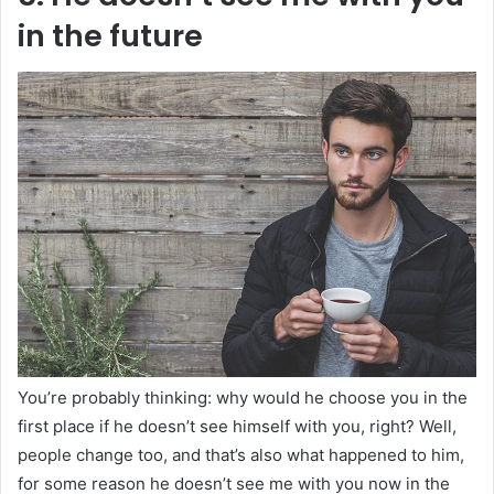
in the future
You’re probably thinking: why would he choose you in the
first place if he doesn’t see himself with you, right? Well,
people change too, and that’s also what happened to him,
for some reason he doesn’t see me with you now in the