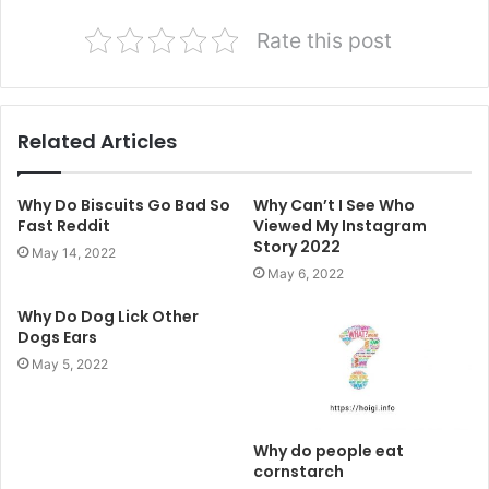
Rate this post
Related Articles
Why Do Biscuits Go Bad So
Why Can’t I See Who
Fast Reddit
Viewed My Instagram
Story 2022
May 14, 2022
May 6, 2022
Why Do Dog Lick Other
Dogs Ears
May 5, 2022
Why do people eat
cornstarch