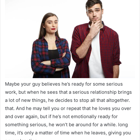
Maybe your guy believes he’s ready for some serious
work, but when he sees that a serious relationship brings
a lot of new things, he decides to stop all that altogether.
that. And he may tell you or repeat that he loves you over
and over again, but if he’s not emotionally ready for
something serious, he won’t be around for a while. long
time, it’s only a matter of time when he leaves, giving you