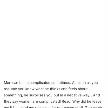
Men can be so complicated sometimes. As soon as you
assume you know what he thinks and feels about
something, he surprises you but in a negative way. . And
they say women are complicated! Read: Why did he leave
me if he loved me ran away for no reason at all. The catch