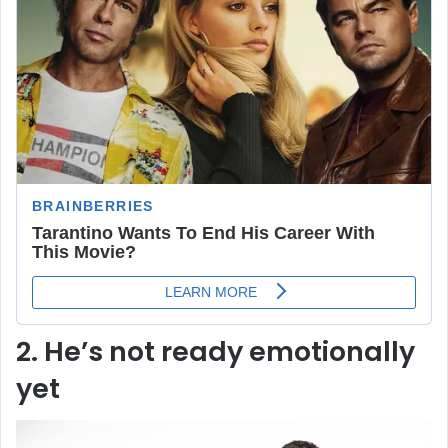
2. He’s not ready emotionally
yet