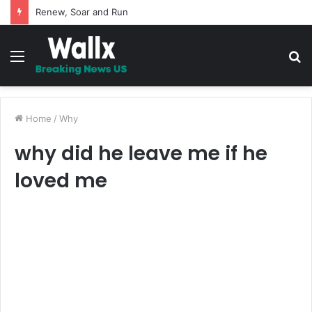
5 Promises to uplift your Spirit
Menu
S
fo
Home
/
Why
why did he leave me if he
loved me