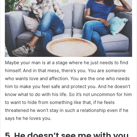
Maybe your man is at a stage where he just needs to find
himself. And in that mess, there’s you. You are someone
who wants love and affection. You are the one who needs
him to make you feel safe and protect you. And he doesn’t
know what to do with his life. So it’s not uncommon for him
to want to hide from something like that, if he feels
threatened he won’t stay in such a relationship even if he
says he he loves you.
5. He doesn’t see me with you