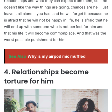
relationships and what they can expect from them, so if he
doesn’t like the way things are going, chances are he’ll just
leave it all alone. . you had, and he will forget it because he
is afraid that he will not be happy in life, he is afraid that he
will end up with someone who is not perfect for him and
that his life It will become commonplace. And that was the
worst possible punishment for him.
See Also
Why is my airpod mic muffled
4. Relationships become
torture for him