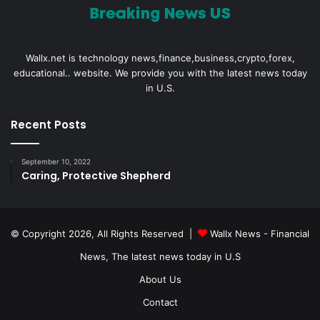
Wallx.net is technology news,finance,business,crypto,forex,
educational.. website. We provide you with the latest news today
in U.S.
Recent Posts
September 10, 2022
Caring, Protective Shepherd
© Copyright 2026, All Rights Reserved |
Wallx News - Financial
News, The latest news today in U.S
About Us
Contact