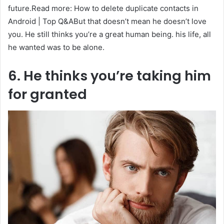
future.Read more: How to delete duplicate contacts in
Android | Top Q&ABut that doesn’t mean he doesn’t love
you. He still thinks you’re a great human being. his life, all
he wanted was to be alone.
6. He thinks you’re taking him
for granted