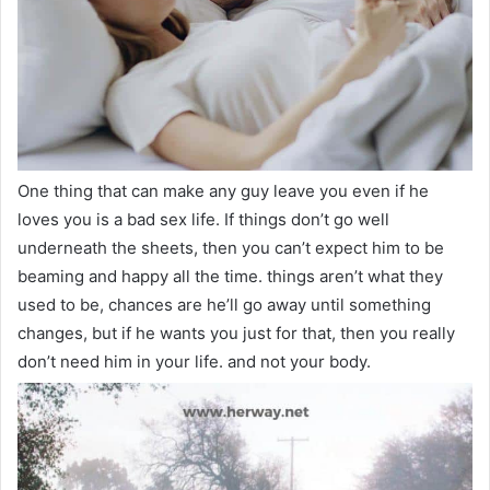
One thing that can make any guy leave you even if he
loves you is a bad sex life. If things don’t go well
underneath the sheets, then you can’t expect him to be
beaming and happy all the time. things aren’t what they
used to be, chances are he’ll go away until something
changes, but if he wants you just for that, then you really
don’t need him in your life. and not your body.