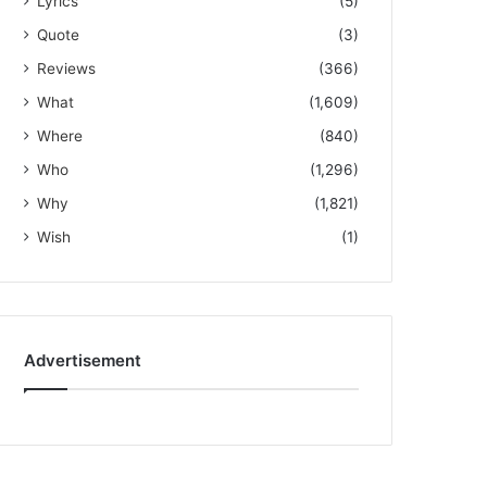
Lyrics
(5)
Quote
(3)
Reviews
(366)
What
(1,609)
Where
(840)
Who
(1,296)
Why
(1,821)
Wish
(1)
Advertisement