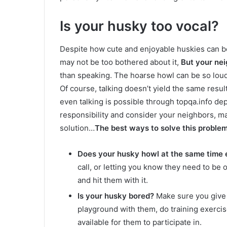
Is your husky too vocal?
Despite how cute and enjoyable huskies can be
may not be too bothered about it,
But your nei
than speaking. The hoarse howl can be so loud 
Of course, talking doesn’t yield the same resul
even talking is possible through topqa.info d
responsibility and consider your neighbors, 
solution…
The best ways to solve this problem
Does your husky howl at the same time 
call, or letting you know they need to be 
and hit them with it.
Is your husky bored?
Make sure you give y
playground with them, do training exerci
available for them to participate in.