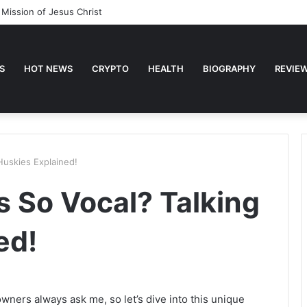
 Mission of Jesus Christ
S
HOT NEWS
CRYPTO
HEALTH
BIOGRAPHY
REVIE
Huskies Explained!
 So Vocal? Talking
ed!
wners always ask me, so let’s dive into this unique