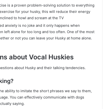
ise is a proven problem-solving solution to everything
xercise for your husky, this will reduce their energy
inclined to howl and scream at the TV
ed anxiety is no joke and it only happens when
n left alone for too long and too often. One of the most
ether or not you can leave your Husky at home alone.
ons about Vocal Huskies
uestions about Husky and their talking tendencies.
king?
e ability to imitate the short phrases we say to them,
guage. You can effectively communicate with dogs
ctually saying.