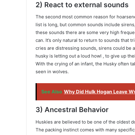
2) React to external sounds
The second most common reason for hoarsenes
list is long, but common sounds include sirens,
these sounds there are some very high frequen
can. It’s only natural to return to sounds that 
cries are distressing sounds, sirens could be a 
husky is letting out a loud howl , to give up the
With the crying of an infant, the Husky often ta
seen in wolves.
See Also
Why Did Hulk Hogan Leave W
3) Ancestral Behavior
Huskies are believed to be one of the oldest d
The packing instinct comes with many specific 