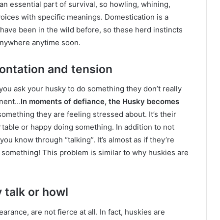
an essential part of survival, so howling, whining,
 voices with specific meanings. Domestication is a
ave been in the wild before, so these herd instincts
g anywhere anytime soon.
ontation and tension
you ask your husky to do something they don’t really
inent…
In moments of defiance, the Husky becomes
 something they are feeling stressed about. It’s their
rtable or happy doing something. In addition to not
you know through “talking”. It’s almost as if they’re
ng something! This problem is similar to why huskies are
 talk or howl
rance, are not fierce at all. In fact, huskies are