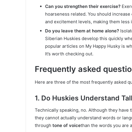
Can you strengthen their exercise?
Exerc
hoarseness related. You should increase e
and excitement levels, making them less 
Do you leave them at home alone?
Isolat
Siberian Huskies develop this quickly whe
popular articles on My Happy Husky is wh
It’s worth checking out.
Frequently asked questi
Here are three of the most frequently asked q
1. Do Huskies Understand Tal
Technically speaking, no. Although they have th
they cannot actually understand words or lan
through
tone of voice
than the words you are a