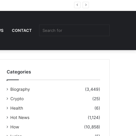
Random
Sidebar
Article
Search
WS
CONTACT
for
Categories
Biography
(3,449)
Crypto
(25)
Health
(6)
Hot News
(1,124)
How
(10,858)