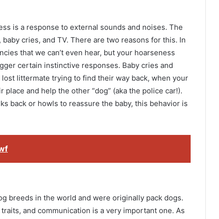
s is a response to external sounds and noises. The
 baby cries, and TV. There are two reasons for this. In
cies that we can’t even hear, but your hoarseness
trigger certain instinctive responses. Baby cries and
lost littermate trying to find their way back, when your
ir place and help the other “dog” (aka the police car!).
lks back or howls to reassure the baby, this behavior is
wf
og breeds in the world and were originally pack dogs.
traits, and communication is a very important one. As