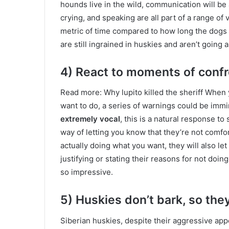
hounds live in the wild, communication will be 
crying, and speaking are all part of a range of
metric of time compared to how long the dogs h
are still ingrained in huskies and aren’t goin
4) React to moments of confr
Read more: Why lupito killed the sheriff When 
want to do, a series of warnings could be imm
extremely vocal
, this is a natural response to
way of letting you know that they’re not comfo
actually doing what you want, they will also let 
justifying or stating their reasons for not doi
so impressive.
5) Huskies don’t bark, so they
Siberian huskies, despite their aggressive appea