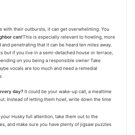
 with their outbursts, it can get overwhelming. You
ghbor can!
This is especially relevant to howling, more
and penetrating that it can be heard ten miles away.
ts but if you live in a semi-detached house or terrace,
epending on you being a responsible owner Take
maybe vocals are too much and need a remedial
:
every day?
It could be your wake-up call, a mealtime
out. Instead of letting them howl, write down the time
our Husky full attention, take them out to the
ses, and make sure you have plenty of jigsaw puzzles