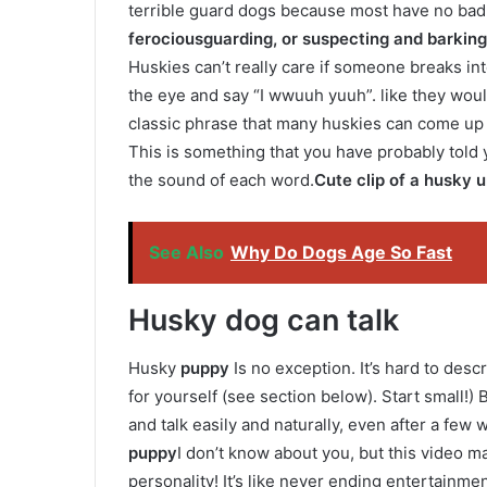
terrible guard dogs because most have no bad 
ferocious
guarding, or suspecting and barking 
Huskies can’t really care if someone breaks int
the eye and say “I wwuuh yuuh”. like they woul
classic phrase that many huskies can come up w
This is something that you have probably told 
the sound of each word.
Cute clip of a husky u
See Also
Why Do Dogs Age So Fast
Husky dog ​​can talk
Husky
puppy
Is no exception. It’s hard to descr
for yourself (see section below). Start small!
and talk easily and naturally, even after a few 
puppy
I don’t know about you, but this video ma
personality! It’s like never ending entertainmen