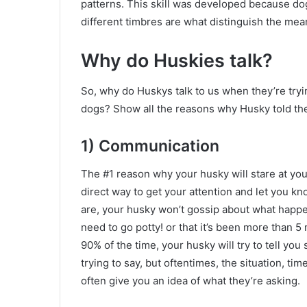
patterns. This skill was developed because d
different timbres are what distinguish the mea
Why do Huskies talk?
So, why do Huskys talk to us when they’re tryi
dogs? Show all the reasons why Husky told the
1) Communication
The #1 reason why your husky will stare at you 
direct way to get your attention and let you k
are, your husky won’t gossip about what happen
need to go potty! or that it’s been more than 5
90% of the time, your husky will try to tell you
trying to say, but oftentimes, the situation, ti
often give you an idea of ​​what they’re asking.