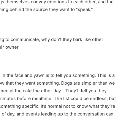
ogs themselves convey emotions to each other, and the
ning behind the source they want to “speak.”
ng to communicate, why don’t they bark like other
ir owner.
in the face and yawn is to tell you something. This is a
now that they want something. Dogs are simpler than we
ed at the cafe the other day… They’ll tell you they
 minutes before mealtime! The list could be endless, but
 something specific. It’s normal not to know what they’re
me of day, and events leading up to the conversation can