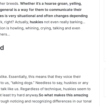
other breeds.
Whether it’s a hoarse groan, yelling,
in general is a way for them to communicate their
s is very situational and often changes depending
k, right? Actually,
huskies
not even really barking…
on is howling, whining, crying, talking and even
wners…
ed
Alike. Essentially, this means that they voice their
 us, “talking dogs.” Needless to say, huskies or any
 talk like us. Regardless of technique, huskies seem to
t least try hard anyway.
So what makes this amazing
rough noticing and recognizing differences in our tonal