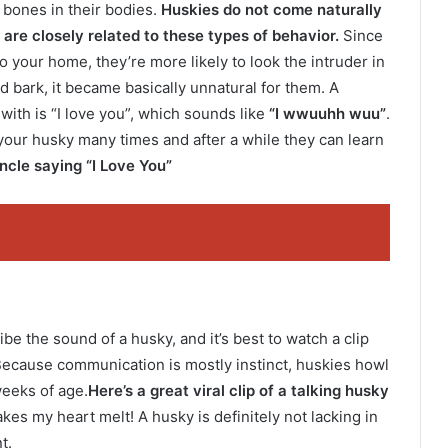
bones in their bodies.
Huskies do not come naturally
are closely related to these types of behavior.
Since
o your home, they’re more likely to look the intruder in
d bark, it became basically unnatural for them. A
ith is “I love you”, which sounds like
“I wwuuhh wuu”
.
your husky many times and after a while they can learn
ncle saying “I Love You”
ibe the sound of a husky, and it’s best to watch a clip
) Because communication is mostly instinct, huskies howl
weeks of age.
Here’s a great viral clip of a talking husky
kes my heart melt! A husky is definitely not lacking in
t.