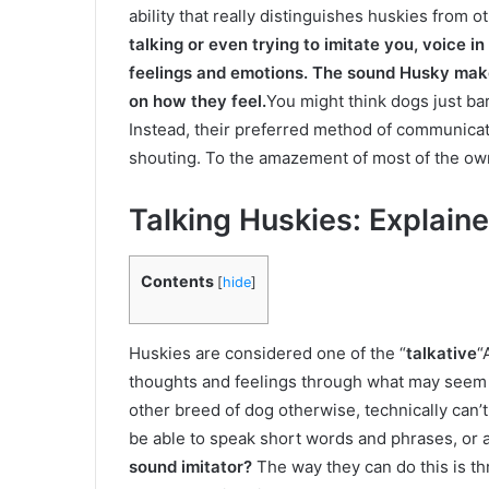
ability that really distinguishes huskies from 
talking or even trying to imitate you, voice 
feelings and emotions. The sound Husky make
on how they feel.
You might think dogs just bar
Instead, their preferred method of communicati
shouting. To the amazement of most of the o
Talking Huskies: Explain
Contents
[
hide
]
Huskies are considered one of the “
talkative
“
thoughts and feelings through what may seem to
other breed of dog otherwise, technically can’t
be able to speak short words and phrases, or a
sound imitator?
The way they can do this is th