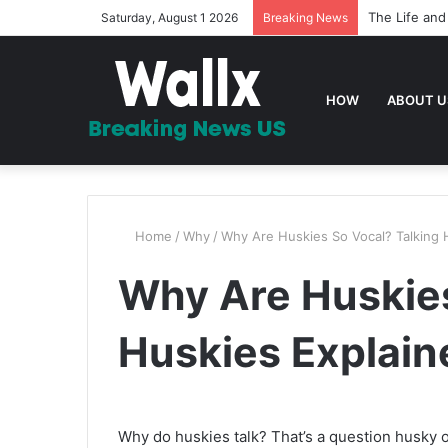
The Life and
Saturday, August 1 2026
Breaking News
HOW
ABOUT U
Home
/
Why
/
Why Are Huskies So Vocal? Talking 
Why Are Huskies
Huskies Explain
Why do huskies talk? That’s a question husky o