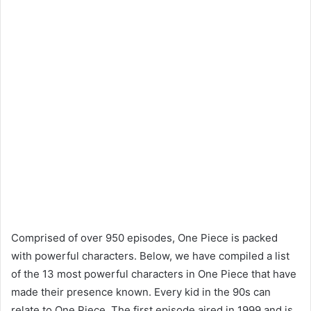
Comprised of over 950 episodes, One Piece is packed
with powerful characters. Below, we have compiled a list
of the 13 most powerful characters in One Piece that have
made their presence known. Every kid in the 90s can
relate to One Piece. The first episode aired in 1999 and is