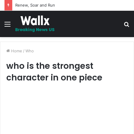
5 Promises to uplift your Spirit
Menu
S
fo
Home
/
Who
who is the strongest
character in one piece