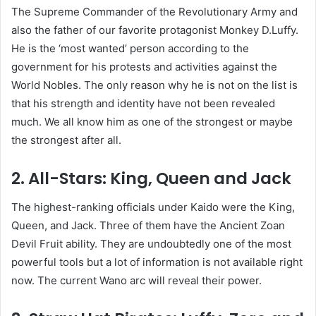
The Supreme Commander of the Revolutionary Army and
also the father of our favorite protagonist Monkey D.Luffy.
He is the ‘most wanted’ person according to the
government for his protests and activities against the
World Nobles. The only reason why he is not on the list is
that his strength and identity have not been revealed
much. We all know him as one of the strongest or maybe
the strongest after all.
2. All-Stars: King, Queen and Jack
The highest-ranking officials under Kaido were the King,
Queen, and Jack. Three of them have the Ancient Zoan
Devil Fruit ability. They are undoubtedly one of the most
powerful tools but a lot of information is not available right
now. The current Wano arc will reveal their power.