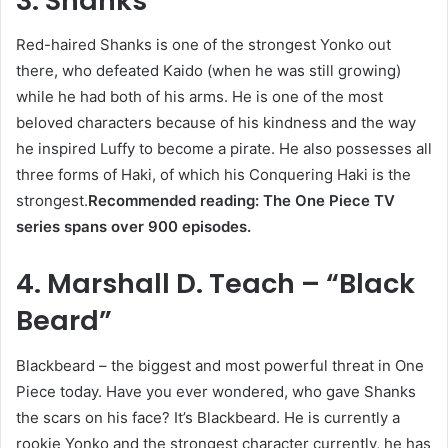
3. Shanks
Red-haired Shanks is one of the strongest Yonko out
there, who defeated Kaido (when he was still growing)
while he had both of his arms. He is one of the most
beloved characters because of his kindness and the way
he inspired Luffy to become a pirate. He also possesses all
three forms of Haki, of which his Conquering Haki is the
strongest.
Recommended reading: The One Piece TV
series spans over 900 episodes.
4. Marshall D. Teach – “Black
Beard”
Blackbeard – the biggest and most powerful threat in One
Piece today. Have you ever wondered, who gave Shanks
the scars on his face? It’s Blackbeard. He is currently a
rookie Yonko and the strongest character currently, he has