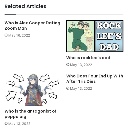
Related Articles
Who Is Alex Cooper Dating
Zoom Man
May 16, 2022
Who is rock lee’s dad
May 13, 2022
Who Does Four End Up With
After Tris Dies
May 13, 2022
Who is the antagonist of
peppa pig
May 13, 2022