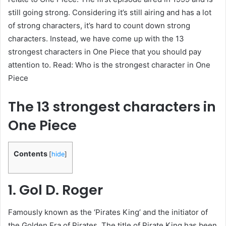
still going strong. Considering it’s still airing and has a lot
of strong characters, it’s hard to count down strong
characters. Instead, we have come up with the 13
strongest characters in One Piece that you should pay
attention to. Read: Who is the strongest character in One
Piece
The 13 strongest characters in
One Piece
Contents
[
hide
]
1. Gol D. Roger
Famously known as the ‘Pirates King’ and the initiator of
the Golden Era of Pirates. The title of Pirate King has been