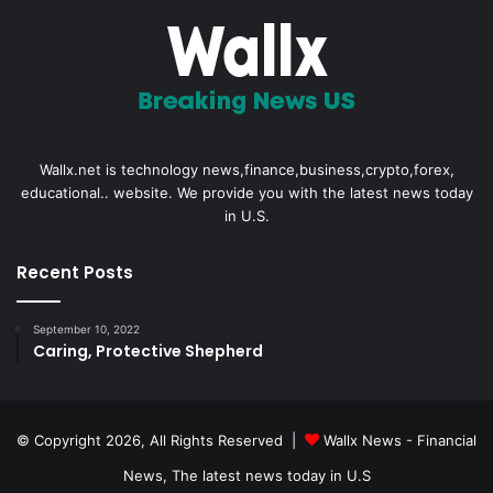
Wallx.net is technology news,finance,business,crypto,forex,
educational.. website. We provide you with the latest news today
in U.S.
Recent Posts
September 10, 2022
Caring, Protective Shepherd
© Copyright 2026, All Rights Reserved |
Wallx News - Financial
News, The latest news today in U.S