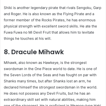
Shiki is another legendary pirate that rivals Sengoku, Garp
and Roger. He is also known as the Flying Pirate and a
former member of the Rocks Pirates, he has enormous
physical strength with excellent sword skills. He ate the
Fuwa Fuwa no Mi Devil Fruit that allows him to levitate
things he touches at his will.
8. Dracule Mihawk
Mihawk, also known as Hawkeye, is the strongest
swordsman in the One Piece world to date. He is one of
the Seven Lords of the Seas and has fought on par with
Shanks many times, but after Shanks lost an arm, he
declared himself the strongest swordsman in the world.
He does not possess any Devil Fruits, but he has an
extraordinary skill set with natural abilities, making him
one of the strongest. He is proficient in Weapon-type Haki