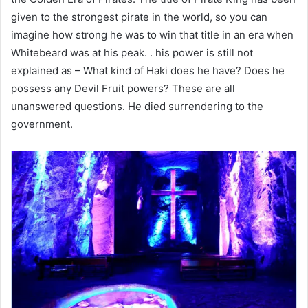
given to the strongest pirate in the world, so you can
imagine how strong he was to win that title in an era when
Whitebeard was at his peak. . his power is still not
explained as – What kind of Haki does he have? Does he
possess any Devil Fruit powers? These are all
unanswered questions. He died surrendering to the
government.