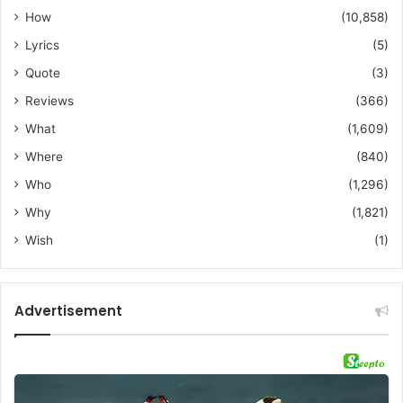
How
(10,858)
Lyrics
(5)
Quote
(3)
Reviews
(366)
What
(1,609)
Where
(840)
Who
(1,296)
Why
(1,821)
Wish
(1)
Advertisement