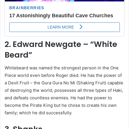
2. Edward Newgate – “White
Beard”
Whitebeard was named the strongest person in the One
Piece world even before Roger died. He has the power of
a Devil Fruit – the Gura Gura No Mi (Shaking Fruit) capable
of destroying the world, possesses all three types of Haki,
and defeats countless enemies. He had the power to
become the Pirate King but he chose to create his own
family; which he did successfully.