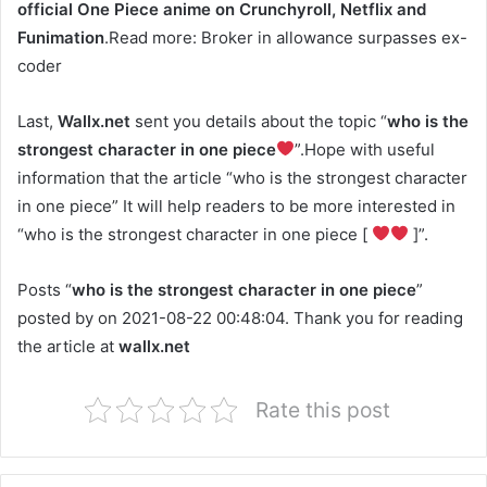
official One Piece anime on Crunchyroll, Netflix and
Funimation
.Read more: Broker in allowance surpasses ex-
coder
Last,
Wallx.net
sent you details about the topic “
who is the
strongest character in one piece
”.Hope with useful
information that the article “who is the strongest character
in one piece” It will help readers to be more interested in
“who is the strongest character in one piece [
]”.
Posts “
who is the strongest character in one piece
”
posted by on 2021-08-22 00:48:04. Thank you for reading
the article at
wallx.net
Rate this post