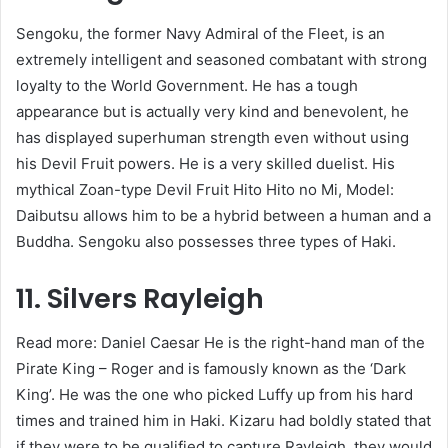
Sengoku, the former Navy Admiral of the Fleet, is an
extremely intelligent and seasoned combatant with strong
loyalty to the World Government. He has a tough
appearance but is actually very kind and benevolent, he
has displayed superhuman strength even without using
his Devil Fruit powers. He is a very skilled duelist. His
mythical Zoan-type Devil Fruit Hito Hito no Mi, Model:
Daibutsu allows him to be a hybrid between a human and a
Buddha. Sengoku also possesses three types of Haki.
11. Silvers Rayleigh
Read more: Daniel Caesar He is the right-hand man of the
Pirate King – Roger and is famously known as the ‘Dark
King’. He was the one who picked Luffy up from his hard
times and trained him in Haki. Kizaru had boldly stated that
if they were to be qualified to capture Rayleigh, they would