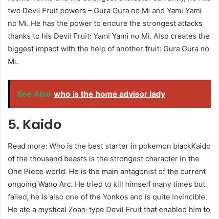
two Devil Fruit powers – Gura Gura no Mi and Yami Yami
no Mi. He has the power to endure the strongest attacks
thanks to his Devil Fruit: Yami Yami no Mi. Also creates the
biggest impact with the help of another fruit: Gura Gura no
Mi.
See Also
who is the home advisor lady
5. Kaido
Read more: Who is the best starter in pokemon blackKaido
of the thousand beasts is the strongest character in the
One Piece world. He is the main antagonist of the current
ongoing Wano Arc. He tried to kill himself many times but
failed, he is also one of the Yonkos and is quite invincible.
He ate a mystical Zoan-type Devil Fruit that enabled him to