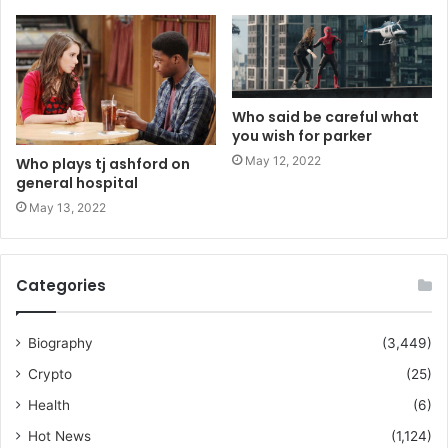
Who said be careful what
you wish for parker
May 12, 2022
Who plays tj ashford on
general hospital
May 13, 2022
Categories
Biography
(3,449)
Crypto
(25)
Health
(6)
Hot News
(1,124)