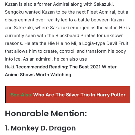
Kuzan is also a former Admiral along with Sakazuki.
Sengoku wanted Kuzan to be the next Fleet Admiral, but a
disagreement over reality led to a battle between Kuzan
and Sakazuki, where Sakazuki emerged as the victor. He is
currently seen with the Blackbeard Pirates for unknown
reasons. He ate the Hie Hie no Mi, a Logia-type Devil Fruit
that allows him to create, control, and transform his body
into ice. As an admiral, he can also use
Haki.
Recommended Reading: The Best 2021 Winter
Anime Shows Worth Watching.
See Also
Who Are The Silver Trio In Harry Potter
Honorable Mention:
1. Monkey D. Dragon