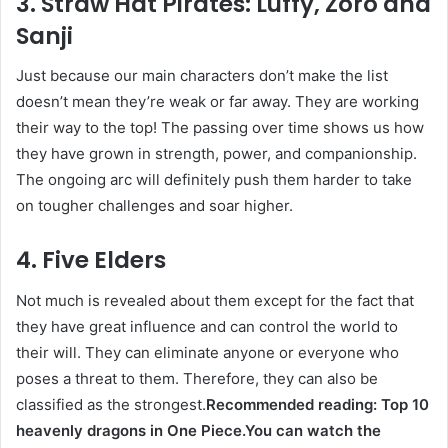
3. Straw Hat Pirates: Luffy, Zoro and
Sanji
Just because our main characters don’t make the list
doesn’t mean they’re weak or far away. They are working
their way to the top! The passing over time shows us how
they have grown in strength, power, and companionship.
The ongoing arc will definitely push them harder to take
on tougher challenges and soar higher.
4. Five Elders
Not much is revealed about them except for the fact that
they have great influence and can control the world to
their will. They can eliminate anyone or everyone who
poses a threat to them. Therefore, they can also be
classified as the strongest.
Recommended reading: Top 10
heavenly dragons in One Piece.
You can watch the