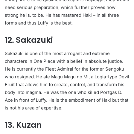
need serious preparation, which further proves how
strong he is. to be. He has mastered Haki – in all three
forms and thus Luffy is the best.
12. Sakazuki
Sakazuki is one of the most arrogant and extreme
characters in One Piece with a belief in absolute justice.
He is currently the Fleet Admiral for the former Sengoku
who resigned. He ate Magu Magu no Mi, a Logia-type Devil
Fruit that allows him to create, control, and transform his
body into magma. He was the one who killed Portgas D.
Ace in front of Luffy. He is the embodiment of Haki but that
is not his area of ​​expertise.
13. Kuzan