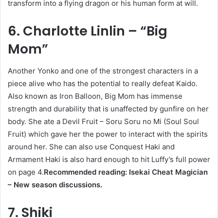
transform into a flying dragon or his human form at will.
6. Charlotte Linlin – “Big
Mom”
Another Yonko and one of the strongest characters in a
piece alive who has the potential to really defeat Kaido.
Also known as Iron Balloon, Big Mom has immense
strength and durability that is unaffected by gunfire on her
body. She ate a Devil Fruit – Soru Soru no Mi (Soul Soul
Fruit) which gave her the power to interact with the spirits
around her. She can also use Conquest Haki and
Armament Haki is also hard enough to hit Luffy’s full power
on page 4.
Recommended reading: Isekai Cheat Magician
– New season discussions.
7. Shiki