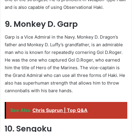
and is also capable of using Observational Haki.
9. Monkey D. Garp
Garp is a Vice Admiral in the Navy. Monkey D. Dragon’s
father and Monkey D. Luffy’s grandfather, is an admirable
man who is known for repeatedly cornering Gol D.Roger.
He was the one who captured Gol D.Roger, who earned
him the title of Hero of the Marines. The vice-captain is
the Grand Admiral who can use all three forms of Haki. He
also has superhuman strength that allows him to throw
cannonballs with his bare hands.
See Also
Chris Suprun | Top Q&A
10. Sengoku