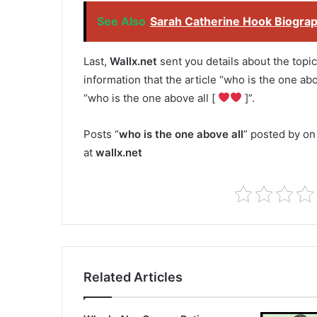
See Also
Sarah Catherine Hook Biograph
Last,
Wallx.net
sent you details about the topic
information that the article “who is the one abo
“who is the one above all [
]”.
Posts “
who is the one above all
” posted by on
at
wallx.net
Related Articles