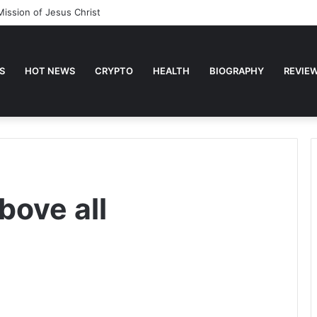
Mission of Jesus Christ
S
HOT NEWS
CRYPTO
HEALTH
BIOGRAPHY
REVIE
bove all