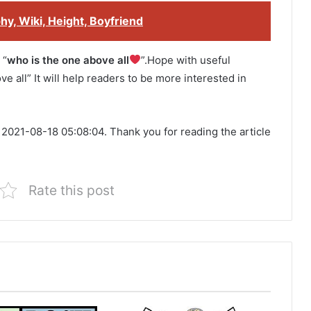
y, Wiki, Height, Boyfriend
 “
who is the one above all
”.Hope with useful
ve all” It will help readers to be more interested in
 2021-08-18 05:08:04. Thank you for reading the article
Rate this post