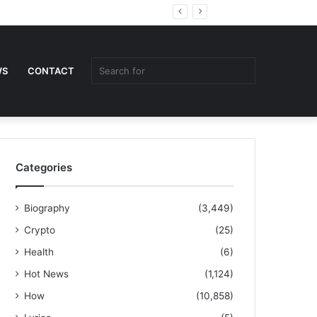
Random
Sidebar
Article
Search
WS
CONTACT
for
Categories
Biography
(3,449)
Crypto
(25)
Health
(6)
Hot News
(1,124)
How
(10,858)