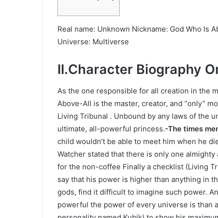
Real name: Unknown Nickname: God Who Is Abo
Universe: Multiverse
II.Character Biography O
As the one responsible for all creation in the
Above-All is the master, creator, and “only” m
Living Tribunal . Unbound by any laws of the u
ultimate, all-powerful princess.
-The times me
child wouldn’t be able to meet him when he die
Watcher stated that there is only one almighty
for the non-coffee Finally a checklist (Living 
say that his power is higher than anything in t
gods, find it difficult to imagine such power. 
powerful the power of every universe is than a
personality named Kubik) to show his maximum