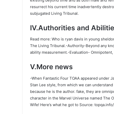
existing beyond time and as both male and fe
resurrect his current time inadvertently destr
subjugated Living Tribunal.
IV.Authorities and Abiliti
Read more: Who is ryan davis in young sheldo
The Living Tribunal.-Authority-Beyond any kno
ability measurement.-Evaluation- Omnipotent,
V.More news
-When Fantastic Four TOAA appeared under Ja
Stan Lee style, from which we can understand 
because he is the author. fake, they are omnip
character in the Marvel Universe named The On
Wife! Here’s what he got to Source: topqa.inf