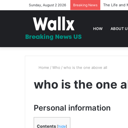
The Life and 
Sunday, August 2 2026
Breaking News
HOW
ABOUT U
Home
/
Who
/
who is the one above all
who is the one a
Personal information
Contents
[
hide
]