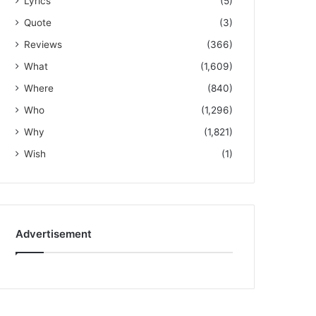
Lyrics
(5)
Quote
(3)
Reviews
(366)
What
(1,609)
Where
(840)
Who
(1,296)
Why
(1,821)
Wish
(1)
Advertisement