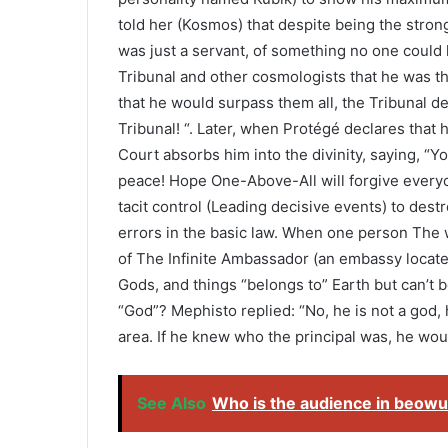
told her (Kosmos) that despite being the strong
was just a servant, of something no one could
Tribunal and other cosmologists that he was th
that he would surpass them all, the Tribunal de
Tribunal! “. Later, when Protégé declares that 
Court absorbs him into the divinity, saying, “Y
peace! Hope One-Above-All will forgive everyo
tacit control (Leading decisive events) to dest
errors in the basic law. When one person The w
of The Infinite Ambassador (an embassy locate
Gods, and things “belongs to” Earth but can’t 
“God”? Mephisto replied: “No, he is not a god, 
area. If he knew who the principal was, he wou
See Also
Who is the audience in beowu