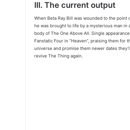
III. The current output
When Beta Ray Bill was wounded to the point of
he was brought to life by a mysterious man in a
body of The One Above All. Single appearanc
Fanstatic Four in “Heaven”, praising them for t
universe and promise them newer dates they’ll
revive The Thing again.