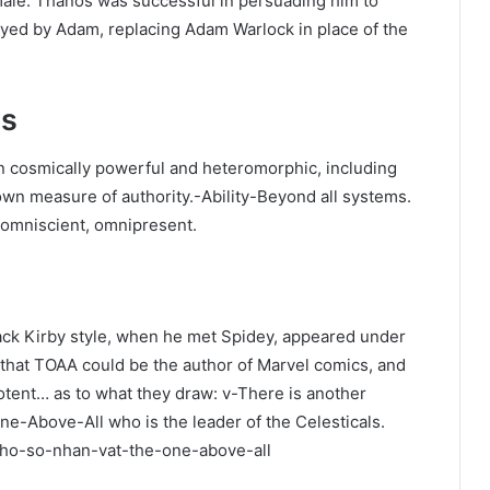
male. Thanos was successful in persuading him to
oyed by Adam, replacing Adam Warlock in place of the
es
n cosmically powerful and heteromorphic, including
wn measure of authority.-Ability-Beyond all systems.
 omniscient, omnipresent.
ck Kirby style, when he met Spidey, appeared under
that TOAA could be the author of Marvel comics, and
otent… as to what they draw: v-There is another
e-Above-All who is the leader of the Celesticals.
o/ho-so-nhan-vat-the-one-above-all