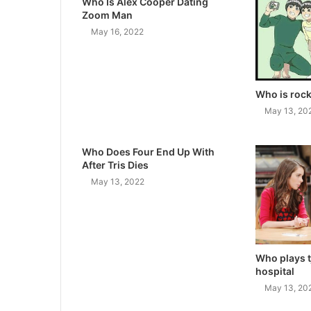
Who Is Alex Cooper Dating
Zoom Man
May 16, 2022
Who is rock
May 13, 20
Who Does Four End Up With
After Tris Dies
May 13, 2022
Who plays t
hospital
May 13, 20