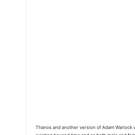
Thanos and another version of Adam Warlock 