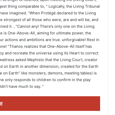
est thing comparable to, ” Logically, the Living Tribunal
 have imagined. “When Protégé declared to the Living
e strongest of all those who were, are and will be, and
nied it. , “Cannot any! There’s only one on the Living
he is One-Above-All, aiming for ultimate power, the
our actions and ambitions are true. unforgivable! Rest in
ne! “Thanos realizes that One-Above-All itself has
roy and recreate the universe using its Heart to correct
aitress asked Mephisto that the Living Court, creator
d on Earth in another dimension, created for the Earth
be on Earth” like monsters, demons, meeting tables) is
he only responds to children to confirm in the play
ldn’t have much to say. ”
lf