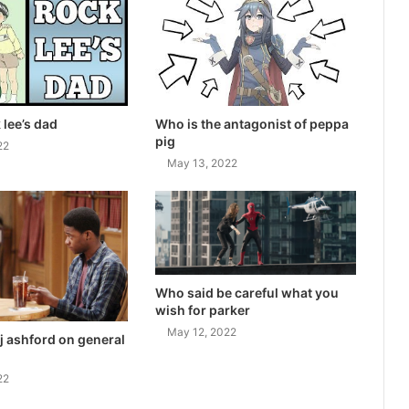
 lee’s dad
Who is the antagonist of peppa
pig
22
May 13, 2022
Who said be careful what you
wish for parker
May 12, 2022
j ashford on general
22