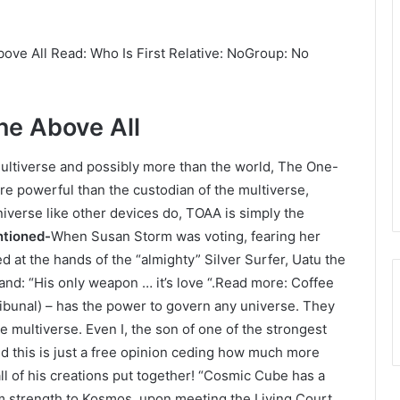
ve All Read: Who Is First Relative: NoGroup: No
ne Above All
 multiverse and possibly more than the world, The One-
ore powerful than the custodian of the multiverse,
niverse like other devices do, TOAA is simply the
ntioned-
When Susan Storm was voting, fearing her
d at the hands of the “almighty” Silver Surfer, Uatu the
 and: “His only weapon … it’s love “.Read more: Coffee
Tribunal) – has the power to govern any universe. They
he multiverse. Even I, the son of one of the strongest
And this is just a free opinion ceding how much more
ll of his creations put together! “Cosmic Cube has a
 strength to Kosmos, upon meeting the Living Court,