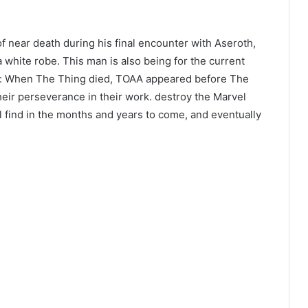
 near death during his final encounter with Aseroth,
 white robe. This man is also being for the current
e: When The Thing died, TOAA appeared before The
heir perseverance in their work. destroy the Marvel
 find in the months and years to come, and eventually