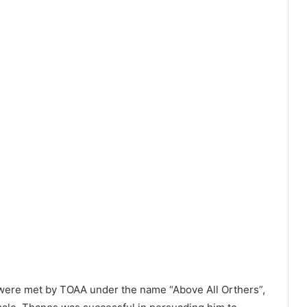
were met by TOAA under the name “Above All Orthers”,