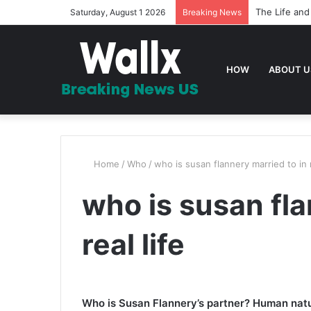
The Life and
Saturday, August 1 2026
Breaking News
HOW
ABOUT U
Home
/
Who
/
who is susan flannery married to in r
who is susan fla
real life
Who is Susan Flannery’s partner? Human natur