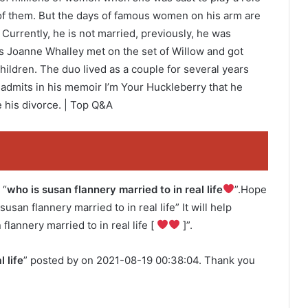
f them. But the days of famous women on his arm are
Currently, he is not married, previously, he was
ss Joanne Whalley met on the set of Willow and got
ildren. The duo lived as a couple for several years
al admits in his memoir I’m Your Huckleberry that he
e his divorce. | Top Q&A
 “
who is susan flannery married to in real life
”.Hope
susan flannery married to in real life” It will help
flannery married to in real life [
]”.
 life
” posted by on 2021-08-19 00:38:04. Thank you