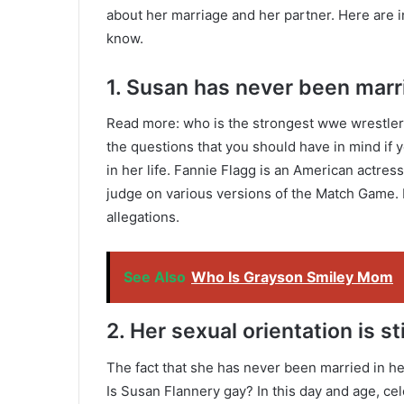
about her marriage and her partner. Here are i
know.
1. Susan has never been marrie
Read more: who is the strongest wwe wrestler 
the questions that you should have in mind if 
in her life. Fannie Flagg is an American actre
judge on various versions of the Match Game.
allegations.
See Also
Who Is Grayson Smiley Mom
2. Her sexual orientation is s
The fact that she has never been married in her 
Is Susan Flannery gay? In this day and age, cel