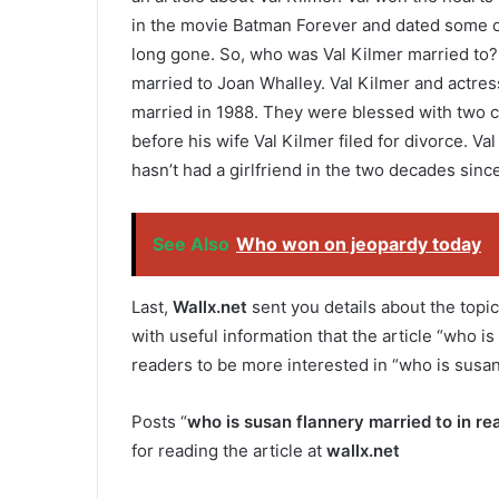
in the movie Batman Forever and dated some o
long gone. So, who was Val Kilmer married to? 
married to Joan Whalley. Val Kilmer and actre
married in 1988. They were blessed with two ch
before his wife Val Kilmer filed for divorce. V
hasn’t had a girlfriend in the two decades sinc
See Also
Who won on jeopardy today
Last,
Wallx.net
sent you details about the topic
with useful information that the article “who is 
readers to be more interested in “who is susan 
Posts “
who is susan flannery married to in real
for reading the article at
wallx.net