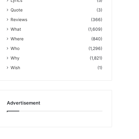
Lyrics
(5)
Quote
(3)
Reviews
(366)
What
(1,609)
Where
(840)
Who
(1,296)
Why
(1,821)
Wish
(1)
Advertisement