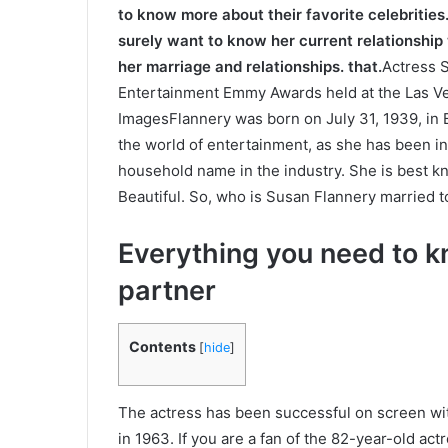
to know more about their favorite celebrities.
surely want to know her current relationship
her marriage and relationships. that.
Actress S
Entertainment Emmy Awards held at the Las Ve
ImagesFlannery was born on July 31, 1939, in
the world of entertainment, as she has been in
household name in the industry. She is best k
Beautiful. So, who is Susan Flannery married to 
Everything you need to 
partner
Contents
[
hide
]
The actress has been successful on screen with
in 1963. If you are a fan of the 82-year-old ac