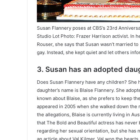
Susan Flannery poses at CBS’s 23rd Anniversar
Studio Lot Photo: Frazer Harrison activist. In 
Rouser, she says that Susan wasn’t married to
gay. Instead, she kept quiet and let others info
3. Susan has an adopted dau
Does Susan Flannery have any children? She h
daughter’s name is Blaise Flannery. She adopt
known about Blaise, as she prefers to keep the 
appeared in 2005 when she walked down the re
the allegations, Blaise is currently living in Au
that The Bold and Beautiful actress has never 
regarding her sexual orientation, but she has 
an article about Val Kilmer. Val won the hearts