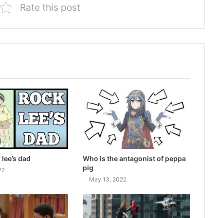
Rate this post
 lee’s dad
Who is the antagonist of peppa
pig
22
May 13, 2022