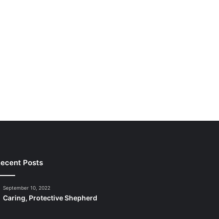
ecent Posts
September 10, 2022
Caring, Protective Shepherd