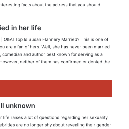
nteresting facts about the actress that you should
d in her life
| Q&AI Top Is Susan Flannery Married? This is one of
you are a fan of hers. Well, she has never been married
ss, comedian and author best known for serving as a
 However, neither of them has confirmed or denied the
till unknown
life raises a lot of questions regarding her sexuality.
ebrities are no longer shy about revealing their gender