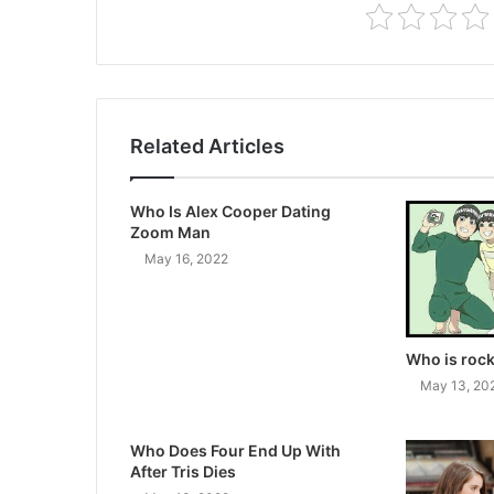
Related Articles
Who Is Alex Cooper Dating
Zoom Man
May 16, 2022
Who is rock
May 13, 20
Who Does Four End Up With
After Tris Dies