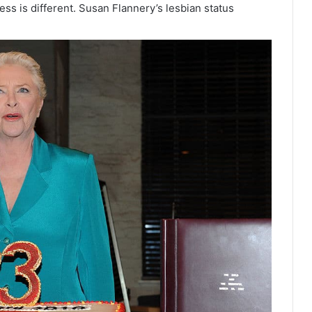
ess is different. Susan Flannery’s lesbian status