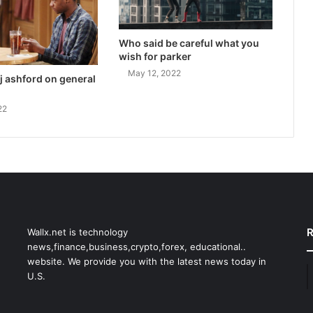
Who said be careful what you
wish for parker
May 12, 2022
j ashford on general
22
R
Wallx.net is technology
news,finance,business,crypto,forex, educational..
website. We provide you with the latest news today in
U.S.