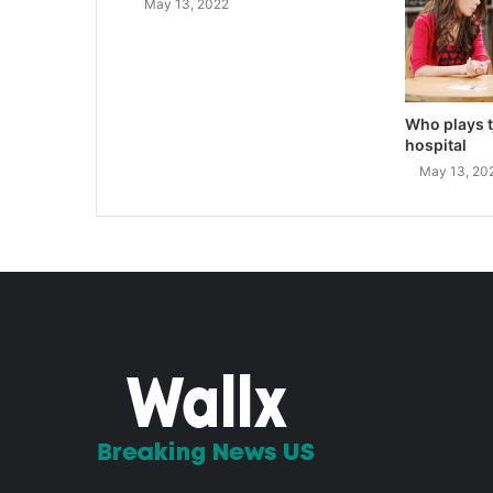
May 13, 2022
Who plays t
hospital
May 13, 20