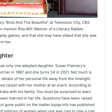
y “Bold And The Beautiful” at Television City, CBS
her memoir Rita Will: Memoir of a Literary Rabble-
 play games, and that she may have stated that she was
rm her.
ghter
as only one adopted daughter. Susan Flannery’s
ed her in 1987 and she turns 34 in 2021. Not much is
details of her personal life away from the limelight.
d carpet with her mother at an event. According to
stralia with his family. You must be surprised to learn
been married in her life. Questions have been raised
not gone public on the matter.topqa.info has published
 of millions of women when she was cast to play a role