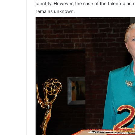
identity. However, the case of the talented actr
remains unknown.