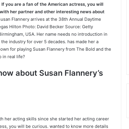
 If you are a fan of the American actress, you will
 with her partner and other interesting news about
usan Flannery arrives at the 38th Annual Daytime
gas Hilton Photo: David Becker Source: Getty
 Birmingham, USA. Her name needs no introduction in
 the industry for over 5 decades. has made her a
nown for playing Susan Flannery from The Bold and the
in real life?
know about Susan Flannery’s
 her acting skills since she started her acting career
tress, you will be curious. wanted to know more details