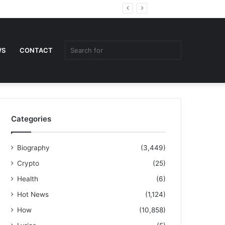
Random
Sidebar
Article
Search
WS
CONTACT
for
Categories
Biography
(3,449)
Crypto
(25)
Health
(6)
Hot News
(1,124)
How
(10,858)