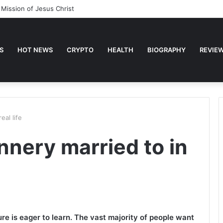
 Mission of Jesus Christ
S
HOT NEWS
CRYPTO
HEALTH
BIOGRAPHY
REVIE
eal life
nnery married to in
e is eager to learn. The vast majority of people want