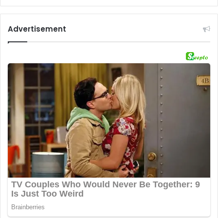
Advertisement