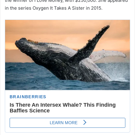
the winner of I Love Money, with $250,000. She appeared
in the series Oxygen It Takes A Sister in 2015.