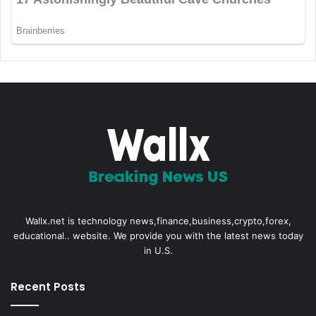
Wallx.net is technology news,finance,business,crypto,forex,
educational.. website. We provide you with the latest news today
in U.S.
Recent Posts