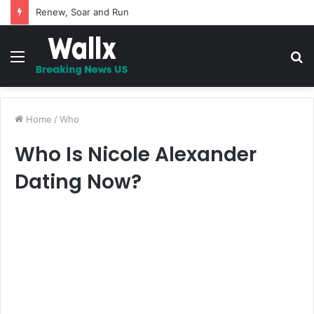
Renew, Soar and Run
Menu
S
fo
Home
/
Who
Who Is Nicole Alexander
Dating Now?