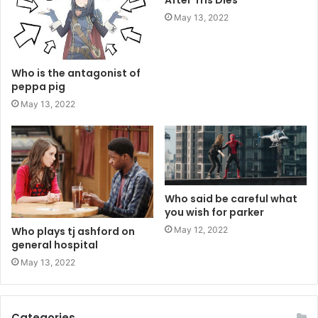
May 13, 2022
Who is the antagonist of
peppa pig
May 13, 2022
Who said be careful what
you wish for parker
May 12, 2022
Who plays tj ashford on
general hospital
May 13, 2022
Categories