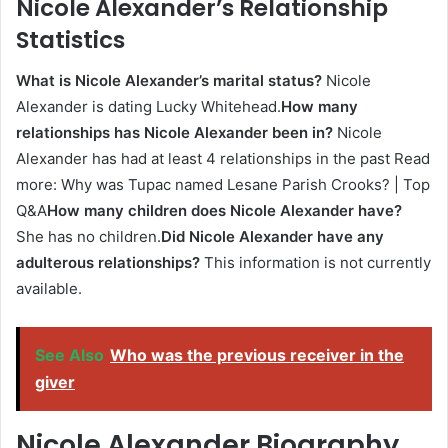
Nicole Alexander’s Relationship
Statistics
What is Nicole Alexander’s marital status?
Nicole
Alexander is dating Lucky Whitehead.
How many
relationships has Nicole Alexander been in?
Nicole
Alexander has had at least 4 relationships in the past Read
more: Why was Tupac named Lesane Parish Crooks? | Top
Q&A
How many children does Nicole Alexander have?
She has no children.
Did Nicole Alexander have any
adulterous relationships?
This information is not currently
available.
See Also
Who was the previous receiver in the
giver
Nicole Alexander Biography