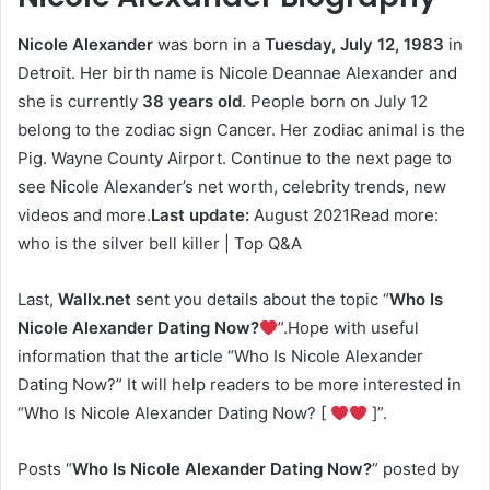
Nicole Alexander
was born in a
Tuesday, July 12, 1983
in
Detroit. Her birth name is Nicole Deannae Alexander and
she is currently
38 years old
. People born on July 12
belong to the zodiac sign Cancer. Her zodiac animal is the
Pig. Wayne County Airport. Continue to the next page to
see Nicole Alexander’s net worth, celebrity trends, new
videos and more.
Last update:
August 2021Read more:
who is the silver bell killer | Top Q&A
Last,
Wallx.net
sent you details about the topic “
Who Is
Nicole Alexander Dating Now?
”.Hope with useful
information that the article “Who Is Nicole Alexander
Dating Now?” It will help readers to be more interested in
“Who Is Nicole Alexander Dating Now? [
]”.
Posts “
Who Is Nicole Alexander Dating Now?
” posted by