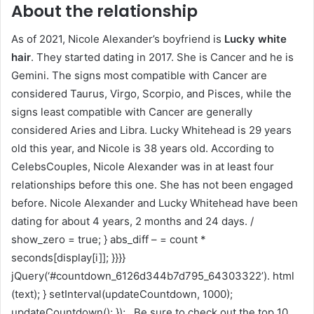
About the relationship
As of 2021, Nicole Alexander’s boyfriend is
Lucky white
hair
. They started dating in 2017. She is Cancer and he is
Gemini. The signs most compatible with Cancer are
considered Taurus, Virgo, Scorpio, and Pisces, while the
signs least compatible with Cancer are generally
considered Aries and Libra. Lucky Whitehead is 29 years
old this year, and Nicole is 38 years old. According to
CelebsCouples, Nicole Alexander was in at least four
relationships before this one. She has not been engaged
before. Nicole Alexander and Lucky Whitehead have been
dating for about 4 years, 2 months and 24 days. /
show_zero = true; } abs_diff – = count *
seconds[display[i]]; }}}}
jQuery(‘#countdown_6126d344b7d795_64303322’). html
(text); } setInterval(updateCountdown, 1000);
updateCountdown(); }); . Be sure to check out the top 10