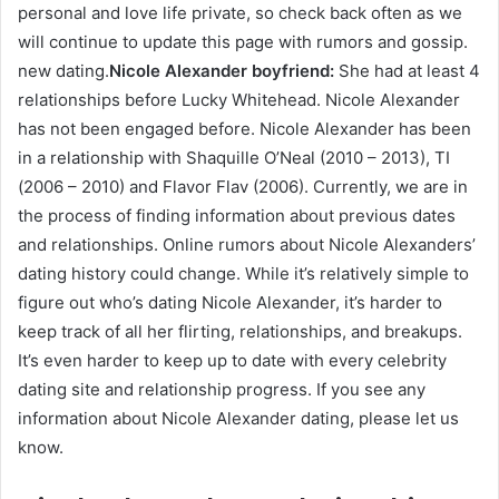
personal and love life private, so check back often as we
will continue to update this page with rumors and gossip.
new dating.
Nicole Alexander boyfriend:
She had at least 4
relationships before Lucky Whitehead. Nicole Alexander
has not been engaged before. Nicole Alexander has been
in a relationship with Shaquille O’Neal (2010 – 2013), TI
(2006 – 2010) and Flavor Flav (2006). Currently, we are in
the process of finding information about previous dates
and relationships. Online rumors about Nicole Alexanders’
dating history could change. While it’s relatively simple to
figure out who’s dating Nicole Alexander, it’s harder to
keep track of all her flirting, relationships, and breakups.
It’s even harder to keep up to date with every celebrity
dating site and relationship progress. If you see any
information about Nicole Alexander dating, please let us
know.