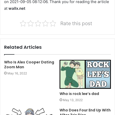
on 2021-09-05 08:12:06. Thank you for reading the article
at
wallx.net
Rate this post
Related Articles
Who Is Alex Cooper Dating
Zoom Man
May 16, 2022
Who is rock lee’s dad
May 13, 2022
Who Does Four End Up With
After Tris Dies