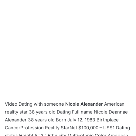
Video Dating with someone
Nicole Alexander
American
reality star 38 years old Dating Full name Nicole Deannae
Alexander 38 years old Born July 12, 1983 Birthplace
CancerProfession Reality StarNet $100,000 – US$1 Dating
status Height 5 ′ 2 ″ Ethnicity Multi-ethnic Color American