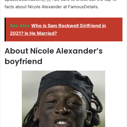
facts about Nicole Alexander at FamousDetails.
See Also
Who is Sam Rockwell Girlfriend in
2021? Is He Married?
About Nicole Alexander’s
boyfriend