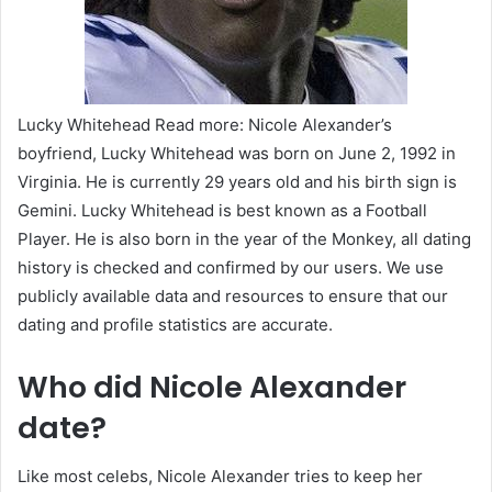
Lucky Whitehead Read more: Nicole Alexander’s
boyfriend, Lucky Whitehead was born on June 2, 1992 in
Virginia. He is currently 29 years old and his birth sign is
Gemini. Lucky Whitehead is best known as a Football
Player. He is also born in the year of the Monkey, all dating
history is checked and confirmed by our users. We use
publicly available data and resources to ensure that our
dating and profile statistics are accurate.
Who did Nicole Alexander
date?
Like most celebs, Nicole Alexander tries to keep her