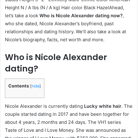
Height N / A lbs (N / A kg) Hair color Black HazelAhead,
let’s take a look
Who is Nicole Alexander dating now?
,
who she dated, Nicole Alexander’s boyfriend, past
relationships and dating history. We’ll also take a look at
Nicole’s biography, facts, net worth and more.
Who is Nicole Alexander
dating?
Contents
[
hide
]
Nicole Alexander is currently dating
Lucky white hair
. The
couple started dating in 2017 and have been together for
about 4 years, 2 months and 24 days. The VH1 series
Taste of Love and I Love Money. She was announced as