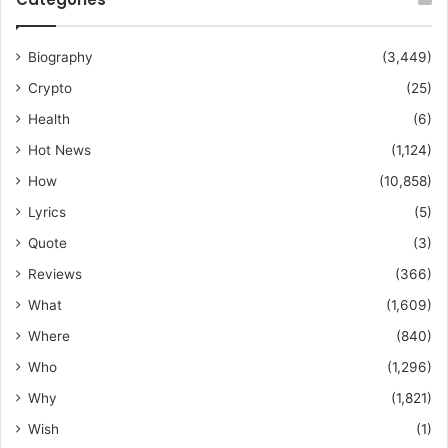
Biography
(3,449)
Crypto
(25)
Health
(6)
Hot News
(1,124)
How
(10,858)
Lyrics
(5)
Quote
(3)
Reviews
(366)
What
(1,609)
Where
(840)
Who
(1,296)
Why
(1,821)
Wish
(1)