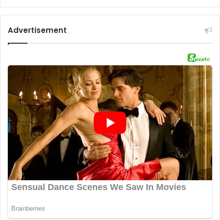
Advertisement