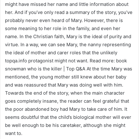
might have missed her name and little information about
her. And if you’ve only read a summary of the story, you’ve
probably never even heard of Mary. However, there is
some meaning to her role in the family, and even her
name. In the Christian faith, Mary is the ideal of purity and
virtue. In a way, we can see Mary, the nanny representing
the ideal of mother and carer roles that the unlikely
topqa.info protagonist might not want. Read more: book
snowman who is the killer | Top Q&A At the time Mary was
mentioned, the young mother still knew about her baby
and was reassured that Mary was doing well with him.
Towards the end of the story, when the main character
goes completely insane, the reader can feel grateful that
the poor abandoned boy had Mary to take care of him. It
seems doubtful that the child’s biological mother will ever
be well enough to be his caretaker, although she might
want to.