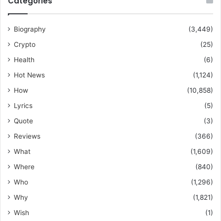
Categories
Biography
(3,449)
Crypto
(25)
Health
(6)
Hot News
(1,124)
How
(10,858)
Lyrics
(5)
Quote
(3)
Reviews
(366)
What
(1,609)
Where
(840)
Who
(1,296)
Why
(1,821)
Wish
(1)