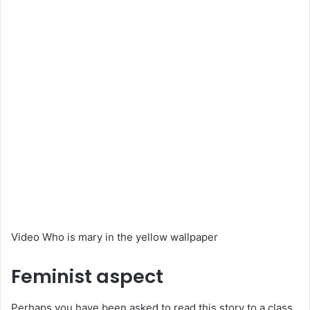
Video Who is mary in the yellow wallpaper
Feminist aspect
Perhaps you have been asked to read this story to a class,