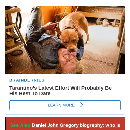
See Also
Daniel John Gregory biography: who is