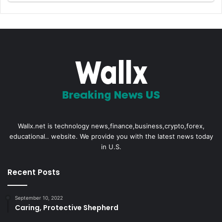
Wallx.net is technology news,finance,business,crypto,forex,
educational.. website. We provide you with the latest news today
in U.S.
Recent Posts
September 10, 2022
Caring, Protective Shepherd