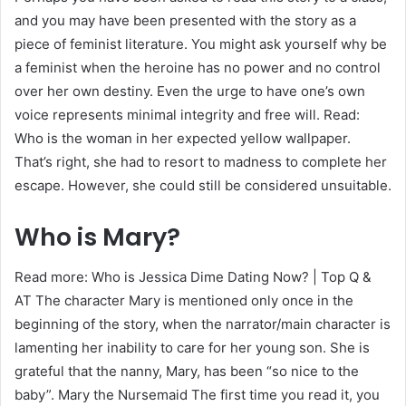
and you may have been presented with the story as a
piece of feminist literature. You might ask yourself why be
a feminist when the heroine has no power and no control
over her own destiny. Even the urge to have one’s own
voice represents minimal integrity and free will. Read:
Who is the woman in her expected yellow wallpaper.
That’s right, she had to resort to madness to complete her
escape. However, she could still be considered unsuitable.
Who is Mary?
Read more: Who is Jessica Dime Dating Now? | Top Q &
AT The character Mary is mentioned only once in the
beginning of the story, when the narrator/main character is
lamenting her inability to care for her young son. She is
grateful that the nanny, Mary, has been “so nice to the
baby”. Mary the Nursemaid The first time you read it, you