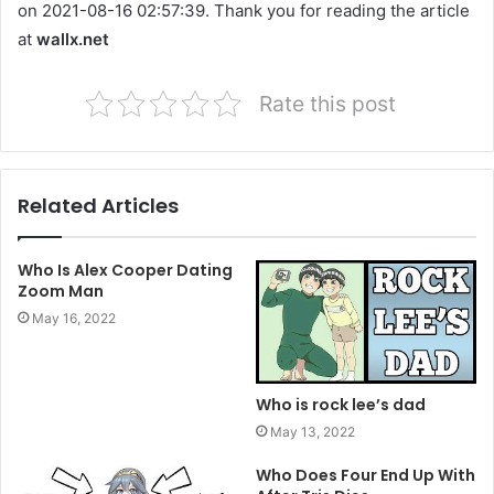
on 2021-08-16 02:57:39. Thank you for reading the article
at
wallx.net
Rate this post
Related Articles
Who Is Alex Cooper Dating
Zoom Man
May 16, 2022
Who is rock lee’s dad
May 13, 2022
Who Does Four End Up With