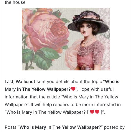
the house
Last,
Wallx.net
sent you details about the topic “
Who is
Mary in The Yellow Wallpaper?
”.Hope with useful
information that the article “Who is Mary in The Yellow
Wallpaper?” It will help readers to be more interested in
“Who is Mary in The Yellow Wallpaper? [
]”.
Posts “
Who is Mary in The Yellow Wallpaper?
” posted by