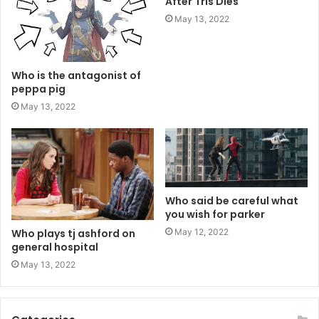
After Tris Dies
May 13, 2022
Who is the antagonist of
peppa pig
May 13, 2022
Who said be careful what
you wish for parker
May 12, 2022
Who plays tj ashford on
general hospital
May 13, 2022