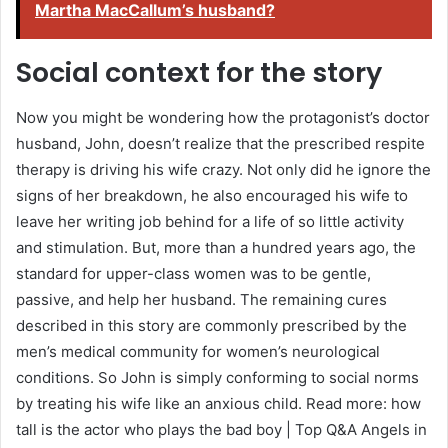
Martha MacCallum’s husband?
Social context for the story
Now you might be wondering how the protagonist’s doctor
husband, John, doesn’t realize that the prescribed respite
therapy is driving his wife crazy. Not only did he ignore the
signs of her breakdown, he also encouraged his wife to
leave her writing job behind for a life of so little activity
and stimulation. But, more than a hundred years ago, the
standard for upper-class women was to be gentle,
passive, and help her husband. The remaining cures
described in this story are commonly prescribed by the
men’s medical community for women’s neurological
conditions. So John is simply conforming to social norms
by treating his wife like an anxious child. Read more: how
tall is the actor who plays the bad boy | Top Q&A Angels in