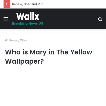
Renew, Soar and Run
Menu
S
fo
Home
/
Who
Who is Mary in The Yellow
Wallpaper?