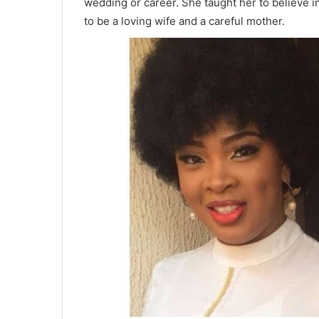
wedding or career. She taught her to believe i
to be a loving wife and a careful mother.