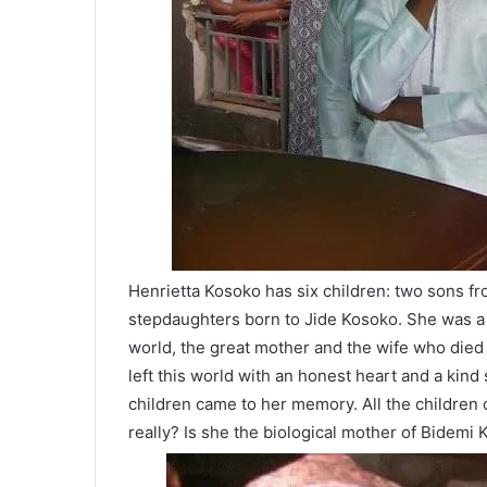
Henrietta Kosoko has six children: two sons f
stepdaughters born to Jide Kosoko. She was a 
world, the great mother and the wife who died i
left this world with an honest heart and a kind 
children came to her memory. All the children
really? Is she the biological mother of Bidemi K