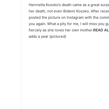
Henrietta Kosoko’s death came as a great surpr
her death, not even Bidemi Kosoko. After recei
posted the picture on Instagram with the commen
you again. What a pity for me, I will miss you 
fiercely as she loves her own mother.
READ A
adds a year (pictured)