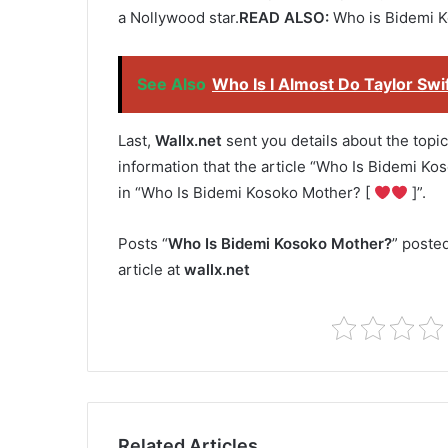
a Nollywood star.
READ ALSO:
Who is Bidemi K
See Also
Who Is I Almost Do Taylor Swi
Last,
Wallx.net
sent you details about the topic
information that the article “Who Is Bidemi Ko
in “Who Is Bidemi Kosoko Mother? [
]”.
Posts “
Who Is Bidemi Kosoko Mother?
” poste
article at
wallx.net
Related Articles