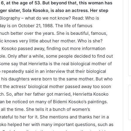
 6, at the age of 53. But beyond that, this woman has
er sister, Sola Kosoko, is also an actress. Her step
Biography – what do we not know? Read: Who is
ay is on October 21, 1988. The life of famous
ch better over the years. She is beautiful, famous,
ic knows very little about her mother. Who is she?
mi Kosoko passed away, finding out more information
le. Only after a while, some people decided to find out
ome say that Henrietta is the real biological mother of
 repeatedly said in an interview that their biological
h his daughters were born to the same mother. But who
t the actress’ biological mother passed away too soon
. So, after her father got married, Henrietta Kosoko
an be noticed on many of Bidemi Kosoko’s paintings.
all the time. She tells it a bunch of women’s
rateful to her for it. She mentions and thanks her in a
osoko helped her with many important questions, such as