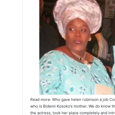
Read more: Who gave helen robinson a job Con
who is Bidemi Kosoko’s mother. We do know that
the actress, took her place completely and int