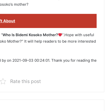
osoko’s mother?
ft About
 “
Who Is Bidemi Kosoko Mother?
”.Hope with useful
soko Mother?” It will help readers to be more interested
d by on 2021-09-03 00:24:01. Thank you for reading the
Rate this post