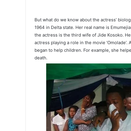
But what do we know about the actress’ biolog
1964 in Delta state. Her real name is Emumejiak
the actress is the third wife of Jide Kosoko. 
actress playing a role in the movie ‘Omolade’. 
began to help children. For example, she helpe
death.