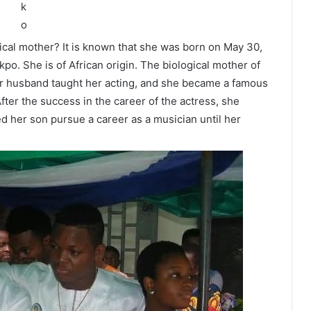
ical mother? It is known that she was born on May 30,
po. She is of African origin. The biological mother of
Her husband taught her acting, and she became a famous
After the success in the career of the actress, she
d her son pursue a career as a musician until her