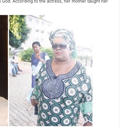
n God. According to the actress, her mother taught her