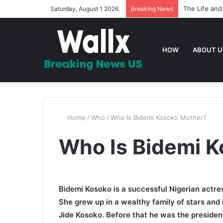
The Life and
Saturday, August 1 2026
Breaking News
HOW
ABOUT U
Home
/
Who
/
Who Is Bidemi Kosoko Mother?
Who Is Bidemi 
Bidemi Kosoko is a successful Nigerian actre
She grew up in a wealthy family of stars and i
Jide Kosoko. Before that he was the president