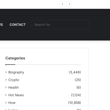
Random
Sidebar
Article
Search
WS
CONTACT
for
Categories
Biography
(3,449)
Crypto
(25)
Health
(6)
Hot News
(1,124)
How
(10,858)