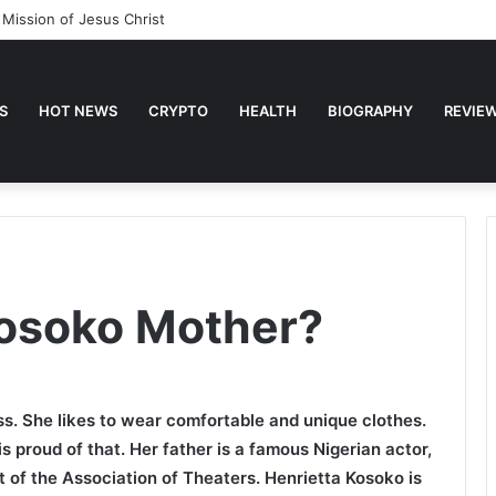
 Mission of Jesus Christ
S
HOT NEWS
CRYPTO
HEALTH
BIOGRAPHY
REVIE
Kosoko Mother?
ss. She likes to wear comfortable and unique clothes.
s proud of that. Her father is a famous Nigerian actor,
 of the Association of Theaters. Henrietta Kosoko is