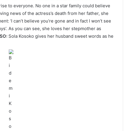
ise to everyone. No one in a star family could believe
ving news of the actress’s death from her father, she
t: ‘I can’t believe you’re gone and in fact I won’t see
guys’. As you can see, she loves her stepmother as
LSO:
Sola Kosoko gives her husband sweet words as he