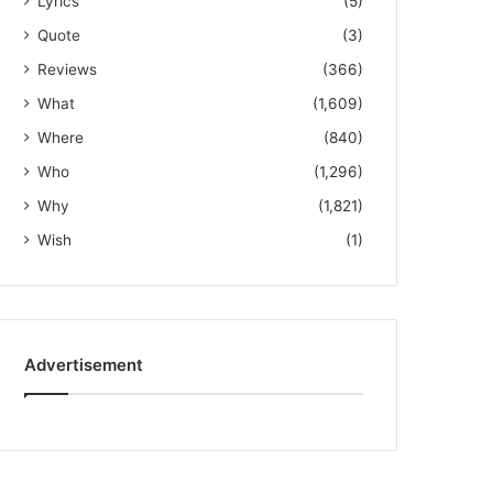
Lyrics
(5)
Quote
(3)
Reviews
(366)
What
(1,609)
Where
(840)
Who
(1,296)
Why
(1,821)
Wish
(1)
Advertisement