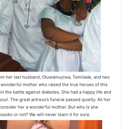
rom her last husband, Oluwamuyiwa, Temilade, and two
wonderful mother who raised the true heroes of this
n the battle against diabetes. She had a happy life and
soul. The great actress’s funeral passed quietly. All her
 consider her a wonderful mother. But who is she
osoko or not? We will never learn it for sure.