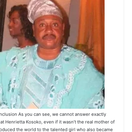
clusion As you can see, we cannot answer exactly
 Henrietta Kosoko, even if it wasn’t the real mother of
roduced the world to the talented girl who also became