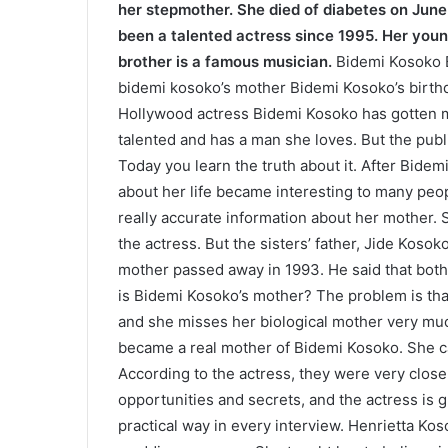
her stepmother. She died of diabetes on June
been a talented actress since 1995. Her young
brother is a famous musician.
Bidemi Kosoko 
bidemi kosoko’s mother Bidemi Kosoko’s birthd
Hollywood actress Bidemi Kosoko has gotten mu
talented and has a man she loves. But the publ
Today you learn the truth about it. After Bide
about her life became interesting to many peop
really accurate information about her mother. S
the actress. But the sisters’ father, Jide Kosoko
mother passed away in 1993. He said that bot
is Bidemi Kosoko’s mother? The problem is tha
and she misses her biological mother very much
became a real mother of Bidemi Kosoko. She c
According to the actress, they were very close 
opportunities and secrets, and the actress is g
practical way in every interview. Henrietta K