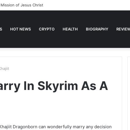
 Mission of Jesus Christ
S
HOT NEWS
CRYPTO
HEALTH
BIOGRAPHY
REVIE
ajiit
ry In Skyrim As A
t. Khajiit Dragonborn can wonderfully marry any decision