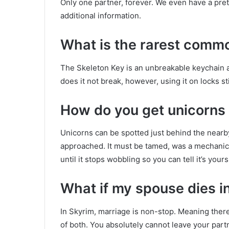
Only one partner, forever. We even have a prett
additional information.
What is the rarest commo
The Skeleton Key is an unbreakable keychain a
does it not break, however, using it on locks st
How do you get unicorns 
Unicorns can be spotted just behind the nearby
approached. It must be tamed, was a mechanic
until it stops wobbling so you can tell it’s yours
What if my spouse dies i
In Skyrim, marriage is non-stop. Meaning there 
of both. You absolutely cannot leave your part