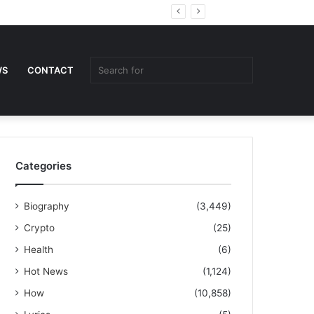
Random
Sidebar
Article
Search
WS
CONTACT
for
Categories
Biography
(3,449)
Crypto
(25)
Health
(6)
Hot News
(1,124)
How
(10,858)