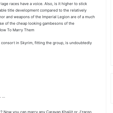
age races have a voice. Also, is it higher to stick
ble title development compared to the relatively
or and weapons of the Imperial Legion are of a much
hose of the cheap looking gambesons of the
 How To Marry Them
consort in Skyrim, fitting the group, is undoubtedly
. …
t? Now you can marry any Caravan Khajiit or J’zargo