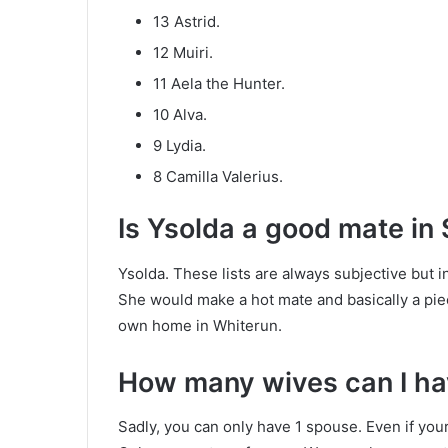
13 Astrid.
12 Muiri.
11 Aela the Hunter.
10 Alva.
9 Lydia.
8 Camilla Valerius.
Is Ysolda a good mate in
Ysolda. These lists are always subjective but i
She would make a hot mate and basically a pie
own home in Whiterun.
How many wives can I ha
Sadly, you can only have 1 spouse. Even if your 