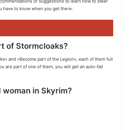
recommendations or suggestions to learn how to steer
you have to know when you get there.
part of Stormcloaks?
ks» and «Become part of the Legion», each of them full
 are part of one of them, you will get an auto-fail
ul woman in Skyrim?