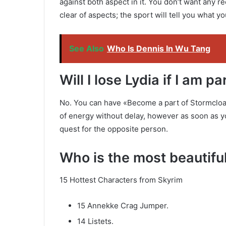
against both aspect in it. You don’t want any 
clear of aspects; the sport will tell you what 
See Also
Who Is Dennis In Wu Tang
Will I lose Lydia if I am 
No. You can have «Become a part of Stormcloa
of energy without delay, however as soon as you
quest for the opposite person.
Who is the most beautif
15 Hottest Characters from Skyrim
15 Annekke Crag Jumper.
14 Listets.