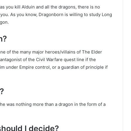
 you kill Alduin and all the dragons, there is no
r you. As you know, Dragonborn is willing to study Long
agon.
n?
one of the many major heroes/villains of The Elder
tagonist of the Civil Warfare quest line if the
im under Empire control, or a guardian of principle if
?
he was nothing more than a dragon in the form of a
hould I decide?