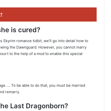
w?
she is cured?
Skyrim romance tidbit, we’ll go into detail how to
owing the Dawnguard. However, you cannot marry
sort to the help of a mod to enable this special
age. … To be able to do that, you must be married
and remarry.
The Last Dragonborn?