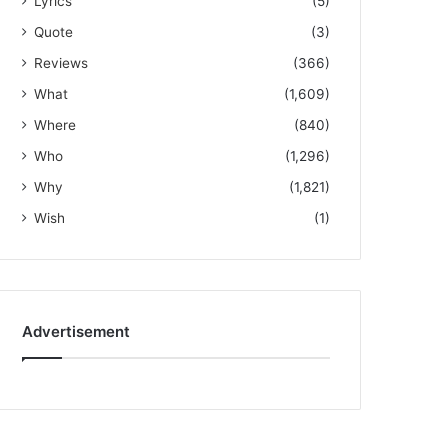
Lyrics
(5)
Quote
(3)
Reviews
(366)
What
(1,609)
Where
(840)
Who
(1,296)
Why
(1,821)
Wish
(1)
Advertisement