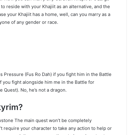
o reside with your Khajiit as an alternative, and the
case your Khajiit has a home, well, can you marry as a
yone of any gender or race.
 Pressure (Fus Ro Dah) if you fight him in the Battle
f you fight alongside him me in the Battle for
e Quest). No, he’s not a dragon.
kyrim?
owstone The main quest won’t be completely
t require your character to take any action to help or