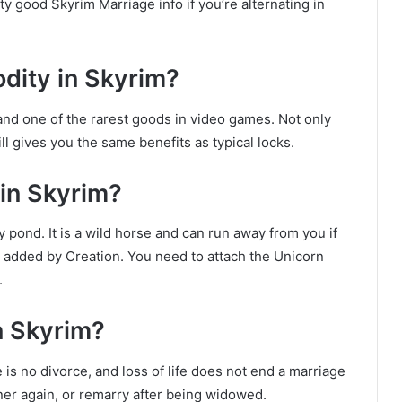
y good Skyrim Marriage info if you’re alternating in
dity in Skyrim?
nd one of the rarest goods in video games. Not only
ill gives you the same benefits as typical locks.
in Skyrim?
 pond. It is a wild horse and can run away from you if
 added by Creation. You need to attach the Unicorn
.
n Skyrim?
is no divorce, and loss of life does not end a marriage
ner again, or remarry after being widowed.