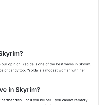
 Skyrim?
n our opinion, Ysolda is one of the best wives in Skyrim.
ce of candy too. Ysolda is a modest woman with her
ve in Skyrim?
partner dies – or if you kill her – you cannot remarry.