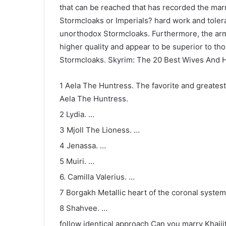
that can be reached that has recorded the marri
Stormcloaks or Imperials? hard work and tolera
unorthodox Stormcloaks. Furthermore, the arm
higher quality and appear to be superior to t
Stormcloaks. Skyrim: The 20 Best Wives And
1 Aela The Huntress. The favorite and greatest 
Aela The Huntress.
2 Lydia. …
3 Mjoll The Lioness. …
4 Jenassa. …
5 Muiri. …
6. Camilla Valerius. …
7 Borgakh Metallic heart of the coronal system
8 Shahvee. …
follow identical approach Can you marry Khajii