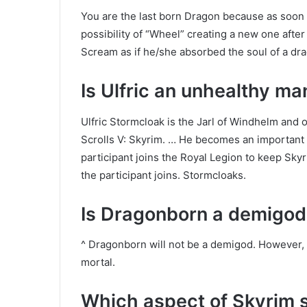
You are the last born Dragon because as soon as
possibility of “Wheel” creating a new one afte
Scream as if he/she absorbed the soul of a dr
Is Ulfric an unhealthy ma
Ulfric Stormcloak is the Jarl of Windhelm and 
Scrolls V: Skyrim. … He becomes an important an
participant joins the Royal Legion to keep Skyr
the participant joins. Stormcloaks.
Is Dragonborn a demigod
^ Dragonborn will not be a demigod. However, 
mortal.
Which aspect of Skyrim s