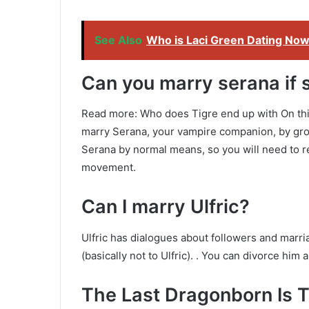
See Also
Who is Laci Green Dating No
Can you marry serana if 
Read more: Who does Tigre end up with On this 
marry Serana, your vampire companion, by gr
Serana by normal means, so you will need to re
movement.
Can I marry Ulfric?
Ulfric has dialogues about followers and marri
(basically not to Ulfric). . You can divorce him 
The Last Dragonborn Is 