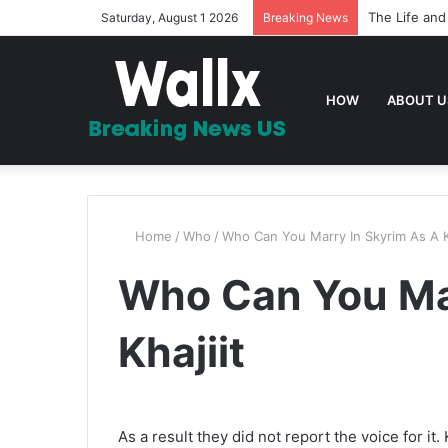
The Life and
Saturday, August 1 2026
Breaking News
HOW
ABOUT U
Home
/
Who
/
Who Can You Marry In Skyrim As A Kh
Who Can You Mar
Khajiit
As a result they did not report the voice for i