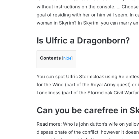
without instructions on the console. … Choose t
goal of residing with her or him will seem. In 
woman in Skyrim? In Skyrim, you can marry an
Is Ulfric a Dragonborn?
Contents
[
hide
]
You can spot Ulfric Stormcloak using Relentless
for the Wind (part of the Royal Army quest) or i
Loneliness (part of the Stormcloak Civil Warfar
Can you be carefree in S
Read more: Who is john dutton’s wife on yell
dispassionate of the conflict, however it doesn’