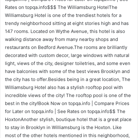
Rates on topqa.info$$$ The Williamsburg HotelThe
Williamsburg Hotel is one of the trendiest hotels for a
trendy neighborhood sitting at eight stories high and has
147 rooms. Located on Wythe Avenue, this hotel is also
walking distance away from many nearby shops and
restaurants on Bedford Avenue.The rooms are brilliantly
decorated with custom decor, large windows with natural
light, views of the city, designer toiletries, and some even
have balconies with some of the best views Brooklyn and
the city has to offer.Besides being in a great location, The
Williamsburg Hotel also has a stylish rooftop pool with
incredible views of the city! The rooftop pool is one of the
best in the city!Book Now on topqa.info | Compare Prices
for Later on topqa.info | See Rates on topqa.info$$ The
HoxtonAnother stylish, boutique hotel that is a great place
to stay in Brooklyn in Williamsburg is the Hoxton. Like
most of the other hotels mentioned in this neighborhood,