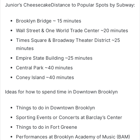
Junior’s CheesecakeDistance to Popular Spots by Subway:
Brooklyn Bridge ~ 15 minutes
Wall Street & One World Trade Center ~20 minutes
Times Square & Broadway Theater District ~25
minutes
Empire State Building ~25 minutes
Central Park ~40 minutes
Coney Island ~40 minutes
Ideas for how to spend time in Downtown Brooklyn
Things to do in Downtown Brooklyn
Sporting Events or Concerts at Barclay’s Center
Things to do in Fort Greene
Performances at Brooklyn Academy of Music (BAM)