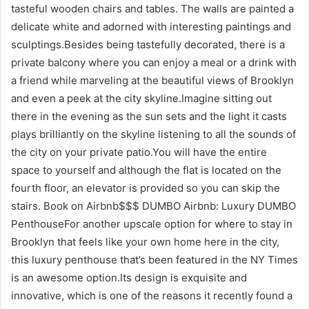
tasteful wooden chairs and tables. The walls are painted a
delicate white and adorned with interesting paintings and
sculptings.Besides being tastefully decorated, there is a
private balcony where you can enjoy a meal or a drink with
a friend while marveling at the beautiful views of Brooklyn
and even a peek at the city skyline.Imagine sitting out
there in the evening as the sun sets and the light it casts
plays brilliantly on the skyline listening to all the sounds of
the city on your private patio.You will have the entire
space to yourself and although the flat is located on the
fourth floor, an elevator is provided so you can skip the
stairs. Book on Airbnb$$$ DUMBO Airbnb: Luxury DUMBO
PenthouseFor another upscale option for where to stay in
Brooklyn that feels like your own home here in the city,
this luxury penthouse that’s been featured in the NY Times
is an awesome option.Its design is exquisite and
innovative, which is one of the reasons it recently found a