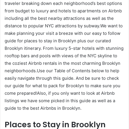
traveler breaking down each neighborhood’s best options
from budget to luxury and hotels to apartments on Airbnb
including all the best nearby attractions as well as the
distance to popular NYC attractions by subway.We want to
make planning your visit a breeze with our easy to follow
guide for places to stay in Brooklyn plus our curated
Brooklyn itinerary. From luxury 5-star hotels with stunning
rooftop bars and pools with views of the NYC skyline to
the coziest Airbnb rentals in the most charming Brooklyn
neighborhoods.Use our Table of Contents below to help
easily navigate through this guide. And be sure to check
our guide for what to pack for Brooklyn to make sure you
come prepared!Also, if you only want to look at Airbnb
listings we have some picked in this guide as well as a
guide to the best Airbnbs in Brooklyn.
Places to Stay in Brooklyn