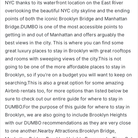
NYC thanks to its waterfront location on the East River
overlooking the beautiful NYC city skyline and the ending
points of both the iconic Brooklyn Bridge and Manhattan
Bridge.DUMBO is one of the most accessible points to
getting in and out of Manhattan and offers arguably the
best views in the city. This is where you can find some
great luxury places to stay in Brooklyn with great rooftops
and rooms with sweeping views of the city.This is not
going to be one of the more affordable places to stay in
Brooklyn, so if you’re on a budget you will want to keep on
searching.This is also a great option for some amazing
Airbnb rentals too, for more options than listed below be
sure to check out our entire guide for where to stay in
DUMBO.For the purpose of this guide for where to stay in
Brooklyn, we are also going to include Brooklyn Heights
with our DUMBO recommendations as they are very close
to one another.Nearby Attractions:Brooklyn Bridge,