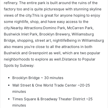
refinery. The entire park is built around the ruins of the
factory too and is quite picturesque with stunning skyline
views of the city.This is great for anyone hoping to enjoy
some nightlife, shop, and have easy access to the
city.Nearby Attractions:Domino Park, McCarren Park,
Bushwick Inlet Park, Brooklyn Brewery, Williamsburg
Bridge, shopping, street art, nightlifeBeing in Williamsburg
also means you’re close to all the attractions in both
Bushwick and Greenpoint as well, which are two popular
neighborhoods to explore as well.Distance to Popular
Spots by Subway:
Brooklyn Bridge ~ 30 minutes
Wall Street & One World Trade Center ~20-25
minutes
Times Square & Broadway Theater District ~25
minutes