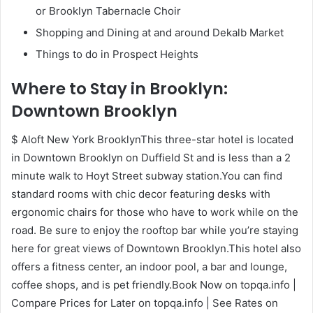
or Brooklyn Tabernacle Choir
Shopping and Dining at and around Dekalb Market
Things to do in Prospect Heights
Where to Stay in Brooklyn:
Downtown Brooklyn
$ Aloft New York BrooklynThis three-star hotel is located
in Downtown Brooklyn on Duffield St and is less than a 2
minute walk to Hoyt Street subway station.You can find
standard rooms with chic decor featuring desks with
ergonomic chairs for those who have to work while on the
road. Be sure to enjoy the rooftop bar while you’re staying
here for great views of Downtown Brooklyn.This hotel also
offers a fitness center, an indoor pool, a bar and lounge,
coffee shops, and is pet friendly.Book Now on topqa.info |
Compare Prices for Later on topqa.info | See Rates on