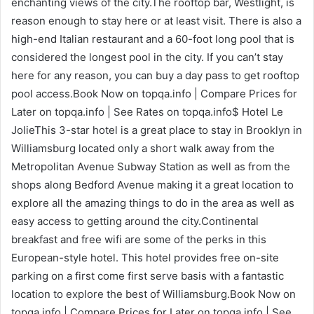
enchanting views of the city.The rooftop bar, Westlight, is
reason enough to stay here or at least visit. There is also a
high-end Italian restaurant and a 60-foot long pool that is
considered the longest pool in the city. If you can’t stay
here for any reason, you can buy a day pass to get rooftop
pool access.Book Now on topqa.info | Compare Prices for
Later on topqa.info | See Rates on topqa.info$ Hotel Le
JolieThis 3-star hotel is a great place to stay in Brooklyn in
Williamsburg located only a short walk away from the
Metropolitan Avenue Subway Station as well as from the
shops along Bedford Avenue making it a great location to
explore all the amazing things to do in the area as well as
easy access to getting around the city.Continental
breakfast and free wifi are some of the perks in this
European-style hotel. This hotel provides free on-site
parking on a first come first serve basis with a fantastic
location to explore the best of Williamsburg.Book Now on
topqa.info | Compare Prices for Later on topqa.info | See