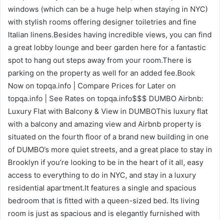
windows (which can be a huge help when staying in NYC)
with stylish rooms offering designer toiletries and fine
Italian linens.Besides having incredible views, you can find
a great lobby lounge and beer garden here for a fantastic
spot to hang out steps away from your room.There is
parking on the property as well for an added fee.Book
Now on topqa.info | Compare Prices for Later on
topqa.info | See Rates on topqa.info$$$ DUMBO Airbnb:
Luxury Flat with Balcony & View in DUMBOThis luxury flat
with a balcony and amazing view and Airbnb property is
situated on the fourth floor of a brand new building in one
of DUMBO’s more quiet streets, and a great place to stay in
Brooklyn if you’re looking to be in the heart of it all, easy
access to everything to do in NYC, and stay in a luxury
residential apartment.It features a single and spacious
bedroom that is fitted with a queen-sized bed. Its living
room is just as spacious and is elegantly furnished with