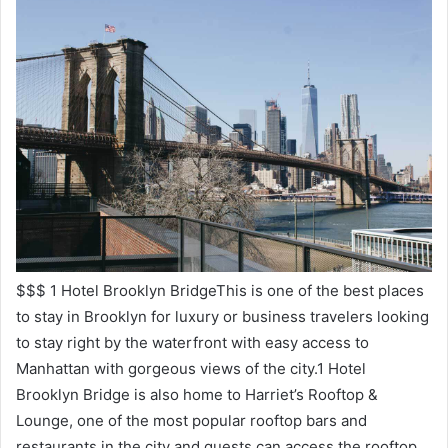
$$$ 1 Hotel Brooklyn BridgeThis is one of the best places
to stay in Brooklyn for luxury or business travelers looking
to stay right by the waterfront with easy access to
Manhattan with gorgeous views of the city.1 Hotel
Brooklyn Bridge is also home to Harriet’s Rooftop &
Lounge, one of the most popular rooftop bars and
restaurants in the city and guests can access the rooftop