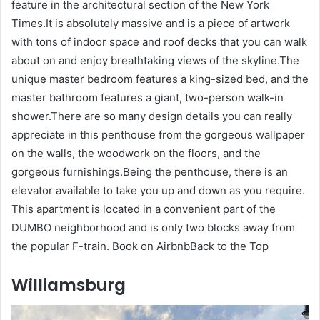
feature in the architectural section of the New York
Times.It is absolutely massive and is a piece of artwork
with tons of indoor space and roof decks that you can walk
about on and enjoy breathtaking views of the skyline.The
unique master bedroom features a king-sized bed, and the
master bathroom features a giant, two-person walk-in
shower.There are so many design details you can really
appreciate in this penthouse from the gorgeous wallpaper
on the walls, the woodwork on the floors, and the
gorgeous furnishings.Being the penthouse, there is an
elevator available to take you up and down as you require.
This apartment is located in a convenient part of the
DUMBO neighborhood and is only two blocks away from
the popular F-train. Book on AirbnbBack to the Top
Williamsburg