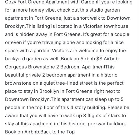
Cozy Fort Greene Apartment with GardenIf you’re looking
for a more homey vibe, check out this studio garden
apartment in Fort Greene, just a short walk to Downtown
Brooklyn.This listing is located in a Victorian townhouse
and is hidden away in Fort Greene. It’s great for a couple
or even if you’re traveling alone and looking for a nice
space with a garden. Visitors are welcome to enjoy the
backyard garden as well. Book on Airbnb.$$ Airbnb:
Gorgeous Brownstone 2 Bedroom ApartmentThis
beautiful private 2 bedroom apartment in a historic
brownstone on a quiet tree-lined street is the perfect
place to stay in Brooklyn in Fort Greene right next to
Downtown Brooklyn.This apartment can sleep up to 5
people in the top floor of this 4 story building. Please be
aware that you will have to walk up 3 flights of stairs to
stay at this apartment in this historic, pre-war building.
Book on Airbnb.Back to the Top