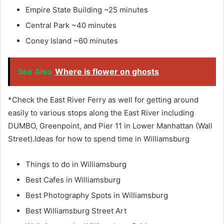
Empire State Building ~25 minutes
Central Park ~40 minutes
Coney Island ~60 minutes
See Also
Where is flower on ghosts
*Check the East River Ferry as well for getting around
easily to various stops along the East River including
DUMBO, Greenpoint, and Pier 11 in Lower Manhattan (Wall
Street).Ideas for how to spend time in Williamsburg
Things to do in Williamsburg
Best Cafes in Williamsburg
Best Photography Spots in Williamsburg
Best Williamsburg Street Art