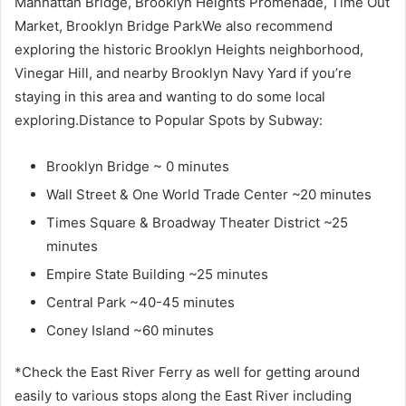
Manhattan Bridge, Brooklyn Heights Promenade, Time Out
Market, Brooklyn Bridge ParkWe also recommend
exploring the historic Brooklyn Heights neighborhood,
Vinegar Hill, and nearby Brooklyn Navy Yard if you’re
staying in this area and wanting to do some local
exploring.Distance to Popular Spots by Subway:
Brooklyn Bridge ~ 0 minutes
Wall Street & One World Trade Center ~20 minutes
Times Square & Broadway Theater District ~25
minutes
Empire State Building ~25 minutes
Central Park ~40-45 minutes
Coney Island ~60 minutes
*Check the East River Ferry as well for getting around
easily to various stops along the East River including