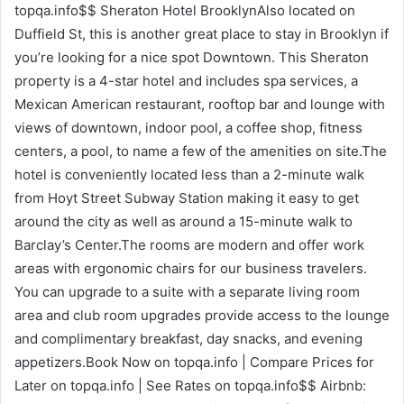
topqa.info$$ Sheraton Hotel BrooklynAlso located on
Duffield St, this is another great place to stay in Brooklyn if
you’re looking for a nice spot Downtown. This Sheraton
property is a 4-star hotel and includes spa services, a
Mexican American restaurant, rooftop bar and lounge with
views of downtown, indoor pool, a coffee shop, fitness
centers, a pool, to name a few of the amenities on site.The
hotel is conveniently located less than a 2-minute walk
from Hoyt Street Subway Station making it easy to get
around the city as well as around a 15-minute walk to
Barclay’s Center.The rooms are modern and offer work
areas with ergonomic chairs for our business travelers.
You can upgrade to a suite with a separate living room
area and club room upgrades provide access to the lounge
and complimentary breakfast, day snacks, and evening
appetizers.Book Now on topqa.info | Compare Prices for
Later on topqa.info | See Rates on topqa.info$$ Airbnb: