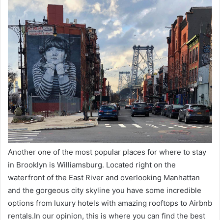
Another one of the most popular places for where to stay
in Brooklyn is Williamsburg. Located right on the
waterfront of the East River and overlooking Manhattan
and the gorgeous city skyline you have some incredible
options from luxury hotels with amazing rooftops to Airbnb
rentals.In our opinion, this is where you can find the best