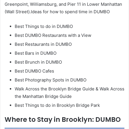
Greenpoint, Williamsburg, and Pier 11 in Lower Manhattan
(Wall Street).Ideas for how to spend time in DUMBO
Best Things to do in DUMBO
Best DUMBO Restaurants with a View
Best Restaurants in DUMBO
Best Bars in DUMBO
Best Brunch in DUMBO
Best DUMBO Cafes
Best Photography Spots in DUMBO
Walk Across the Brooklyn Bridge Guide & Walk Across
the Manhattan Bridge Guide
Best Things to do in Brooklyn Bridge Park
Where to Stay in Brooklyn: DUMBO