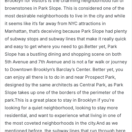
Brooklyn for visitors is the charming neighborhood full of
brownstones in Park Slope. This is considered one of the
most desirable neighborhoods to live in the city and while
it seems like it’s far away from NYC attractions in
Manhattan, that’s deceiving because Park Slope had plenty
of subway stops and subway lines that make it really quick
and easy to get where you need to go.Better yet, Park
Slope has a bustling dining and shopping scene on both
5th Avenue and 7th Avenue and is not a far walk or journey
to Downtown Brooklyn’s Barclay’s Center. Better yet, you
can enjoy all there is to do in and near Prospect Park,
designed by the same architects as Central Park, as Park
Slope takes up one of the borders of the perimeter of the
park.This is a great place to stay in Brooklyn if you’re
looking for a quiet neighborhood, looking to stay more
residential, and want to experience what living in one of
the most coveted neighborhoods in the city.And as we
mentioned before, the subway lines that run through here