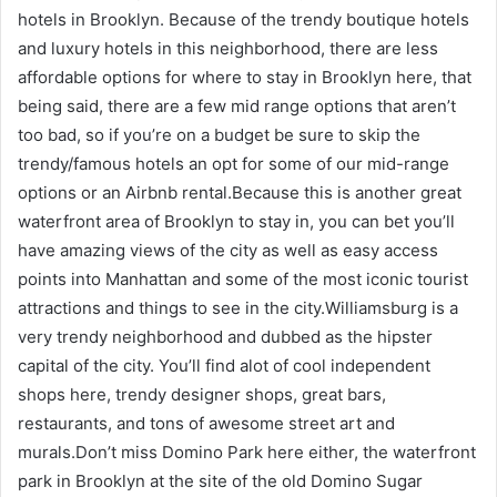
hotels in Brooklyn. Because of the trendy boutique hotels
and luxury hotels in this neighborhood, there are less
affordable options for where to stay in Brooklyn here, that
being said, there are a few mid range options that aren’t
too bad, so if you’re on a budget be sure to skip the
trendy/famous hotels an opt for some of our mid-range
options or an Airbnb rental.Because this is another great
waterfront area of Brooklyn to stay in, you can bet you’ll
have amazing views of the city as well as easy access
points into Manhattan and some of the most iconic tourist
attractions and things to see in the city.Williamsburg is a
very trendy neighborhood and dubbed as the hipster
capital of the city. You’ll find alot of cool independent
shops here, trendy designer shops, great bars,
restaurants, and tons of awesome street art and
murals.Don’t miss Domino Park here either, the waterfront
park in Brooklyn at the site of the old Domino Sugar