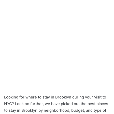
Looking for where to stay in Brooklyn during your visit to
NYC? Look no further, we have picked out the best places
to stay in Brooklyn by neighborhood, budget, and type of