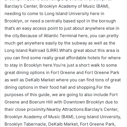
Barclay’s Center, Brooklyn Academy of Music (BAM),
needing to come to Long Island University here in
Brooklyn, or need a centrally based spot in the borough
that’s an easy access point to just about anywhere else in
the city.Because of Atlantic Terminal here, you can pretty
much get anywhere easily by the subway as well as the
Long Island Railroad (LIRR).What’s great about this area is
you can find some really great affordable hotels for where
to stay in Brooklyn here.You’re just a short walk to some
great dining options in Fort Greene and Fort Greene Park
as well as DeKalb Market where you can find tons of great
dining options in their food hall and shopping.For the
purposes of this guide, we are going to also include Fort
Greene and Boerum Hill with Downtown Brooklyn due to
their close proximity.Nearby Attractions:Barclay’s Center,
Brooklyn Academy of Music (BAM), Long Island University,
Brooklyn Tabernacle, DeKalb Market, Fort Greene Park,