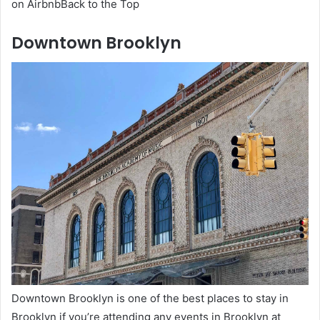
on AirbnbBack to the Top
Downtown Brooklyn
Downtown Brooklyn is one of the best places to stay in
Brooklyn if you’re attending any events in Brooklyn at