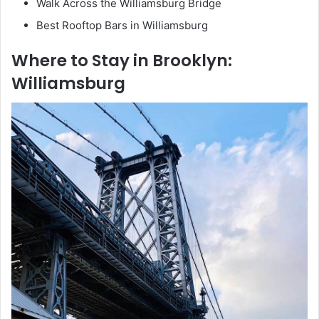
Walk Across the Williamsburg Bridge
Best Rooftop Bars in Williamsburg
Where to Stay in Brooklyn:
Williamsburg