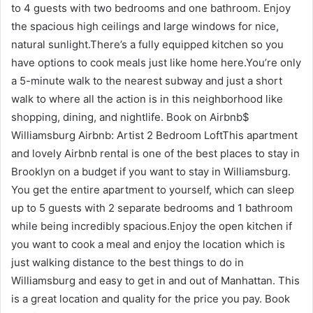
to 4 guests with two bedrooms and one bathroom. Enjoy
the spacious high ceilings and large windows for nice,
natural sunlight.There’s a fully equipped kitchen so you
have options to cook meals just like home here.You’re only
a 5-minute walk to the nearest subway and just a short
walk to where all the action is in this neighborhood like
shopping, dining, and nightlife. Book on Airbnb$
Williamsburg Airbnb: Artist 2 Bedroom LoftThis apartment
and lovely Airbnb rental is one of the best places to stay in
Brooklyn on a budget if you want to stay in Williamsburg.
You get the entire apartment to yourself, which can sleep
up to 5 guests with 2 separate bedrooms and 1 bathroom
while being incredibly spacious.Enjoy the open kitchen if
you want to cook a meal and enjoy the location which is
just walking distance to the best things to do in
Williamsburg and easy to get in and out of Manhattan. This
is a great location and quality for the price you pay. Book