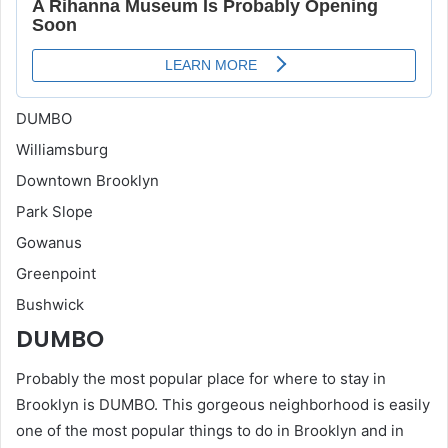
DUMBO
Williamsburg
Downtown Brooklyn
Park Slope
Gowanus
Greenpoint
Bushwick
DUMBO
Probably the most popular place for where to stay in
Brooklyn is DUMBO. This gorgeous neighborhood is easily
one of the most popular things to do in Brooklyn and in