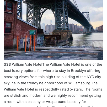
$$$ William Vale HotelThe William Vale Hotel is one of the
best luxury options for where to stay in Brooklyn offering
amazing views from this high rise building of the NYC city
skyline in the trendy neighborhood of Williamsburg.The
William Vale Hotel is respectfully rated 5-stars. The rooms
are stylish and modern and we highly recommend getting
a room with a balcony or wraparound balcony for