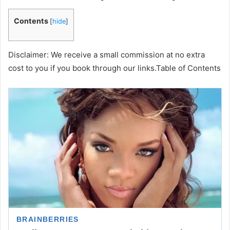
Contents
[
hide
]
Disclaimer: We receive a small commission at no extra
cost to you if you book through our links.Table of Contents