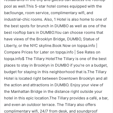
pool as well.This 5-star hotel comes equipped with the
bar/lounge, room service, complimentary wifi, and
industrial-chic rooms. Also, 1 Hotel is also home to one of
the best spots for brunch in DUMBO as well as one of the
best rooftop bars in DUMBO.You can choose rooms that
have views of the Brooklyn Bridge, DUMBO, Statue of
Liberty, or the NYC skyline.Book Now on topqa.info |
Compare Prices for Later on topqa.info | See Rates on
topqa.info$ The Tillary HotelThe Tillary is one of the best
places to stay in Brooklyn in DUMBO if you’re on a budget,
budget for staying in this neighborhood that is.The Tillary
Hotel is located right between Downtown Brooklyn and all
the action and attractions in DUMBO. Enjoy your view of
the Manhattan Bridge in the distance right outside your
hotel in this epic location.The Tillary provides a café, a bar,
and even an outdoor terrace. The Tillary also offers
complimentary wifi, 24/7 from desk, and soundproof