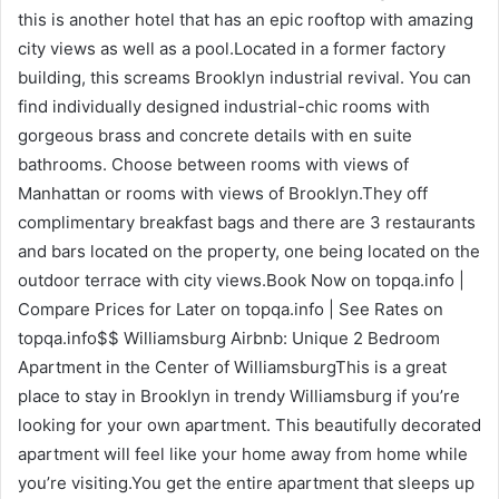
this is another hotel that has an epic rooftop with amazing
city views as well as a pool.Located in a former factory
building, this screams Brooklyn industrial revival. You can
find individually designed industrial-chic rooms with
gorgeous brass and concrete details with en suite
bathrooms. Choose between rooms with views of
Manhattan or rooms with views of Brooklyn.They off
complimentary breakfast bags and there are 3 restaurants
and bars located on the property, one being located on the
outdoor terrace with city views.Book Now on topqa.info |
Compare Prices for Later on topqa.info | See Rates on
topqa.info$$ Williamsburg Airbnb: Unique 2 Bedroom
Apartment in the Center of WilliamsburgThis is a great
place to stay in Brooklyn in trendy Williamsburg if you’re
looking for your own apartment. This beautifully decorated
apartment will feel like your home away from home while
you’re visiting.You get the entire apartment that sleeps up