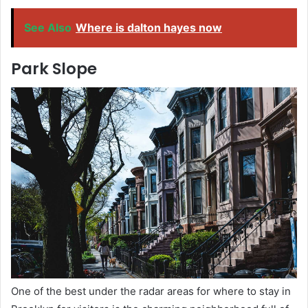
See Also
Where is dalton hayes now
Park Slope
One of the best under the radar areas for where to stay in