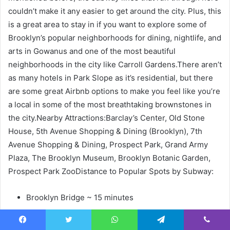
couldn’t make it any easier to get around the city. Plus, this
is a great area to stay in if you want to explore some of
Brooklyn’s popular neighborhoods for dining, nightlife, and
arts in Gowanus and one of the most beautiful
neighborhoods in the city like Carroll Gardens.There aren’t
as many hotels in Park Slope as it’s residential, but there
are some great Airbnb options to make you feel like you’re
a local in some of the most breathtaking brownstones in
the city.Nearby Attractions:Barclay’s Center, Old Stone
House, 5th Avenue Shopping & Dining (Brooklyn), 7th
Avenue Shopping & Dining, Prospect Park, Grand Army
Plaza, The Brooklyn Museum, Brooklyn Botanic Garden,
Prospect Park ZooDistance to Popular Spots by Subway:
Brooklyn Bridge ~ 15 minutes
Wall Street & One World Trade Center ~25 minutes
Times Square & Broadway Theater District ~25