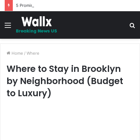
5 Promises to uplift your Spirit
Menu
S
fo
Home
/
Where
Where to Stay in Brooklyn
by Neighborhood (Budget
to Luxury)