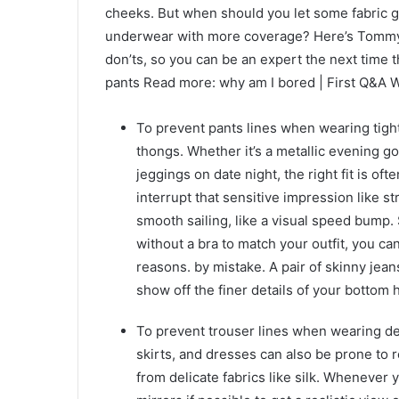
cheeks. But when should you let some fabric 
underwear with more coverage? Here’s Tommy 
don’ts, so you can be an expert the next time
pants Read more: why am I bored | First Q&A
To prevent pants lines when wearing tight
thongs. Whether it’s a metallic evening gow
jeggings on date night, the right fit is of
interrupt that sensitive impression like 
smooth sailing, like a visual speed bump.
without a bra to match your outfit, you can 
reasons. by mistake. A pair of skinny jea
show off the finer details of your bottom h
To prevent trouser lines when wearing del
skirts, and dresses can also be prone to r
from delicate fabrics like silk. Whenever 