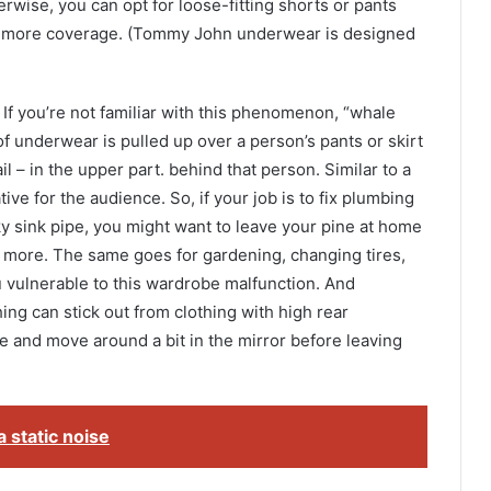
erwise, you can opt for loose-fitting shorts or pants
th more coverage. (Tommy John underwear is designed
”. If you’re not familiar with this phenomenon, “whale
of underwear is pulled up over a person’s pants or skirt
ail – in the upper part. behind that person. Similar to a
tive for the audience. So, if your job is to fix plumbing
aky sink pipe, you might want to leave your pine at home
d more. The same goes for gardening, changing tires,
ou vulnerable to this wardrobe malfunction. And
hing can stick out from clothing with high rear
e and move around a bit in the mirror before leaving
 static noise