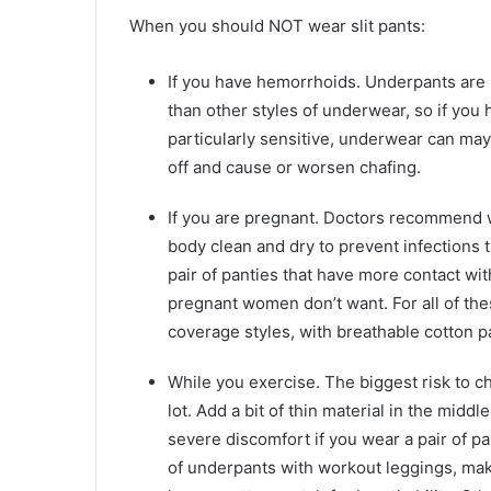
When you should NOT wear slit pants:
If you have hemorrhoids. Underpants are mo
than other styles of underwear, so if you 
particularly sensitive, underwear can may
off and cause or worsen chafing.
If you are pregnant. Doctors recommend 
body clean and dry to prevent infections t
pair of panties that have more contact wi
pregnant women don’t want. For all of these
coverage styles, with breathable cotton p
While you exercise. The biggest risk to 
lot. Add a bit of thin material in the midd
severe discomfort if you wear a pair of pa
of underpants with workout leggings, mak