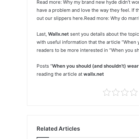
Read more: Why my brand new hyde didn’t wor
have a problem and love the way they feel. If t
out our slippers here.Read more: Why do marri
Last,
Wallx.net
sent you details about the topic
with useful information that the article “When 
readers to be more interested in “When you sh
Posts “
When you should (and shouldn’t) wear
reading the article at
wallx.net
Related Articles