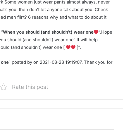
k Some women just wear pants almost always, never
hat’s you, then don’t let anyone talk about you. Check
ed men flirt? 6 reasons why and what to do about it
 “
When you should (and shouldn’t) wear one
”.Hope
you should (and shouldn’t) wear one” It will help
ould (and shouldn’t) wear one [
]”.
 one
” posted by on 2021-08-28 19:19:07. Thank you for
Rate this post