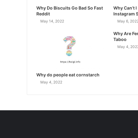
Why Do Biscuits Go Bad So Fast
Why Can’t 
Reddit
Instagram 
May 14, 2022
May 6, 202
Why Are Fe
Taboo
May 4, 202
Why do people eat cornstarch
May 4, 2022