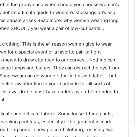
get in the groove and when should you choose women’s
John’s ultimate guide to women’s stockings do’s and
 this debate arises Read more: why women wearing long
 When SHOULD you wear a pair of low-cut pants…
 clothing. This is the #1 reason women give to wear
n for a special event or a favorite pair of tight
ten meant to draw attention to our curves. . Nothing can
strange lumps and bulges. They can distract the eye from
 Shapewear can do wonders for flatter and flatter – but
still draw attention to your backside for all sorts of
ns is a wardrobe must-have under any outfit intended to
alf.
icate and delicate fabrics. Some loose-fitting pants,
evealing pant legs, especially if the garment is made
you bring home a new piece of clothing, try using two