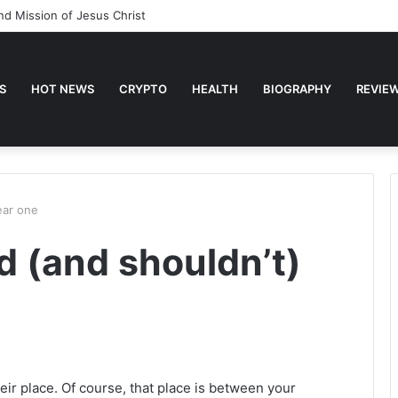
nd Mission of Jesus Christ
S
HOT NEWS
CRYPTO
HEALTH
BIOGRAPHY
REVIE
ear one
 (and shouldn’t)
eir place. Of course, that place is between your