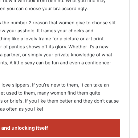
 of how it will look from behind. What you find may
en you can choose your bra accordingly.
is the number 2 reason that women give to choose slit
 show your asshole. It frames your cheeks and
ng like a lovely frame for a picture or art print.
r of panties shows off its glory. Whether it’s a new
or a partner, or simply your private knowledge of what
ts, A little sexy can be fun and even a confidence-
love slippers. If you’re new to them, it can take an
 get used to them, many women find them quite
or briefs. If you like them better and they don’t cause
s often as you like!
and unlocking itself