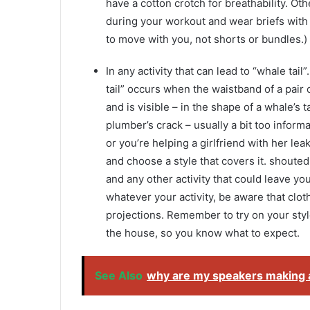
have a cotton crotch for breathability. Oth
during your workout and wear briefs wi
to move with you, not shorts or bundles.)
In any activity that can lead to “whale tail
tail” occurs when the waistband of a pair 
and is visible – in the shape of a whale’s t
plumber’s crack – usually a bit too informa
or you’re helping a girlfriend with her le
and choose a style that covers it. shoute
and any other activity that could leave y
whatever your activity, be aware that clot
projections. Remember to try on your styl
the house, so you know what to expect.
See Also
why are my speakers making a