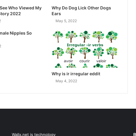
I See Who Viewed My
Why Do Dog Lick Other Dogs
Story 2022
Ears
2
May 5, 2022
male Nipples So
2
Why is ir irregular eddit
May 4, 2022
R
Wallx.net is technology