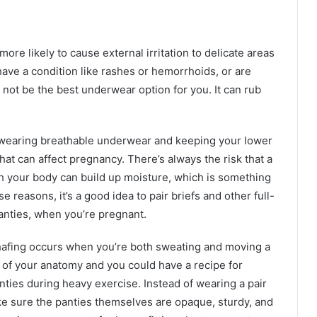
re likely to cause external irritation to delicate areas
have a condition like rashes or hemorrhoids, or are
 not be the best underwear option for you. It can rub
wearing breathable underwear and keeping your lower
hat can affect pregnancy. There’s always the risk that a
th your body can build up moisture, which is something
 reasons, it’s a good idea to pair briefs and other full-
anties, when you’re pregnant.
chafing occurs when you’re both sweating and moving a
le of your anatomy and you could have a recipe for
nties during heavy exercise. Instead of wearing a pair
e sure the panties themselves are opaque, sturdy, and