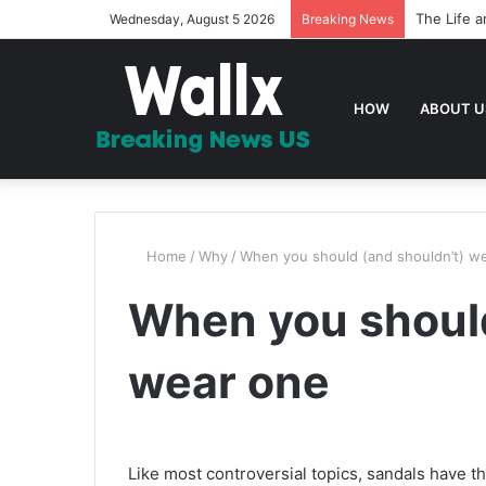
The Life a
Wednesday, August 5 2026
Breaking News
HOW
ABOUT U
Home
/
Why
/
When you should (and shouldn’t) w
When you should
wear one
Like most controversial topics, sandals have th