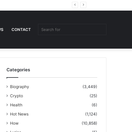
Random
Sidebar
Article
Search
WS
CONTACT
for
Categories
Biography
(3,449)
Crypto
(25)
Health
(6)
Hot News
(1,124)
How
(10,858)