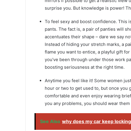
mirrors if possible to get a realistic view
surprise you. But knowledge is power! Th
To feel sexy and boost confidence. This 
pants. The fact is, a pair of panties will
accentuates their shape – dare we say nothi
Instead of hiding your stretch marks, a pai
flame you want to entice, a playful gift f
you’ve been through under those work pan
boosting seriousness at the right time.
Anytime you feel like it! Some women just 
hour or two to get used to, but once you
comfortable and even enjoy wearing briefs 
you any problems, you should wear them a
See Also
why does my car keep locking 