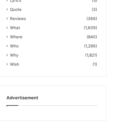
Lyrics
(5)
Quote
(3)
Reviews
(366)
What
(1,609)
Where
(840)
Who
(1,296)
Why
(1,821)
Wish
(1)
Advertisement