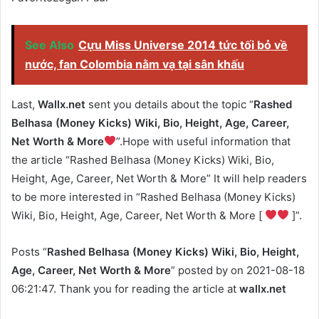
See Also
Cựu Miss Universe 2014 tức tối bỏ về
nước, fan Colombia nằm vạ tại sân khấu
Last,
Wallx.net
sent you details about the topic “
Rashed
Belhasa (Money Kicks) Wiki, Bio, Height, Age, Career,
Net Worth & More
”.Hope with useful information that
the article “Rashed Belhasa (Money Kicks) Wiki, Bio,
Height, Age, Career, Net Worth & More” It will help readers
to be more interested in “Rashed Belhasa (Money Kicks)
Wiki, Bio, Height, Age, Career, Net Worth & More [
]”.
Posts “
Rashed Belhasa (Money Kicks) Wiki, Bio, Height,
Age, Career, Net Worth & More
” posted by on 2021-08-18
06:21:47. Thank you for reading the article at
wallx.net