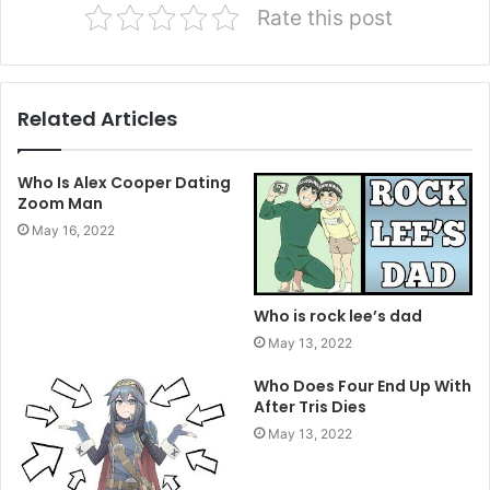
Rate this post
Related Articles
Who Is Alex Cooper Dating
Zoom Man
May 16, 2022
Who is rock lee’s dad
May 13, 2022
Who Does Four End Up With
After Tris Dies
May 13, 2022