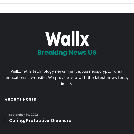
Wallx.net is technology news,finance,business,crypto,forex,
educational.. website. We provide you with the latest news today
in U.S.
Recent Posts
September 10, 2022
Caring, Protective Shepherd