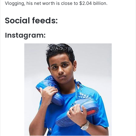
Vlogging, his net worth is close to $2.04 billion.
Social feeds:
Instagram: