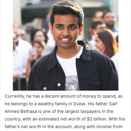
Currently, he has a decent amount of money to spend, as
he belongs to a wealthy family in Dubai. His father Saif
Ahmed Belhasa is one of the largest taxpayers in the
country, with an estimated net worth of $2 billion. With his
father’s net worth in the account, along with income from