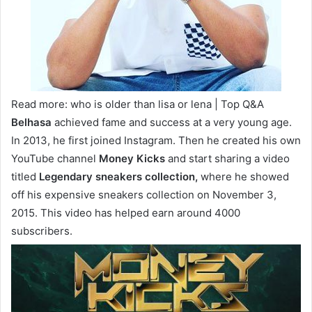
Read more: who is older than lisa or lena | Top Q&A
Belhasa
achieved fame and success at a very young age.
In 2013, he first joined Instagram. Then he created his own
YouTube channel
Money Kicks
and start sharing a video
titled
Legendary sneakers collection,
where he showed
off his expensive sneakers collection on November 3,
2015. This video has helped earn around 4000
subscribers.