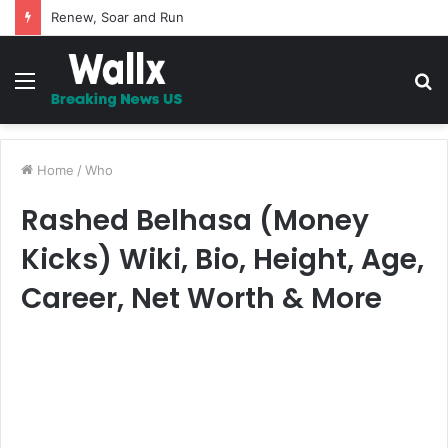
5 Promises to uplift your Spirit
Menu
S
fo
Home
/
Who
Rashed Belhasa (Money
Kicks) Wiki, Bio, Height, Age,
Career, Net Worth & More