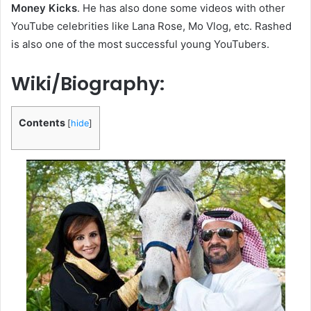
Money Kicks
. He has also done some videos with other
YouTube celebrities like Lana Rose, Mo Vlog, etc. Rashed
is also one of the most successful young YouTubers.
Wiki/Biography:
Contents
[
hide
]