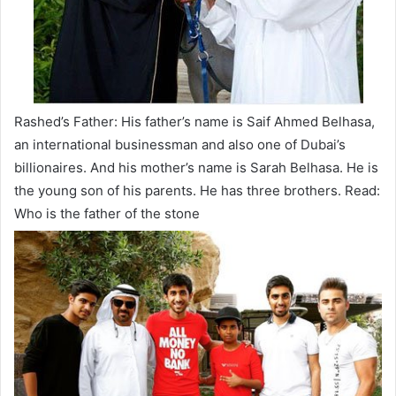
Rashed’s Father: His father’s name is Saif Ahmed Belhasa,
an international businessman and also one of Dubai’s
billionaires. And his mother’s name is Sarah Belhasa. He is
the young son of his parents. He has three brothers. Read:
Who is the father of the stone