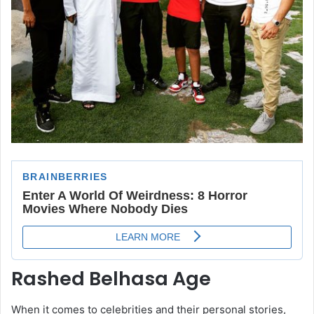
Rashed Belhasa Age
When it comes to celebrities and their personal stories,