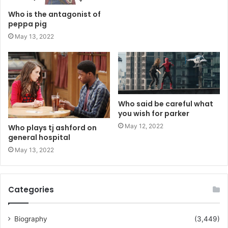
Who is the antagonist of
peppa pig
May 13, 2022
Who said be careful what
you wish for parker
May 12, 2022
Who plays tj ashford on
general hospital
May 13, 2022
Categories
Biography
(3,449)