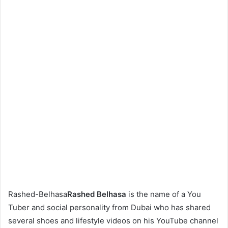
Rashed-Belhasa
Rashed Belhasa
is the name of a You
Tuber and social personality from Dubai who has shared
several shoes and lifestyle videos on his YouTube channel