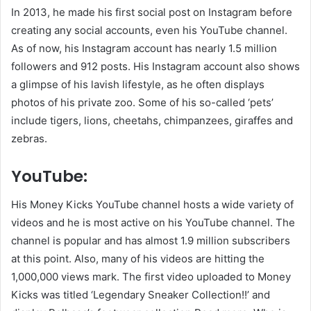
In 2013, he made his first social post on Instagram before
creating any social accounts, even his YouTube channel.
As of now, his Instagram account has nearly 1.5 million
followers and 912 posts. His Instagram account also shows
a glimpse of his lavish lifestyle, as he often displays
photos of his private zoo. Some of his so-called ‘pets’
include tigers, lions, cheetahs, chimpanzees, giraffes and
zebras.
YouTube:
His Money Kicks YouTube channel hosts a wide variety of
videos and he is most active on his YouTube channel. The
channel is popular and has almost 1.9 million subscribers
at this point. Also, many of his videos are hitting the
1,000,000 views mark. The first video uploaded to Money
Kicks was titled ‘Legendary Sneaker Collection!!’ and