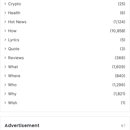
Crypto
(25)
Health
(6)
Hot News
(1,124)
How
(10,858)
Lyrics
(5)
Quote
(3)
Reviews
(366)
What
(1,609)
Where
(840)
Who
(1,296)
Why
(1,821)
Wish
(1)
Advertisement