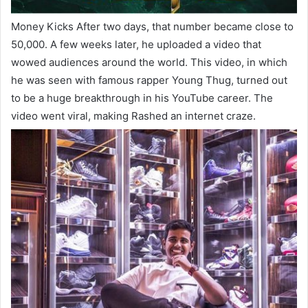
Money Kicks After two days, that number became close to
50,000. A few weeks later, he uploaded a video that
wowed audiences around the world. This video, in which
he was seen with famous rapper Young Thug, turned out
to be a huge breakthrough in his YouTube career. The
video went viral, making Rashed an internet craze.