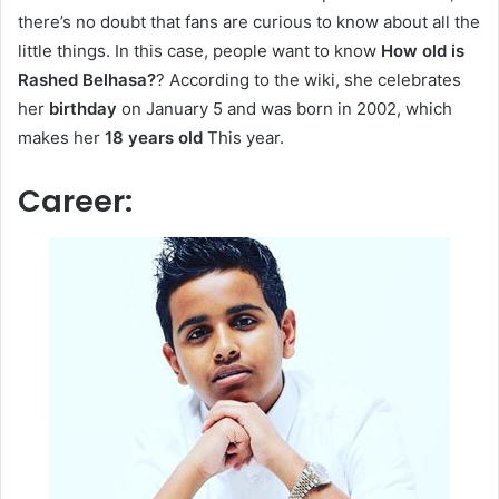
there’s no doubt that fans are curious to know about all the
little things. In this case, people want to know
How old is
Rashed Belhasa?
? According to the wiki, she celebrates
her
birthday
on January 5 and was born in 2002, which
makes her
18 years old
This year.
Career: