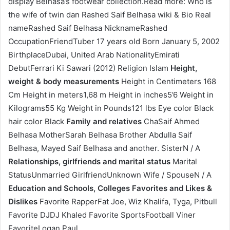
display Belhasa’s footwear collection.Read more: Who is
the wife of twin dan Rashed Saif Belhasa wiki & Bio Real
nameRashed Saif Belhasa NicknameRashed
OccupationFriendTuber 17 years old Born January 5, 2002
BirthplaceDubai, United Arab NationalityEmirati
DebutFerrari Ki Sawari (2012) Religion Islam
Height,
weight & body measurements
Height in Centimeters 168
Cm Height in meters1,68 m Height in inches5’6 Weight in
Kilograms55 Kg Weight in Pounds121 lbs Eye color Black
hair color Black
Family and relatives
ChaSaif Ahmed
Belhasa MotherSarah Belhasa Brother Abdulla Saif
Belhasa, Mayed Saif Belhasa and another. SisterN / A
Relationships, girlfriends and marital status
Marital
StatusUnmarried GirlfriendUnknown Wife / SpouseN / A
Education and Schools, Colleges
Favorites and Likes &
Dislikes
Favorite RapperFat Joe, Wiz Khalifa, Tyga, Pitbull
Favorite DJDJ Khaled Favorite SportsFootball Viner
FavoriteLogan Paul