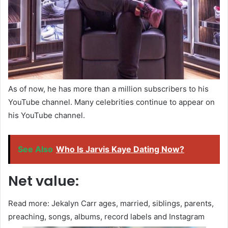
As of now, he has more than a million subscribers to his
YouTube channel. Many celebrities continue to appear on
his YouTube channel.
See Also
Who Is Jarvis Kaye Dating Now?
Net value:
Read more: Jekalyn Carr ages, married, siblings, parents,
preaching, songs, albums, record labels and Instagram