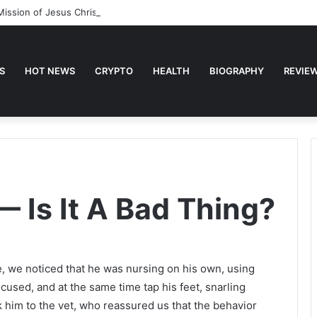
Mission of Jesus Christ
S
HOT NEWS
CRYPTO
HEALTH
BIOGRAPHY
REVIE
— Is It A Bad Thing?
e, we noticed that he was nursing on his own, using
ocused, and at the same time tap his feet, snarling
k him to the vet, who reassured us that the behavior