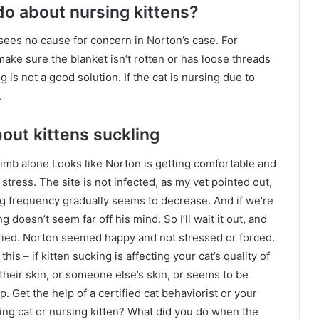
do about nursing kittens?
ees no cause for concern in Norton’s case. For
 make sure the blanket isn’t rotten or has loose threads
ng is not a good solution. If the cat is nursing due to
.
bout kittens suckling
imb alone Looks like Norton is getting comfortable and
 stress. The site is not infected, as my vet pointed out,
ng frequency gradually seems to decrease. And if we’re
 doesn’t seem far off his mind. So I’ll wait it out, and
rried. Norton seemed happy and not stressed or forced.
his – if kitten sucking is affecting your cat’s quality of
ng their skin, or someone else’s skin, or seems to be
. Get the help of a certified cat behaviorist or your
ng cat or nursing kitten? What did you do when the