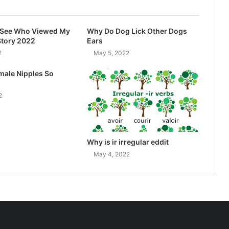
I See Who Viewed My
Why Do Dog Lick Other Dogs
Story 2022
Ears
2
May 5, 2022
male Nipples So
2
Why is ir irregular eddit
May 4, 2022