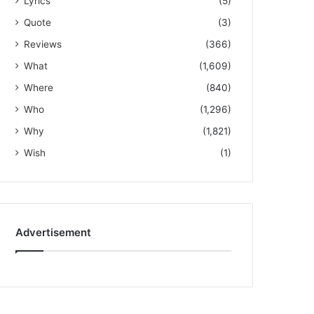
Lyrics
(5)
Quote
(3)
Reviews
(366)
What
(1,609)
Where
(840)
Who
(1,296)
Why
(1,821)
Wish
(1)
Advertisement