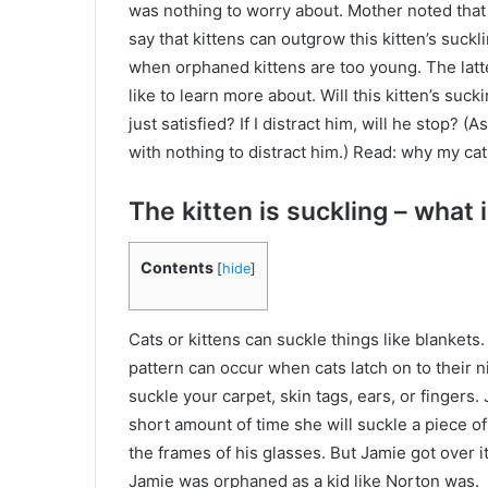
was nothing to worry about. Mother noted that t
say that kittens can outgrow this kitten’s suck
when orphaned kittens are too young. The latt
like to learn more about. Will this kitten’s su
just satisfied? If I distract him, will he stop?
with nothing to distract him.) Read: why my cat
The kitten is suckling – what i
Contents
[
hide
]
Cats or kittens can suckle things like blanke
pattern can occur when cats latch on to their n
suckle your carpet, skin tags, ears, or fingers.
short amount of time she will suckle a piece of
the frames of his glasses. But Jamie got over i
Jamie was orphaned as a kid like Norton was.