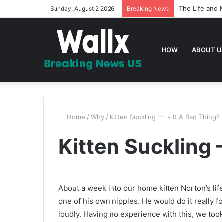
The Life and 
Sunday, August 2 2026
Breaking News
HOW
ABOUT U
Home
/
Why
/
Kitten Suckling — Is It A Bad Thing?
Kitten Suckling 
About a week into our home kitten Norton’s lif
one of his own nipples. He would do it really f
loudly. Having no experience with this, we too