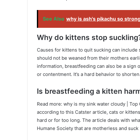
See Also
why is ash's pikachu so stron
Why do kittens stop suckling
Causes for kittens to quit sucking can include 
should not be weaned from their mothers earli
information, breastfeeding can also be a sign 
or contentment. It’s a hard behavior to shorten
Is breastfeeding a kitten harm
Read more: why is my sink water cloudy | Top
according to this Catster article, cats or kitte
hard or for too long. The article deals with wha
Humane Society that are motherless and suck at