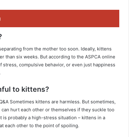
g
?
separating from the mother too soon. Ideally, kittens
er than six weeks. But according to the ASPCA online
of stress, compulsive behavior, or even just happiness
.
ful to kittens?
 Q&A Sometimes kittens are harmless. But sometimes,
ns can hurt each other or themselves if they suckle too
t is probably a high-stress situation – kittens in a
 each other to the point of spoiling.