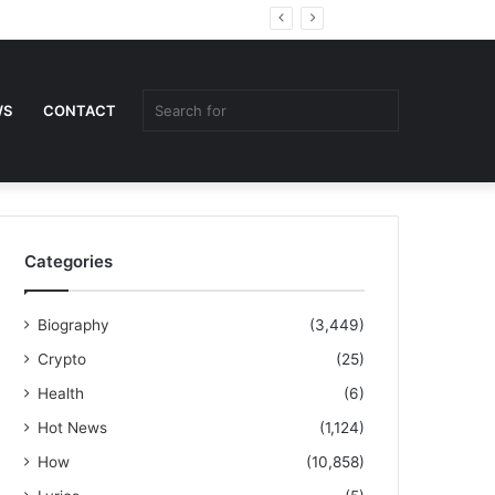
Random
Sidebar
Article
Search
WS
CONTACT
for
Categories
Biography
(3,449)
Crypto
(25)
Health
(6)
Hot News
(1,124)
How
(10,858)