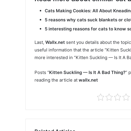
Cats Making Cookies: All About Kneadin
5 reasons why cats suck blankets or clo
5 interesting reasons for cats to know 
Last,
Wallx.net
sent you details about the topic
useful information that the article “Kitten Suck
more interested in “Kitten Suckling — Is It A 
Posts “
Kitten Suckling — Is It A Bad Thing?
” 
reading the article at
wallx.net