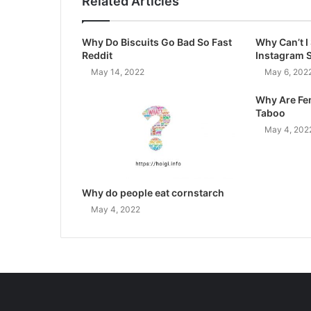
Related Articles
Why Do Biscuits Go Bad So Fast
Why Can’t 
Reddit
Instagram 
May 14, 2022
May 6, 202
Why Are Fe
Taboo
May 4, 202
Why do people eat cornstarch
May 4, 2022