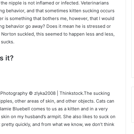
he nipple is not inflamed or infected. Veterinarians
ling behavior, and that sometimes kitten sucking occurs
er is something that bothers me, however, that I would
cking behavior go away? Does it mean he is stressed or
 (As Norton suckled, this seemed to happen less and less,
 sucks.
s it?
ts. Photography © zlyka2008 | Thinkstock.The sucking
ipples, other areas of skin, and other objects. Cats can
 Jamie Bluebell comes to us as a kitten and in a very
 skin on my husband’s armpit. She also likes to suck on
t pretty quickly, and from what we know, we don’t think