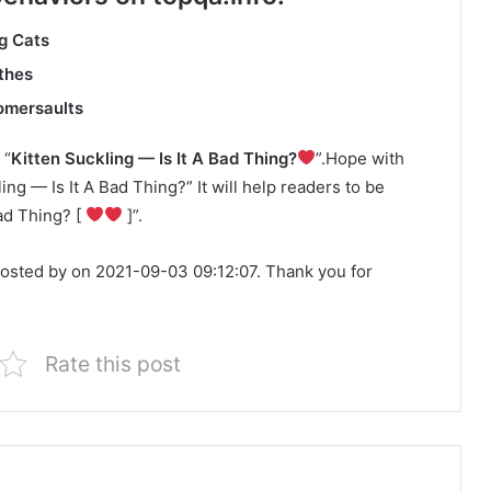
g Cats
thes
somersaults
 “
Kitten Suckling — Is It A Bad Thing?
”.Hope with
ling — Is It A Bad Thing?” It will help readers to be
Bad Thing? [
]”.
posted by on 2021-09-03 09:12:07. Thank you for
Rate this post