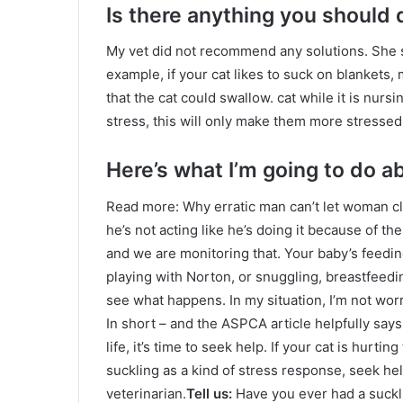
Is there anything you should 
My vet did not recommend any solutions. She s
example, if your cat likes to suck on blankets,
that the cat could swallow. cat while it is nursi
stress, this will only make them more stressed
Here’s what I’m going to do a
Read more: Why erratic man can’t let woman cl
he’s not acting like he’s doing it because of the
and we are monitoring that. Your baby’s feedi
playing with Norton, or snuggling, breastfeeding
see what happens. In my situation, I’m not wo
In short – and the ASPCA article helpfully says t
life, it’s time to seek help. If your cat is hurti
suckling as a kind of stress response, seek help
veterinarian.
Tell us:
Have you ever had a suckli