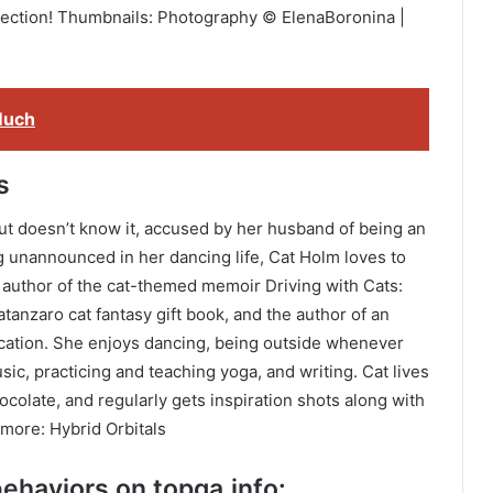
section! Thumbnails: Photography © ElenaBoronina |
Much
s
but doesn’t know it, accused by her husband of being an
ng unannounced in her dancing life, Cat Holm loves to
he author of the cat-themed memoir Driving with Cats:
tanzaro cat fantasy gift book, and the author of an
ocation. She enjoys dancing, being outside whenever
sic, practicing and teaching yoga, and writing. Cat lives
ocolate, and regularly gets inspiration shots along with
 more: Hybrid Orbitals
ehaviors on topqa.info: