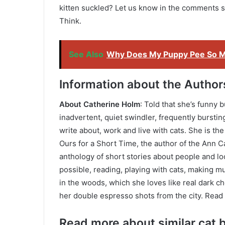
kitten suckled? Let us know in the comments 
Think.
See Also
Why Does My Puppy Pee So 
Information about the Author
About Catherine Holm
: Told that she’s funny 
inadvertent, quiet swindler, frequently bursti
write about, work and live with cats. She is t
Ours for a Short Time, the author of the Ann Ca
anthology of short stories about people and l
possible, reading, playing with cats, making mu
in the woods, which she loves like real dark ch
her double espresso shots from the city. Read
Read more about similar cat b